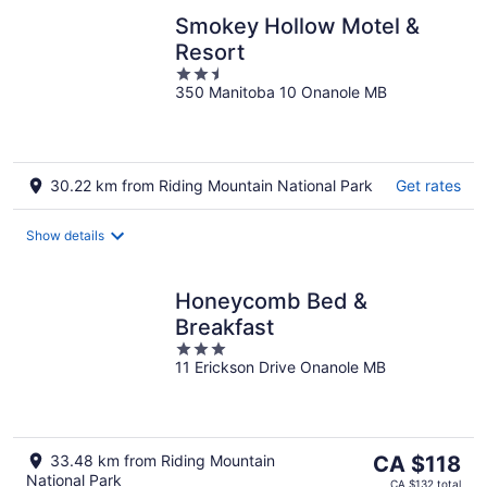
Smokey Hollow Motel &
Resort
2.5
350 Manitoba 10 Onanole MB
out
of
5
30.22 km from Riding Mountain National Park
Get rates
Show details
Honeycomb Bed &
Breakfast
3
11 Erickson Drive Onanole MB
out
of
5
The
33.48 km from Riding Mountain
CA $118
National Park
price
CA $132 total