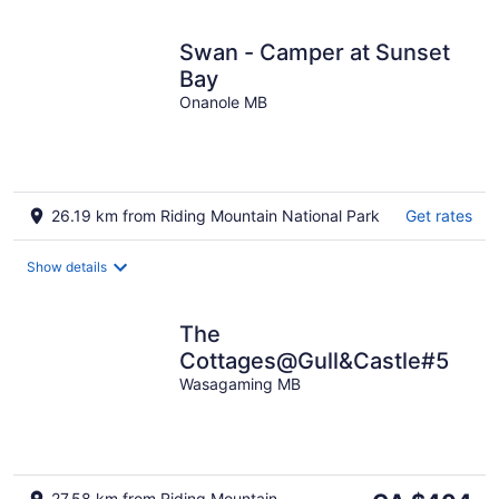
Swan - Camper at Sunset
Bay
Onanole MB
26.19 km from Riding Mountain National Park
Get rates
Show details
The
Cottages@Gull&Castle#5
Wasagaming MB
The
27.58 km from Riding Mountain