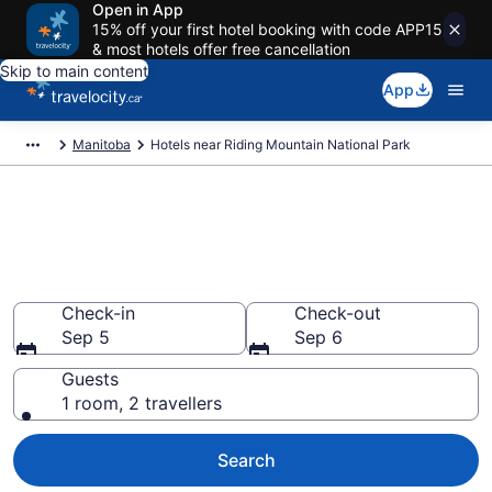
Open in App
15% off your first hotel booking with code APP15
& most hotels offer free cancellation
Skip to main content
App
Manitoba
Hotels near Riding Mountain National Park
Book a hotel near Riding
Mountain National Park,
Manitoba
Check-in
Check-out
Sep 5
Sep 6
Guests
1 room, 2 travellers
Search