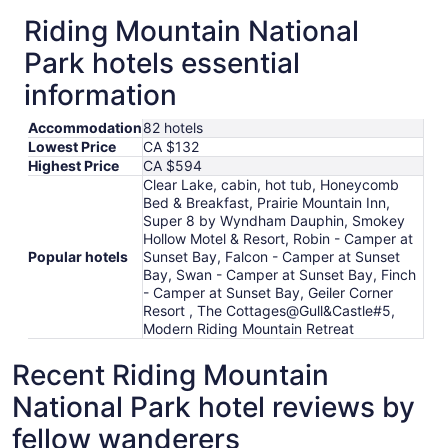
Riding Mountain National
Park hotels essential
information
Accommodation
82 hotels
Lowest Price
CA $132
Highest Price
CA $594
Clear Lake, cabin, hot tub, Honeycomb
Bed & Breakfast, Prairie Mountain Inn,
Super 8 by Wyndham Dauphin, Smokey
Hollow Motel & Resort, Robin - Camper at
Popular hotels
Sunset Bay, Falcon - Camper at Sunset
Bay, Swan - Camper at Sunset Bay, Finch
- Camper at Sunset Bay, Geiler Corner
Resort , The Cottages@Gull&Castle#5,
Modern Riding Mountain Retreat
Recent Riding Mountain
National Park hotel reviews by
fellow wanderers