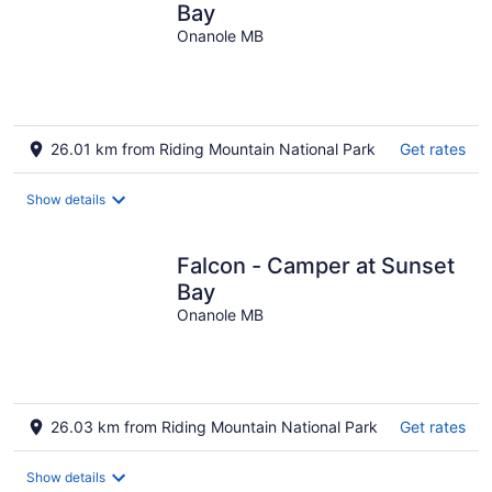
Bay
Onanole MB
26.01 km from Riding Mountain National Park
Get rates
Show details
Falcon - Camper at Sunset
Bay
Onanole MB
26.03 km from Riding Mountain National Park
Get rates
Show details