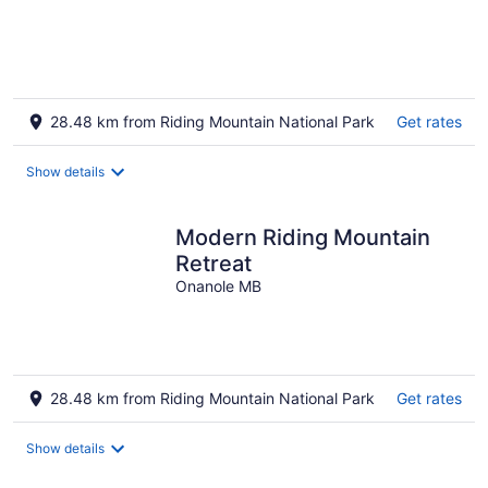
28.48 km from Riding Mountain National Park
Get rates
Show details
Modern Riding Mountain
Retreat
Onanole MB
28.48 km from Riding Mountain National Park
Get rates
Show details