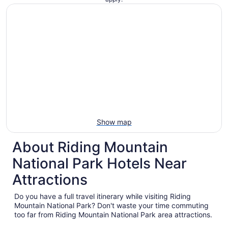
Show map
About Riding Mountain
National Park Hotels Near
Attractions
Do you have a full travel itinerary while visiting Riding
Mountain National Park? Don't waste your time commuting
too far from Riding Mountain National Park area attractions.