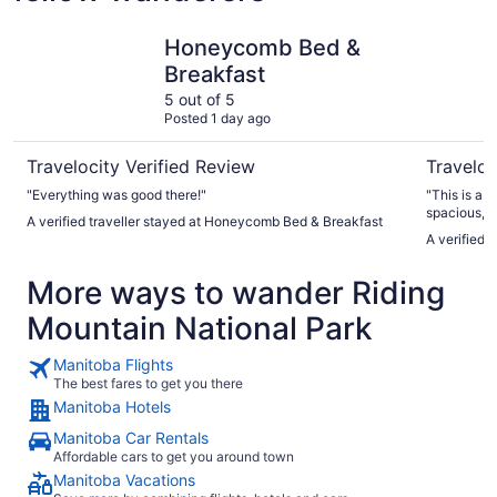
Honeycomb Bed & Breakfast
Clear Lake
Honeycomb Bed &
Breakfast
5 out of 5
Posted 1 day ago
Travelocity Verified Review
Traveloc
"Everything was good there!"
"This is a 
spacious, b
A verified traveller stayed at Honeycomb Bed & Breakfast
that we ne
A verified t
was still ni
lovely stay
More ways to wander Riding
Marc was s
Everything 
Mountain National Park
Manitoba Flights
The best fares to get you there
Manitoba Hotels
Manitoba Car Rentals
Affordable cars to get you around town
Manitoba Vacations