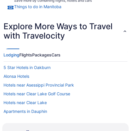
Save more by combining flights, hotels and cars
Things to do in Manitoba
Explore More Ways to Travel
with Travelocity
Lodging
Flights
Packages
Cars
5 Star Hotels in Oakburn
Alonsa Hotels
Hotels near Asessippi Provincial Park
Hotels near Clear Lake Golf Course
Hotels near Clear Lake
Apartments in Dauphin
Extended Stay Hotels in Dauphin
Hotels with Hot Tubs in Dauphin