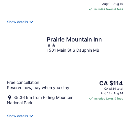
is
Aug 9 - Aug 10
includes taxes & fees
CA $118
per
night
Show details
Prairie Mountain Inn
2
1501 Main St S Dauphin MB
out
of
5
The
Free cancellation
CA $114
Reserve now, pay when you stay
price
CA $134 total
is
Aug 13 - Aug 14
35.36 km from Riding Mountain
includes taxes & fees
CA $114
National Park
per
night
Show details