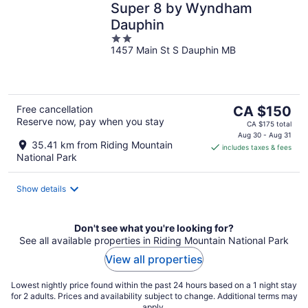
Super 8 by Wyndham
Dauphin
2
1457 Main St S Dauphin MB
out
of
5
The
Free cancellation
CA $150
Reserve now, pay when you stay
price
CA $175 total
is
Aug 30 - Aug 31
35.41 km from Riding Mountain
includes taxes & fees
CA $150
National Park
per
night
Show details
Don't see what you're looking for?
See all available properties in Riding Mountain National Park
View all properties
Lowest nightly price found within the past 24 hours based on a 1 night stay
for 2 adults. Prices and availability subject to change. Additional terms may
apply.