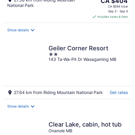
CA $404
National Park
price
CA $594 total
is
Sep 3 - Sep 4
includes taxes & fees
CA $404
per
night
Show details
Geiler Corner Resort
2
143 Ta-Wa-Pit Dr Wasagaming MB
out
of
5
27.64 km from Riding Mountain National Park
Get rates
Show details
Clear Lake, cabin, hot tub
Onanole MB