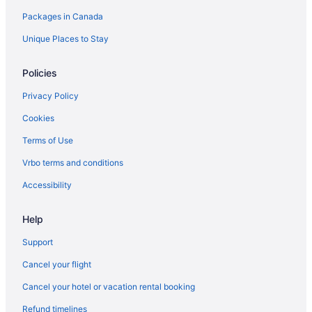
Packages in Canada
Apartments in Neepawa
B&B in Neepawa
Unique Places to Stay
Pet Friendly Hotels in Neepawa
Policies
Neepawa Hotels
Privacy Policy
B&B in Onanole
Cookies
Cabins in Onanole
Terms of Use
Ski Resorts and in Onanole
Vrbo terms and conditions
Onanole Hotels
Vacation Homes in Onanole
Accessibility
Hotels near Riding Mountain National Park of Canada Visitor
Centre
Help
Apartments in Roblin
Support
Roblin Hotels
Cancel your flight
Rossburn Hotels
Cancel your hotel or vacation rental booking
All Inclusive Resorts & in Russell
Refund timelines