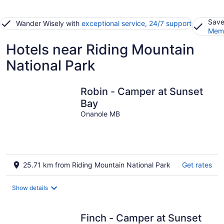
Save
Wander Wisely with
exceptional service, 24/7 support
Memb
Hotels near Riding Mountain
National Park
Robin - Camper at Sunset
Bay
Onanole MB
25.71 km from Riding Mountain National Park
Get rates
Show details
Finch - Camper at Sunset