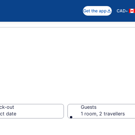
•
Get the app
CAD
es in Manitoba
ck-out
Guests
ct date
1 room, 2 travellers