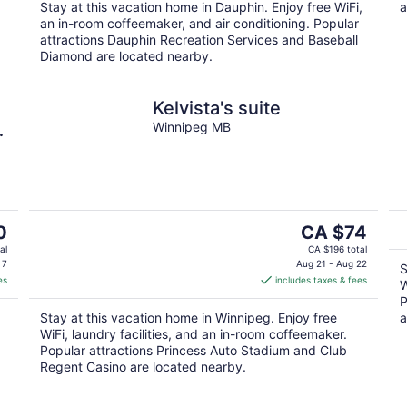
.
Stay at this vacation home in Dauphin. Enjoy free WiFi,
a
night
an in-room coffeemaker, and air conditioning. Popular
attractions Dauphin Recreation Services and Baseball
Diamond are located nearby.
Kelvista's suite
n
Winnipeg MB
The
0
CA $74
price
al
CA $196 total
is
 7
Aug 21 - Aug 22
S
es
includes taxes & fees
CA $74
W
per
P
Stay at this vacation home in Winnipeg. Enjoy free
a
night
WiFi, laundry facilities, and an in-room coffeemaker.
Popular attractions Princess Auto Stadium and Club
Regent Casino are located nearby.