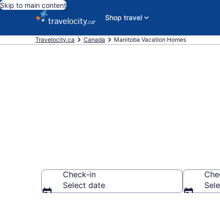
Skip to main content
Shop travel
Travelocity.ca
Canada
Manitoba Vacation Homes
Vacation Hom
Check-in
Che
Select date
Sele