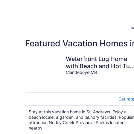
Low
Featured Vacation Homes i
Waterfront Log Home
with Beach and Hot Tub
Pet Friendly!
Clandeboye MB
Get rat
Stay at this vacation home in St. Andrews. Enjoy a
beach locale, a garden, and laundry facilities. Popular
attraction Netley Creek Provincial Park is located
nearby.