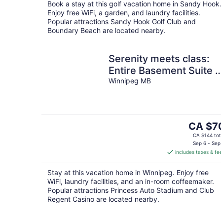
Book a stay at this golf vacation home in Sandy Hook
night
Enjoy free WiFi, a garden, and laundry facilities.
Popular attractions Sandy Hook Golf Club and
Boundary Beach are located nearby.
Serenity meets class:
Entire Basement Suite i
Winnipeg
Winnipeg MB
The
CA $7
price
CA $144 tot
is
Sep 6 - Sep
includes taxes & fe
CA $70
per
Stay at this vacation home in Winnipeg. Enjoy free
night
WiFi, laundry facilities, and an in-room coffeemaker.
Popular attractions Princess Auto Stadium and Club
Regent Casino are located nearby.