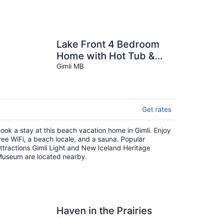
Lake Front 4 Bedroom
Home with Hot Tub &
Sauna
Gimli MB
Get rates
ook a stay at this beach vacation home in Gimli. Enjoy
ree WiFi, a beach locale, and a sauna. Popular
ttractions Gimli Light and New Iceland Heritage
useum are located nearby.
Haven in the Prairies