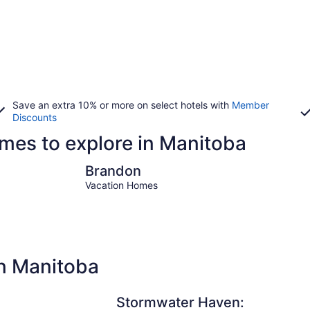
Save an extra 10% or more on select hotels with
Member
Discounts
omes to explore in Manitoba
Brandon
Gimli
Brandon
Vacation Homes
n Manitoba
Stormwater Haven: