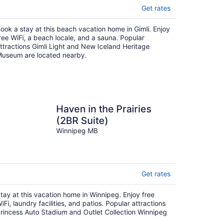
Get rates
ook a stay at this beach vacation home in Gimli. Enjoy
ree WiFi, a beach locale, and a sauna. Popular
ttractions Gimli Light and New Iceland Heritage
useum are located nearby.
Haven in the Prairies
(2BR Suite)
Winnipeg MB
Get rates
tay at this vacation home in Winnipeg. Enjoy free
iFi, laundry facilities, and patios. Popular attractions
rincess Auto Stadium and Outlet Collection Winnipeg