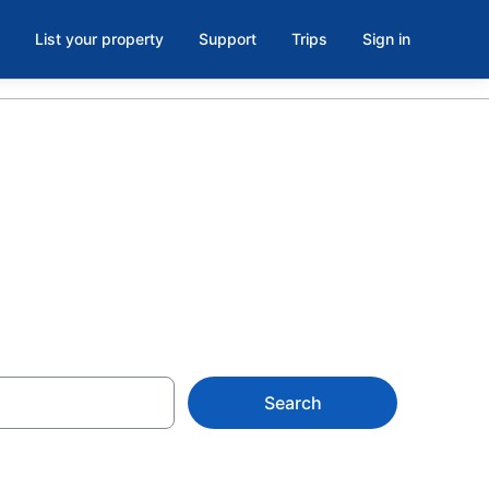
List your property
Support
Trips
Sign in
Search