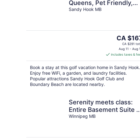
Queens, Pet Friendly,
One Min to Beach, Ice
Sandy Hook MB
Fishing and Snaks
The
CA $16
price
CA $291 tot
is
Aug 11 - Aug 
includes taxes & fe
CA $167
per
Book a stay at this golf vacation home in Sandy Hook
night
Enjoy free WiFi, a garden, and laundry facilities.
Popular attractions Sandy Hook Golf Club and
Boundary Beach are located nearby.
Serenity meets class:
Entire Basement Suite i
Winnipeg
Winnipeg MB