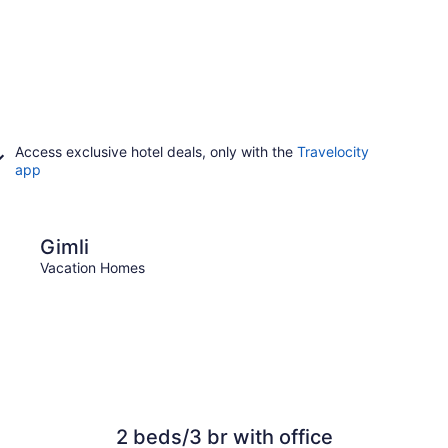
Access exclusive hotel deals, only with the
Travelocity
app
Portage La Prairie
Gimli
Port
Vacation Homes
Vacat
2 beds/3 br with office