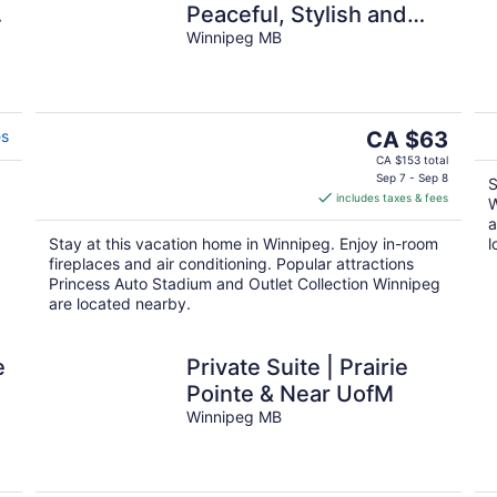
.
Peaceful, Stylish and
comfortable space in
Winnipeg MB
South Winnipeg.
The
es
CA $63
price
CA $153 total
is
Sep 7 - Sep 8
S
includes taxes & fees
CA $63
W
per
a
Stay at this vacation home in Winnipeg. Enjoy in-room
l
night
fireplaces and air conditioning. Popular attractions
Princess Auto Stadium and Outlet Collection Winnipeg
are located nearby.
e
Private Suite | Prairie
Pointe & Near UofM
Winnipeg MB