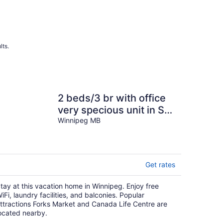
lts.
2 beds/3 br with office
very specious unit in StB
with free parking and
Winnipeg MB
wifi.
Get rates
tay at this vacation home in Winnipeg. Enjoy free
iFi, laundry facilities, and balconies. Popular
ttractions Forks Market and Canada Life Centre are
ocated nearby.