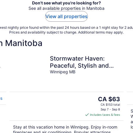
Don't see what you're looking for?
See all available properties in Manitoba
View all properties
est nightly price found within the past 24 hours based on a 1 night stay for 2 adu
Prices and availability subject to change. Additional terms may apply.
n Manitoba
Stormwater Haven:
.
Peaceful, Stylish and
comfortable space in
Winnipeg MB
South Winnipeg.
The
es
CA $63
price
CA $153 total
is
Sep 7 - Sep 8
S
includes taxes & fees
CA $63
W
per
a
Stay at this vacation home in Winnipeg. Enjoy in-room
l
night
fireplaces and air conditioning. Popular attractions