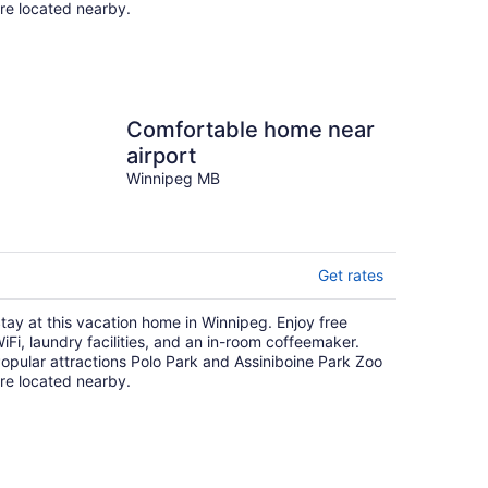
re located nearby.
Comfortable home near
airport
Winnipeg MB
Get rates
tay at this vacation home in Winnipeg. Enjoy free
iFi, laundry facilities, and an in-room coffeemaker.
opular attractions Polo Park and Assiniboine Park Zoo
re located nearby.