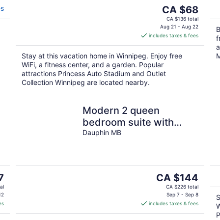
The
es
CA $68
price
CA $136 total
is
Aug 21 - Aug 22
B
includes taxes & fees
CA $68
f
per
a
Stay at this vacation home in Winnipeg. Enjoy free
M
night
WiFi, a fitness center, and a garden. Popular
attractions Princess Auto Stadium and Outlet
Collection Winnipeg are located nearby.
Modern 2 queen
bedroom suite with
private entrance
Dauphin MB
The
7
CA $144
price
al
CA $226 total
is
12
Sep 7 - Sep 8
S
es
includes taxes & fees
CA $144
W
per
P