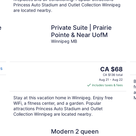
Princess Auto Stadium and Outlet Collection Winnipeg
are located nearby.
e
Private Suite | Prairie
Pointe & Near UofM
Winnipeg MB
The
es
CA $68
price
CA $136 total
is
Aug 21 - Aug 22
B
includes taxes & fees
CA $68
f
per
a
Stay at this vacation home in Winnipeg. Enjoy free
M
night
WiFi, a fitness center, and a garden. Popular
attractions Princess Auto Stadium and Outlet
Collection Winnipeg are located nearby.
Modern 2 queen