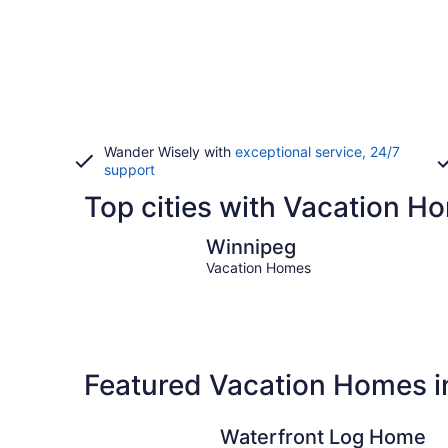
Wander Wisely with
exceptional service, 24/7
support
Top cities with Vacation H
Winnipeg
Winnipeg
Vacation Homes
Featured Vacation Homes i
Waterfront Log Home