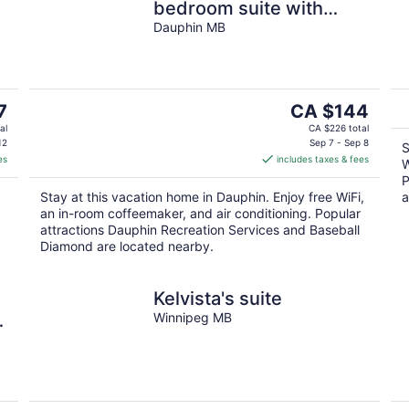
bedroom suite with
private entrance
Dauphin MB
The
7
CA $144
price
al
CA $226 total
is
12
Sep 7 - Sep 8
S
es
includes taxes & fees
CA $144
W
per
P
.
Stay at this vacation home in Dauphin. Enjoy free WiFi,
a
night
an in-room coffeemaker, and air conditioning. Popular
attractions Dauphin Recreation Services and Baseball
Diamond are located nearby.
Kelvista's suite
n
Winnipeg MB