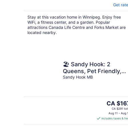
Get rat
Stay at this vacation home in Winnipeg. Enjoy free
WiFi, a fitness center, and a garden. Popular
attractions Canada Life Centre and Forks Market are
located nearby.
🏖 Sandy Hook: 2
Queens, Pet Friendly,
One Min to Beach, Ice
Sandy Hook MB
Fishing and Snaks
The
CA $16
price
CA $291 tot
is
Aug 11 - Aug 
includes taxes & fe
CA $167
per