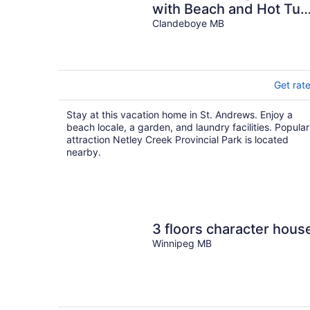
with Beach and Hot Tub
Pet Friendly!
Clandeboye MB
Get rat
Stay at this vacation home in St. Andrews. Enjoy a
beach locale, a garden, and laundry facilities. Popular
attraction Netley Creek Provincial Park is located
nearby.
3 floors character hous
Winnipeg MB