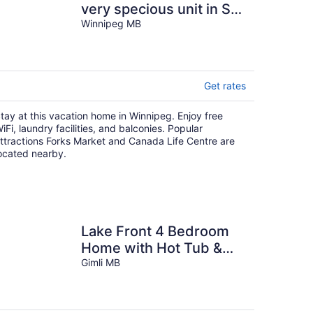
very specious unit in StB
with free parking and
Winnipeg MB
wifi.
Get rates
tay at this vacation home in Winnipeg. Enjoy free
iFi, laundry facilities, and balconies. Popular
ttractions Forks Market and Canada Life Centre are
ocated nearby.
Lake Front 4 Bedroom
Home with Hot Tub &
Sauna
Gimli MB