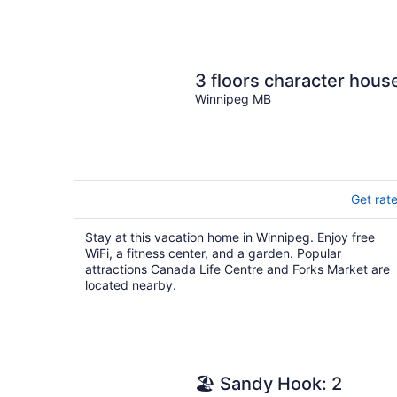
3 floors character hous
Winnipeg MB
Get rat
Stay at this vacation home in Winnipeg. Enjoy free
WiFi, a fitness center, and a garden. Popular
attractions Canada Life Centre and Forks Market are
located nearby.
🏖 Sandy Hook: 2