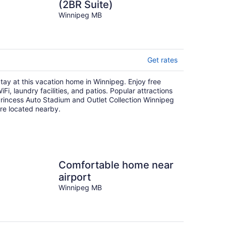
(2BR Suite)
Winnipeg MB
Get rates
tay at this vacation home in Winnipeg. Enjoy free
iFi, laundry facilities, and patios. Popular attractions
rincess Auto Stadium and Outlet Collection Winnipeg
re located nearby.
Comfortable home near
airport
Winnipeg MB