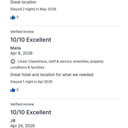
Great location
Stayed 2 nights in May 2026
0
Verified review
10/10 Excellent
Maria
Apr 8, 2026
Liked: Cleanliness, staff & service, amenities, property
conditions & facilities
Great hotel and location for what we needed
Stayed 1 night in Apr 2026
0
Verified review
10/10 Excellent
Jill
Apr 24, 2026