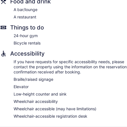
Food and drink
A bar/lounge
A restaurant
Things to do
24-hour gym
Bicycle rentals
Accessibility
If you have requests for specific accessibility needs, please
contact the property using the information on the reservation
confirmation received after booking.
Braille/raised signage
Elevator
Low-height counter and sink
Wheelchair accessibility
Wheelchair accessible (may have limitations)
Wheelchair-accessible registration desk