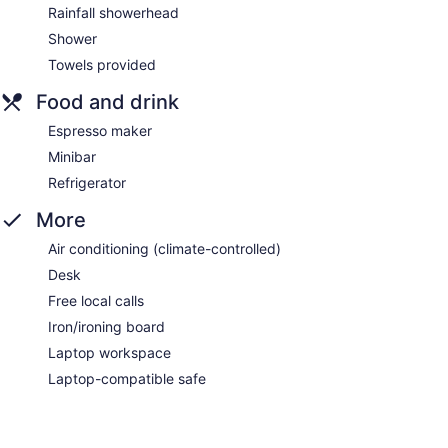
Rainfall showerhead
Shower
Towels provided
Food and drink
Espresso maker
Minibar
Refrigerator
More
Air conditioning (climate-controlled)
Desk
Free local calls
Iron/ironing board
Laptop workspace
Laptop-compatible safe