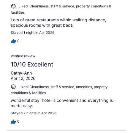
Liked: Cleanliness, staff & service, property conditions &
facilities
Lots of great restaurants within walking distance,
spacious rooms with great beds
Stayed 1 night in Apr 2026
0
Verified review
10/10 Excellent
Cathy-Ann
Apr 12, 2026
Liked: Cleanliness, staff & service, amenities, property
conditions & facilities
wonderful stay. hotel is convenient and everything is
made easy.
Stayed 2 nights in Apr 2026
0