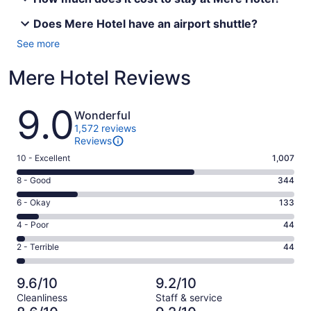
Does Mere Hotel have an airport shuttle?
See more
Mere Hotel Reviews
Reviews
9.0
Wonderful
1,572 reviews
Reviews
Rating
10 - Excellent
1,007
10
Rating
8 - Good
344
-
8
Excellent.
Rating
6 - Okay
133
-
1007
6
Good.
Rating
4 - Poor
44
out
-
344
4
of
Okay.
Rating
2 - Terrible
44
out
-
1572
133
2
of
Poor.
reviews
out
-
1572
44
9.6/10
9.2/10
of
Terrible.
reviews
out
Cleanliness
Staff & service
1572
44
of