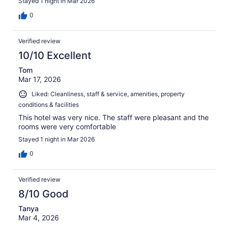
Stayed 1 night in Mar 2026
0
Verified review
10/10 Excellent
Tom
Mar 17, 2026
Liked: Cleanliness, staff & service, amenities, property
conditions & facilities
This hotel was very nice. The staff were pleasant and the
rooms were very comfortable
Stayed 1 night in Mar 2026
0
Verified review
8/10 Good
Tanya
Mar 4, 2026