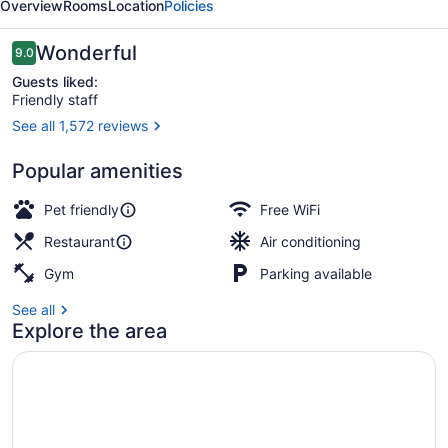
Overview
Rooms
Location
Policies
Reviews
Wonderful
9.0
9.0 out of 10
Guests liked:
Friendly staff
See all 1,572 reviews
Front of property
Popular amenities
Pet friendly
Free WiFi
Restaurant
Air conditioning
Gym
Parking available
See all
Explore the area