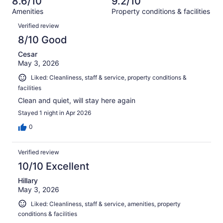
8.6/10
9.2/10
reviews
out
1572
Amenities
Property conditions & facilities
of
reviews
Reviews
1572
Verified review
reviews
8/10 Good
Cesar
May 3, 2026
Liked: Cleanliness, staff & service, property conditions &
facilities
Clean and quiet, will stay here again
Stayed 1 night in Apr 2026
0
Verified review
10/10 Excellent
Hillary
May 3, 2026
Liked: Cleanliness, staff & service, amenities, property
conditions & facilities