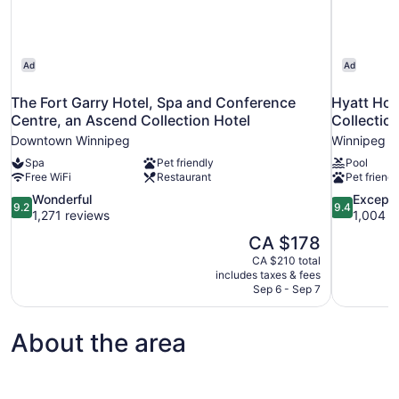
Ad
Ad
The Fort Garry Hotel, Spa and Conference
Hyatt Ho
Centre, an Ascend Collection Hotel
Collectio
Downtown Winnipeg
Winnipeg
Spa
Pet friendly
Pool
Free WiFi
Restaurant
Pet friendl
9.2
9.4
Wonderful
Excepti
9.2
9.4
out
out
1,271 reviews
1,004 r
of
of
The
CA $178
10,
10,
price
CA $210 total
Wonderful,
Exceptional
is
includes taxes & fees
1,271
1,004
CA $178
Sep 6 - Sep 7
reviews
reviews
About the area