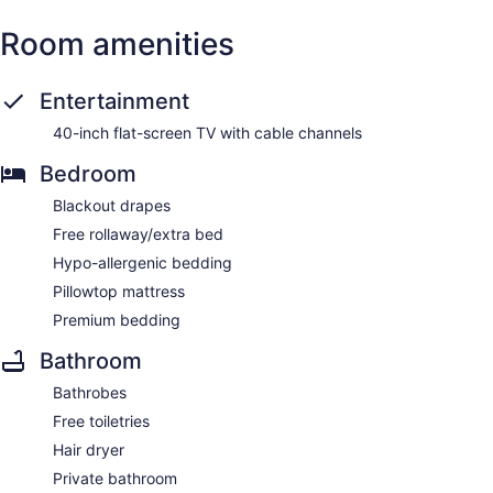
Room amenities
Entertainment
40-inch flat-screen TV with cable channels
Bedroom
Blackout drapes
Free rollaway/extra bed
Hypo-allergenic bedding
Pillowtop mattress
Premium bedding
Bathroom
Bathrobes
Free toiletries
Hair dryer
Private bathroom