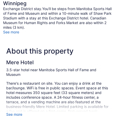
Winnipeg
Exchange District stay.You'll be steps from Manitoba Sports Hall
of Fame and Museum and within a 10-minute walk of Shaw Park
Stadium with a stay at this Exchange District hotel. Canadian
Museum for Human Rights and Forks Market are also within 2
miles (3 km).
See more
About this property
Mere Hotel
3.5-star hotel near Manitoba Sports Hall of Fame and
Museum
There's a restaurant on site. You can enjoy a drink at the
bar/lounge. WiFi is free in public spaces. Event space at this
hotel measures 350 square feet (33 square meters) and
includes conference space. A 24-hour fitness center, a
terrace, and a vending machine are also featured at the
business-friendly Mere Hotel. Limited parking is available for
a fee and is offered on a first-come, first-served basis.
See more