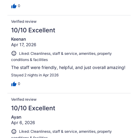
0
Verified review
10/10 Excellent
Keenan
Apr 17, 2026
Liked: Cleanliness, staff & service, amenities, property
conditions & facilities
The staff were friendly, helpful, and just overall amazing!
Stayed 2 nights in Apr 2026
0
Verified review
10/10 Excellent
Ayan
Apr 6, 2026
Liked: Cleanliness, staff & service, amenities, property
conditions & facilities