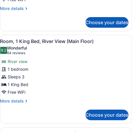
View
More
More details
(Main
details
for
Floor)
Choose your dates
Room,
1
King
View
A hotel room with a bed, a vanity w
8
Bed,
Room, 1 King Bed, River View (Main Floor)
all
City
Wonderful
View
photos
9.2
9.2 out of 10
(64
64 reviews
(Main
for
reviews)
Floor)
River view
Room,
1 bedroom
1
Sleeps 3
King
Bed,
1 King Bed
River
Free WiFi
View
More
More details
(Main
details
for
Floor)
Choose your dates
Room,
1
King
View
A modern hotel room with two beds, 