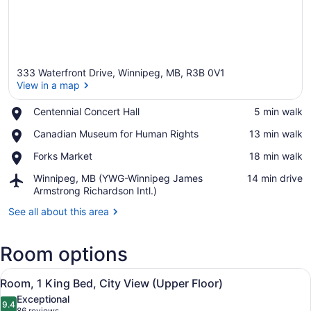
333 Waterfront Drive, Winnipeg, MB, R3B 0V1
View in a map
Place,
Centennial Concert Hall
‪5 min walk‬
Centennial
View in a map
Place,
Canadian Museum for Human Rights
‪13 min walk‬
Concert
Canadian
Hall
Place,
Forks Market
‪18 min walk‬
Museum
Forks
for
Airport,
Winnipeg, MB (YWG-Winnipeg James
‪14 min drive‬
Market
Human
Winnipeg,
Armstrong Richardson Intl.)
Rights
MB
See all about this area
(YWG-
Winnipeg
James
Room options
Armstrong
Richardson
View
A modern hotel room with a large b
Intl.)
8
Room, 1 King Bed, City View (Upper Floor)
all
Exceptional
photos
9.4
9.4 out of 10
86 reviews