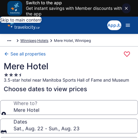
Switch to the app
Get instant savings with Member discounts with
the app
Skip to main content
App
Winnipeg Hotels
Mere Hotel, Winnipeg
See all properties
Mere Hotel
3.5
3.5-star hotel near Manitoba Sports Hall of Fame and Museum
star
property
Choose dates to view prices
Where to?
Mere Hotel
Dates
Sat., Aug. 22 - Sun., Aug. 23