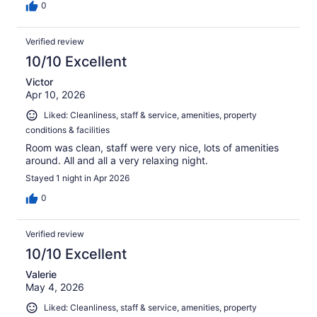
0
Verified review
10/10 Excellent
Victor
Apr 10, 2026
Liked: Cleanliness, staff & service, amenities, property
conditions & facilities
Room was clean, staff were very nice, lots of amenities
around. All and all a very relaxing night.
Stayed 1 night in Apr 2026
0
Verified review
10/10 Excellent
Valerie
May 4, 2026
Liked: Cleanliness, staff & service, amenities, property