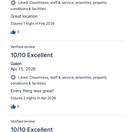
Liked: Cleanliness, staff & service, amenities, property
conditions & facilities
Great location
Stayed 1 night in Feb 2026
0
Verified review
10/10 Excellent
Galen
Apr 15, 2026
Liked: Cleanliness, staff & service, amenities, property
conditions & facilities
Every thing was great!
Stayed 2 nights in Apr 2026
0
Verified review
10/10 Excellent