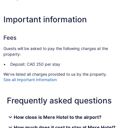
Important information
Fees
Guests will be asked to pay the following charges at the
property:
Deposit: CAD 250 per stay
We've listed all charges provided to us by the property.
See all important information
Frequently asked questions
How close is Mere Hotel to the airport?
How much does it cost to stay at Mere Hotel?