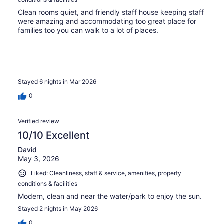
Clean rooms quiet, and friendly staff house keeping staff
were amazing and accommodating too great place for
families too you can walk to a lot of places.
Stayed 6 nights in Mar 2026
0
Verified review
10/10 Excellent
David
May 3, 2026
Liked: Cleanliness, staff & service, amenities, property
conditions & facilities
Modern, clean and near the water/park to enjoy the sun.
Stayed 2 nights in May 2026
0