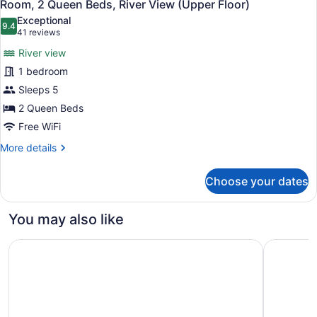
9
Bed,
Room, 2 Queen Beds, River View (Upper Floor)
all
River
Exceptional
View
photos
9.4
9.4 out of 10
(41
41 reviews
(Main
for
reviews)
Floor)
River view
Room,
1 bedroom
2
Sleeps 5
Queen
Beds,
2 Queen Beds
River
Free WiFi
View
More
More details
(Upper
details
for
Floor)
Choose your dates
Room,
2
Queen
You may also like
Beds,
River
The Fort Garry Hotel, Spa and Conference Centre, an Asc
Hyatt Hou
View
(Upper
Floor)