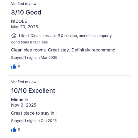
Verified review
8/10 Good
NICOLE
Mar 20, 2026
Liked: Cleanliness, staff & service, amenities, property
conditions & facilities
Clean nice rooms. Great stay. Definitely recommend
Stayed 1 night in Mar 2026
0
Verified review
10/10 Excellent
Michelle
Nov 9, 2025
Great place to stay in !
Stayed 1 night in Oct 2025
0