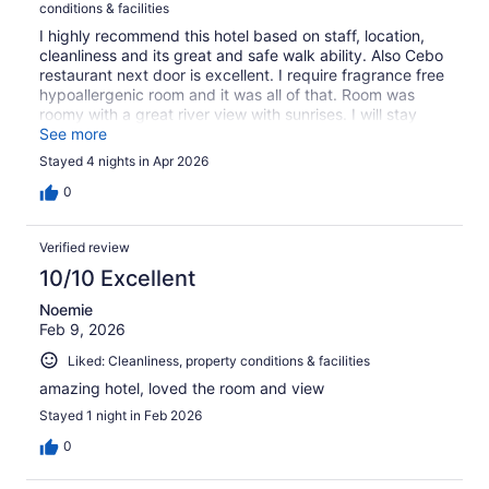
conditions & facilities
I highly recommend this hotel based on staff, location,
cleanliness and its great and safe walk ability. Also Cebo
restaurant next door is excellent. I require fragrance free
hypoallergenic room and it was all of that. Room was
roomy with a great river view with sunrises. I will stay
again when in Winnipeg.
See more
Stayed 4 nights in Apr 2026
0
Verified review
10/10 Excellent
Noemie
Feb 9, 2026
Liked: Cleanliness, property conditions & facilities
amazing hotel, loved the room and view
Stayed 1 night in Feb 2026
0