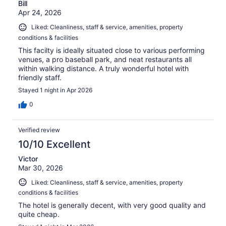
Bill
Apr 24, 2026
Liked: Cleanliness, staff & service, amenities, property
conditions & facilities
This facilty is ideally situated close to various performing
venues, a pro baseball park, and neat restaurants all
within walking distance. A truly wonderful hotel with
friendly staff.
Stayed 1 night in Apr 2026
0
Verified review
10/10 Excellent
Victor
Mar 30, 2026
Liked: Cleanliness, staff & service, amenities, property
conditions & facilities
The hotel is generally decent, with very good quality and
quite cheap.