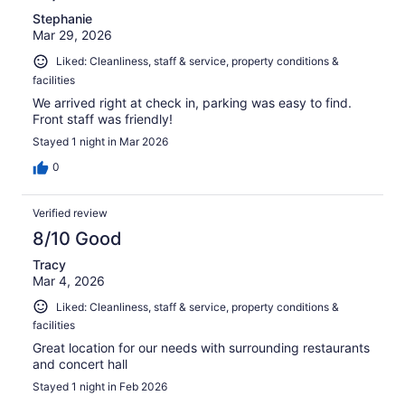
Stephanie
Mar 29, 2026
Liked: Cleanliness, staff & service, property conditions &
facilities
We arrived right at check in, parking was easy to find.
Front staff was friendly!
Stayed 1 night in Mar 2026
0
Verified review
8/10 Good
Tracy
Mar 4, 2026
Liked: Cleanliness, staff & service, property conditions &
facilities
Great location for our needs with surrounding restaurants
and concert hall
Stayed 1 night in Feb 2026