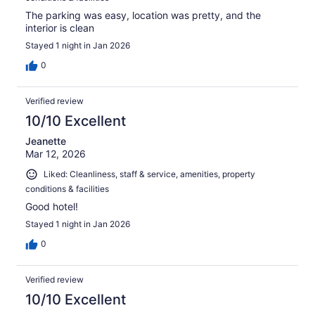
The parking was easy, location was pretty, and the
interior is clean
Stayed 1 night in Jan 2026
0
Verified review
10/10 Excellent
Jeanette
Mar 12, 2026
Liked: Cleanliness, staff & service, amenities, property
conditions & facilities
Good hotel!
Stayed 1 night in Jan 2026
0
Verified review
10/10 Excellent