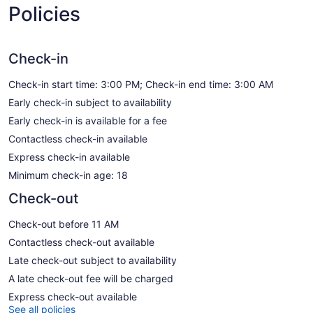
Policies
Check-in
Check-in start time: 3:00 PM; Check-in end time: 3:00 AM
Early check-in subject to availability
Early check-in is available for a fee
Contactless check-in available
Express check-in available
Minimum check-in age: 18
Check-out
Check-out before 11 AM
Contactless check-out available
Late check-out subject to availability
A late check-out fee will be charged
Express check-out available
See all policies