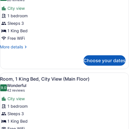
(86
for
reviews)
City view
Room,
1 bedroom
1
Sleeps 3
King
Bed,
1 King Bed
City
Free WiFi
View
More
More details
(Upper
details
for
Floor)
Choose your dates
Room,
1
King
View
A modern hotel room with a large be
7
Bed,
Room, 1 King Bed, City View (Main Floor)
all
City
Wonderful
View
photos
9.0
9.0 out of 10
(42
42 reviews
(Upper
for
reviews)
Floor)
City view
Room,
1 bedroom
1
Sleeps 3
King
Bed,
1 King Bed
City
Free WiFi