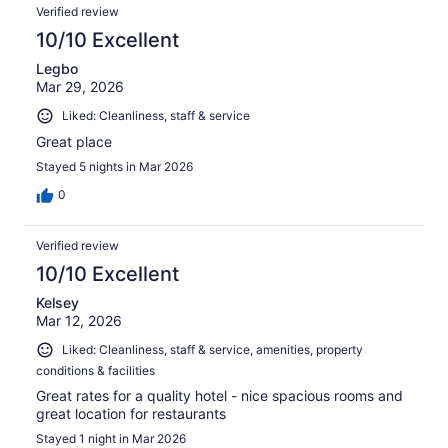
Verified review
10/10 Excellent
Legbo
Mar 29, 2026
Liked: Cleanliness, staff & service
Great place
Stayed 5 nights in Mar 2026
0
Verified review
10/10 Excellent
Kelsey
Mar 12, 2026
Liked: Cleanliness, staff & service, amenities, property
conditions & facilities
Great rates for a quality hotel - nice spacious rooms and
great location for restaurants
Stayed 1 night in Mar 2026