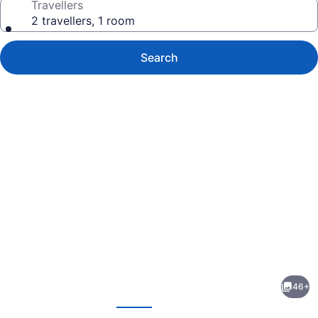
Travellers
2 travellers, 1 room
Search
Photo
gallery
for
Mere
46+
Hotel
evious
Next