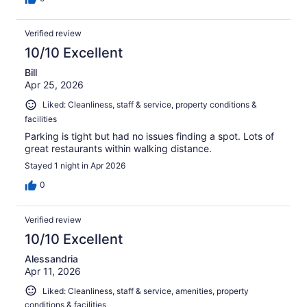
Verified review
10/10 Excellent
Bill
Apr 25, 2026
Liked: Cleanliness, staff & service, property conditions &
facilities
Parking is tight but had no issues finding a spot. Lots of
great restaurants within walking distance.
Stayed 1 night in Apr 2026
0
Verified review
10/10 Excellent
Alessandria
Apr 11, 2026
Liked: Cleanliness, staff & service, amenities, property
conditions & facilities