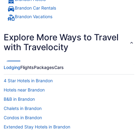
Brandon Car Rentals
Brandon Vacations
Explore More Ways to Travel
with Travelocity
Lodging
Flights
Packages
Cars
4 Star Hotels in Brandon
Hotels near Brandon
B&B in Brandon
Chalets in Brandon
Condos in Brandon
Extended Stay Hotels in Brandon
Guest Houses in Brandon