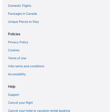
Domestic Flights
Brandon Hotels
Packages in Canada
Motels in Brandon
Vacation Homes in Brandon
Unique Places to Stay
Treehouses in Brandon
Policies
Hotels near Brandon University
Privacy Policy
Hotels near Canadian Pacific Railway Historic Center
Cookies
Carberry Hotels
Terms of Use
Hotels near Corral Centre
Vrbo terms and conditions
Glenboro Hotels
Hamiota Hotels
Accessibility
Hotels near Keystone Centre
Help
Hotels near Kinsmen Park
Support
Cabins in Minnedosa
Cancel your flight
Minnedosa Hotels
Cancel your hotel or vacation rental booking
Apartments in Neepawa