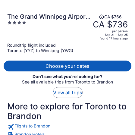
Price
The Grand Winnipeg Airport
CA $766
was
CA $736
4
Hotel by Lakeview
CA $766,
out
per person
price
of
Sep 21 - Sep 25
found 17 hours ago
is
5
Roundtrip flight included
now
Toronto (YYZ) to Winnipeg (YWG)
CA $736
per
person
Choose your dates
Don't see what you're looking for?
See all available trips from Toronto to Brandon
View all trips
More to explore for Toronto to
Brandon
Flights to Brandon
Brandon Hotels