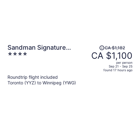
Price
Sandman Signature
CA $1,182
was
CA $1,100
4
Winnipeg Airport Hotel &
CA $1,182,
out
Suites
per person
price
of
Sep 21 - Sep 25
found 17 hours ago
is
5
Roundtrip flight included
now
Toronto (YYZ) to Winnipeg (YWG)
CA $1,100
per
person