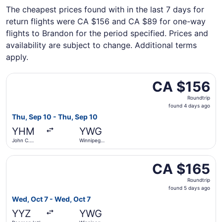
The cheapest prices found with in the last 7 days for
return flights were CA $156 and CA $89 for one-way
flights to Brandon for the period specified. Prices and
availability are subject to change. Additional terms
apply.
Select Porter Airlines flight, departing Thu, Sep 10 from
CA $156
CA $156
Roundtrip,
Roundtrip
found
found 4 days ago
4
Thu, Sep 10 - Thu, Sep 10
days
YHM
YWG
ago
John C.
Winnipeg
Munro
James
Hamilton
Armstrong
Select Porter Airlines flight, departing Wed, Oct 7 from 
Intl.
Richardson
CA $165
CA $165
Intl.
Roundtrip,
Roundtrip
found
found 5 days ago
5
Wed, Oct 7 - Wed, Oct 7
days
YYZ
YWG
ago