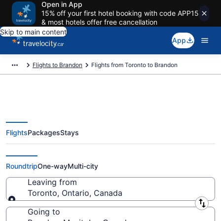
Open in App
15% off your first hotel booking with code APP15
& most hotels offer free cancellation
Skip to main content
App
Flights to Brandon
Flights from Toronto to Brandon
Flights
Packages
Stays
Flights From Toronto (YTO) to
Brandon (YWG)
Roundtrip
One-way
Multi-city
Leaving from
Toronto, Ontario, Canada
Leaving from
Going to