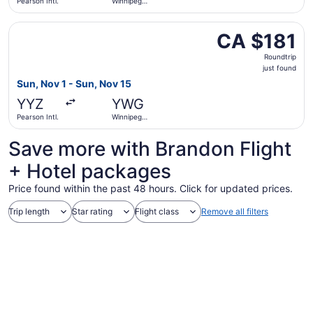
Pearson Intl.
Winnipeg
James
Armstrong
Select Flair Airlines flight, departing Sun, Nov 1 from Pe
Richardson
CA $181
CA $181
Intl.
Roundtrip,
Roundtrip
just
just found
found
Sun, Nov 1 - Sun, Nov 15
YYZ
YWG
Pearson Intl.
Winnipeg
James
Armstrong
Save more with Brandon Flight
Richardson
Intl.
+ Hotel packages
Price found within the past 48 hours. Click for updated prices.
Trip length
Star rating
Flight class
Remove all filters