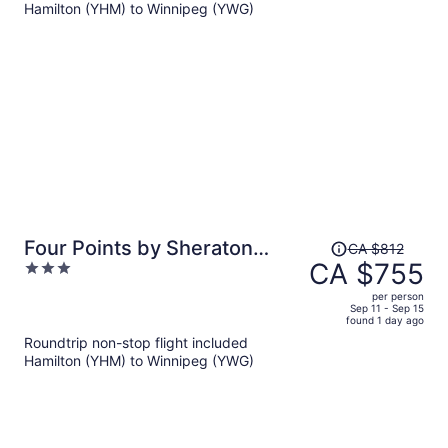
Hamilton (YHM) to Winnipeg (YWG)
CA $795
per
person
Price
Four Points by Sheraton
CA $812
was
CA $755
3
Winnipeg South
CA $812,
out
per person
price
of
Sep 11 - Sep 15
found 1 day ago
is
5
Roundtrip non-stop flight included
now
Hamilton (YHM) to Winnipeg (YWG)
CA $755
per
person