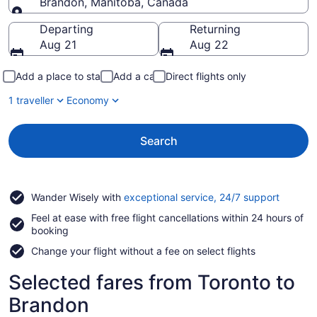
Brandon, Manitoba, Canada
Going to
Departing
Returning
Aug 21
Aug 22
Add a place to stay
Add a car
Direct flights only
1 traveller
Economy
Search
Opens
Wander Wisely with
exceptional service, 24/7 support
in
Feel at ease with free flight cancellations within 24 hours of
a
booking
new
window
Change your flight without a fee on select flights
Selected fares from Toronto to
Brandon