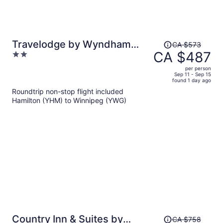
Price
Travelodge by Wyndham
CA $573
was
CA $487
2
Winnipeg East
CA $573,
out
per person
price
of
Sep 11 - Sep 15
found 1 day ago
is
5
Roundtrip non-stop flight included
now
Hamilton (YHM) to Winnipeg (YWG)
CA $487
per
person
Price
Country Inn & Suites by
CA $758