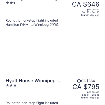
was
CA $646
2.5
Radisson, Winnipeg, MB
CA $758,
out
per person
price
of
Sep 11 - Sep 15
found 1 day ago
is
5
Roundtrip non-stop flight included
now
Hamilton (YHM) to Winnipeg (YWG)
CA $646
per
person
Price
Hyatt House Winnipeg-
CA $884
was
CA $795
3
South/Outlet Collection
CA $884,
out
per person
price
of
Sep 11 - Sep 15
found 1 day ago
is
5
Roundtrip non-stop flight included
now