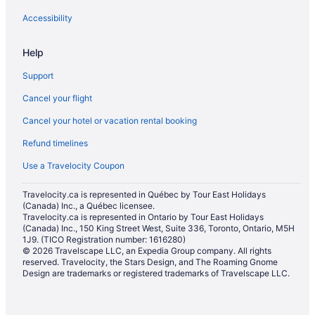
Hotels near Virden Pioneer Home Museum
Accessibility
Help
Support
Cancel your flight
Cancel your hotel or vacation rental booking
Refund timelines
Use a Travelocity Coupon
Travelocity.ca is represented in Québec by Tour East Holidays
(Canada) Inc., a Québec licensee.
Travelocity.ca is represented in Ontario by Tour East Holidays
(Canada) Inc., 150 King Street West, Suite 336, Toronto, Ontario, M5H
1J9. (TICO Registration number: 1616280)
© 2026 Travelscape LLC, an Expedia Group company. All rights
reserved. Travelocity, the Stars Design, and The Roaming Gnome
Design are trademarks or registered trademarks of Travelscape LLC.