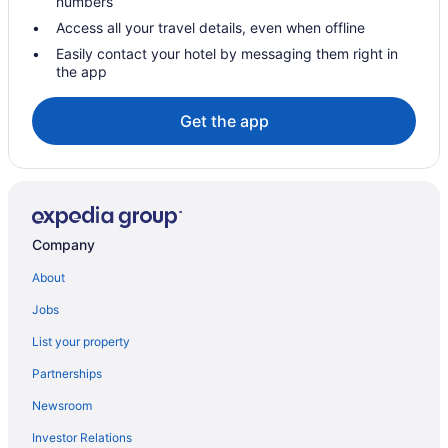
numbers
Independent Hotels in Brandon
Access all your travel details, even when offline
Luxury Hotels in Brandon
Easily contact your hotel by messaging them right in
the app
Pet Friendly Hotels in Brandon
Spa Resorts & in Brandon
Get the app
Waterpark Hotels and Resorts in Brandon
Brandon Hotels
Motels in Brandon
Vacation Homes in Brandon
Company
Treehouses in Brandon
About
Hotels near Brandon University
Jobs
Hotels near Canadian Pacific Railway Historic Center
List your property
Hotels near Corral Centre
Partnerships
Deloraine Hotels
Newsroom
Elkhorn Hotels
Investor Relations
Hamiota Hotels