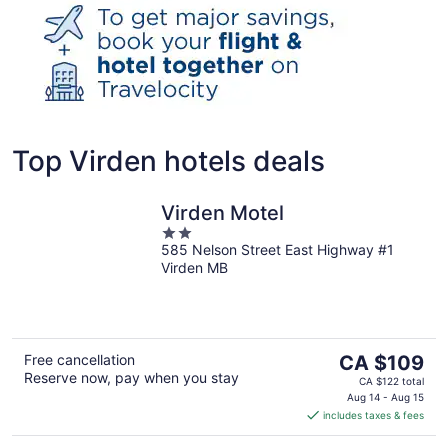
Top Virden hotels deals
Virden Motel
2
585 Nelson Street East Highway #1
out
Virden MB
of
5
The
Free cancellation
CA $109
Reserve now, pay when you stay
price
CA $122 total
is
Aug 14 - Aug 15
includes taxes & fees
CA $109
per