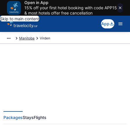
Open in App
15% off your first hotel booking with code APP15
& most hotels offer free cancellation
Skip to main content
App
Manitoba
Virden
Book Exclusive Virden Vacation
Packages
Packages
Stays
Flights