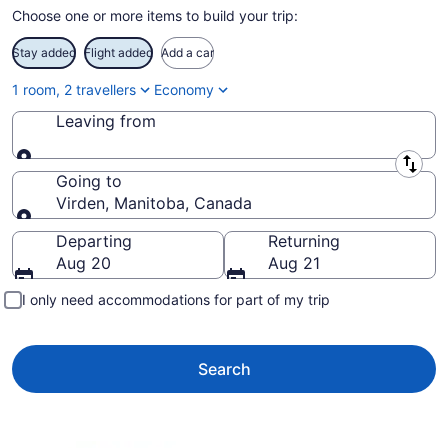
Choose one or more items to build your trip:
Stay added
Flight added
Add a car
1 room, 2 travellers
Economy
Leaving from
Leaving from
Going to
Virden, Manitoba, Canada
Going to
Departing
Returning
Aug 20
Aug 21
I only need accommodations for part of my trip
Search