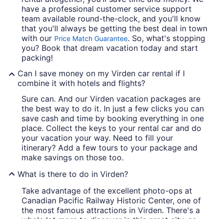
have a professional customer service support
team available round-the-clock, and you'll know
that you'll always be getting the best deal in town
with our
. So, what's stopping
Price Match Guarantee
you? Book that dream vacation today and start
packing!
Can I save money on my Virden car rental if I
combine it with hotels and flights?
Sure can. And our Virden vacation packages are
the best way to do it. In just a few clicks you can
save cash and time by booking everything in one
place. Collect the keys to your rental car and do
your vacation your way. Need to fill your
itinerary? Add a few tours to your package and
make savings on those too.
What is there to do in Virden?
Take advantage of the excellent photo-ops at
Canadian Pacific Railway Historic Center, one of
the most famous attractions in Virden. There's a