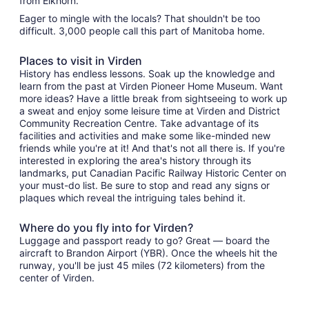
from Elkhorn.
Eager to mingle with the locals? That shouldn't be too
difficult. 3,000 people call this part of Manitoba home.
Places to visit in Virden
History has endless lessons. Soak up the knowledge and
learn from the past at Virden Pioneer Home Museum. Want
more ideas? Have a little break from sightseeing to work up
a sweat and enjoy some leisure time at Virden and District
Community Recreation Centre. Take advantage of its
facilities and activities and make some like-minded new
friends while you're at it! And that's not all there is. If you're
interested in exploring the area's history through its
landmarks, put Canadian Pacific Railway Historic Center on
your must-do list. Be sure to stop and read any signs or
plaques which reveal the intriguing tales behind it.
Where do you fly into for Virden?
Luggage and passport ready to go? Great — board the
aircraft to Brandon Airport (YBR). Once the wheels hit the
runway, you'll be just 45 miles (72 kilometers) from the
center of Virden.