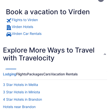
Book a vacation to Virden
Flights to Virden
Virden Hotels
Virden Car Rentals
A camel statue with a Canadian fla
Explore More Ways to Travel
with Travelocity
Lodging
Flights
Packages
Cars
Vacation Rentals
3 Star Hotels in Melita
3 Star Hotels in Miniota
4 Star Hotels in Brandon
Hotels near Brandon