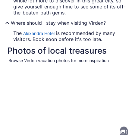
whole lot more to discover in this great city, so
give yourself enough time to see some of its off-
the-beaten-path gems.
Where should I stay when visiting Virden?
The
is recommended by many
Alexandra Hotel
visitors. Book soon before it's too late.
Photos of local treasures
Browse Virden vacation photos for more inspiration
Pictures
of
Virden
1