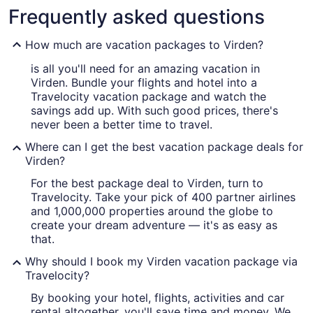
Frequently asked questions
How much are vacation packages to Virden?
is all you'll need for an amazing vacation in
Virden. Bundle your flights and hotel into a
Travelocity vacation package and watch the
savings add up. With such good prices, there's
never been a better time to travel.
Where can I get the best vacation package deals for
Virden?
For the best package deal to Virden, turn to
Travelocity. Take your pick of 400 partner airlines
and 1,000,000 properties around the globe to
create your dream adventure — it's as easy as
that.
Why should I book my Virden vacation package via
Travelocity?
By booking your hotel, flights, activities and car
rental altogether, you'll save time and money. We