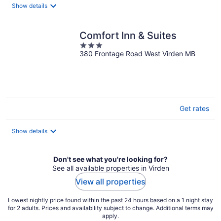
night
Show details
Comfort Inn & Suites
3
380 Frontage Road West Virden MB
out
of
5
Get rates
Show details
Don't see what you're looking for?
See all available properties in Virden
View all properties
Lowest nightly price found within the past 24 hours based on a 1 night stay
for 2 adults. Prices and availability subject to change. Additional terms may
apply.