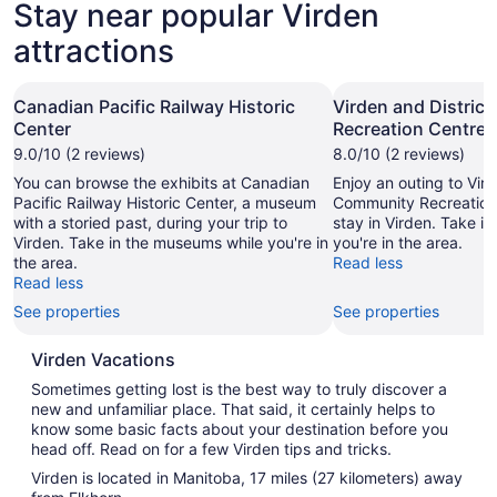
Stay near popular Virden
attractions
Canadian Pacific Railway Historic
Virden and Distric
Center
Recreation Centre
9.0/10 (2 reviews)
8.0/10 (2 reviews)
You can browse the exhibits at Canadian
Enjoy an outing to Vird
Pacific Railway Historic Center, a museum
Community Recreation
with a storied past, during your trip to
stay in Virden. Take i
Virden. Take in the museums while you're in
you're in the area.
the area.
Read less
Read less
See properties
See properties
Virden Vacations
Sometimes getting lost is the best way to truly discover a
new and unfamiliar place. That said, it certainly helps to
know some basic facts about your destination before you
head off. Read on for a few Virden tips and tricks.
Virden is located in Manitoba, 17 miles (27 kilometers) away