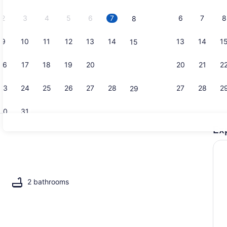
2026.
2
3
4
5
6
7
6
7
8
8
9
10
11
12
13
14
13
14
1
15
Terrace/pat
16
17
18
19
20
21
20
21
2
22
23
24
25
26
27
28
27
28
2
29
30
31
Ex
Smart TV, t
2 bathrooms