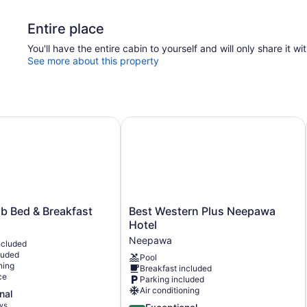
Entire place
You'll have the entire cabin to yourself and will only share it wi
See more about this property
Bed & Breakfast
Best Western Plus Neepawa Hotel
Best
 Bed & Breakfast
Best Western Plus Neepawa
Western
Hotel
Plus
Neepawa
ncluded
Neepawa
luded
Pool
Hotel
ning
Breakfast included
Neepawa
ce
Parking included
Air conditioning
nal
ws
4.7