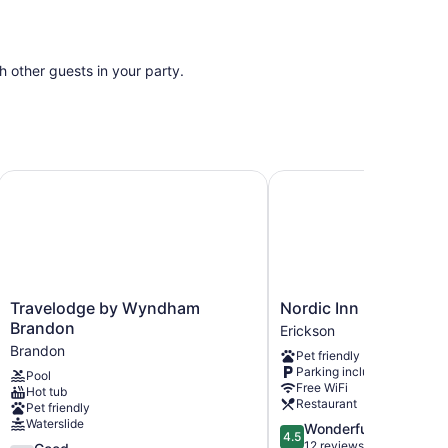
th other guests in your party.
Travelodge by Wyndham Brandon
Nordic Inn
Travelodge
Nordic
Travelodge by Wyndham
Nordic Inn
by
Inn
Brandon
Erickson
Wyndham
Erickson
Brandon
Pet friendly
Brandon
Parking included
Pool
Brandon
Free WiFi
Hot tub
Restaurant
Pet friendly
Waterslide
4.5
Wonderful
4.5
out
12 reviews
3.7