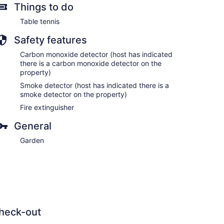
Things to do
Table tennis
Safety features
Carbon monoxide detector (host has indicated
there is a carbon monoxide detector on the
property)
Smoke detector (host has indicated there is a
smoke detector on the property)
Fire extinguisher
General
Garden
heck-out