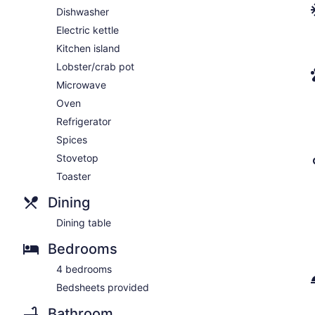
Dishwasher
Electric kettle
Kitchen island
Lobster/crab pot
Microwave
Oven
Refrigerator
Spices
Stovetop
Toaster
Dining
Dining table
Bedrooms
4 bedrooms
Bedsheets provided
Bathroom