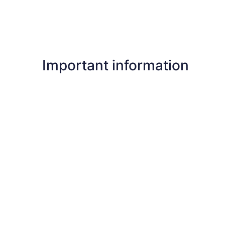
Important information