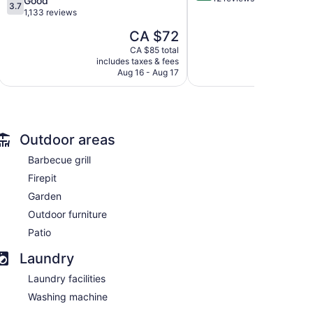
Good
3.7
of
out
1,133 reviews
5,
of
The
CA $72
Wonderful,
5,
price
12
Good,
CA $85 total
is
reviews
includes taxes & fees
1,133
CA $72
Aug 16 - Aug 17
reviews
Outdoor areas
Barbecue grill
Firepit
Garden
Outdoor furniture
Patio
Laundry
Laundry facilities
Washing machine