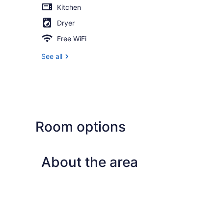
Kitchen
Dryer
Free WiFi
See all
Room options
About the area