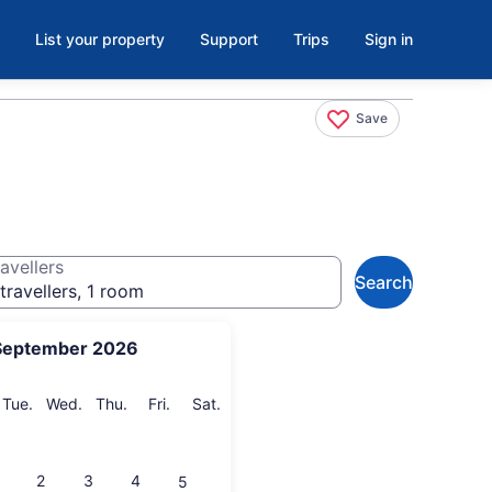
List your property
Support
Trips
Sign in
Save
avellers
Search
travellers, 1 room
September 2026
onday
Tuesday
Wednesday
Thursday
Friday
Saturday
Tue.
Wed.
Thu.
Fri.
Sat.
2
3
4
5