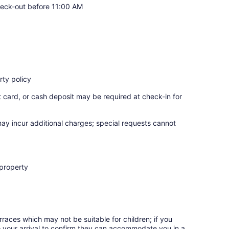
eck-out before 11:00 AM
ty policy
t card, or cash deposit may be required at check-in for
may incur additional charges; special requests cannot
 property
rraces which may not be suitable for children; if you
 your arrival to confirm they can accommodate you in a