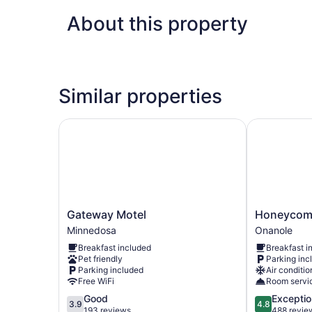
About this property
Similar properties
Gateway Motel
Honeycomb 
Gateway
Honeycomb
Gateway Motel
Honeycomb
Motel
Bed
Minnedosa
Onanole
Minnedosa
&
Breakfast included
Breakfast i
Breakfast
Pet friendly
Parking inc
Onanole
Parking included
Air conditio
Free WiFi
Room servi
3.9
4.8
Good
Exceptio
3.9
4.8
out
out
193 reviews
488 revie