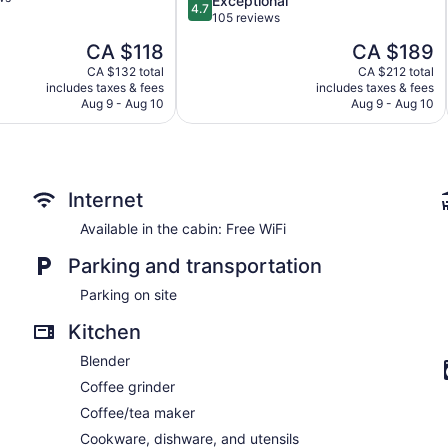
Exceptional
4.7
out
105 reviews
of
The
The
CA $118
CA $189
5,
price
price
Exceptional,
CA $132 total
CA $212 total
is
is
includes taxes & fees
includes taxes & fees
105
CA $118
CA $189
Aug 9 - Aug 10
Aug 9 - Aug 10
reviews
Internet
Available in the cabin: Free WiFi
Parking and transportation
Parking on site
Kitchen
Blender
Coffee grinder
Coffee/tea maker
Cookware, dishware, and utensils