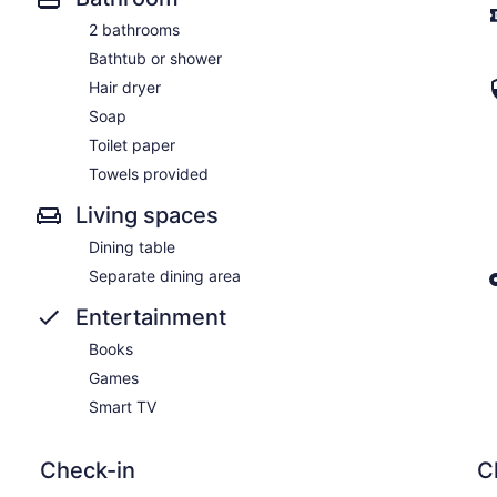
2 bathrooms
Bathtub or shower
Hair dryer
Soap
Toilet paper
Towels provided
Living spaces
Dining table
Separate dining area
Entertainment
Books
Games
Smart TV
Check-in
C