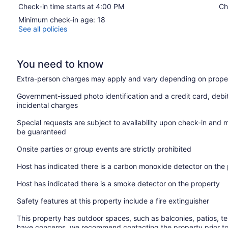
Check-in time starts at 4:00 PM
Ch
Minimum check-in age: 18
See all policies
You need to know
Extra-person charges may apply and vary depending on proper
Government-issued photo identification and a credit card, debi
incidental charges
Special requests are subject to availability upon check-in and 
be guaranteed
Onsite parties or group events are strictly prohibited
Host has indicated there is a carbon monoxide detector on the
Host has indicated there is a smoke detector on the property
Safety features at this property include a fire extinguisher
This property has outdoor spaces, such as balconies, patios, te
have concerns, we recommend contacting the property prior to