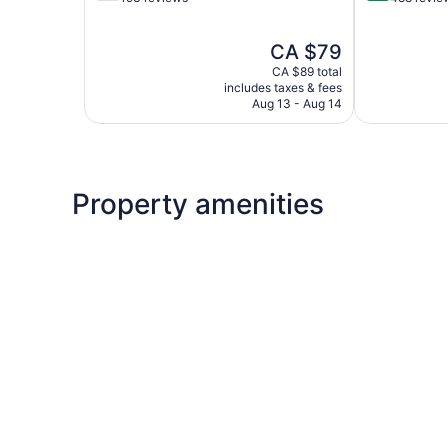
of
of
5,
5,
The
CA $79
Good,
Exceptional,
price
193
488
CA $89 total
is
reviews
reviews
includes taxes & fees
CA $79
Aug 13 - Aug 14
Property amenities