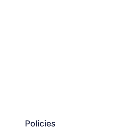
Policies