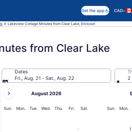
•
Get the app
CAD
ls
Lakeview Cottage Minutes from Clear Lake, Erickson
nutes from Clear Lake
Dates
Tr
Fri., Aug. 21 - Sat., Aug. 22
2 
your
August 2026
current
months
are
Sunday
Monday
Tuesday
Wednesday
Thursday
Friday
Saturday
Sunday
M
Sun.
Mon.
Tue.
Wed.
Thu.
Fri.
Sat.
Sun.
Mon.
August,
2026
and
1
1
September,