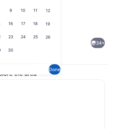
9
10
11
12
5
16
17
18
19
io
Coffee/tea maker, fridge, microwa
2
23
24
25
26
34+
9
30
Done
plore the area
able tennis, books
Dining