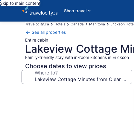
Skip to main content
Shop travel
Travelocity.ca
Hotels
Canada
Manitoba
Erickson Hote
See all properties
Entire cabin
Lakeview Cottage Mi
Family-friendly stay with in-room kitchens in Erickson
Choose dates to view prices
Where to?
Photo
gallery
for
Lakeview
Cottage
Minutes