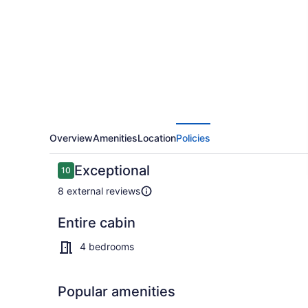
from
Clear
Lake
Overview
Amenities
Location
Policies
Reviews
Exceptional
10
10 out of 10
8 external reviews
Entire cabin
Interior
4 bedrooms
Popular amenities