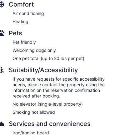
Comfort
Air conditioning
Heating
Pets
Pet friendly
Welcoming dogs only
One pet total (up to 20 lbs per pet)
Suitability/Accessibility
If you have requests for specific accessibility
needs, please contact the property using the
information on the reservation confirmation
received after booking.
No elevator (single-level property)
Smoking not allowed
Services and conveniences
Iron/ironing board