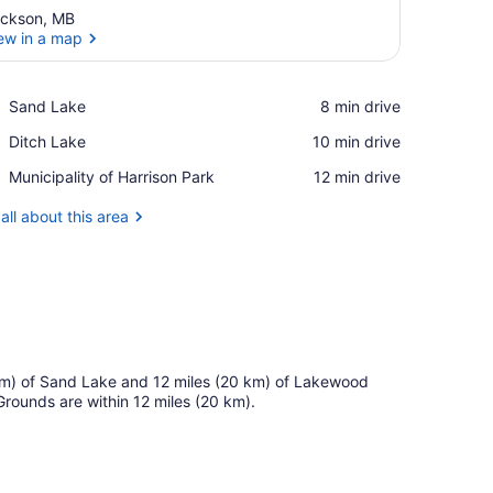
ickson, MB
ew in a map
View in a map
Place,
Sand Lake
‪8 min drive‬
Sand
Place,
Ditch Lake
‪10 min drive‬
Lake
Ditch
Place,
Municipality of Harrison Park
‪12 min drive‬
Lake
Municipality
of
all about this area
Harrison
Park
15 km) of Sand Lake and 12 miles (20 km) of Lakewood
 Grounds are within 12 miles (20 km).