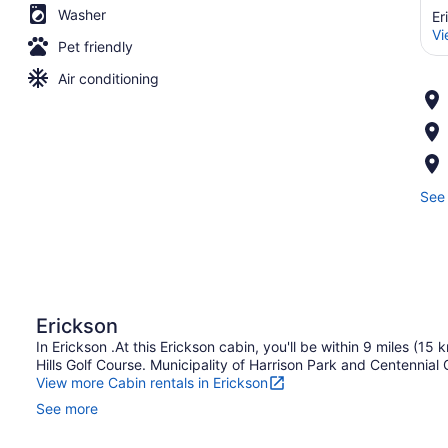
Washer
Er
Vi
Pet friendly
Air conditioning
See 
Erickson
In Erickson .At this Erickson cabin, you'll be within 9 miles (
Hills Golf Course. Municipality of Harrison Park and Centennial
View more Cabin rentals in Erickson
See more