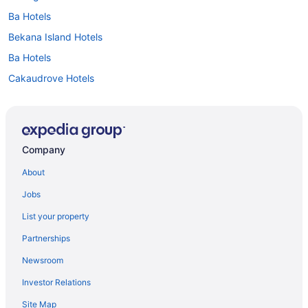
Ba Hotels
Bekana Island Hotels
Ba Hotels
Cakaudrove Hotels
Central Division Hotels
Eastern Division Hotels
Lau Hotels
Company
Namosi Hotels
About
Northern Division Hotels
Jobs
Nuku Hotels
List your property
Ra Hotels
Partnerships
Rewa Hotels
Newsroom
Serua Hotels
Investor Relations
Beach Resorts & in Deuba
Site Map
Drawaqa Island Hotels