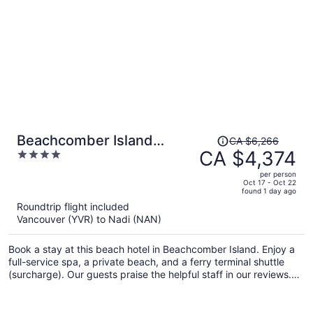
Price
Beachcomber Island
CA $6,266
was
CA $4,374
4
Resort
CA $6,266,
out
per person
price
of
Oct 17 - Oct 22
found 1 day ago
is
5
Roundtrip flight included
now
Vancouver (YVR) to Nadi (NAN)
CA $4,374
per
Book a stay at this beach hotel in Beachcomber Island. Enjoy a
person
full-service spa, a private beach, and a ferry terminal shuttle
(surcharge). Our guests praise the helpful staff in our reviews.
Popular attraction Mala Mala Island is located nearby.