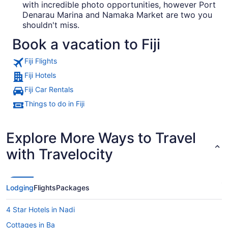
with incredible photo opportunities, however Port
Denarau Marina and Namaka Market are two you
shouldn't miss.
Book a vacation to Fiji
Fiji Flights
Fiji Hotels
Fiji Car Rentals
Things to do in Fiji
Explore More Ways to Travel
with Travelocity
Lodging
Flights
Packages
4 Star Hotels in Nadi
Cottages in Ba