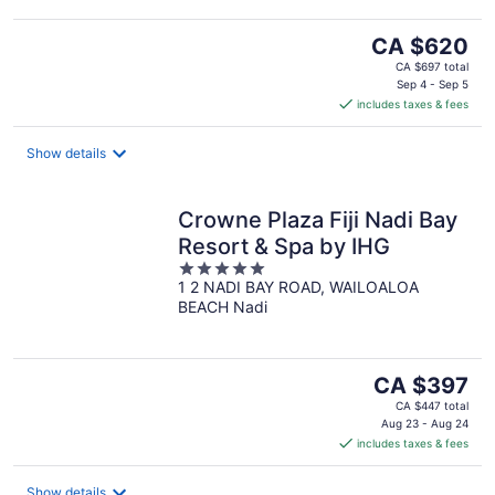
The
CA $620
price
CA $697 total
is
Sep 4 - Sep 5
includes taxes & fees
CA $620
per
night
Show details
Crowne Plaza Fiji Nadi Bay
Resort & Spa by IHG
5
1 2 NADI BAY ROAD, WAILOALOA
out
BEACH Nadi
of
5
The
CA $397
price
CA $447 total
is
Aug 23 - Aug 24
includes taxes & fees
CA $397
per
night
Show details