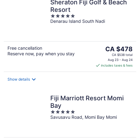
Sheraton Fiji Golf & Beach
Resort
5
Denarau Island South Nadi
out
of
5
The
Free cancellation
CA $478
Reserve now, pay when you stay
price
CA $538 total
is
Aug 23 - Aug 24
includes taxes & fees
CA $478
per
night
Show details
Fiji Marriott Resort Momi
Bay
5
Savusavu Road, Momi Bay Momi
out
of
5