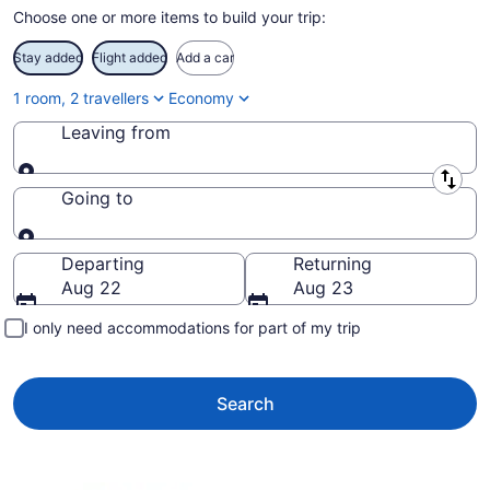
Choose one or more items to build your trip:
Stay added
Flight added
Add a car
1 room, 2 travellers
Economy
Leaving from
Leaving from
Going to
Going to
Departing
Returning
Aug 22
Aug 23
I only need accommodations for part of my trip
Search