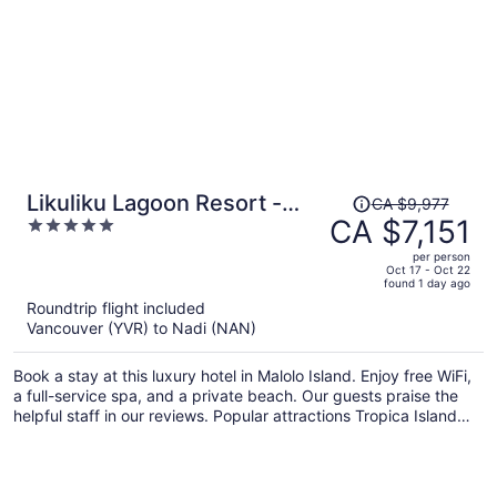
Price
Likuliku Lagoon Resort -
CA $9,977
was
CA $7,151
5
Adults Only
CA $9,977,
out
per person
price
of
Oct 17 - Oct 22
found 1 day ago
is
5
Roundtrip flight included
now
Vancouver (YVR) to Nadi (NAN)
CA $7,151
per
Book a stay at this luxury hotel in Malolo Island. Enjoy free WiFi,
person
a full-service spa, and a private beach. Our guests praise the
helpful staff in our reviews. Popular attractions Tropica Island
Ferry Terminal and Castaway Island Day Trip are located nearby.