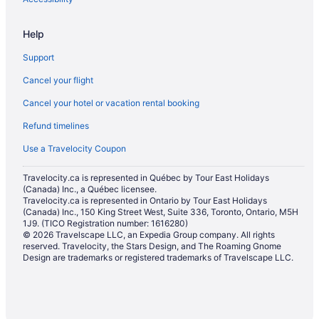
Nadi Hotels
Help
Nalauwaki Hotels
Support
Nausori Hotels
Cancel your flight
Navini Island Hotels
Cancel your hotel or vacation rental booking
Navua Hotels
Refund timelines
Rotuma Hotels
Sigatoka Hotels
Use a Travelocity Coupon
Golf Resorts & in Sonaisali Island
Travelocity.ca is represented in Québec by Tour East Holidays
(Canada) Inc., a Québec licensee.
Sonaisali Island Hotels
Travelocity.ca is represented in Ontario by Tour East Holidays
Extended Stay Hotels in Suva
(Canada) Inc., 150 King Street West, Suite 336, Toronto, Ontario, M5H
1J9. (TICO Registration number: 1616280)
Guest Houses in Suva
© 2026 Travelscape LLC, an Expedia Group company. All rights
reserved. Travelocity, the Stars Design, and The Roaming Gnome
Suva Hotels
Design are trademarks or registered trademarks of Travelscape LLC.
Tavua Hotels
Treasure Island Hotels
Houseboat Rentals in Treasure Island