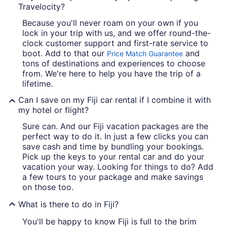
Travelocity?
Because you'll never roam on your own if you
lock in your trip with us, and we offer round-the-
clock customer support and first-rate service to
boot. Add to that our
and
Price Match Guarantee
tons of destinations and experiences to choose
from. We're here to help you have the trip of a
lifetime.
Can I save on my Fiji car rental if I combine it with
my hotel or flight?
Sure can. And our Fiji vacation packages are the
perfect way to do it. In just a few clicks you can
save cash and time by bundling your bookings.
Pick up the keys to your rental car and do your
vacation your way. Looking for things to do? Add
a few tours to your package and make savings
on those too.
What is there to do in Fiji?
You'll be happy to know Fiji is full to the brim