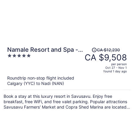
Price
Namale Resort and Spa -
CA $12,230
was
CA $9,508
5
Adults Only
CA $12,230,
out
per person
price
of
Oct 27 - Nov 1
found 1 day ago
is
5
Roundtrip non-stop flight included
now
Calgary (YYC) to Nadi (NAN)
CA $9,508
per
Book a stay at this luxury resort in Savusavu. Enjoy free
person
breakfast, free WiFi, and free valet parking. Popular attractions
Savusavu Farmers' Market and Copra Shed Marina are located
nearby.