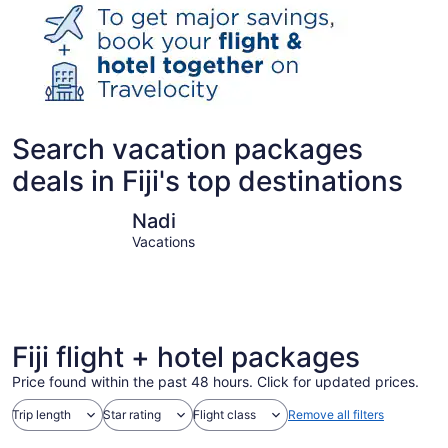
Search vacation packages
deals in Fiji's top destinations
Nadi
Suva
Nadi
Vacations
Fiji flight + hotel packages
Price found within the past 48 hours. Click for updated prices.
Trip length
Star rating
Flight class
Remove all filters