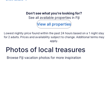
Don't see what you're looking for?
See all available properties in Fiji
View all properties
Lowest nightly price found within the past 24 hours based on a 1 night stay
for 2 adults. Prices and availability subject to change. Additional terms may
apply.
Photos of local treasures
Browse Fiji vacation photos for more inspiration
Pictures
of