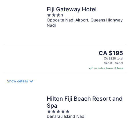
Fiji Gateway Hotel
3.5
Opposite Nadi Airport, Queens Highway
out
Nadi
of
5
The
CA $195
price
CA $220 total
is
Sep 8 - Sep 9
includes taxes & fees
CA $195
per
night
Show details
Hilton Fiji Beach Resort and
Spa
5
Denarau Island Nadi
out
of
5