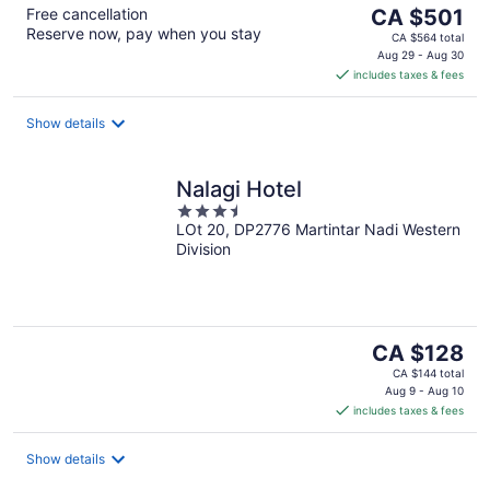
The
Free cancellation
CA $501
Reserve now, pay when you stay
price
CA $564 total
is
Aug 29 - Aug 30
includes taxes & fees
CA $501
per
night
Show details
Nalagi Hotel
3.5
LOt 20, DP2776 Martintar Nadi Western
out
Division
of
5
The
CA $128
price
CA $144 total
is
Aug 9 - Aug 10
includes taxes & fees
CA $128
per
night
Show details