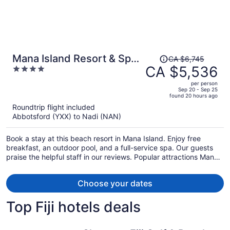
Price
Mana Island Resort & Spa -
CA $6,745
was
CA $5,536
4
Fiji
CA $6,745,
out
per person
price
of
Sep 20 - Sep 25
found 20 hours ago
is
5
Roundtrip flight included
now
Abbotsford (YXX) to Nadi (NAN)
CA $5,536
per
Book a stay at this beach resort in Mana Island. Enjoy free
person
breakfast, an outdoor pool, and a full-service spa. Our guests
praise the helpful staff in our reviews. Popular attractions Mana
Island Chapel and North Beach are located nearby.
Choose your dates
Top Fiji hotels deals