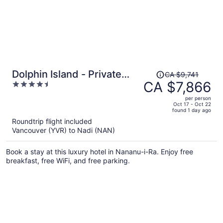
Price
Dolphin Island - Private
CA $9,741
was
CA $7,866
4.5
Island
CA $9,741,
out
per person
price
of
Oct 17 - Oct 22
found 1 day ago
is
5
Roundtrip flight included
now
Vancouver (YVR) to Nadi (NAN)
CA $7,866
per
Book a stay at this luxury hotel in Nananu-i-Ra. Enjoy free
person
breakfast, free WiFi, and free parking.