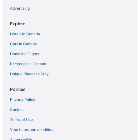
Kadavu Island Hotels
Advertising
Labasa Hotels
Explore
Apartments in Lautoka
Hotels in Canada
Lautoka Hotels
Cars in Canada
Lomowai Hotels
Domestic Flights
Malolo Lailai Island Hotels
Packages in Canada
Martintar Hotels
Villas in Maui Bay
Unique Places to Stay
Apartments in Nadi
Policies
Extended Stay Hotels in Nadi
Privacy Policy
All Inclusive Resorts & in Nadi
Cookies
Beach Resorts & in Nadi
Terms of Use
Kid Friendly Hotels in Nadi
Vrbo terms and conditions
Historic Hotels in Nadi
Hotels with Early Check-in in Nadi
Accessibility