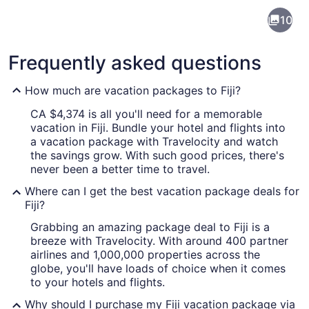
Fiji
10
Frequently asked questions
How much are vacation packages to Fiji?
CA $4,374 is all you'll need for a memorable
vacation in Fiji. Bundle your hotel and flights into
A beach with clear turquoise water
a vacation package with Travelocity and watch
the savings grow. With such good prices, there's
never been a better time to travel.
Where can I get the best vacation package deals for
Fiji?
Grabbing an amazing package deal to Fiji is a
breeze with Travelocity. With around 400 partner
airlines and 1,000,000 properties across the
globe, you'll have loads of choice when it comes
to your hotels and flights.
Why should I purchase my Fiji vacation package via