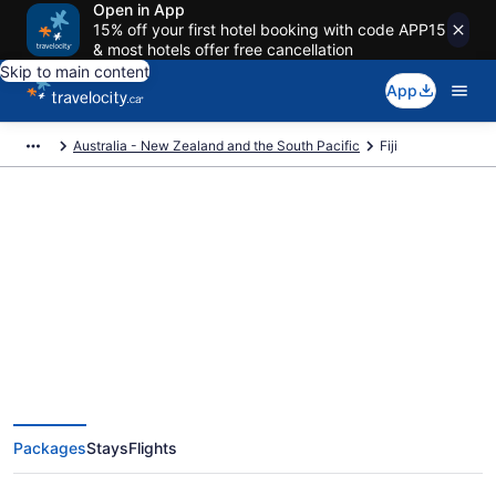
Open in App
15% off your first hotel booking with code APP15
& most hotels offer free cancellation
Skip to main content
App
Australia - New Zealand and the South Pacific
Fiji
Book Exclusive Fiji Vacation
Packages
Packages
Stays
Flights