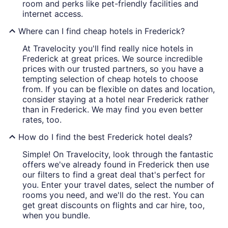
room and perks like pet-friendly facilities and
internet access.
Where can I find cheap hotels in Frederick?
At Travelocity you'll find really nice hotels in
Frederick at great prices. We source incredible
prices with our trusted partners, so you have a
tempting selection of cheap hotels to choose
from. If you can be flexible on dates and location,
consider staying at a hotel near Frederick rather
than in Frederick. We may find you even better
rates, too.
How do I find the best Frederick hotel deals?
Simple! On Travelocity, look through the fantastic
offers we've already found in Frederick then use
our filters to find a great deal that's perfect for
you. Enter your travel dates, select the number of
rooms you need, and we'll do the rest. You can
get great discounts on flights and car hire, too,
when you bundle.