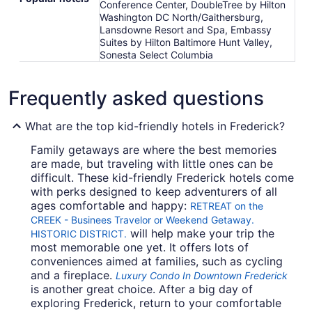
Conference Center, DoubleTree by Hilton
Washington DC North/Gaithersburg,
Lansdowne Resort and Spa, Embassy
Suites by Hilton Baltimore Hunt Valley,
Sonesta Select Columbia
Frequently asked questions
What are the top kid-friendly hotels in Frederick?
Family getaways are where the best memories
are made, but traveling with little ones can be
difficult. These kid-friendly Frederick hotels come
with perks designed to keep adventurers of all
ages comfortable and happy:
RETREAT on the
CREEK - Businees Travelor or Weekend Getaway.
will help make your trip the
HISTORIC DISTRICT.
most memorable one yet. It offers lots of
conveniences aimed at families, such as cycling
and a fireplace.
Luxury Condo In Downtown Frederick
is another great choice. After a big day of
exploring Frederick, return to your comfortable