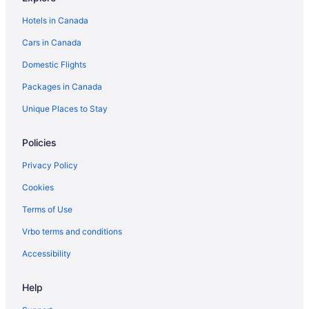
Hotels near Rio Lakefront
Hotels in Canada
Cottages in Rockville
Cars in Canada
Guest Houses in Rockville
Domestic Flights
Hostels in Rockville
Golf Resorts & in Rockville
Packages in Canada
Spa Resorts & in Rockville
Unique Places to Stay
Rockville Hotels
Policies
Resorts in Rockville
Privacy Policy
Villas in Rockville
Cookies
Sharpsburg Hotels
Terms of Use
Cottages in Silver Spring
Spa Resorts & in Silver Spring
Vrbo terms and conditions
Silver Spring Hotels
Accessibility
Motels in Silver Spring
Help
Taneytown Hotels