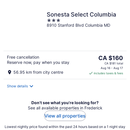
Sonesta Select Columbia
3
8910 Stanford Blvd Columbia MD
out
of
5
The
Free cancellation
CA $160
Reserve now, pay when you stay
price
CA $181 total
is
Aug 16 - Aug 17
56.95 km from city centre
includes taxes & fees
CA $160
per
night
Show details
Don't see what you're looking for?
See all available properties in Frederick
View all properties
Lowest nightly price found within the past 24 hours based on a 1 night stay