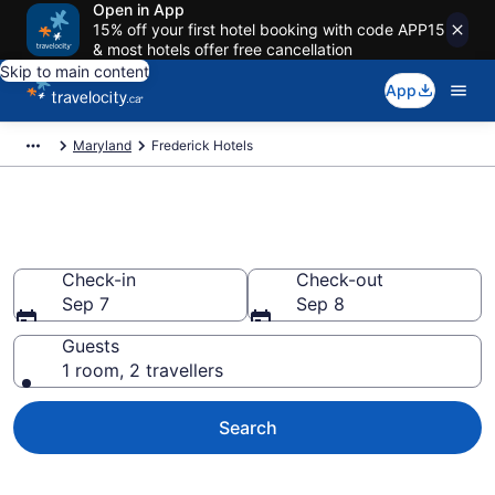
Open in App
15% off your first hotel booking with code APP15
& most hotels offer free cancellation
Skip to main content
App
Maryland
Frederick Hotels
Book Cheap Hotels in Frederick
Check-in
Check-out
Sep 7
Sep 8
Guests
1 room, 2 travellers
Search