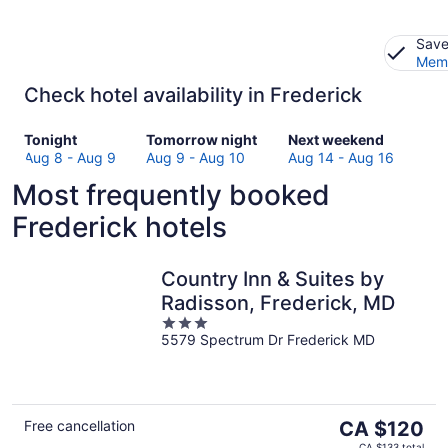
Save
Memb
Check hotel availability in Frederick
Check
Check
Check
Tonight
Tomorrow night
Next weekend
prices
prices
prices
Aug 8 - Aug 9
Aug 9 - Aug 10
Aug 14 - Aug 16
in
in
in
Most frequently booked
Frederick
Frederick
Frederick
for
for
for
Frederick hotels
tonight,
tomorrow
next
Aug
night,
weekend,
8
Aug
Aug
Country Inn & Suites by
-
9
14
Radisson, Frederick, MD
Aug
-
-
3
9
Aug
Aug
5579 Spectrum Dr Frederick MD
out
10
16
of
5
The
Free cancellation
CA $120
price
CA $133 total