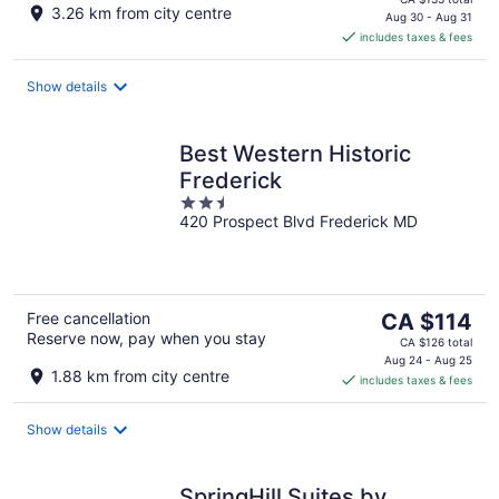
3.26 km from city centre
is
Aug 30 - Aug 31
includes taxes & fees
CA $120
per
night
Show details
Best Western Historic
Frederick
2.5
420 Prospect Blvd Frederick MD
out
of
5
The
Free cancellation
CA $114
Reserve now, pay when you stay
price
CA $126 total
is
Aug 24 - Aug 25
1.88 km from city centre
includes taxes & fees
CA $114
per
night
Show details
SpringHill Suites by