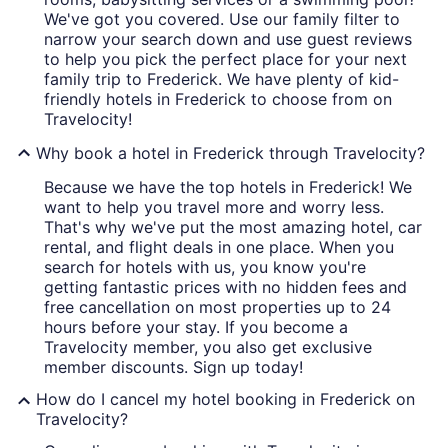
We've got you covered. Use our family filter to
narrow your search down and use guest reviews
to help you pick the perfect place for your next
family trip to Frederick. We have plenty of kid-
friendly hotels in Frederick to choose from on
Travelocity!
Why book a hotel in Frederick through Travelocity?
Because we have the top hotels in Frederick! We
want to help you travel more and worry less.
That's why we've put the most amazing hotel, car
rental, and flight deals in one place. When you
search for hotels with us, you know you're
getting fantastic prices with no hidden fees and
free cancellation on most properties up to 24
hours before your stay. If you become a
Travelocity member, you also get exclusive
member discounts. Sign up today!
How do I cancel my hotel booking in Frederick on
Travelocity?