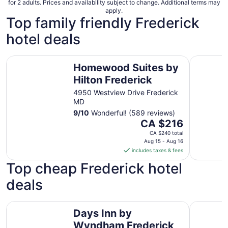
for 2 adults. Prices and availability subject to change. Additional terms may
apply.
Top family friendly Frederick
hotel deals
Homewood Suites by Hilton Frederick
Hampton I
Homewood Suites by
Hilton Frederick
4950 Westview Drive Frederick
MD
9
/
10
Wonderful! (589 reviews)
The
CA $216
price
CA $240 total
is
Aug 15 - Aug 16
includes taxes & fees
CA $216
per
Top cheap Frederick hotel
night
deals
from
Aug
15
Days Inn by Wyndham Frederick
Best West
Days Inn by
to
Aug
Wyndham Frederick