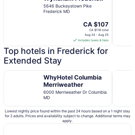
16
5646 Buckeystown Pike
Frederick MD
The
CA $107
price
CA $118 total
is
Aug 24 - Aug 25
includes taxes & fees
CA $107
per
Top hotels in Frederick for
night
Extended Stay
from
Aug
24
WhyHotel Columbia Merriweather
Charming 
WhyHotel Columbia
to
Aug
Merriweather
25
6000 Merriweather Dr Columbia
MD
Lowest nightly price found within the past 24 hours based on a 1 night stay
for 2 adults. Prices and availability subject to change. Additional terms may
apply.