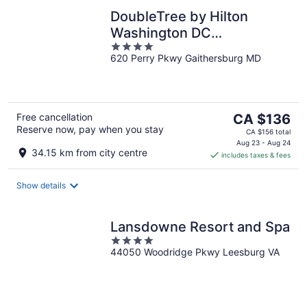
DoubleTree by Hilton
Washington DC
4
North/Gaithersburg
620 Perry Pkwy Gaithersburg MD
out
of
5
The
Free cancellation
CA $136
Reserve now, pay when you stay
price
CA $156 total
is
Aug 23 - Aug 24
34.15 km from city centre
includes taxes & fees
CA $136
per
night
Show details
Lansdowne Resort and Spa
4
44050 Woodridge Pkwy Leesburg VA
out
of
5