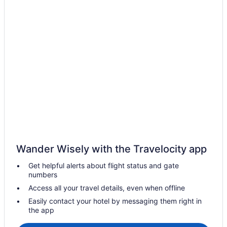
Catonsville Hotels
Pet Friendly Hotels in Chevy Chase
Columbia Hotels
Apartments in Ellicott City
Cabins in Emmitsburg
Emmitsburg Hotels
Fairland Hotels
Apartments in Frederick
B&B in Frederick
Cabins in Frederick
Wander Wisely with the Travelocity app
Gaithersburg Hotels
Get helpful alerts about flight status and gate
Gwynn Oak Hotels
numbers
Hotels with smoking rooms in Hagerstown
Access all your travel details, even when offline
Pet Friendly Hotels in Hagerstown
Easily contact your hotel by messaging them right in
the app
Hagerstown Hotels