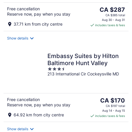
The
Free cancellation
CA $287
Reserve now, pay when you stay
price
CA $385 total
is
Aug 30 - Aug 31
37.71 km from city centre
includes taxes & fees
CA $287
per
night
Show details
Embassy Suites by Hilton
Baltimore Hunt Valley
3.5
213 International Cir Cockeysville MD
out
of
5
The
Free cancellation
CA $170
Reserve now, pay when you stay
price
CA $197 total
is
Aug 14 - Aug 15
64.92 km from city centre
includes taxes & fees
CA $170
per
night
Show details