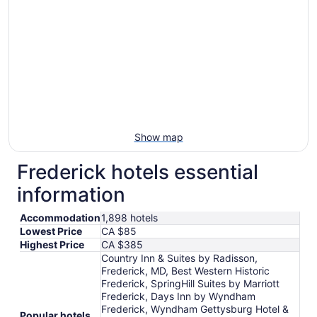
Show map
Frederick hotels essential
information
Accommodation
1,898 hotels
Lowest Price
CA $85
Highest Price
CA $385
Country Inn & Suites by Radisson,
Frederick, MD, Best Western Historic
Frederick, SpringHill Suites by Marriott
Frederick, Days Inn by Wyndham
Frederick, Wyndham Gettysburg Hotel &
Popular hotels