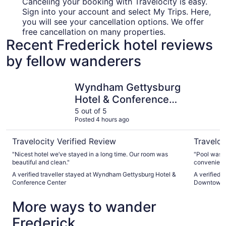
Canceling your booking with Travelocity is easy.
Sign into your account and select My Trips. Here,
you will see your cancellation options. We offer
free cancellation on many properties.
Recent Frederick hotel reviews
by fellow wanderers
Wyndham Gettysburg Hotel & Conference Center
Hampton 
Wyndham Gettysburg
Hotel & Conference
Center
5 out of 5
Posted 4 hours ago
Travelocity Verified Review
Traveloc
"Nicest hotel we’ve stayed in a long time. Our room was
"Pool was closed
beautiful and clean."
convenient 
A verified traveller stayed at Wyndham Gettysburg Hotel &
A verified 
Conference Center
Downtown
More ways to wander
Frederick