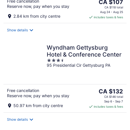
The
Free cancellation
CA $107
Reserve now, pay when you stay
price
CA $118 total
is
Aug 24 - Aug 25
2.84 km from city centre
includes taxes & fees
CA $107
per
night
Show details
Wyndham Gettysburg
Hotel & Conference Center
3.5
95 Presidential Cir Gettysburg PA
out
of
5
The
Free cancellation
CA $132
Reserve now, pay when you stay
price
CA $146 total
is
Sep 6 - Sep 7
50.97 km from city centre
includes taxes & fees
CA $132
per
night
Show details