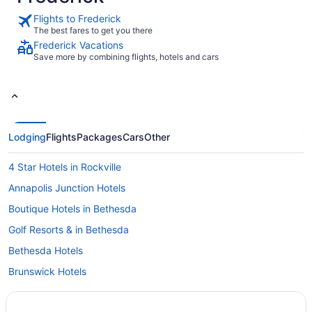
Flights to Frederick
The best fares to get you there
Frederick Vacations
Save more by combining flights, hotels and cars
Lodging
Flights
Packages
Cars
Other
4 Star Hotels in Rockville
Annapolis Junction Hotels
Boutique Hotels in Bethesda
Golf Resorts & in Bethesda
Bethesda Hotels
Brunswick Hotels
Cascade Hotels