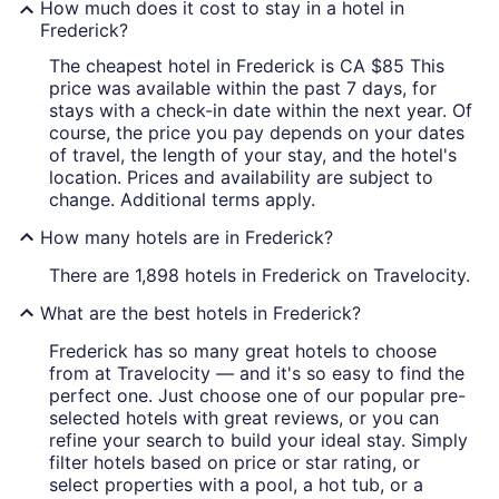
How much does it cost to stay in a hotel in
Frederick?
The cheapest hotel in Frederick is CA $85 This
price was available within the past 7 days, for
stays with a check-in date within the next year. Of
course, the price you pay depends on your dates
of travel, the length of your stay, and the hotel's
location. Prices and availability are subject to
change. Additional terms apply.
How many hotels are in Frederick?
There are 1,898 hotels in Frederick on Travelocity.
What are the best hotels in Frederick?
Frederick has so many great hotels to choose
from at Travelocity — and it's so easy to find the
perfect one. Just choose one of our popular pre-
selected hotels with great reviews, or you can
refine your search to build your ideal stay. Simply
filter hotels based on price or star rating, or
select properties with a pool, a hot tub, or a