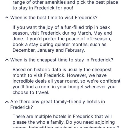
range of other amenities and pick the best place
to stay in Frederick for you!
When is the best time to visit Frederick?
If you want the joy of a fun-filled trip in peak
season, visit Frederick during March, May and
June. If you'd prefer the peace of off-season,
book a stay during quieter months, such as
December, January and February.
When is the cheapest time to stay in Frederick?
Based on historic data is usually the cheapest
month to visit Frederick. However, we have
incredible deals all year round, so we're confident
you'll find a room in your budget whenever you
choose to travel.
Are there any great family-friendly hotels in
Frederick?
There are multiple hotels in Frederick that will
please the whole family. Do you need adjoining
rooms, babysitting services or a swimming pool?