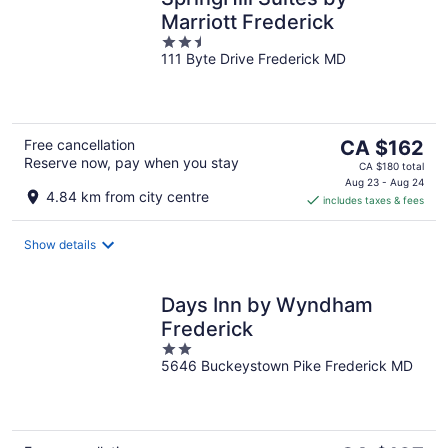
Marriott Frederick
2.5
111 Byte Drive Frederick MD
out
of
5
The
Free cancellation
CA $162
Reserve now, pay when you stay
price
CA $180 total
is
Aug 23 - Aug 24
4.84 km from city centre
includes taxes & fees
CA $162
per
night
Show details
Days Inn by Wyndham
Frederick
2
5646 Buckeystown Pike Frederick MD
out
of
5