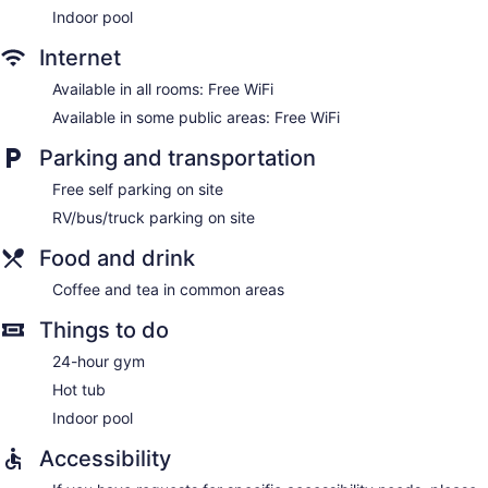
Indoor pool
Internet
Available in all rooms: Free WiFi
Available in some public areas: Free WiFi
Parking and transportation
Free self parking on site
RV/bus/truck parking on site
Food and drink
Coffee and tea in common areas
Things to do
24-hour gym
Hot tub
Indoor pool
Accessibility