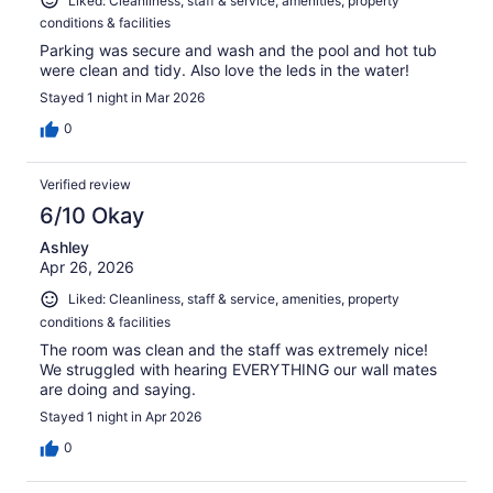
Liked: Cleanliness, staff & service, amenities, property
conditions & facilities
Parking was secure and wash and the pool and hot tub
were clean and tidy. Also love the leds in the water!
Stayed 1 night in Mar 2026
0
Verified review
6/10 Okay
Ashley
Apr 26, 2026
Liked: Cleanliness, staff & service, amenities, property
conditions & facilities
The room was clean and the staff was extremely nice!
We struggled with hearing EVERYTHING our wall mates
are doing and saying.
Stayed 1 night in Apr 2026
0