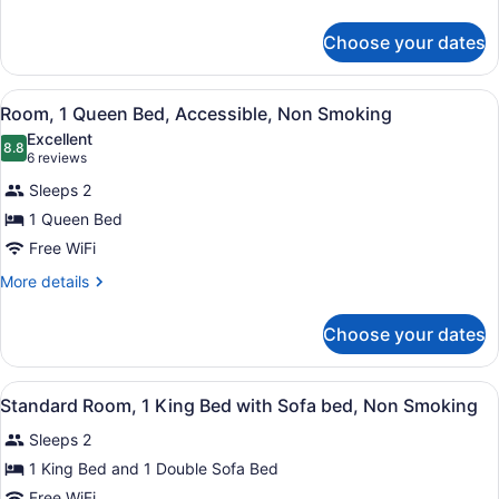
Non
details
for
Smoking
Choose your dates
Standard
Room,
1
View
A hotel room with a large bed, bed
4
King
Room, 1 Queen Bed, Accessible, Non Smoking
all
Bed,
Excellent
Non
photos
8.8
8.8 out of 10
(6
6 reviews
Smoking
for
reviews)
Sleeps 2
Room,
1 Queen Bed
1
Free WiFi
Queen
Bed,
More
More details
details
Accessible,
for
Non
Choose your dates
Room,
Smoking
1
Queen
View
A hotel room with a bed, a desk, a c
1
Bed,
Standard Room, 1 King Bed with Sofa bed, Non Smoking
all
Accessible,
Sleeps 2
Non
photos
Smoking
for
1 King Bed and 1 Double Sofa Bed
Standard
Free WiFi