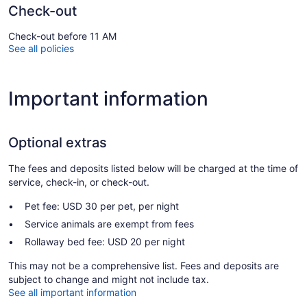
Check-out
Check-out before 11 AM
See all policies
Important information
Optional extras
The fees and deposits listed below will be charged at the time of
service, check-in, or check-out.
Pet fee: USD 30 per pet, per night
Service animals are exempt from fees
Rollaway bed fee: USD 20 per night
This may not be a comprehensive list. Fees and deposits are
subject to change and might not include tax.
See all important information