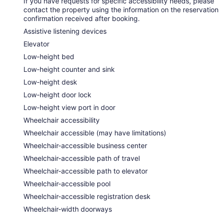
If you have requests for specific accessibility needs, please
contact the property using the information on the reservation
confirmation received after booking.
Assistive listening devices
Elevator
Low-height bed
Low-height counter and sink
Low-height desk
Low-height door lock
Low-height view port in door
Wheelchair accessibility
Wheelchair accessible (may have limitations)
Wheelchair-accessible business center
Wheelchair-accessible path of travel
Wheelchair-accessible path to elevator
Wheelchair-accessible pool
Wheelchair-accessible registration desk
Wheelchair-width doorways