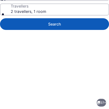
Travellers
2 travellers, 1 room
Search
Photo
gallery
for
Comfort
37+
Inn