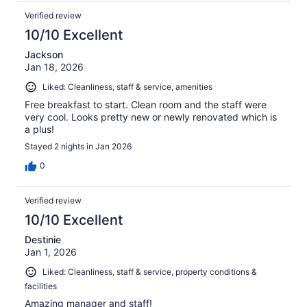
Verified review
10/10 Excellent
Jackson
Jan 18, 2026
Liked: Cleanliness, staff & service, amenities
Free breakfast to start. Clean room and the staff were
very cool. Looks pretty new or newly renovated which is
a plus!
Stayed 2 nights in Jan 2026
0
Verified review
10/10 Excellent
Destinie
Jan 1, 2026
Liked: Cleanliness, staff & service, property conditions &
facilities
Amazing manager and staff!