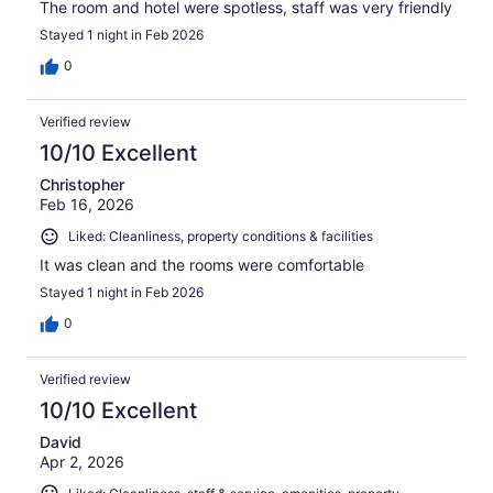
The room and hotel were spotless, staff was very friendly
Stayed 1 night in Feb 2026
0
Verified review
10/10 Excellent
Christopher
Feb 16, 2026
Liked: Cleanliness, property conditions & facilities
It was clean and the rooms were comfortable
Stayed 1 night in Feb 2026
0
Verified review
10/10 Excellent
David
Apr 2, 2026