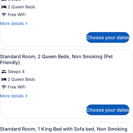
photos
for
2 Queen Beds
2
Free WiFi
Queen
More
More details
Beds,
details
Non
for
Choose your dates
2
Smoking
Queen
Beds,
View
A hotel room with two beds, a larg
4
Non
Standard Room, 2 Queen Beds, Non Smoking (Pet
all
Smoking
Friendly)
photos
Sleeps 4
for
2 Queen Beds
Standard
Room,
Free WiFi
2
More
More details
Queen
details
for
Beds,
Choose your dates
Standard
Non
Room,
Smoking
2
View
A hotel room with a large bed, a be
(Pet
5
Queen
Standard Room, 1 King Bed with Sofa bed, Non Smoking
all
Beds,