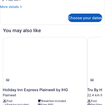
Room,
More
More details
1
details
King
for
Choose your dates
Standard
Bed
Room,
with
1
You may also like
Sofa
King
Bed
bed,
Holiday Inn Express Plainwell by IHG
Tru By Hi
with
Non
Sofa
Smoking
bed,
Non
Smoking
Ad
Ad
Holiday Inn Express Plainwell by IHG
Tru By Hi
Plainwell
22.4 km fro
Pool
Breakfast included
Pool
Parking included
Free WiFi
Pet friendl