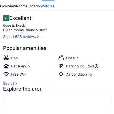
evious
Next
Plainwell
Overview
Rooms
Location
Policies
Reviews
Excellent
8.8
8.8 out of 10
Guests liked:
Clean rooms, friendly staff
See all 696 reviews
Standard Room, 2 Queen Beds, N
Popular amenities
Pool
Hot tub
Pet friendly
Parking included
Free WiFi
Air conditioning
See all
Explore the area