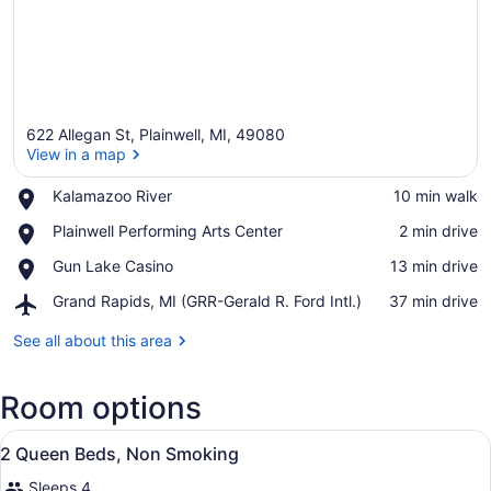
622 Allegan St, Plainwell, MI, 49080
View in a map
Place,
Kalamazoo River
‪10 min walk‬
Kalamazoo
View in a map
Place,
Plainwell Performing Arts Center
‪2 min drive‬
River
Plainwell
Place,
Gun Lake Casino
‪13 min drive‬
Performing
Gun
Arts
Airport,
Grand Rapids, MI (GRR-Gerald R. Ford Intl.)
‪37 min drive‬
Lake
Center
Grand
Casino
Rapids,
See all about this area
MI
(GRR-
Room options
Gerald
R.
View
Ford
A hotel room with two beds, a nigh
2
2 Queen Beds, Non Smoking
Intl.)
all
Sleeps 4