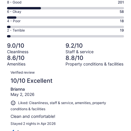
Rating
8 - Good
201
-
8
Excellent.
Rating
6 - Okay
58
-
400
6
Good.
Rating
4 - Poor
18
out
-
201
4
of
Okay.
Rating
2 - Terrible
19
out
-
696
58
2
of
Poor.
reviews
out
-
696
18
9.0/10
9.2/10
of
Terrible.
reviews
out
Cleanliness
Staff & service
696
19
of
8.6/10
8.8/10
reviews
out
696
Amenities
Property conditions & facilities
of
reviews
Reviews
696
Verified review
reviews
10/10 Excellent
Brianna
May 2, 2026
Liked: Cleanliness, staff & service, amenities, property
conditions & facilities
Clean and comfortable!
Stayed 2 nights in Apr 2026