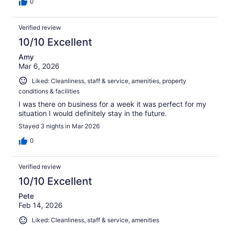
0
Verified review
10/10 Excellent
Amy
Mar 6, 2026
Liked: Cleanliness, staff & service, amenities, property
conditions & facilities
I was there on business for a week it was perfect for my
situation I would definitely stay in the future.
Stayed 3 nights in Mar 2026
0
Verified review
10/10 Excellent
Pete
Feb 14, 2026
Liked: Cleanliness, staff & service, amenities