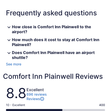
Frequently asked questions
How close is Comfort Inn Plainwell to the
airport?
How much does it cost to stay at Comfort Inn
Plainwell?
Does Comfort Inn Plainwell have an airport
shuttle?
See more
Comfort Inn Plainwell Reviews
Reviews
8.8
Excellent
696 reviews
Reviews
Rating
10 - Excellent
400
10