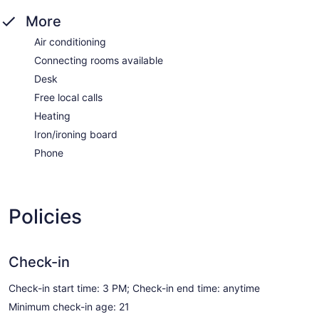
More
Air conditioning
Connecting rooms available
Desk
Free local calls
Heating
Iron/ironing board
Phone
Policies
Check-in
Check-in start time: 3 PM; Check-in end time: anytime
Minimum check-in age: 21