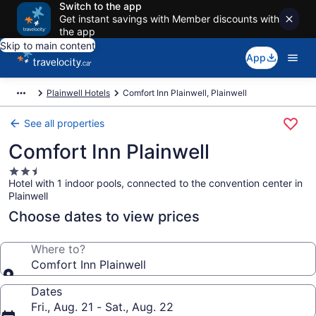
Switch to the app
Get instant savings with Member discounts with
the app
Skip to main content
App
Plainwell Hotels
Comfort Inn Plainwell, Plainwell
See all properties
Comfort Inn Plainwell
2.5
Hotel with 1 indoor pools, connected to the convention center in
star
Plainwell
property
Choose dates to view prices
Where to?
Comfort Inn Plainwell
Dates
Fri., Aug. 21 - Sat., Aug. 22