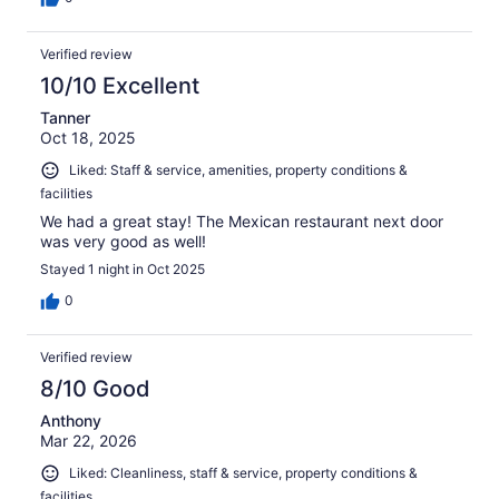
Verified review
10/10 Excellent
Tanner
Oct 18, 2025
Liked: Staff & service, amenities, property conditions &
facilities
We had a great stay! The Mexican restaurant next door
was very good as well!
Stayed 1 night in Oct 2025
0
Verified review
8/10 Good
Anthony
Mar 22, 2026
Liked: Cleanliness, staff & service, property conditions &
facilities