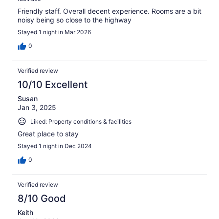
Friendly staff. Overall decent experience. Rooms are a bit
noisy being so close to the highway
Stayed 1 night in Mar 2026
0
Verified review
10/10 Excellent
Susan
Jan 3, 2025
Liked: Property conditions & facilities
Great place to stay
Stayed 1 night in Dec 2024
0
Verified review
8/10 Good
Keith