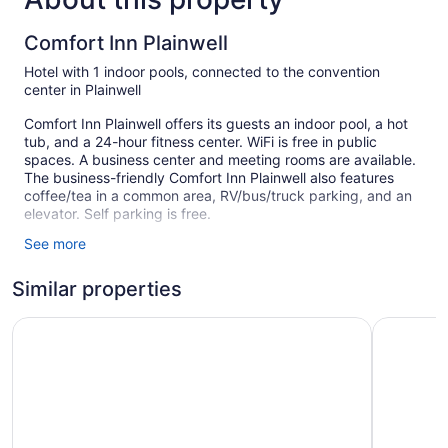
Comfort Inn Plainwell
Hotel with 1 indoor pools, connected to the convention
center in Plainwell
Comfort Inn Plainwell offers its guests an indoor pool, a hot
tub, and a 24-hour fitness center. WiFi is free in public
spaces. A business center and meeting rooms are available.
The business-friendly Comfort Inn Plainwell also features
coffee/tea in a common area, RV/bus/truck parking, and an
elevator. Self parking is free.
See more
63 guestrooms or units
2 levels
Similar properties
Meeting rooms
Holiday Inn Express Plainwell by IHG
Comfort I
Business facilities
Coffee in lobby
Front desk (24 hours)
Elevator
Comfort Inn Plainwell offers 63 air-conditioned