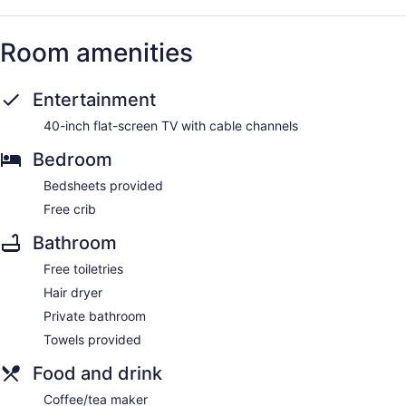
Room amenities
Entertainment
40-inch flat-screen TV with cable channels
Bedroom
Bedsheets provided
Free crib
Bathroom
Free toiletries
Hair dryer
Private bathroom
Towels provided
Food and drink
Coffee/tea maker