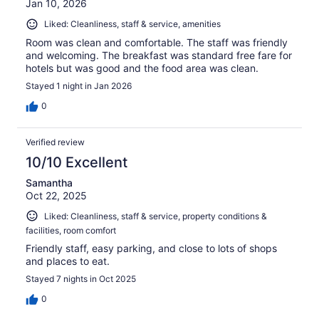
Jan 10, 2026
Liked: Cleanliness, staff & service, amenities
Room was clean and comfortable. The staff was friendly
and welcoming. The breakfast was standard free fare for
hotels but was good and the food area was clean.
Stayed 1 night in Jan 2026
0
Verified review
10/10 Excellent
Samantha
Oct 22, 2025
Liked: Cleanliness, staff & service, property conditions &
facilities, room comfort
Friendly staff, easy parking, and close to lots of shops
and places to eat.
Stayed 7 nights in Oct 2025
0