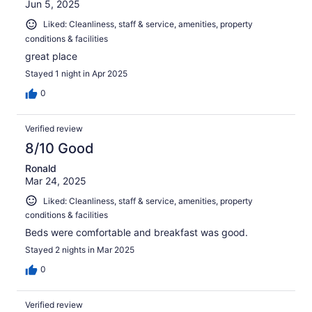
Jun 5, 2025
Liked: Cleanliness, staff & service, amenities, property
conditions & facilities
great place
Stayed 1 night in Apr 2025
0
Verified review
8/10 Good
Ronald
Mar 24, 2025
Liked: Cleanliness, staff & service, amenities, property
conditions & facilities
Beds were comfortable and breakfast was good.
Stayed 2 nights in Mar 2025
0
Verified review