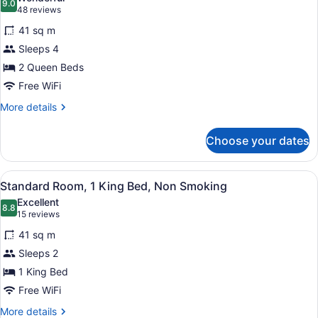
Non
photos
9.0
9.0 out of 10
(48
48 reviews
Smoking
for
reviews)
(Pet
41 sq m
Standard
Friendly)
Sleeps 4
Room,
2 Queen Beds
2
Queen
Free WiFi
Beds,
More
More details
Non
details
for
Smoking
Choose your dates
Standard
Room,
2
View
A hotel room with a large bed, a be
4
Queen
Standard Room, 1 King Bed, Non Smoking
all
Beds,
Excellent
Non
photos
8.8
8.8 out of 10
(15
15 reviews
Smoking
for
reviews)
41 sq m
Standard
Sleeps 2
Room,
1 King Bed
1
King
Free WiFi
Bed,
More
More details