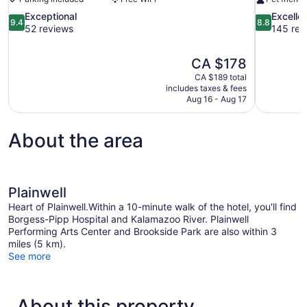
9.4
8.8
Exceptional
Excelle
9.4
8.8
out
out
52 reviews
145 rev
of
of
10,
10,
The
CA $178
Exceptional,
Excellent,
price
52
145
CA $189 total
is
includes taxes & fees
reviews
reviews
CA $178
Aug 16 - Aug 17
About the area
Plainwell
Heart of Plainwell.Within a 10-minute walk of the hotel, you'll find
Borgess-Pipp Hospital and Kalamazoo River. Plainwell
Performing Arts Center and Brookside Park are also within 3
miles (5 km).
See more
About this property