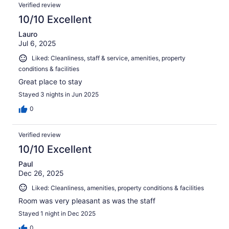
Verified review
10/10 Excellent
Lauro
Jul 6, 2025
Liked: Cleanliness, staff & service, amenities, property
conditions & facilities
Great place to stay
Stayed 3 nights in Jun 2025
0
Verified review
10/10 Excellent
Paul
Dec 26, 2025
Liked: Cleanliness, amenities, property conditions & facilities
Room was very pleasant as was the staff
Stayed 1 night in Dec 2025
0