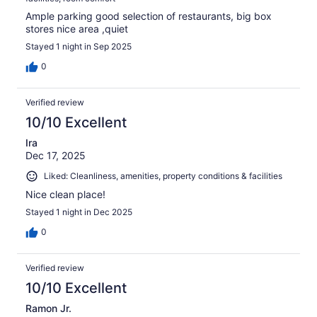
Ample parking good selection of restaurants, big box
stores nice area ,quiet
Stayed 1 night in Sep 2025
0
Verified review
10/10 Excellent
Ira
Dec 17, 2025
Liked: Cleanliness, amenities, property conditions & facilities
Nice clean place!
Stayed 1 night in Dec 2025
0
Verified review
10/10 Excellent
Ramon Jr.