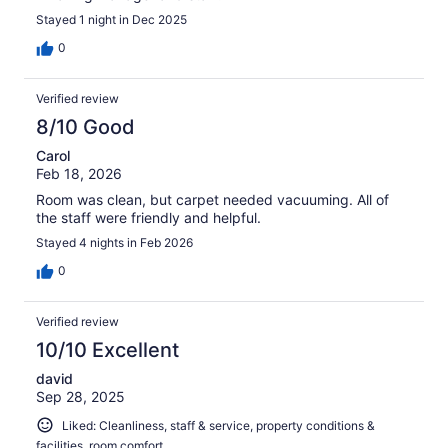
Stayed 1 night in Dec 2025
0
Verified review
8/10 Good
Carol
Feb 18, 2026
Room was clean, but carpet needed vacuuming. All of
the staff were friendly and helpful.
Stayed 4 nights in Feb 2026
0
Verified review
10/10 Excellent
david
Sep 28, 2025
Liked: Cleanliness, staff & service, property conditions &
facilities, room comfort