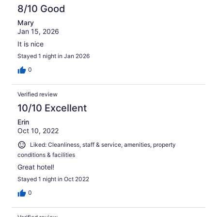
8/10 Good
Mary
Jan 15, 2026
It is nice
Stayed 1 night in Jan 2026
0
Verified review
10/10 Excellent
Erin
Oct 10, 2022
Liked: Cleanliness, staff & service, amenities, property
conditions & facilities
Great hotel!
Stayed 1 night in Oct 2022
0