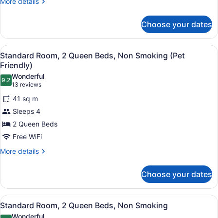
More
More details
Non
details
for
Smoking
Choose your dates
Standard
Room,
2
View
A hotel room with two beds, a larg
4
Queen
Standard Room, 2 Queen Beds, Non Smoking (Pet
all
Beds,
Friendly)
Non
photos
Wonderful
Smoking
9.2
for
9.2 out of 10
(13
13 reviews
Standard
reviews)
41 sq m
Room,
Sleeps 4
2
2 Queen Beds
Queen
Free WiFi
Beds,
Non
More
More details
details
Smoking
for
(Pet
Choose your dates
Standard
Friendly)
Room,
2
View
A hotel room with two beds, a larg
5
Queen
Standard Room, 2 Queen Beds, Non Smoking
all
Beds,
Wonderful