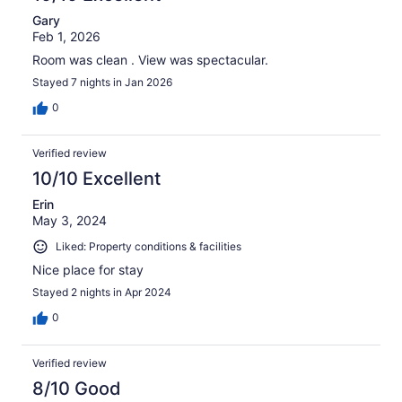
Gary
Feb 1, 2026
Room was clean . View was spectacular.
Stayed 7 nights in Jan 2026
0
Verified review
10/10 Excellent
Erin
May 3, 2024
Liked: Property conditions & facilities
Nice place for stay
Stayed 2 nights in Apr 2024
0
Verified review
8/10 Good