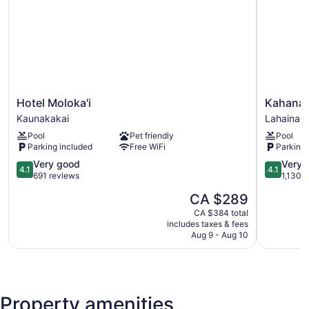
Hotel
Kahana
Hotel Moloka'i
Kahana 
Moloka'i
Falls
Kaunakakai
Lahaina
Kaunakakai
Maui
Pool
Pet friendly
Pool
Lahaina
Parking included
Free WiFi
Parking 
4.1
4.1
Very good
Very 
4.1
4.1
out
out
691 reviews
1,130 
of
of
The
CA $289
5,
5,
price
Very
Very
CA $384 total
is
includes taxes & fees
good,
good,
CA $289
Aug 9 - Aug 10
691
1,130
reviews
reviews
Property amenities