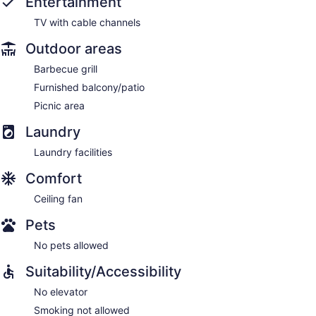
Entertainment
TV with cable channels
Outdoor areas
Barbecue grill
Furnished balcony/patio
Picnic area
Laundry
Laundry facilities
Comfort
Ceiling fan
Pets
No pets allowed
Suitability/Accessibility
No elevator
Smoking not allowed