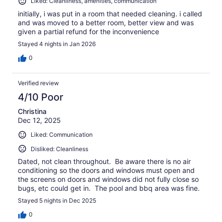
Liked: Cleanliness, amenities, communication
initially, i was put in a room that needed cleaning. i called
and was moved to a better room, better view and was
given a partial refund for the inconvenience
Stayed 4 nights in Jan 2026
0
Verified review
4/10 Poor
Christina
Dec 12, 2025
Liked: Communication
Disliked: Cleanliness
Dated, not clean throughout. Be aware there is no air
conditioning so the doors and windows must open and
the screens on doors and windows did not fully close so
bugs, etc could get in. The pool and bbq area was fine.
Stayed 5 nights in Dec 2025
0