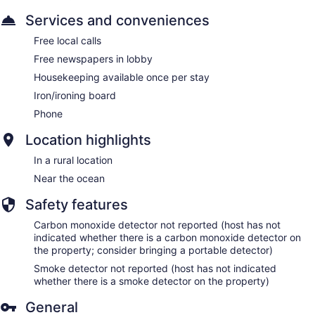
Services and conveniences
Free local calls
Free newspapers in lobby
Housekeeping available once per stay
Iron/ironing board
Phone
Location highlights
In a rural location
Near the ocean
Safety features
Carbon monoxide detector not reported (host has not
indicated whether there is a carbon monoxide detector on
the property; consider bringing a portable detector)
Smoke detector not reported (host has not indicated
whether there is a smoke detector on the property)
General