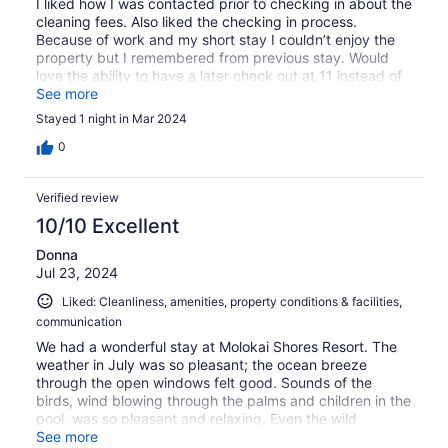
I liked how I was contacted prior to checking in about the
cleaning fees. Also liked the checking in process.
Because of work and my short stay I couldn’t enjoy the
property but I remembered from previous stay. Would
love the ability to have a later check out at 11 instead of
10
See more
Stayed 1 night in Mar 2024
0
Verified review
10/10 Excellent
Donna
Jul 23, 2024
Liked: Cleanliness, amenities, property conditions & facilities,
communication
We had a wonderful stay at Molokai Shores Resort. The
weather in July was so pleasant; the ocean breeze
through the open windows felt good. Sounds of the
birds, wind blowing through the palms and children in the
pool, was so pleasant and relaxing. Even the wild
chickens were well behaved! There was a full kitchen
See more