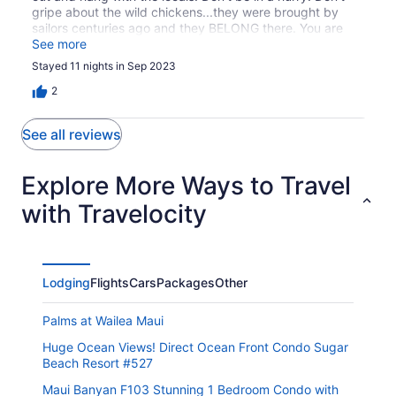
gripe about the wild chickens...they were brought by
sailors centuries ago and they BELONG there. You are
visiting. If you are just willing to listen to and respect the
See more
locals you will truly know the meaning of aloha spirit and
Stayed 11 nights in Sep 2023
ohana. If you want to party like some frat boys choose
another island. Molokai Shores was life changing.,,,
2
Beautiful sunrises and sunsets. Relaxation. But, not for
those who want to party like rock stars.
See all reviews
Explore More Ways to Travel
with Travelocity
Lodging
Flights
Cars
Packages
Other
Palms at Wailea Maui
Huge Ocean Views! Direct Ocean Front Condo Sugar
Beach Resort #527
Maui Banyan F103 Stunning 1 Bedroom Condo with