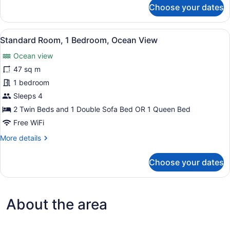
for
Choose your dates
Standard
Room,
2
View
A room with two single beds, each 
6
Bedrooms,
Standard Room, 1 Bedroom, Ocean View
all
Ocean
Ocean view
View
photos
for
47 sq m
Standard
1 bedroom
Room,
Sleeps 4
1
2 Twin Beds and 1 Double Sofa Bed OR 1 Queen Bed
Bedroom,
Free WiFi
Ocean
More
More details
View
details
for
Choose your dates
Standard
Room,
1
Bedroom,
About the area
Ocean
View