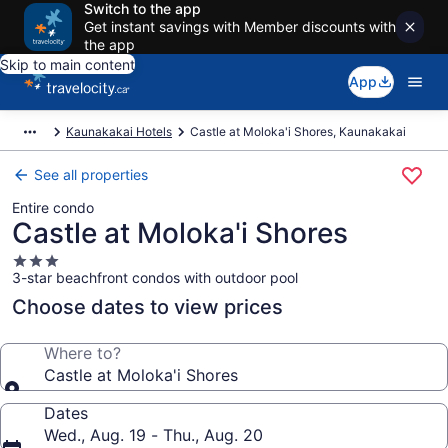
Switch to the app
Get instant savings with Member discounts with
the app
Skip to main content
App
Kaunakakai Hotels
Castle at Moloka'i Shores, Kaunakakai
See all properties
Entire condo
Castle at Moloka'i Shores
3.0
3-star beachfront condos with outdoor pool
star
property
Choose dates to view prices
Where to?
Castle at Moloka'i Shores
Dates
Wed., Aug. 19 - Thu., Aug. 20