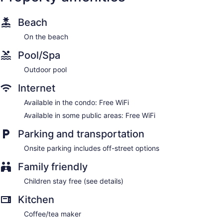
Beach
On the beach
Pool/Spa
Outdoor pool
Internet
Available in the condo: Free WiFi
Available in some public areas: Free WiFi
Parking and transportation
Onsite parking includes off-street options
Family friendly
Children stay free (see details)
Kitchen
Coffee/tea maker