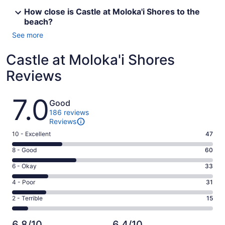
How close is Castle at Moloka'i Shores to the
beach?
See more
Castle at Moloka'i Shores
Reviews
Reviews
7.0
Good
186 reviews
Reviews
Rating
10 - Excellent
47
10
Rating
8 - Good
60
-
8
Excellent.
Rating
6 - Okay
33
-
47
6
Good.
Rating
4 - Poor
31
out
-
60
4
of
Okay.
Rating
2 - Terrible
15
out
-
186
33
2
of
Poor.
reviews
out
-
186
31
6.8/10
6.4/10