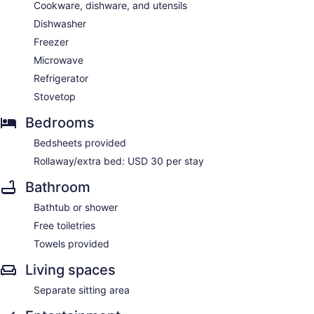
Cookware, dishware, and utensils
Dishwasher
Freezer
Microwave
Refrigerator
Stovetop
Bedrooms
Bedsheets provided
Rollaway/extra bed: USD 30 per stay
Bathroom
Bathtub or shower
Free toiletries
Towels provided
Living spaces
Separate sitting area