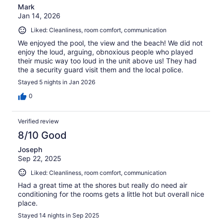
Mark
Jan 14, 2026
Liked: Cleanliness, room comfort, communication
We enjoyed the pool, the view and the beach! We did not
enjoy the loud, arguing, obnoxious people who played
their music way too loud in the unit above us! They had
the a security guard visit them and the local police.
Stayed 5 nights in Jan 2026
0
Verified review
8/10 Good
Joseph
Sep 22, 2025
Liked: Cleanliness, room comfort, communication
Had a great time at the shores but really do need air
conditioning for the rooms gets a little hot but overall nice
place.
Stayed 14 nights in Sep 2025