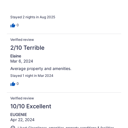
Stayed 2 nights in Aug 2025
0
Verified review
2/10 Terrible
Elaine
Mar 6, 2024
Average property and amenities.
Stayed 1 night in Mar 2024
0
Verified review
10/10 Excellent
EUGENIE
Apr 22, 2024
Liked: Cleanliness, amenities, property conditions & facilities,