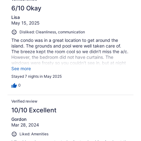
6/10 Okay
Lisa
May 15, 2025
Disliked: Cleanliness, communication
The condo was in a great location to get around the
island. The grounds and pool were well taken care of.
The breeze kept the room cool so we didn't miss the a/c.
However, the bedroom did not have curtains. The
windows were frosty so you couldn't see in, but at night
the lights shined in bright. At night and in the morning the
See more
roosters crowed to each other. Also, we had a few
Stayed 7 nights in May 2025
roaches we had to kill by spraying the unit.
0
Verified review
10/10 Excellent
Gordon
Mar 28, 2024
Liked: Amenities