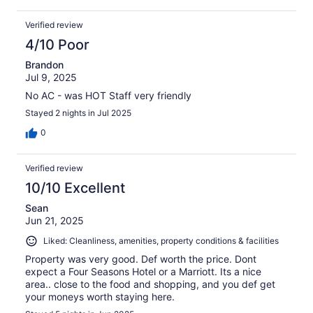
Verified review
4/10 Poor
Brandon
Jul 9, 2025
No AC - was HOT Staff very friendly
Stayed 2 nights in Jul 2025
0
Verified review
10/10 Excellent
Sean
Jun 21, 2025
Liked: Cleanliness, amenities, property conditions & facilities
Property was very good. Def worth the price. Dont
expect a Four Seasons Hotel or a Marriott. Its a nice
area.. close to the food and shopping, and you def get
your moneys worth staying here.