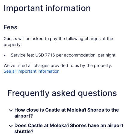
Important information
Fees
Guests will be asked to pay the following charges at the
property:
Service fee: USD 77.16 per accommodation, per night
We've listed all charges provided to us by the property.
See all important information
Frequently asked questions
How close is Castle at Moloka'i Shores to the
airport?
Does Castle at Moloka'i Shores have an airport
shuttle?