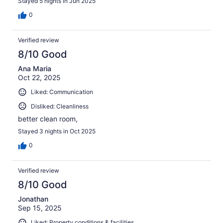
Stayed 5 nights in Jun 2025
0
Verified review
8/10 Good
Ana Maria
Oct 22, 2025
Liked: Communication
Disliked: Cleanliness
better clean room,
Stayed 3 nights in Oct 2025
0
Verified review
8/10 Good
Jonathan
Sep 15, 2025
Liked: Property conditions & facilities