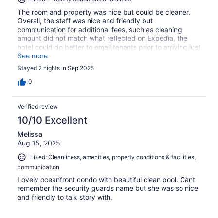
The room and property was nice but could be cleaner.
Overall, the staff was nice and friendly but
communication for additional fees, such as cleaning
amount did not match what reflected on Expedia, the
hotel could do better to email tenants prior to arriving just
confirming the exact amounts so what to expect is
See more
clearer. The stay was good. No complaints of the room.
Stayed 2 nights in Sep 2025
However, the spa was not hot.
0
Verified review
10/10 Excellent
Melissa
Aug 15, 2025
Liked: Cleanliness, amenities, property conditions & facilities,
communication
Lovely oceanfront condo with beautiful clean pool. Cant
remember the security guards name but she was so nice
and friendly to talk story with.