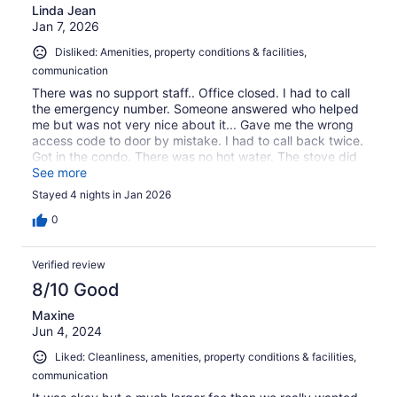
Linda Jean
Jan 7, 2026
Disliked: Amenities, property conditions & facilities,
communication
There was no support staff.. Office closed. I had to call
the emergency number. Someone answered who helped
me but was not very nice about it... Gave me the wrong
access code to door by mistake. I had to call back twice.
Got in the condo. There was no hot water. The stove did
not work, the fridge was dirty, stove was dirty. I checked
See more
out the next day 3 days early... Not very happy I was
Stayed 4 nights in Jan 2026
charged for the one night I stayed. Had to take a cold
shower. Will never go back.
0
Verified review
8/10 Good
Maxine
Jun 4, 2024
Liked: Cleanliness, amenities, property conditions & facilities,
communication