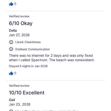
0
Verified review
6/10 Okay
Delia
Jan 27, 2026
Liked: Cleanliness
Disliked: Communication
There was no internet for 2 days and was only fixed
when I called Spectrum. The beach was nonexistent.
Stayed 5 nights in Jan 2026
0
Verified review
10/10 Excellent
Gail
Jan 23, 2026