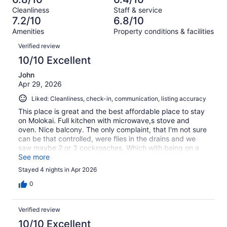
of
Terrible.
reviews
out
Cleanliness
Staff & service
186
15
of
7.2/10
6.8/10
reviews
out
186
Amenities
Property conditions & facilities
of
reviews
Reviews
186
Verified review
reviews
10/10 Excellent
John
Apr 29, 2026
Liked: Cleanliness, check-in, communication, listing accuracy
This place is great and the best affordable place to stay
on Molokai. Full kitchen with microwave,s stove and
oven. Nice balcony. The only complaint, that I'm not sure
can be that controlled, were flies in the drains and we
saw maybe 2 or 3 cockroaches. Which with being on a
tropical island is the best outcome. Beds, couch, dishes,
See more
fridge and freezer all super clean. Only thing that could
Stayed 4 nights in Apr 2026
have made it better would be air-conditioning!
0
Verified review
10/10 Excellent