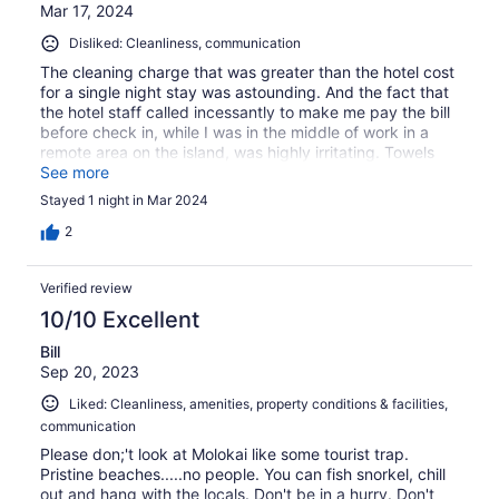
Mar 17, 2024
Disliked: Cleanliness, communication
The cleaning charge that was greater than the hotel cost
for a single night stay was astounding. And the fact that
the hotel staff called incessantly to make me pay the bill
before check in, while I was in the middle of work in a
remote area on the island, was highly irritating. Towels
with huge holes in was also an unpleasant surprise.
See more
Stayed 1 night in Mar 2024
2
Verified review
10/10 Excellent
Bill
Sep 20, 2023
Liked: Cleanliness, amenities, property conditions & facilities,
communication
Please don;'t look at Molokai like some tourist trap.
Pristine beaches.....no people. You can fish snorkel, chill
out and hang with the locals. Don't be in a hurry. Don't