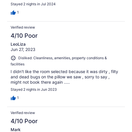
supplied with cooking utensils, which we used. The
Stayed 2 nights in Jul 2024
grounds of the resort had friendly neighbors and helpful
staff. The place is less than one mile from family-owned
1
grocery stores, food wagons and eating places. Thank
you!
Verified review
4/10 Poor
LeoLiza
Jun 27, 2023
Disliked: Cleanliness, amenities, property conditions &
facilities
I didn't like the room selected because it was dirty , filty
and dead bugs on the pillow we saw , sorry to say ,
might not book there again .....
Stayed 2 nights in Jun 2023
1
Verified review
4/10 Poor
Mark