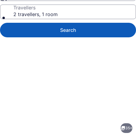
Travellers
2 travellers, 1 room
Search
Photo
gallery
for
Castle
35+
at