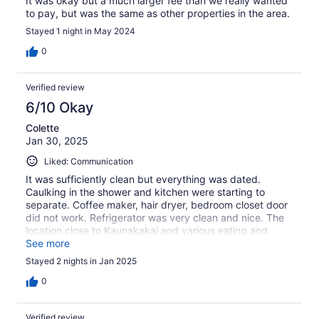
It was okay but a much larger fee than we really wanted
to pay, but was the same as other properties in the area.
Stayed 1 night in May 2024
0
Verified review
6/10 Okay
Colette
Jan 30, 2025
Liked: Communication
It was sufficiently clean but everything was dated.
Caulking in the shower and kitchen were starting to
separate. Coffee maker, hair dryer, bedroom closet door
did not work. Refrigerator was very clean and nice. The
location close to Kaunakakai and various eating and
shopping spots is great. The grounds and proximity to
See more
the beach are also very nice.
Stayed 2 nights in Jan 2025
0
Verified review