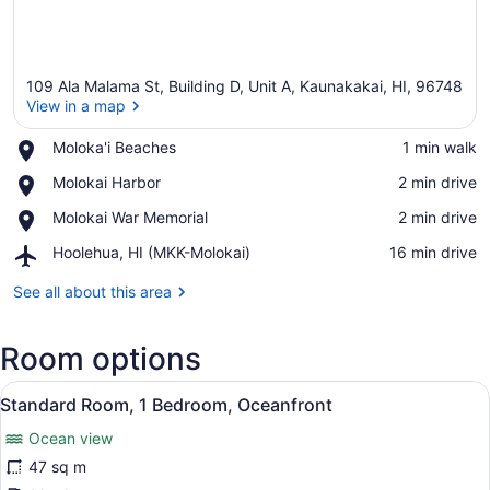
109 Ala Malama St, Building D, Unit A, Kaunakakai, HI, 96748
View in a map
Place,
Moloka'i Beaches
‪1 min walk‬
Moloka'i
View in a map
Place,
Molokai Harbor
‪2 min drive‬
Beaches
Molokai
Place,
Molokai War Memorial
‪2 min drive‬
Harbor
Molokai
Airport,
Hoolehua, HI (MKK-Molokai)
‪16 min drive‬
War
Hoolehua,
Memorial
HI
See all about this area
(MKK-
Molokai)
Room options
View
A bedroom with a bed, wooden dres
7
Standard Room, 1 Bedroom, Oceanfront
all
Ocean view
photos
for
47 sq m