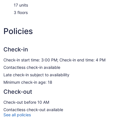
17 units
3 floors
Policies
Check-in
Check-in start time: 3:00 PM; Check-in end time: 4 PM
Contactless check-in available
Late check-in subject to availability
Minimum check-in age: 18
Check-out
Check-out before 10 AM
Contactless check-out available
See all policies