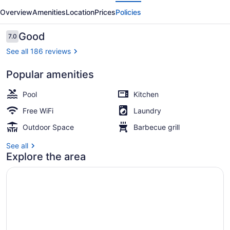
evious
Next
Moloka'i
Overview
Amenities
Location
Prices
Policies
Shores
Reviews
Good
7.0
7.0 out of 10
See all 186 reviews
Popular amenities
Front of property - evening/night
Pool
Kitchen
Free WiFi
Laundry
Outdoor Space
Barbecue grill
See all
Explore the area