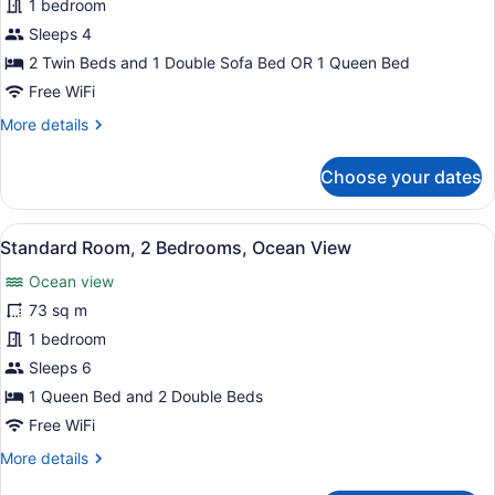
Standard
1 bedroom
Room,
Sleeps 4
1
2 Twin Beds and 1 Double Sofa Bed OR 1 Queen Bed
Bedroom,
Free WiFi
Oceanfront
More
More details
details
for
Choose your dates
Standard
Room,
1
View
A wooden balcony with a view of t
6
Bedroom,
Standard Room, 2 Bedrooms, Ocean View
all
Oceanfront
Ocean view
photos
for
73 sq m
Standard
1 bedroom
Room,
Sleeps 6
2
1 Queen Bed and 2 Double Beds
Bedrooms,
Free WiFi
Ocean
More
More details
View
details