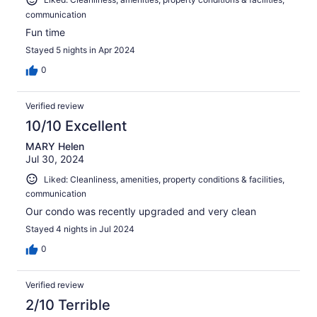
communication
Fun time
Stayed 5 nights in Apr 2024
0
Verified review
10/10 Excellent
MARY Helen
Jul 30, 2024
Liked: Cleanliness, amenities, property conditions & facilities,
communication
Our condo was recently upgraded and very clean
Stayed 4 nights in Jul 2024
0
Verified review
2/10 Terrible