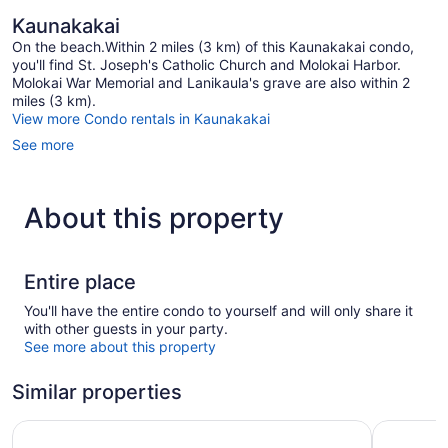
Kaunakakai
On the beach.Within 2 miles (3 km) of this Kaunakakai condo,
you'll find St. Joseph's Catholic Church and Molokai Harbor.
Molokai War Memorial and Lanikaula's grave are also within 2
miles (3 km).
View more Condo rentals in Kaunakakai
See more
About this property
Entire place
You'll have the entire condo to yourself and will only share it
with other guests in your party.
See more about this property
Similar properties
Hotel Moloka'i
Kahana Fa