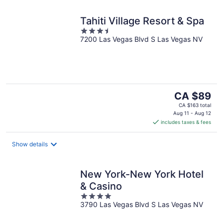
Tahiti Village Resort & Spa
3.5
7200 Las Vegas Blvd S Las Vegas NV
out
of
5
The
CA $89
price
CA $163 total
is
Aug 11 - Aug 12
includes taxes & fees
CA $89
per
night
Show details
New York-New York Hotel
& Casino
4
3790 Las Vegas Blvd S Las Vegas NV
out
of