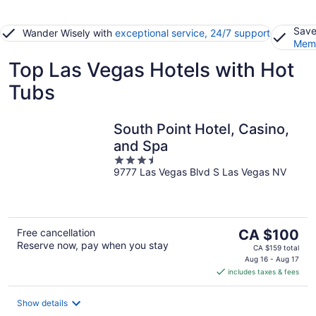
Save
Wander Wisely with
exceptional service, 24/7 support
Memb
Top Las Vegas Hotels with Hot
Tubs
South Point Hotel, Casino,
and Spa
3.5
9777 Las Vegas Blvd S Las Vegas NV
out
of
5
The
Free cancellation
CA $100
Reserve now, pay when you stay
price
CA $159 total
is
Aug 16 - Aug 17
includes taxes & fees
CA $100
per
night
Show details