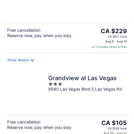
of
5
The
Free cancellation
CA $229
Reserve now, pay when you stay
price
CA $311 total
is
Aug 9 - Aug 10
includes taxes & fees
CA $229
per
night
Show details
Grandview at Las Vegas
3
9940 Las Vegas Blvd S Las Vegas NV
out
of
5
The
Free cancellation
CA $105
Reserve now, pay when you stay
price
CA $143 total
Aug 20 - Aug 21