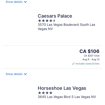
night
Show details
Caesars Palace
4.5
3570 Las Vegas Boulevard South Las
out
Vegas NV
of
5
The
CA $106
price
CA $207 total
is
Aug 9 - Aug 10
includes taxes & fees
CA $106
per
night
Show details
Horseshoe Las Vegas
4
3645 Las Vegas Blvd S Las Vegas NV
out
of