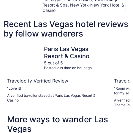
Resort & Spa, New York-New York Hotel &
Casino
Recent Las Vegas hotel reviews
by fellow wanderers
Paris Las Vegas Resort & Casino
Circus Ci
Paris Las Vegas
Resort & Casino
5 out of 5
Posted less than an hour ago
Travelocity Verified Review
Traveloc
"Love it!"
"Room was c
for my son 
A verified traveller stayed at Paris Las Vegas Resort &
Casino
A verified 
Theme Par
More ways to wander Las
Vegas