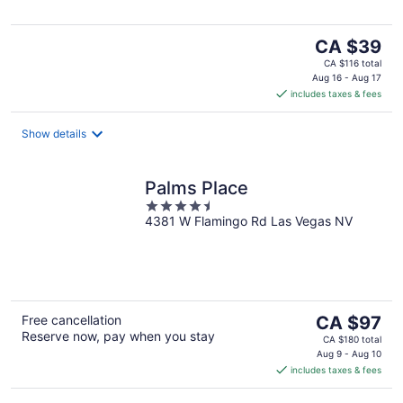
5
The
CA $39
price
CA $116 total
is
Aug 16 - Aug 17
includes taxes & fees
CA $39
per
night
Show details
Palms Place
4.5
4381 W Flamingo Rd Las Vegas NV
out
of
5
The
Free cancellation
CA $97
Reserve now, pay when you stay
price
CA $180 total
is
Aug 9 - Aug 10
includes taxes & fees
CA $97
per