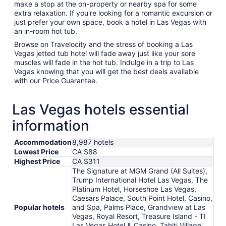
make a stop at the on-property or nearby spa for some
extra relaxation. If you're looking for a romantic excursion or
just prefer your own space, book a hotel in Las Vegas with
an in-room hot tub.
Browse on Travelocity and the stress of booking a Las
Vegas jetted tub hotel will fade away just like your sore
muscles will fade in the hot tub. Indulge in a trip to Las
Vegas knowing that you will get the best deals available
with our Price Guarantee.
Las Vegas hotels essential
information
Accommodation
8,987 hotels
Lowest Price
CA $88
Highest Price
CA $311
The Signature at MGM Grand (All Suites),
Trump International Hotel Las Vegas, The
Platinum Hotel, Horseshoe Las Vegas,
Caesars Palace, South Point Hotel, Casino,
Popular hotels
and Spa, Palms Place, Grandview at Las
Vegas, Royal Resort, Treasure Island - TI
Las Vegas Hotel & Casino, Tahiti Village