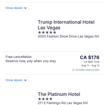
per
night
Show details
Trump International Hotel
Las Vegas
5
2000 Fashion Show Drive Las Vegas NV
out
of
5
The
Free cancellation
CA $176
Reserve now, pay when you stay
price
CA $261 total
is
Aug 11 - Aug 12
includes taxes & fees
CA $176
per
night
Show details
The Platinum Hotel
4
211 E Flamingo Rd Las Vegas NV
out