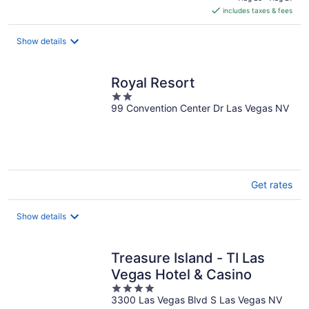
is
includes taxes & fees
CA $105
per
night
Show details
Royal Resort
2
99 Convention Center Dr Las Vegas NV
out
of
5
Get rates
Show details
Treasure Island - TI Las
Vegas Hotel & Casino
4
3300 Las Vegas Blvd S Las Vegas NV
out