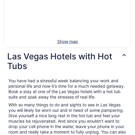
Show map
Las Vegas Hotels with Hot
Tubs
You have had a stressful week balancing your work and
personal life and now it's time for a much needed getaway.
Book a stay at one of the Las Vegas hotels with a hot tub
suite and soak away the stresses of real life.
With so many things to do and sights to see in Las Vegas
you will likely be worn out and in need of some pampering.
Give yourself a nice long rest in the hot tub and feel your
muscles be rejuvenated. And since you wouldn’t want to
drop your cell phone in the water, leave your phone in your
room and really take a moment to fully unplug. You can also