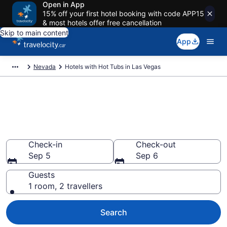
Open in App
15% off your first hotel booking with code APP15
& most hotels offer free cancellation
Skip to main content
App
Nevada
Hotels with Hot Tubs in Las Vegas
Book a hotel with hot tub in
room in Las Vegas, NV from
CA $88
Check-in
Check-out
Sep 5
Sep 6
Guests
1 room, 2 travellers
Search