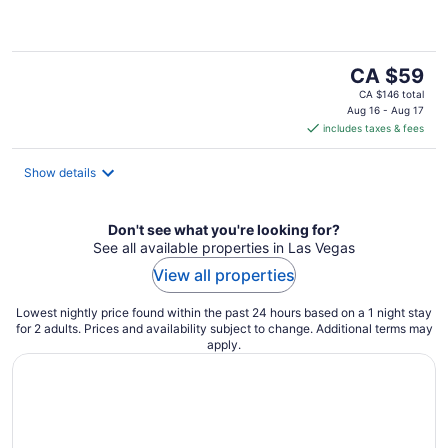
of
5
The
CA $59
price
CA $146 total
is
Aug 16 - Aug 17
includes taxes & fees
CA $59
per
night
Show details
Don't see what you're looking for?
See all available properties in Las Vegas
View all properties
Lowest nightly price found within the past 24 hours based on a 1 night stay
for 2 adults. Prices and availability subject to change. Additional terms may
apply.