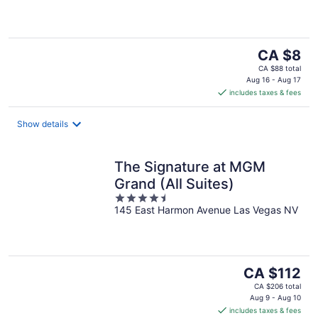
5
The
CA $8
price
CA $88 total
is
Aug 16 - Aug 17
includes taxes & fees
CA $8
per
night
Show details
The Signature at MGM
Grand (All Suites)
4.5
145 East Harmon Avenue Las Vegas NV
out
of
5
The
CA $112
price
CA $206 total
is
Aug 9 - Aug 10
includes taxes & fees
CA $112