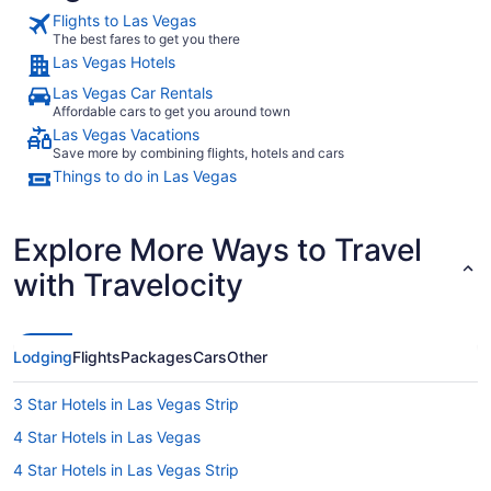
Flights to Las Vegas
The best fares to get you there
Las Vegas Hotels
Las Vegas Car Rentals
Affordable cars to get you around town
Las Vegas Vacations
Save more by combining flights, hotels and cars
Things to do in Las Vegas
Explore More Ways to Travel
with Travelocity
Lodging
Flights
Packages
Cars
Other
3 Star Hotels in Las Vegas Strip
4 Star Hotels in Las Vegas
4 Star Hotels in Las Vegas Strip