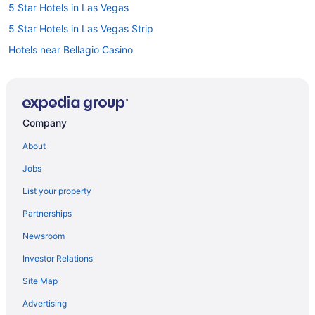
5 Star Hotels in Las Vegas
5 Star Hotels in Las Vegas Strip
Hotels near Bellagio Casino
Hotels near CAESARS FORUM
Hotels near Colosseum at Caesars Palace
Historic Hotels in Downtown Las Vegas
Company
Hotels near Fashion Show Mall
About
Hotels near Fountains of Bellagio
Jobs
Hotels near Howard Hughes Center
List your property
B&B in Las Vegas
Partnerships
Cabins in Las Vegas
Newsroom
Castles in Las Vegas
Investor Relations
Condos in Las Vegas
Site Map
Hotels near Las Vegas Convention Center
Guest Houses in Las Vegas
Advertising