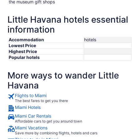
the museum gift shops
Little Havana hotels essential
information
Accommodation
hotels
Lowest Price
Highest Price
Popular hotels
More ways to wander Little
Havana
Flights to Miami
The best fares to get you there
Miami Hotels
Miami Car Rentals
Affordable cars to get you around town
Miami Vacations
Save more by combining flights, hotels and cars