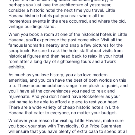
perhaps you just love the architecture of yesteryear,
consider a historic hotel the next time you travel. Little
Havana historic hotels put you near where all the
momentous events in the area occurred, and where the old,
vintage buildings stand.
When you book a room at one of the historical hotels in Little
Havana, you’ll experience the past come alive. Visit all the
famous landmarks nearby and snap a few pictures for the
scrapbook. Be sure to ask the hotel staff about visits from
historical figures and then head back to relax in your hotel
room after a long day of sightseeing tours and artwork
exhibits.
As much as you love history, you also love modern
amenities, and you can have the best of both worlds on this
trip. These accommodations range from plush to quaint, and
you’ll have all the conveniences you need to relax and
rejuvenate. And you don’t need have Rockefeller as your
last name to be able to afford a place to rest your head.
There are a wide variety of cheap historic hotels in Little
Havana that cater to everyone, no matter your budget.
Whatever your reason for visiting Little Havana, make sure
you book your stay with Travelocity. Our Price Guarantee
will ensure that you have plenty of extra cash to spend at all