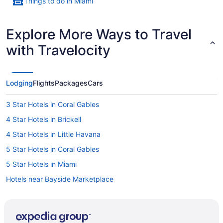
Things to do in Miami
Explore More Ways to Travel
with Travelocity
Lodging
Flights
Packages
Cars
3 Star Hotels in Coral Gables
4 Star Hotels in Brickell
4 Star Hotels in Little Havana
5 Star Hotels in Coral Gables
5 Star Hotels in Miami
Hotels near Bayside Marketplace
Hotels near Brickell City Centre
Kid Friendly Hotels in Brickell