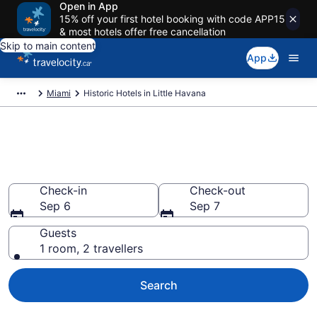
Open in App
15% off your first hotel booking with code APP15
& most hotels offer free cancellation
Skip to main content
App
Miami
Historic Hotels in Little Havana
Book historic hotels in Little
Havana, Miami
Check-in
Check-out
Sep 6
Sep 7
Guests
1 room, 2 travellers
Search