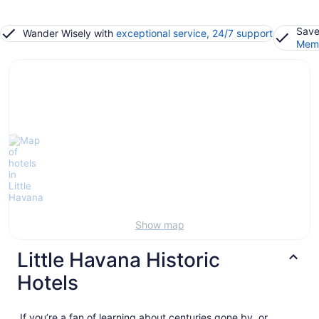
Save
Wander Wisely with
exceptional service, 24/7 support
Memb
Show map
Little Havana Historic
Hotels
If you’re a fan of learning about centuries gone by, or