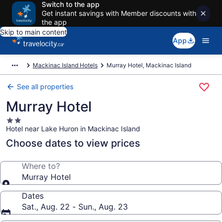
Switch to the app
Get instant savings with Member discounts with
the app
Skip to main content
App
Mackinac Island Hotels
Murray Hotel, Mackinac Island
See all properties
Murray Hotel
2.0
Hotel near Lake Huron in Mackinac Island
star
property
Choose dates to view prices
Where to?
Murray Hotel
Dates
Sat., Aug. 22 - Sun., Aug. 23