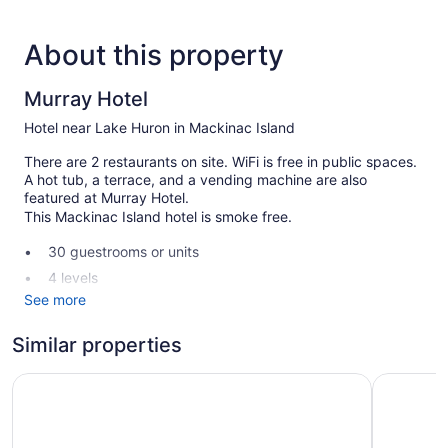
About this property
Murray Hotel
Hotel near Lake Huron in Mackinac Island
There are 2 restaurants on site. WiFi is free in public spaces.
A hot tub, a terrace, and a vending machine are also
featured at Murray Hotel.
This Mackinac Island hotel is smoke free.
30 guestrooms or units
4 levels
See more
2 dining venues
Built in 1882
Similar properties
Breakfast available (surcharge)
Sunset Condominiums
Inn on Ma
Coffee in lobby
Front desk (24 hours)
Staff is multilingual