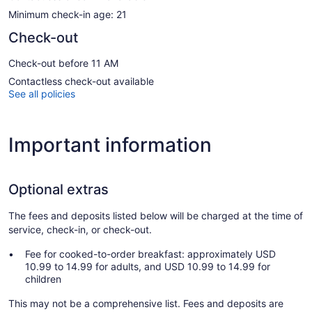
Minimum check-in age: 21
Check-out
Check-out before 11 AM
Contactless check-out available
See all policies
Important information
Optional extras
The fees and deposits listed below will be charged at the time of
service, check-in, or check-out.
Fee for cooked-to-order breakfast: approximately USD
10.99 to 14.99 for adults, and USD 10.99 to 14.99 for
children
This may not be a comprehensive list. Fees and deposits are