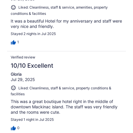
Liked: Cleanliness, staff & service, amenities, property
conditions & facilities
It was a beautiful Hotel for my anniversary and staff were
very nice and friendly.
Stayed 2 nights in Jul 2025
1
Verified review
10/10 Excellent
Gloria
Jul 29, 2025
Liked: Cleanliness, staff & service, property conditions &
facilities
This was a great boutique hotel right in the middle of
downtown Mackinac island. The staff was very friendly
and the rooms were cute.
Stayed 1 night in Jul 2025
0