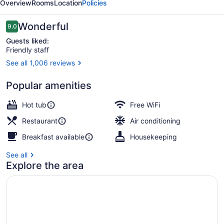
Overview
Rooms
Location
Policies
Reviews
Wonderful
9.0
9.0 out of 10
Guests liked:
Friendly staff
See all 1,006 reviews
Front of property - evening/night
Popular amenities
Hot tub
Free WiFi
Restaurant
Air conditioning
Breakfast available
Housekeeping
See all
Explore the area