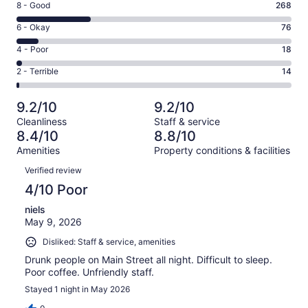
Rating
8 - Good
268
-
8
Excellent.
Rating
6 - Okay
76
-
630
6
Good.
Rating
4 - Poor
18
out
-
268
4
of
Okay.
Rating
2 - Terrible
14
out
-
1006
76
2
of
Poor.
reviews
out
-
1006
18
9.2/10
9.2/10
of
Terrible.
reviews
out
Cleanliness
Staff & service
1006
14
of
8.4/10
8.8/10
reviews
out
1006
Amenities
Property conditions & facilities
of
reviews
Reviews
1006
Verified review
reviews
4/10 Poor
niels
May 9, 2026
Disliked: Staff & service, amenities
Drunk people on Main Street all night. Difficult to sleep.
Poor coffee. Unfriendly staff.
Stayed 1 night in May 2026