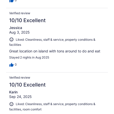
0
Verified review
10/10 Excellent
Jessica
Aug 3, 2025
Liked: Cleanliness, staff & service, property conditions &
facilities
Great location on island with tons around to do and eat
Stayed 2 nights in Aug 2025
0
Verified review
10/10 Excellent
Karin
Sep 24, 2025
Liked: Cleanliness, staff & service, property conditions &
facilities, room comfort