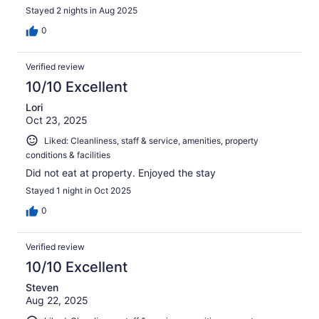
Stayed 2 nights in Aug 2025
0
Verified review
10/10 Excellent
Lori
Oct 23, 2025
Liked: Cleanliness, staff & service, amenities, property
conditions & facilities
Did not eat at property. Enjoyed the stay
Stayed 1 night in Oct 2025
0
Verified review
10/10 Excellent
Steven
Aug 22, 2025