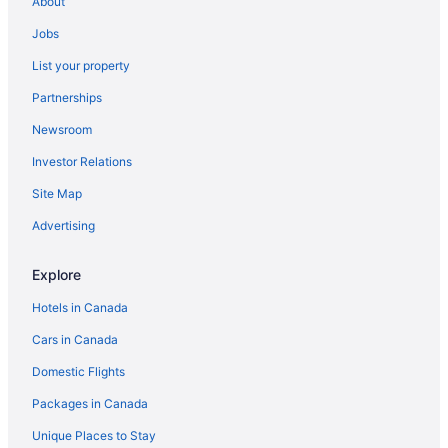
About
Log Cabin on Tunnel of Trees with Lake Michigan
Jobs
View!
List your property
Bay Mills Resort And Casino
Partnerships
Pure Michigan at its finest
Newsroom
Kewadin Casinos Sault Ste. Marie Hotel
Investor Relations
Baymont by Wyndham Sault Ste Marie MI
Site Map
The Hotel Ojibway
Advertising
Hampton Inn Sault Ste Marie
Holiday Inn Express Sault Ste. Marie by IHG
Explore
Hotels in Canada
Cars in Canada
Domestic Flights
Packages in Canada
Unique Places to Stay