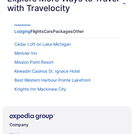
with Travelocity
Lodging
Flights
Cars
Packages
Other
Cedar Loft on Lake Michigan
Metivier Inn
Mission Point Resort
Kewadin Casinos St. Ignace Hotel
Best Western Harbour Pointe Lakefront
Knights Inn Mackinaw City
Crown Choice Inn & Suites Lakeview & Waterpark
Hamilton Inn Select Beachfront Mackinaw City
Travelodge by Wyndham Mackinaw City
Company
Cabins of Mackinaw
Odawa Hotel