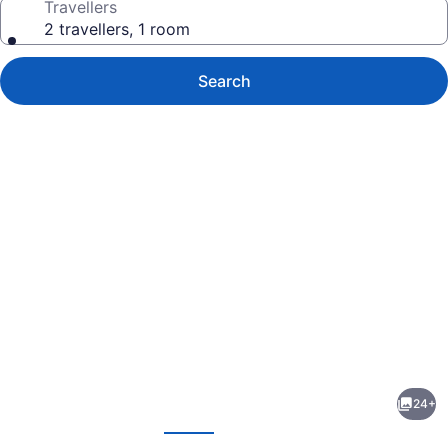
Travellers
2 travellers, 1 room
Search
Photo
gallery
for
Murray
24+
Hotel
evious
Next