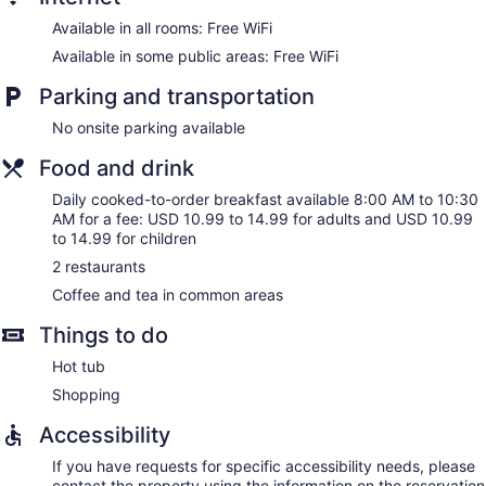
Available in all rooms: Free WiFi
Available in some public areas: Free WiFi
Parking and transportation
No onsite parking available
Food and drink
Daily cooked-to-order breakfast available 8:00 AM to 10:30
AM for a fee: USD 10.99 to 14.99 for adults and USD 10.99
to 14.99 for children
2 restaurants
Coffee and tea in common areas
Things to do
Hot tub
Shopping
Accessibility
If you have requests for specific accessibility needs, please
contact the property using the information on the reservation