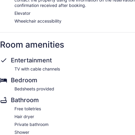
confirmation received after booking.
Elevator
Wheelchair accessibility
Room amenities
Entertainment
TV with cable channels
Bedroom
Bedsheets provided
Bathroom
Free toiletries
Hair dryer
Private bathroom
Shower