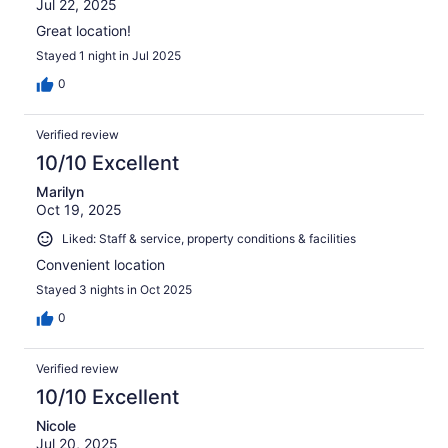
Jul 22, 2025
Great location!
Stayed 1 night in Jul 2025
0
Verified review
10/10 Excellent
Marilyn
Oct 19, 2025
Liked: Staff & service, property conditions & facilities
Convenient location
Stayed 3 nights in Oct 2025
0
Verified review
10/10 Excellent
Nicole
Jul 20, 2025