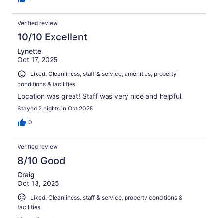
Verified review
10/10 Excellent
Lynette
Oct 17, 2025
Liked: Cleanliness, staff & service, amenities, property
conditions & facilities
Location was great! Staff was very nice and helpful.
Stayed 2 nights in Oct 2025
0
Verified review
8/10 Good
Craig
Oct 13, 2025
Liked: Cleanliness, staff & service, property conditions &
facilities