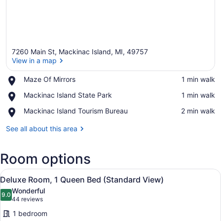
7260 Main St, Mackinac Island, MI, 49757
View in a map
Place,
Maze Of Mirrors
‪1 min walk‬
Maze
View in a map
Place,
Mackinac Island State Park
‪1 min walk‬
Of
Mackinac
Mirrors
Place,
Mackinac Island Tourism Bureau
‪2 min walk‬
Island
Mackinac
State
Island
See all about this area
Park
Tourism
Bureau
Room options
View
A bedroom with a large bed, a bedsi
1
Deluxe Room, 1 Queen Bed (Standard View)
all
Wonderful
photos
9.0
9.0 out of 10
(44
44 reviews
for
reviews)
1 bedroom
Deluxe