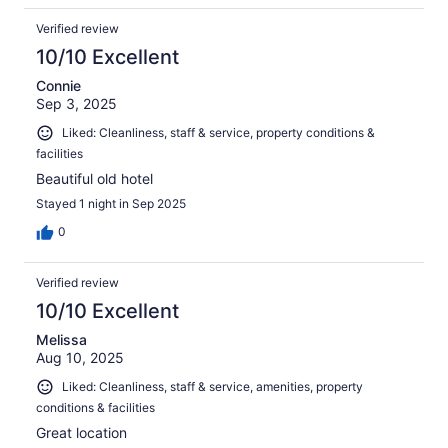
Verified review
10/10 Excellent
Connie
Sep 3, 2025
Liked: Cleanliness, staff & service, property conditions &
facilities
Beautiful old hotel
Stayed 1 night in Sep 2025
0
Verified review
10/10 Excellent
Melissa
Aug 10, 2025
Liked: Cleanliness, staff & service, amenities, property
conditions & facilities
Great location