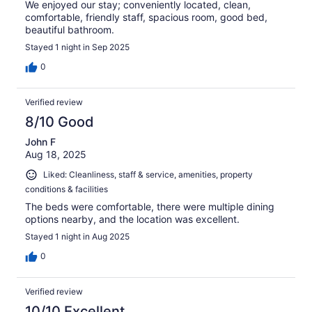
We enjoyed our stay; conveniently located, clean,
comfortable, friendly staff, spacious room, good bed,
beautiful bathroom.
Stayed 1 night in Sep 2025
0
Verified review
8/10 Good
John F
Aug 18, 2025
Liked: Cleanliness, staff & service, amenities, property
conditions & facilities
The beds were comfortable, there were multiple dining
options nearby, and the location was excellent.
Stayed 1 night in Aug 2025
0
Verified review
10/10 Excellent