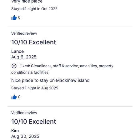
Very nice place
Stayed 1 night in Oct 2025
0
Verified review
10/10 Excellent
Lance
Aug 6, 2025
Liked: Cleanliness, staff & service, amenities, property
conditions & facilities
Nice place to stay on Mackinaw island
Stayed 1 night in Aug 2025
0
Verified review
10/10 Excellent
Kim
Aug 30, 2025