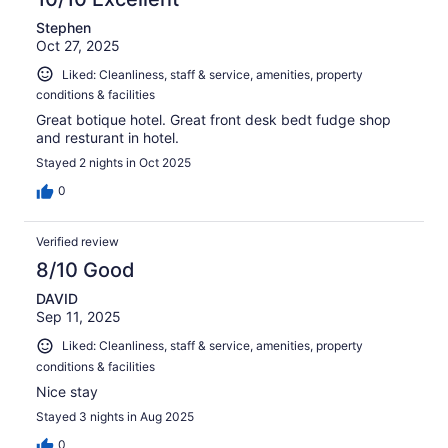
Stephen
Oct 27, 2025
Liked: Cleanliness, staff & service, amenities, property
conditions & facilities
Great botique hotel. Great front desk bedt fudge shop
and resturant in hotel.
Stayed 2 nights in Oct 2025
0
Verified review
8/10 Good
DAVID
Sep 11, 2025
Liked: Cleanliness, staff & service, amenities, property
conditions & facilities
Nice stay
Stayed 3 nights in Aug 2025
0