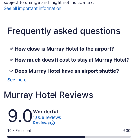
subject to change and might not include tax.
See all important information
Frequently asked questions
How close is Murray Hotel to the airport?
How much does it cost to stay at Murray Hotel?
Does Murray Hotel have an airport shuttle?
See more
Murray Hotel Reviews
Reviews
9.0
Wonderful
1,006 reviews
Reviews
Rating
10 - Excellent
630
10