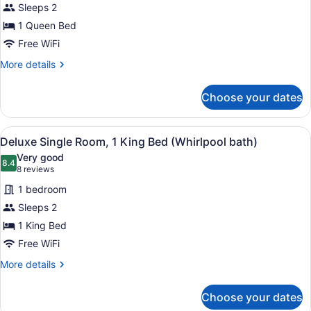
Sleeps 2
Room,
1 Queen Bed
1
Queen
Free WiFi
Bed
More
More details
(Standard
details
for
View)
Choose your dates
Deluxe
Room,
1
View
A bedroom with a large bed, two bed
4
Queen
Deluxe Single Room, 1 King Bed (Whirlpool bath)
all
Bed
Very good
(Standard
photos
8.4
8.4 out of 10
(8
8 reviews
View)
for
reviews)
1 bedroom
Deluxe
Sleeps 2
Single
1 King Bed
Room,
1
Free WiFi
King
More
More details
Bed
details
for
(Whirlpool
Choose your dates
Deluxe
bath)