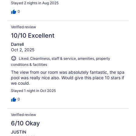
Stayed 2 nights in Aug 2025
0
Verified review
10/10 Excellent
Darrell
Oct 2, 2025
Liked: Cleanliness, staff & service, amenities, property
conditions & facilities
The view from our room was absolutely fantastic, the spa
pool was really nice also. Would give this place 10 stars if
we could.
Stayed 1 night in Oct 2025
0
Verified review
6/10 Okay
JUSTIN