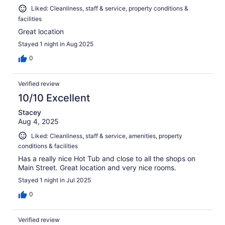
Liked: Cleanliness, staff & service, property conditions &
facilities
Great location
Stayed 1 night in Aug 2025
0
Verified review
10/10 Excellent
Stacey
Aug 4, 2025
Liked: Cleanliness, staff & service, amenities, property
conditions & facilities
Has a really nice Hot Tub and close to all the shops on
Main Street. Great location and very nice rooms.
Stayed 1 night in Jul 2025
0
Verified review