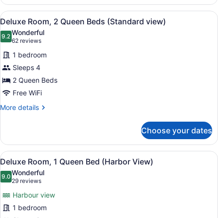
Single
Room,
View
A hotel room with two beds, floral 
3
1
Deluxe Room, 2 Queen Beds (Standard view)
all
King
Wonderful
Bed
photos
9.2
9.2 out of 10
(62
62 reviews
(Whirlpool
for
reviews)
bath)
1 bedroom
Deluxe
Sleeps 4
Room,
2 Queen Beds
2
Queen
Free WiFi
Beds
More
More details
(Standard
details
for
view)
Choose your dates
Deluxe
Room,
2
View
Deluxe Room, 1 Queen Bed (Harbor
4
Queen
Deluxe Room, 1 Queen Bed (Harbor View)
all
Beds
Wonderful
(Standard
photos
9.0
9.0 out of 10
(29
29 reviews
view)
for
reviews)
Harbour view
Deluxe
1 bedroom
Room,