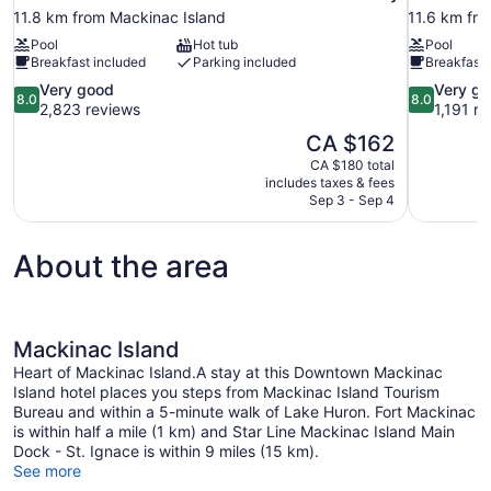
11.8 km from Mackinac Island
11.6 km fr
Pool
Hot tub
Pool
Breakfast included
Parking included
Breakfast 
8.0
8.0
Very good
Very g
8.0
8.0
out
out
2,823 reviews
1,191 r
of
of
The
CA $162
10,
10,
price
CA $180 total
Very
Very
is
includes taxes & fees
good,
good,
CA $162
Sep 3 - Sep 4
2,823
1,191
reviews
reviews
About the area
Mackinac Island
Heart of Mackinac Island.A stay at this Downtown Mackinac
Island hotel places you steps from Mackinac Island Tourism
Bureau and within a 5-minute walk of Lake Huron. Fort Mackinac
is within half a mile (1 km) and Star Line Mackinac Island Main
Dock - St. Ignace is within 9 miles (15 km).
See more