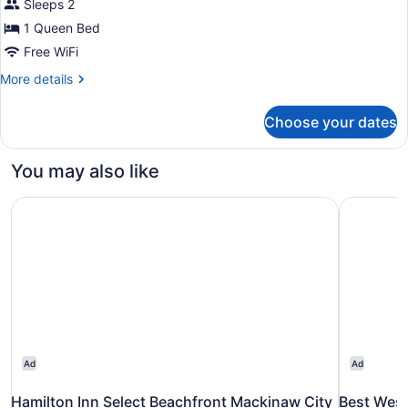
Sleeps 2
1
Queen
1 Queen Bed
Bed
Free WiFi
(Harbor
More
More details
View)
details
for
Choose your dates
Deluxe
Room,
1
You may also like
Queen
Bed
Hamilton Inn Select Beachfront Mackinaw City
Best West
(Harbor
View)
Ad
Ad
Hamilton Inn Select Beachfront Mackinaw City
Best West