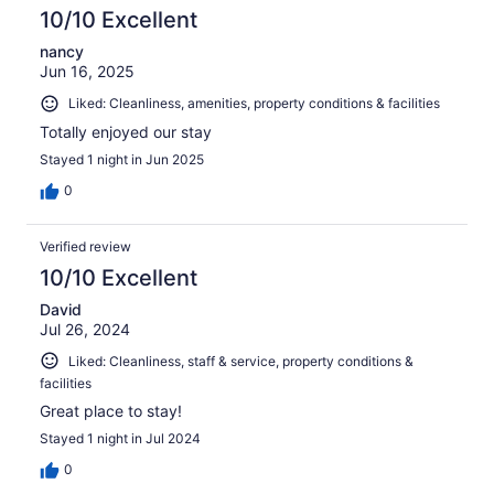
10/10 Excellent
nancy
Jun 16, 2025
Liked: Cleanliness, amenities, property conditions & facilities
Totally enjoyed our stay
Stayed 1 night in Jun 2025
0
Verified review
10/10 Excellent
David
Jul 26, 2024
Liked: Cleanliness, staff & service, property conditions &
facilities
Great place to stay!
Stayed 1 night in Jul 2024
0