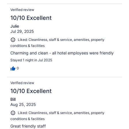
Verified review
10/10 Excellent
Julie
Jul 29, 2025
Liked: Cleanliness, staff & service, amenities, property
conditions & facilities
Charming and clean - all hotel employees were friendly
Stayed 1 night in Jul 2025
0
Verified review
10/10 Excellent
Bill
Aug 25, 2025
Liked: Cleanliness, staff & service, amenities, property
conditions & facilities
Great friendly staff