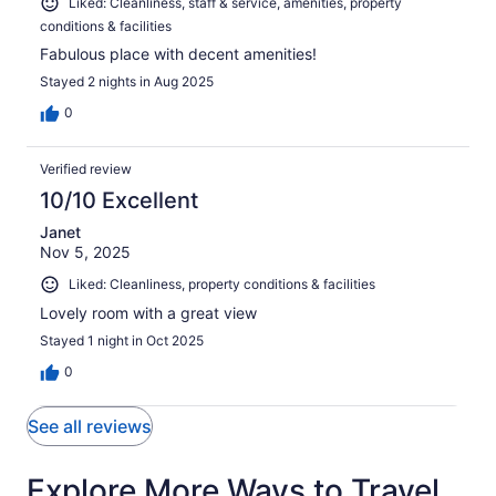
Liked: Cleanliness, staff & service, amenities, property
conditions & facilities
Fabulous place with decent amenities!
Stayed 2 nights in Aug 2025
0
Verified review
10/10 Excellent
Janet
Nov 5, 2025
Liked: Cleanliness, property conditions & facilities
Lovely room with a great view
Stayed 1 night in Oct 2025
0
See all reviews
Explore More Ways to Travel