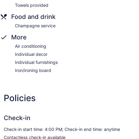
Towels provided
Food and drink
Champagne service
More
Air conditioning
Individual decor
Individual furnishings
Iron/ironing board
Policies
Check-in
Check-in start time: 4:00 PM; Check-in end time: anytime
Contactless check-in available