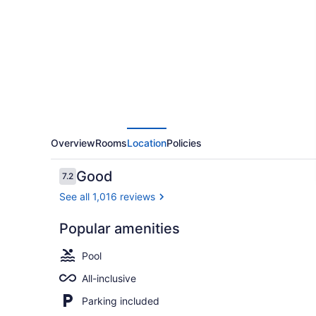
Resort
Negril,
Gourmet
All
Inclusive
by
Karisma
Overview
Rooms
Location
Policies
Reviews
Good
7.2
7.2 out of 10
See all 1,016 reviews
Popular amenities
Lobby
Pool
All-inclusive
Parking included