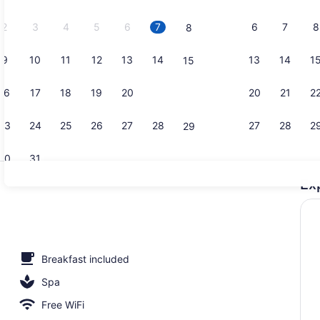
2026.
2
3
4
5
6
7
6
7
8
8
9
10
11
12
13
14
13
14
1
15
Creator vid
16
17
18
19
20
21
20
21
2
22
23
24
25
26
27
28
27
28
2
29
30
31
Ex
View from 
Breakfast included
Spa
Free WiFi