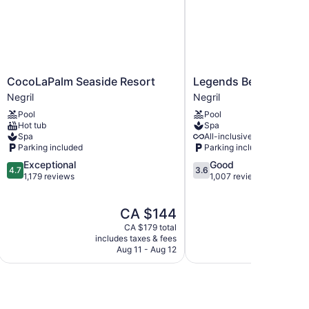
CocoLaPalm
Legends
CocoLaPalm Seaside Resort
Legends Beach Resor
Seaside
Beach
Negril
Negril
Resort
Resort
Pool
Pool
Negril
Negril
Hot tub
Spa
Spa
All-inclusive available
Parking included
Parking included
4.7
3.6
Exceptional
Good
4.7
3.6
out
out
1,179 reviews
1,007 reviews
of
of
5,
5,
The
CA $144
Exceptional,
Good,
price
1,179
1,007
CA $179 total
is
reviews
reviews
includes taxes & fees
CA $144
Aug 11 - Aug 12