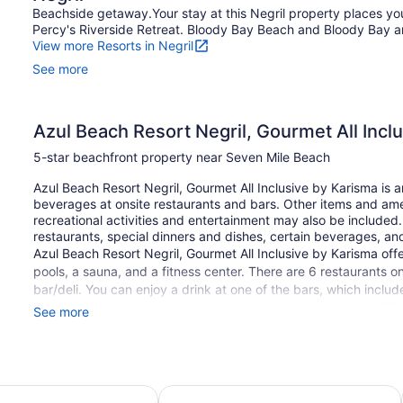
Beachside getaway.Your stay at this Negril property places yo
Percy's Riverside Retreat. Bloody Bay Beach and Bloody Bay are
View more Resorts in Negril
See more
Azul Beach Resort Negril, Gourmet All Incl
5-star beachfront property near Seven Mile Beach
Azul Beach Resort Negril, Gourmet All Inclusive by Karisma is a
beverages at onsite restaurants and bars. Other items and amen
recreational activities and entertainment may also be include
restaurants, special dinners and dishes, certain beverages, an
Azul Beach Resort Negril, Gourmet All Inclusive by Karisma offe
pools, a sauna, and a fitness center. There are 6 restaurants o
bar/deli. You can enjoy a drink at one of the bars, which incl
Free breakfast is available daily. Public spaces have free WiFi.
See more
Meeting rooms and limo/town car service are available. A childr
featured at the luxury Azul Beach Resort Negril, Gourmet All In
on a first-come, first-served basis.
ril - All Inclusive
Samsara Cliff Resort
Smoking is allowed in designated areas at this 5-star Negril pr