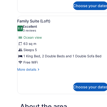
Beachfront
(Swim
Choose your date
Up)
View
Two single beds with white l
2
Family Suite (Loft)
all
Excellent
photos
8.8
8.8 out of 10
(3
3 reviews
for
reviews)
Ocean view
Family
63 sq m
Suite
Sleeps 5
(Loft)
1 King Bed, 2 Double Beds and 1 Double Sofa Bed
Free WiFi
More
More details
details
for
Family
Suite
Choose your date
(Loft)
About the area