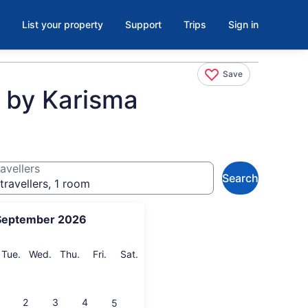
List your property
Support
Trips
Sign in
Save
e by Karisma
avellers
Search
travellers, 1 room
September 2026
onday
Tuesday
Wednesday
Thursday
Friday
Saturday
Tue.
Wed.
Thu.
Fri.
Sat.
2
3
4
5