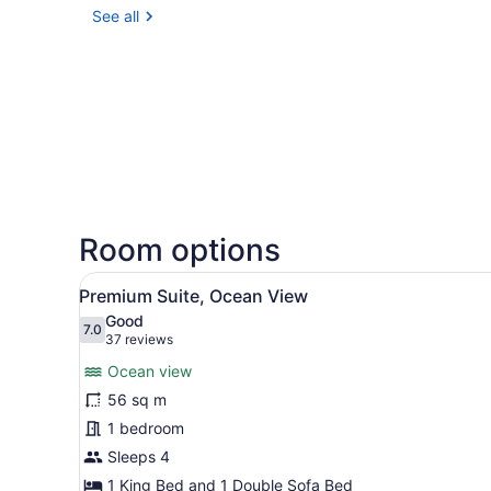
See all
Room options
View
A modern hotel room with a b
2
Premium Suite, Ocean View
all
Good
photos
7.0
7.0 out of 10
(37
37 reviews
for
reviews)
Ocean view
Premium
56 sq m
Suite,
1 bedroom
Ocean
View
Sleeps 4
1 King Bed and 1 Double Sofa Bed