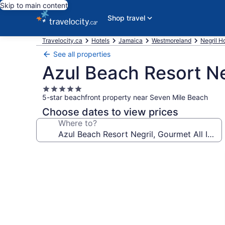
Skip to main content
Shop travel
Travelocity.ca
Hotels
Jamaica
Westmoreland
Negril H
See all properties
Azul Beach Resort Ne
5.0
5-star beachfront property near Seven Mile Beach
star
property
Choose dates to view prices
Where to?
Photo
gallery
for
Azul
Beach