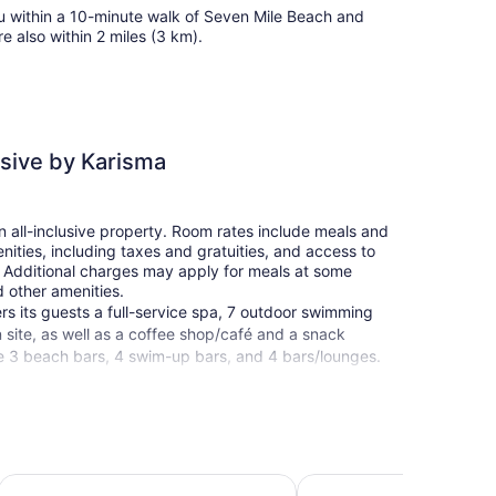
u within a 10-minute walk of Seven Mile Beach and
 also within 2 miles (3 km).
usive by Karisma
n all-inclusive property. Room rates include meals and
ities, including taxes and gratuities, and access to
d. Additional charges may apply for meals at some
d other amenities.
rs its guests a full-service spa, 7 outdoor swimming
n site, as well as a coffee shop/café and a snack
ude 3 beach bars, 4 swim-up bars, and 4 bars/lounges.
en's pool, spa services, and a library are also
clusive by Karisma. Limited free parking is available
CocoLaPalm Seaside Resort
Legends Beach Resort
operty.