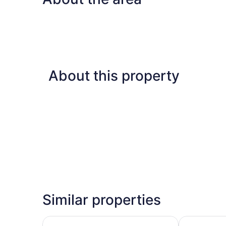
About this property
Similar properties
Hotel Riu Palace Tropical Bay - All Inclusive
Hotel Riu Neg