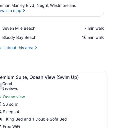
rman Manley Blvd, Negril, Westmoreland
ew in a map
View in a map
Place,
Seven Mile Beach
‪7 min walk‬
Seven
Place,
Bloody Bay Beach
‪16 min walk‬
Mile
Bloody
Beach
Bay
all about this area
Beach
iew
A multi-level pool area with a palm tree, l
4
remium Suite, Ocean View (Swim Up)
l
Good
hotos
0
.0 out of 10
(9
9 reviews
or
reviews)
Ocean view
remium
56 sq m
uite,
Sleeps 4
cean
iew
1 King Bed and 1 Double Sofa Bed
Swim
Free WiFi