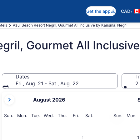
•
Get the app
CAD
otels
Azul Beach Resort Negril, Gourmet All Inclusive by Karisma, Negril
gril, Gourmet All Inclusiv
Dates
Tr
Fri., Aug. 21 - Sat., Aug. 22
2 
your
August 2026
current
months
are
Sunday
Monday
Tuesday
Wednesday
Thursday
Friday
Saturday
Sunday
M
Sun.
Mon.
Tue.
Wed.
Thu.
Fri.
Sat.
Sun.
Mon.
August,
2026
and
1
1
September,