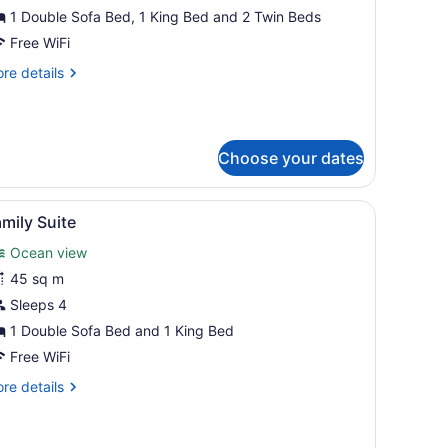
1 Double Sofa Bed, 1 King Bed and 2 Twin Beds
edrooms
Free WiFi
re
re details
tails
r
ite,
Choose your dates
drooms
, a small round table, and a view of the beach and palm trees.
iew
A bed with white pillows and a teal pillow 
2
mily Suite
l
Ocean view
hotos
or
45 sq m
amily
Sleeps 4
uite
1 Double Sofa Bed and 1 King Bed
Free WiFi
re
re details
tails
r
mily