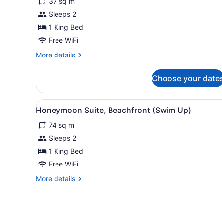
37 sq m
Room,
Sleeps 2
Ocean
View
1 King Bed
Free WiFi
More
More details
details
for
Choose your date
Deluxe
Room,
Ocean
View
A hotel room with a bed, a T
2
View
Honeymoon Suite, Beachfront (Swim Up)
all
74 sq m
photos
for
Sleeps 2
Honeymoon
1 King Bed
Suite,
Free WiFi
Beachfront
More
More details
(Swim
details
Up)
for
Honeymoon
Suite,