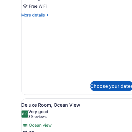
Free WiFi
More
More details
details
for
Premium
Suite,
Ocean
View
Choose your date
View
A balcony with a white wicke
3
Deluxe Room, Ocean View
all
Very good
photos
8.0
8.0 out of 10
(39
39 reviews
for
reviews)
Ocean view
Deluxe