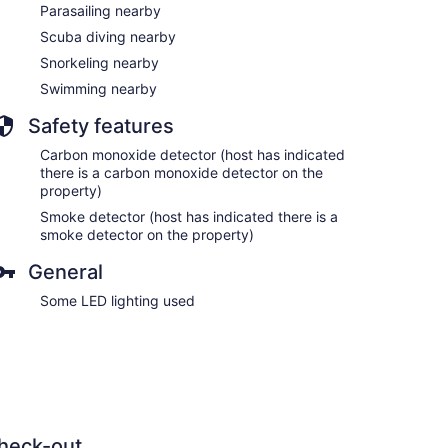
Parasailing nearby
Scuba diving nearby
Snorkeling nearby
Swimming nearby
Safety features
Carbon monoxide detector (host has indicated
there is a carbon monoxide detector on the
property)
Smoke detector (host has indicated there is a
smoke detector on the property)
General
Some LED lighting used
heck-out