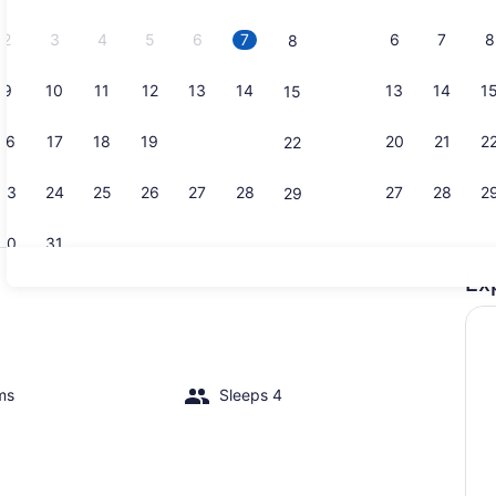
2026.
2
3
4
5
6
7
6
7
8
8
9
10
11
12
13
14
13
14
1
15
Dining
16
17
18
19
20
21
20
21
2
22
23
24
25
26
27
28
27
28
2
29
30
31
Ex
On the bea
ms
Sleeps 4