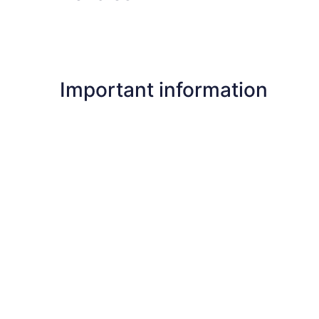
Important information