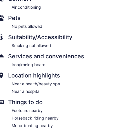
Air conditioning
Pets
No pets allowed
Suitability/Accessibility
Smoking not allowed
Services and conveniences
Iron/ironing board
Location highlights
Near a health/beauty spa
Near a hospital
Things to do
Ecotours nearby
Horseback riding nearby
Motor boating nearby