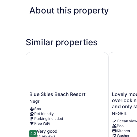
About this property
Similar properties
Blue Skies Beach Resort
Lovely mode
Blue
Lovely
Blue Skies Beach Resort
Lovely mo
Skies
modern
overlookin
Negril
Beach
home
and only s
Spa
Resort
overlooking
NEGRIL
Pet friendly
Negril
the
Parking included
Caribbean
Ocean vie
Free WiFi
Pool
Sea
4.0
Very good
Kitchen
and
4.0
Washer
out
14 reviews