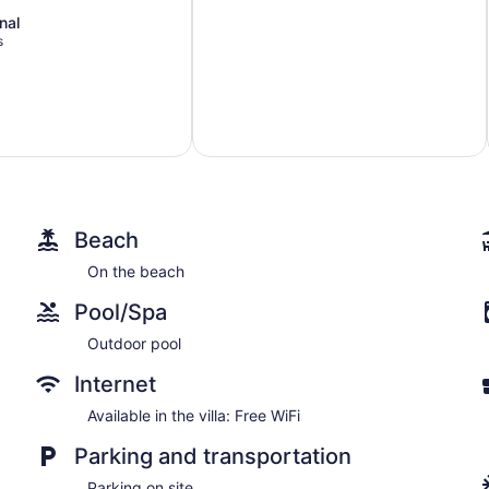
nal
s
Beach
On the beach
Pool/Spa
Outdoor pool
Internet
Available in the villa: Free WiFi
Parking and transportation
Parking on site