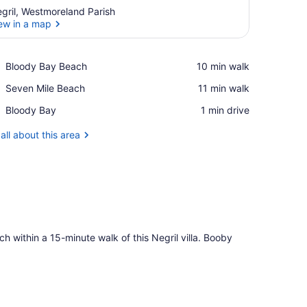
gril, Westmoreland Parish
ew in a map
View in a map
Place,
Bloody Bay Beach
‪10 min walk‬
Bloody
Place,
Seven Mile Beach
‪11 min walk‬
Bay
Seven
Beach
Place,
Bloody Bay
‪1 min drive‬
Mile
Bloody
Beach
Bay
all about this area
 within a 15-minute walk of this Negril villa. Booby