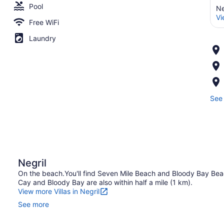
Pool
Ne
Vi
Free WiFi
Laundry
See 
Negril
On the beach.You'll find Seven Mile Beach and Bloody Bay Beach
Cay and Bloody Bay are also within half a mile (1 km).
View more Villas in Negril
See more