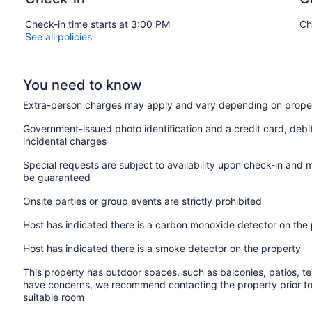
Check-in time starts at 3:00 PM
Ch
See all policies
You need to know
Extra-person charges may apply and vary depending on proper
Government-issued photo identification and a credit card, debi
incidental charges
Special requests are subject to availability upon check-in and 
be guaranteed
Onsite parties or group events are strictly prohibited
Host has indicated there is a carbon monoxide detector on the
Host has indicated there is a smoke detector on the property
This property has outdoor spaces, such as balconies, patios, te
have concerns, we recommend contacting the property prior to
suitable room