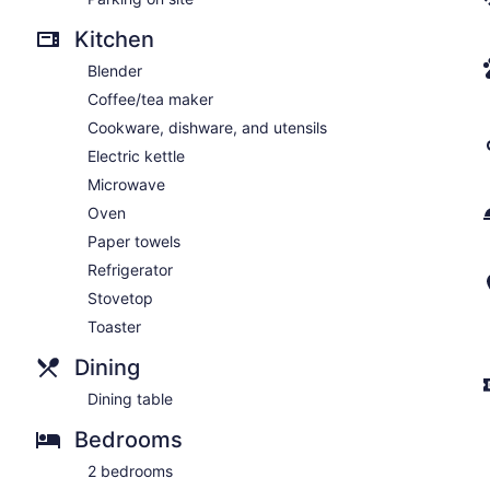
Kitchen
Blender
Coffee/tea maker
Cookware, dishware, and utensils
Electric kettle
Microwave
Oven
Paper towels
Refrigerator
Stovetop
Toaster
Dining
Dining table
Bedrooms
2 bedrooms