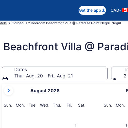
•
Get the app
CAD
otels
Gorgeous 2 Bedroom Beachfront Villa @ Paradise Point Negril, Negril
eachfront Villa @ Paradi
Dates
Tr
Thu., Aug. 20 - Fri., Aug. 21
2 
your
August 2026
current
months
are
Sunday
Monday
Tuesday
Wednesday
Thursday
Friday
Saturday
Sunday
M
Sun.
Mon.
Tue.
Wed.
Thu.
Fri.
Sat.
Sun.
Mon.
August,
2026
and
1
1
September,