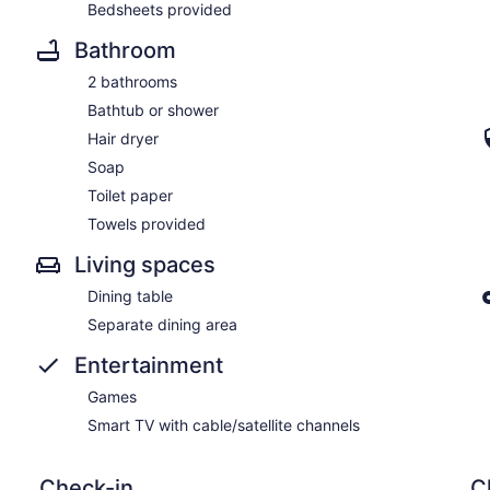
Bedsheets provided
Bathroom
2 bathrooms
Bathtub or shower
Hair dryer
Soap
Toilet paper
Towels provided
Living spaces
Dining table
Separate dining area
Entertainment
Games
Smart TV with cable/satellite channels
Check-in
C