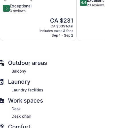
Excellent
Village
4.4
out
23 reviews
Negril
5.0
Exceptional
5
of
Negril
out
3 reviews
5,
of
The
CA $231
Excellent,
5,
price
23
Exceptional,
CA $339 total
is
reviews
includes taxes & fees
3
CA $231
Sep 1 - Sep 2
reviews
Outdoor areas
Balcony
Laundry
Laundry facilities
Work spaces
Desk
Desk chair
Comfort