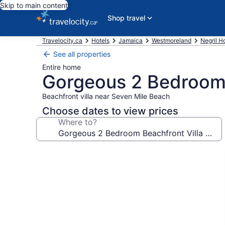
Skip to main content
Shop travel
Travelocity.ca
Hotels
Jamaica
Westmoreland
Negril H
See all properties
Entire home
Gorgeous 2 Bedroom B
Beachfront villa near Seven Mile Beach
Choose dates to view prices
Where to?
Photo
gallery
for
Gorgeous
2
Bedroom