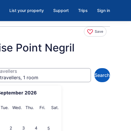
List your property
Support
Trips
Sign in
Save
se Point Negril
avellers
Search
travellers, 1 room
September 2026
onday
Tuesday
Wednesday
Thursday
Friday
Saturday
Tue.
Wed.
Thu.
Fri.
Sat.
2
3
4
5