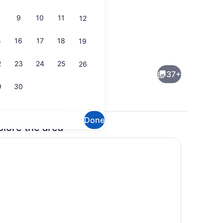
9
10
11
12
5
16
17
18
19
Coffee/tea maker, fridge, microwa
2
23
24
25
26
37+
9
30
Done
plore the area
ch
Smart TV