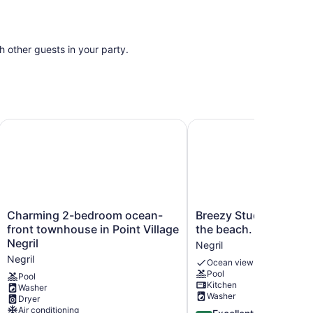
th other guests in your party.
om the beach
Charming 2-bedroom ocean-front townhouse in Point Villag
Breezy Studio, footstep
Charming
Breezy
Charming 2-bedroom ocean-
Breezy Studio, footst
2-
Studio,
front townhouse in Point Village
the beach.
bedroom
footsteps
Negril
Negril
ocean-
from
Negril
Ocean view
front
the
Pool
townhouse
beach.
Pool
Kitchen
Washer
in
Negril
Washer
Dryer
Point
Air conditioning
4.4