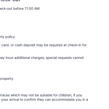
eck-out before 11:00 AM
ty policy
t card, or cash deposit may be required at check-in for
may incur additional charges; special requests cannot
 property
rraces which may not be suitable for children; if you
 your arrival to confirm they can accommodate you in a