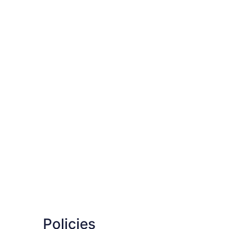
Policies