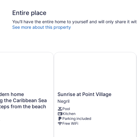
Entire place
You'll have the entire home to yourself and will only share it wi
See more about this property
rn home overlooking the Caribbean Sea and only steps fr
Sunrise at Point Village
Sunrise
dern home
Sunrise at Point Village
at
g the Caribbean Sea
Negril
Point
teps from the beach
Pool
Village
Kitchen
Negril
Parking included
w
Free WiFi