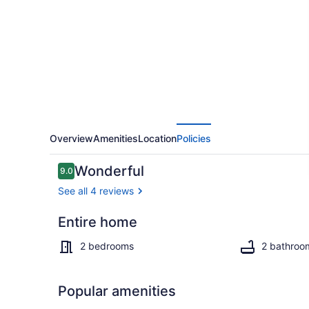
Beachfront
Villa
@
Paradise
Point
Negril
Overview
Amenities
Location
Policies
Reviews
Wonderful
9.0
9.0 out of 10
See all 4 reviews
Entire home
Exterior
2 bedrooms
2 bathroo
Popular amenities