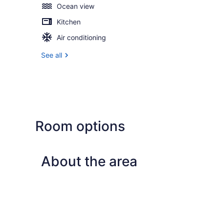
Ocean view
Kitchen
Air conditioning
See all
Room options
About the area