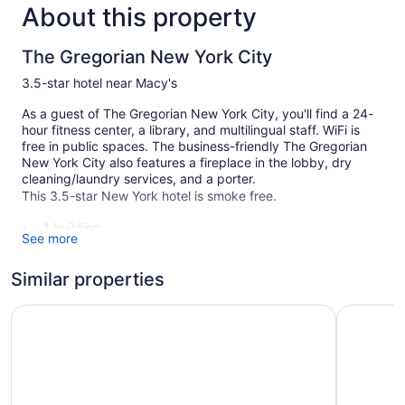
About this property
The Gregorian New York City
3.5-star hotel near Macy's
As a guest of The Gregorian New York City, you'll find a 24-
hour fitness center, a library, and multilingual staff. WiFi is
free in public spaces. The business-friendly The Gregorian
New York City also features a fireplace in the lobby, dry
cleaning/laundry services, and a porter.
This 3.5-star New York hotel is smoke free.
1 building
See more
132 guestrooms or units
12 levels
Similar properties
Built in 1903
NEW YORKER BY LOTTE HOTELS
Hotel Hen
Dry cleaning
Front desk (24 hours)
Staff is multilingual
Storage area for luggage