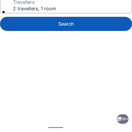
Travellers
2 travellers, 1 room
Search
Photo
gallery
for
The
56+
Gregorian
evious
Next
New