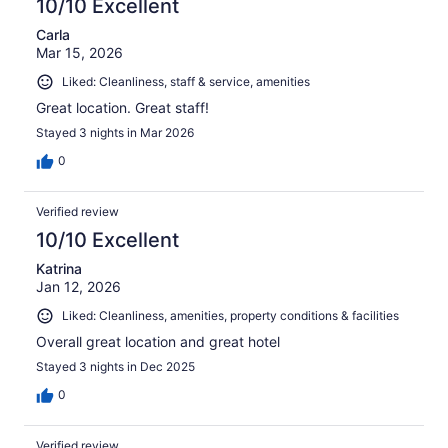
10/10 Excellent
Carla
Mar 15, 2026
Liked: Cleanliness, staff & service, amenities
Great location. Great staff!
Stayed 3 nights in Mar 2026
0
Verified review
10/10 Excellent
Katrina
Jan 12, 2026
Liked: Cleanliness, amenities, property conditions & facilities
Overall great location and great hotel
Stayed 3 nights in Dec 2025
0
Verified review