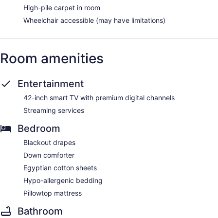
High-pile carpet in room
Wheelchair accessible (may have limitations)
Room amenities
Entertainment
42-inch smart TV with premium digital channels
Streaming services
Bedroom
Blackout drapes
Down comforter
Egyptian cotton sheets
Hypo-allergenic bedding
Pillowtop mattress
Bathroom