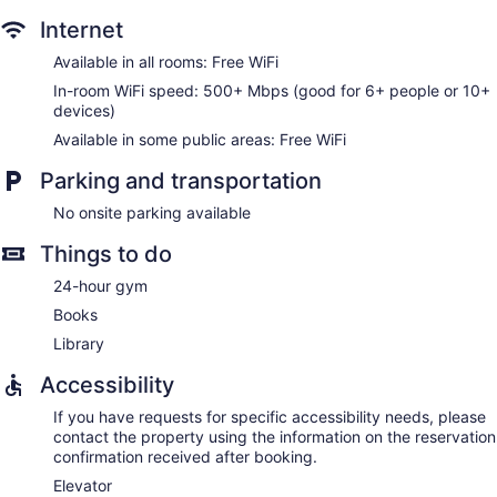
daily.
Internet
Available in all rooms: Free WiFi
In-room WiFi speed: 500+ Mbps (good for 6+ people or 10+
devices)
Available in some public areas: Free WiFi
Parking and transportation
No onsite parking available
Things to do
24-hour gym
Books
Library
Accessibility
If you have requests for specific accessibility needs, please
contact the property using the information on the reservation
confirmation received after booking.
Elevator