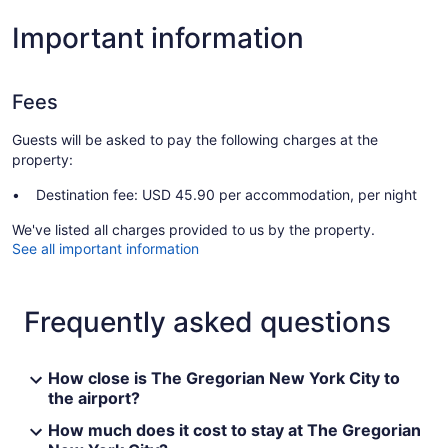
Important information
Fees
Guests will be asked to pay the following charges at the
property:
Destination fee: USD 45.90 per accommodation, per night
We've listed all charges provided to us by the property.
See all important information
Frequently asked questions
How close is The Gregorian New York City to
the airport?
How much does it cost to stay at The Gregorian