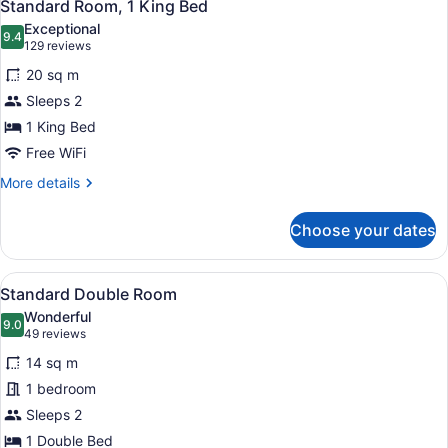
11
Beds
Standard Room, 1 King Bed
all
(King)
Exceptional
photos
9.4
9.4 out of 10
(129
129 reviews
for
reviews)
20 sq m
Standard
Sleeps 2
Room,
1 King Bed
1
King
Free WiFi
Bed
More
More details
details
for
Choose your dates
Standard
Room,
1
View
A hotel room with a large bed, a de
7
King
Standard Double Room
all
Bed
Wonderful
photos
9.0
9.0 out of 10
(49
49 reviews
for
reviews)
14 sq m
Standard
1 bedroom
Double
Sleeps 2
Room
1 Double Bed