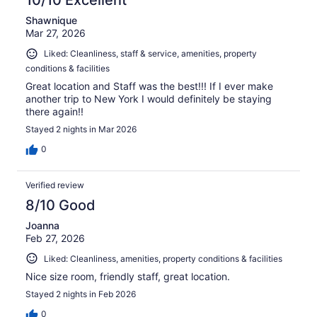
Shawnique
Mar 27, 2026
Liked: Cleanliness, staff & service, amenities, property
conditions & facilities
Great location and Staff was the best!!! If I ever make
another trip to New York I would definitely be staying
there again!!
Stayed 2 nights in Mar 2026
0
Verified review
8/10 Good
Joanna
Feb 27, 2026
Liked: Cleanliness, amenities, property conditions & facilities
Nice size room, friendly staff, great location.
Stayed 2 nights in Feb 2026
0