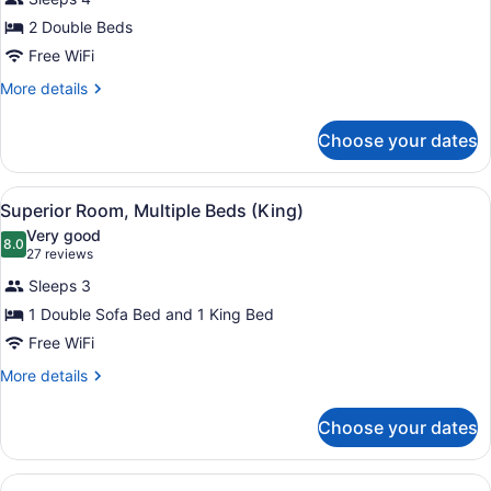
Double
2 Double Beds
Room,
2
Free WiFi
Double
More
More details
Beds
details
for
Choose your dates
Standard
Double
Room,
View
A modern hotel room with a large b
7
2
Superior Room, Multiple Beds (King)
all
Double
Very good
Beds
photos
8.0
8.0 out of 10
(27
27 reviews
for
reviews)
Sleeps 3
Superior
1 Double Sofa Bed and 1 King Bed
Room,
Free WiFi
Multiple
Beds
More
More details
details
(King)
for
Choose your dates
Superior
Room,
Multiple
View
A hotel room with a large bed, a de