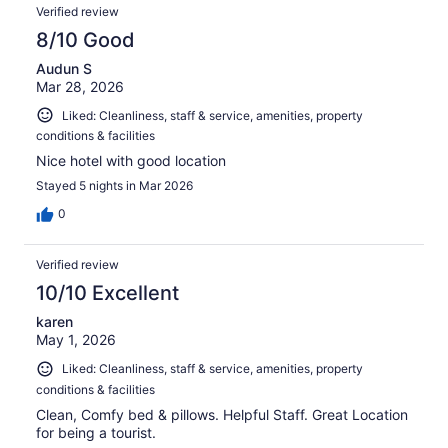
Verified review
8/10 Good
Audun S
Mar 28, 2026
Liked: Cleanliness, staff & service, amenities, property
conditions & facilities
Nice hotel with good location
Stayed 5 nights in Mar 2026
0
Verified review
10/10 Excellent
karen
May 1, 2026
Liked: Cleanliness, staff & service, amenities, property
conditions & facilities
Clean, Comfy bed & pillows. Helpful Staff. Great Location
for being a tourist.