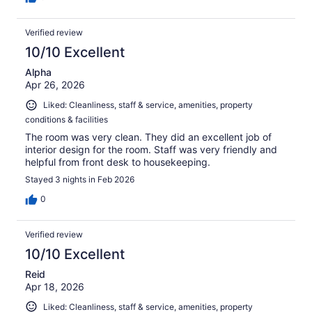
Verified review
10/10 Excellent
Alpha
Apr 26, 2026
Liked: Cleanliness, staff & service, amenities, property
conditions & facilities
The room was very clean. They did an excellent job of
interior design for the room. Staff was very friendly and
helpful from front desk to housekeeping.
Stayed 3 nights in Feb 2026
0
Verified review
10/10 Excellent
Reid
Apr 18, 2026
Liked: Cleanliness, staff & service, amenities, property