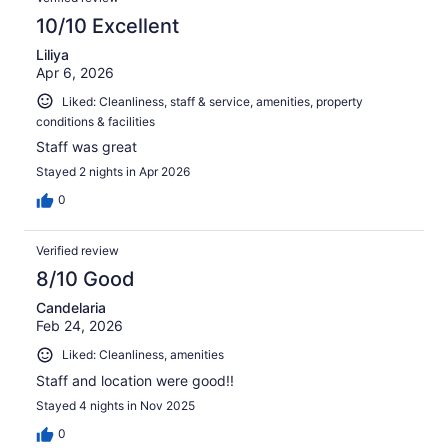
10/10 Excellent
Liliya
Apr 6, 2026
Liked: Cleanliness, staff & service, amenities, property
conditions & facilities
Staff was great
Stayed 2 nights in Apr 2026
0
Verified review
8/10 Good
Candelaria
Feb 24, 2026
Liked: Cleanliness, amenities
Staff and location were good!!
Stayed 4 nights in Nov 2025
0