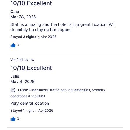
10/10 Excellent
Casi
Mar 28, 2026
Staff is amazing and the hotel is in a great location! Will
definitely be staying here again!
Stayed 3 nights in Mar 2026
0
Verified review
10/10 Excellent
Julie
May 4, 2026
Liked: Cleanliness, staff & service, amenities, property
conditions & facilities
Very central location
Stayed 1 night in Apr 2026
0