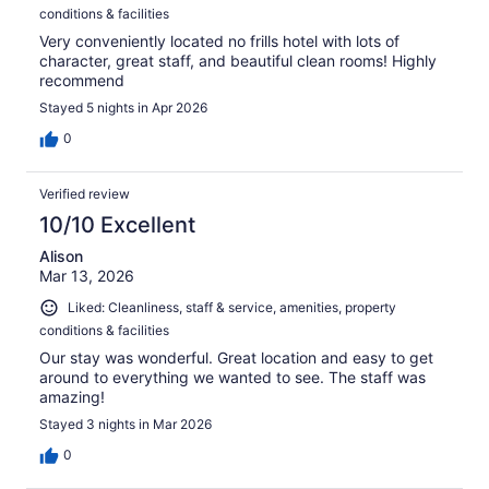
conditions & facilities
Very conveniently located no frills hotel with lots of
character, great staff, and beautiful clean rooms! Highly
recommend
Stayed 5 nights in Apr 2026
0
Verified review
10/10 Excellent
Alison
Mar 13, 2026
Liked: Cleanliness, staff & service, amenities, property
conditions & facilities
Our stay was wonderful. Great location and easy to get
around to everything we wanted to see. The staff was
amazing!
Stayed 3 nights in Mar 2026
0