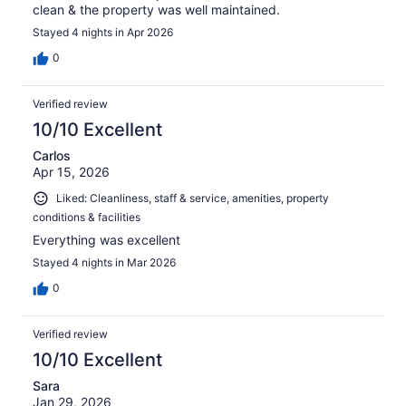
clean & the property was well maintained.
Stayed 4 nights in Apr 2026
0
Verified review
10/10 Excellent
Carlos
Apr 15, 2026
Liked: Cleanliness, staff & service, amenities, property
conditions & facilities
Everything was excellent
Stayed 4 nights in Mar 2026
0
Verified review
10/10 Excellent
Sara
Jan 29, 2026