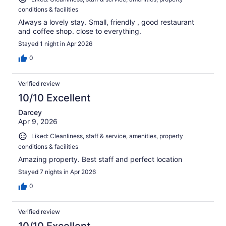
conditions & facilities
Always a lovely stay. Small, friendly , good restaurant
and coffee shop. close to everything.
Stayed 1 night in Apr 2026
0
Verified review
10/10 Excellent
Darcey
Apr 9, 2026
Liked: Cleanliness, staff & service, amenities, property
conditions & facilities
Amazing property. Best staff and perfect location
Stayed 7 nights in Apr 2026
0
Verified review
10/10 Excellent