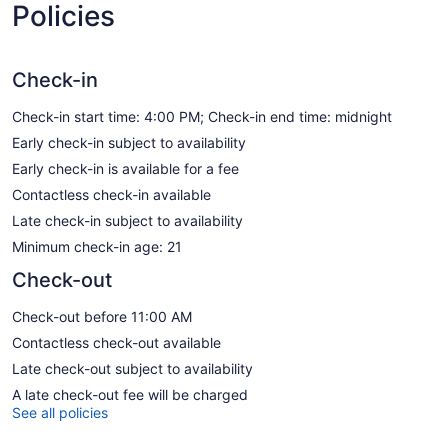
Policies
Check-in
Check-in start time: 4:00 PM; Check-in end time: midnight
Early check-in subject to availability
Early check-in is available for a fee
Contactless check-in available
Late check-in subject to availability
Minimum check-in age: 21
Check-out
Check-out before 11:00 AM
Contactless check-out available
Late check-out subject to availability
A late check-out fee will be charged
See all policies