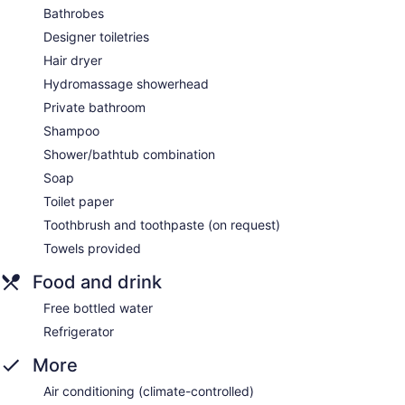
Bathrobes
Designer toiletries
Hair dryer
Hydromassage showerhead
Private bathroom
Shampoo
Shower/bathtub combination
Soap
Toilet paper
Toothbrush and toothpaste (on request)
Towels provided
Food and drink
Free bottled water
Refrigerator
More
Air conditioning (climate-controlled)