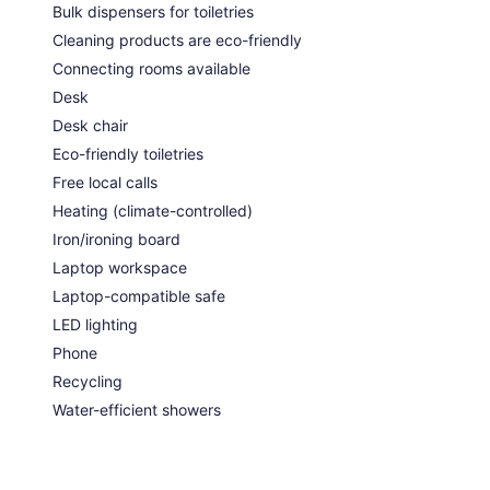
Bulk dispensers for toiletries
Cleaning products are eco-friendly
Connecting rooms available
Desk
Desk chair
Eco-friendly toiletries
Free local calls
Heating (climate-controlled)
Iron/ironing board
Laptop workspace
Laptop-compatible safe
LED lighting
Phone
Recycling
Water-efficient showers