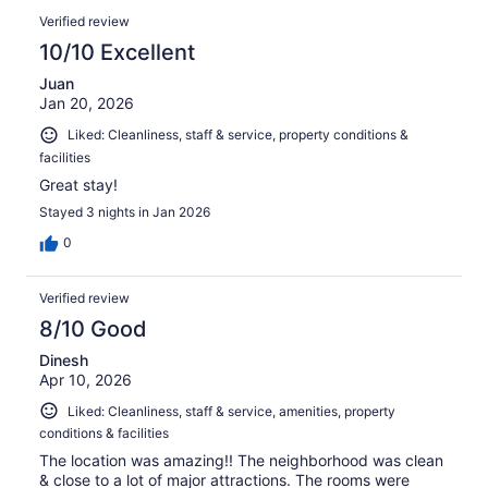
Verified review
10/10 Excellent
Juan
Jan 20, 2026
Liked: Cleanliness, staff & service, property conditions &
facilities
Great stay!
Stayed 3 nights in Jan 2026
0
Verified review
8/10 Good
Dinesh
Apr 10, 2026
Liked: Cleanliness, staff & service, amenities, property
conditions & facilities
The location was amazing!! The neighborhood was clean
& close to a lot of major attractions. The rooms were