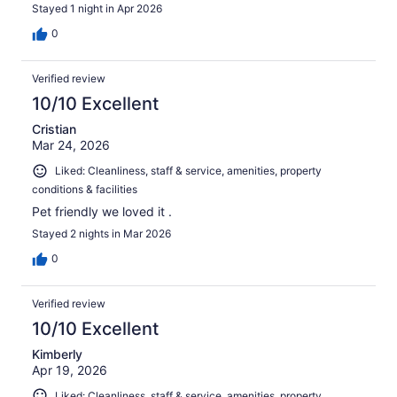
Stayed 1 night in Apr 2026
0
Verified review
10/10 Excellent
Cristian
Mar 24, 2026
Liked: Cleanliness, staff & service, amenities, property
conditions & facilities
Pet friendly we loved it .
Stayed 2 nights in Mar 2026
0
Verified review
10/10 Excellent
Kimberly
Apr 19, 2026
Liked: Cleanliness, staff & service, amenities, property