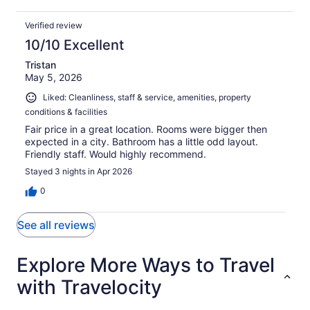
Verified review
10/10 Excellent
Tristan
May 5, 2026
Liked: Cleanliness, staff & service, amenities, property
conditions & facilities
Fair price in a great location. Rooms were bigger then
expected in a city. Bathroom has a little odd layout.
Friendly staff. Would highly recommend.
Stayed 3 nights in Apr 2026
0
See all reviews
Explore More Ways to Travel
with Travelocity