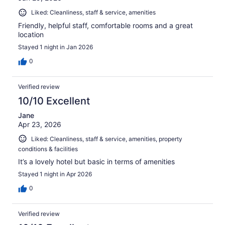
Liked: Cleanliness, staff & service, amenities
Friendly, helpful staff, comfortable rooms and a great
location
Stayed 1 night in Jan 2026
0
Verified review
10/10 Excellent
Jane
Apr 23, 2026
Liked: Cleanliness, staff & service, amenities, property
conditions & facilities
It’s a lovely hotel but basic in terms of amenities
Stayed 1 night in Apr 2026
0
Verified review