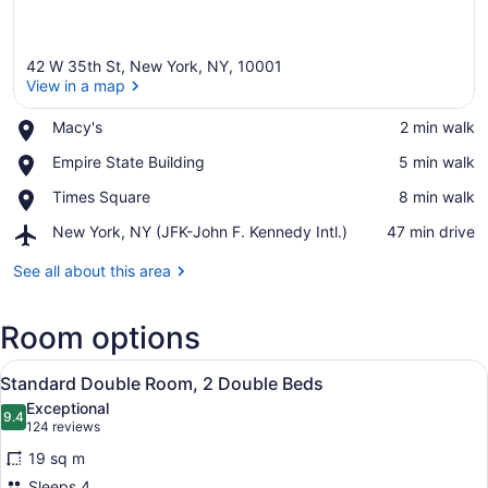
42 W 35th St, New York, NY, 10001
View in a map
Place,
Macy's
‪2 min walk‬
Macy's
View in a map
Place,
Empire State Building
‪5 min walk‬
Empire
Place,
Times Square
‪8 min walk‬
State
Times
Building
Airport,
New York, NY (JFK-John F. Kennedy Intl.)
‪47 min drive‬
Square
New
York,
See all about this area
NY
(JFK-
Room options
John
F.
View
Kennedy
A hotel room with two beds, a large
8
Standard Double Room, 2 Double Beds
Intl.)
all
Exceptional
photos
9.4
9.4 out of 10
(124
124 reviews
for
reviews)
19 sq m
Standard
Sleeps 4