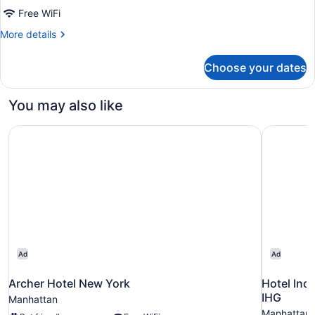
Free WiFi
More
More details
details
for
Choose your dates
Standard
Double
Room
You may also like
Archer Hotel New York
Hotel Ind
Ad
Ad
Archer Hotel New York
Hotel Ind
IHG
Manhattan
Manhattan