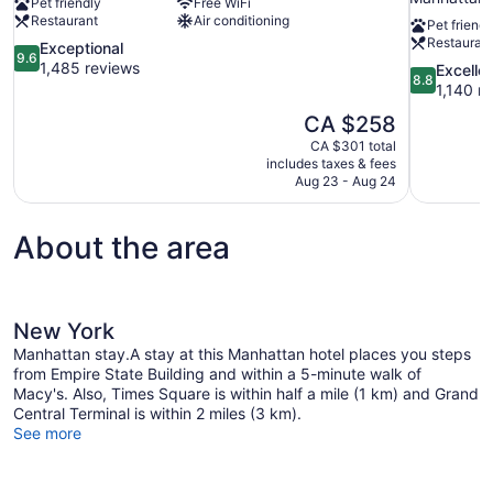
Pet friendly
Free WiFi
Restaurant
Air conditioning
Pet friendl
Restauran
9.6
Exceptional
9.6
out
1,485 reviews
8.8
Excelle
8.8
of
out
1,140 r
10,
of
The
CA $258
Exceptional,
10,
price
1,485
CA $301 total
Excellent,
is
includes taxes & fees
reviews
1,140
CA $258
Aug 23 - Aug 24
reviews
About the area
New York
Manhattan stay.A stay at this Manhattan hotel places you steps
from Empire State Building and within a 5-minute walk of
Macy's. Also, Times Square is within half a mile (1 km) and Grand
Central Terminal is within 2 miles (3 km).
See more