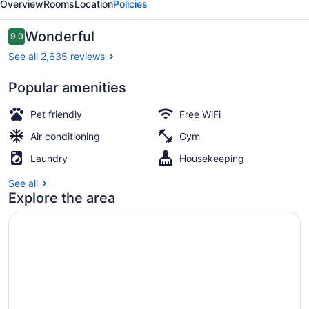
Overview
Rooms
Location
Policies
York
City
Reviews
Wonderful
9.0
9.0 out of 10
See all 2,635 reviews
Popular amenities
Exterior
Pet friendly
Free WiFi
Air conditioning
Gym
Laundry
Housekeeping
See all
Explore the area