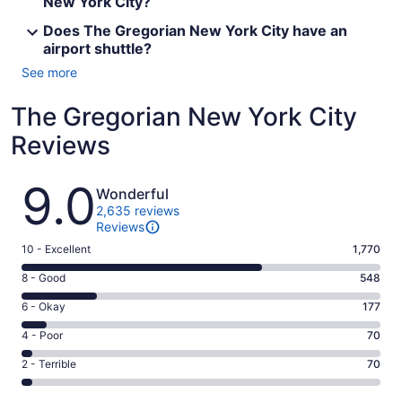
New York City?
Does The Gregorian New York City have an
airport shuttle?
See more
The Gregorian New York City
Reviews
Reviews
9.0
Wonderful
2,635 reviews
Reviews
Rating
10 - Excellent
1,770
10
Rating
8 - Good
548
-
8
Excellent.
Rating
6 - Okay
177
-
1770
6
Good.
Rating
4 - Poor
70
out
-
548
4
of
Okay.
Rating
2 - Terrible
70
out
-
2635
177
2
of
Poor.
reviews
out
-