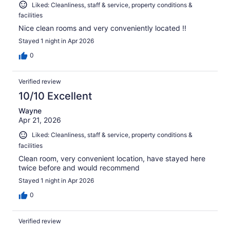
Liked: Cleanliness, staff & service, property conditions &
facilities
Nice clean rooms and very conveniently located !!
Stayed 1 night in Apr 2026
0
Verified review
10/10 Excellent
Wayne
Apr 21, 2026
Liked: Cleanliness, staff & service, property conditions &
facilities
Clean room, very convenient location, have stayed here
twice before and would recommend
Stayed 1 night in Apr 2026
0
Verified review