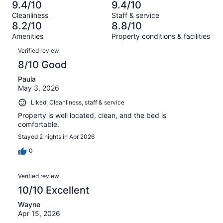
2635
70
9.4/10
9.4/10
of
Terrible.
reviews
out
Cleanliness
Staff & service
2635
70
of
8.2/10
8.8/10
reviews
out
2635
Amenities
Property conditions & facilities
of
reviews
Reviews
2635
Verified review
reviews
8/10 Good
Paula
May 3, 2026
Liked: Cleanliness, staff & service
Property is well located, clean, and the bed is
comfortable.
Stayed 2 nights in Apr 2026
0
Verified review
10/10 Excellent
Wayne
Apr 15, 2026