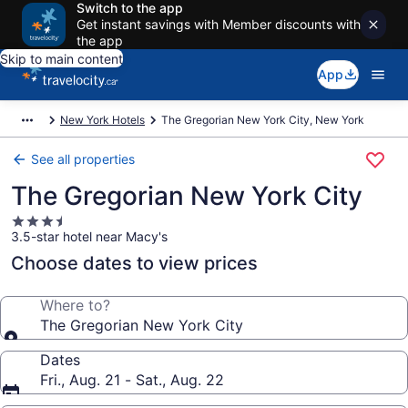
Switch to the app
Get instant savings with Member discounts with
the app
Skip to main content
App
New York Hotels
The Gregorian New York City, New York
See all properties
The Gregorian New York City
3.5
3.5-star hotel near Macy's
star
property
Choose dates to view prices
Where to?
The Gregorian New York City
Dates
Fri., Aug. 21 - Sat., Aug. 22