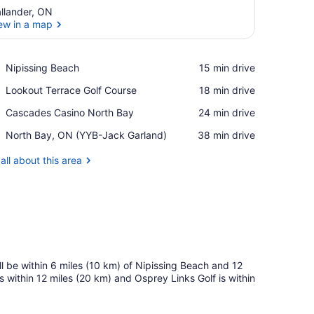
llander, ON
ew in a map
View in a map
Place,
Nipissing Beach
‪15 min drive‬
Nipissing
Place,
Lookout Terrace Golf Course
‪18 min drive‬
Beach
Lookout
Place,
Cascades Casino North Bay
‪24 min drive‬
Terrace
Cascades
Golf
Airport,
North Bay, ON (YYB-Jack Garland)
‪38 min drive‬
Casino
Course
North
North
Bay,
all about this area
Bay
ON
(YYB-
Jack
Garland)
ll be within 6 miles (10 km) of Nipissing Beach and 12
within 12 miles (20 km) and Osprey Links Golf is within