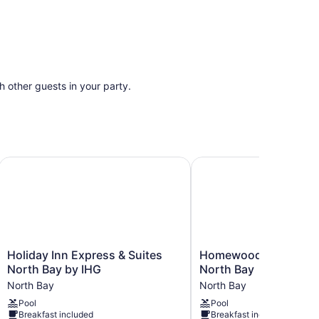
th other guests in your party.
nference Centre
Holiday Inn Express & Suites North Bay by IHG
Homewood Suites by Hi
Holiday
Homewood
Holiday Inn Express & Suites
Homewood Suites by 
Inn
Suites
North Bay by IHG
North Bay
Express
by
North Bay
North Bay
&
Hilton
Pool
Pool
Suites
North
Breakfast included
Breakfast included
North
Bay