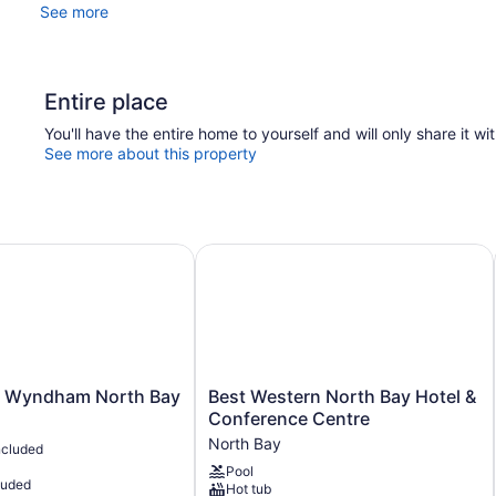
See more
Entire place
You'll have the entire home to yourself and will only share it wi
See more about this property
 Wyndham North Bay
Best Western North Bay Hotel & Co
Best
y Wyndham North Bay
Best Western North Bay Hotel &
Western
Conference Centre
North
North Bay
ncluded
Bay
Pool
Hotel
luded
Hot tub
&