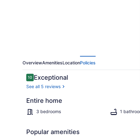
with
direct
access
to
Lake
Nipissing
Overview
Amenities
Location
Policies
Reviews
Exceptional
10
10 out of 10
See all 5 reviews
Entire home
3 bedrooms,
3 bedrooms
1 bathro
Popular amenities