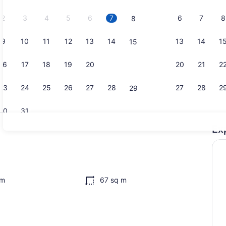
2026.
2
3
4
5
6
7
6
7
8
8
9
10
11
12
13
14
13
14
1
15
Dining
16
17
18
19
20
21
20
21
2
22
23
24
25
26
27
28
27
28
2
29
30
31
Ex
Property g
 WiFi (free), bed sheets
om
67 sq m