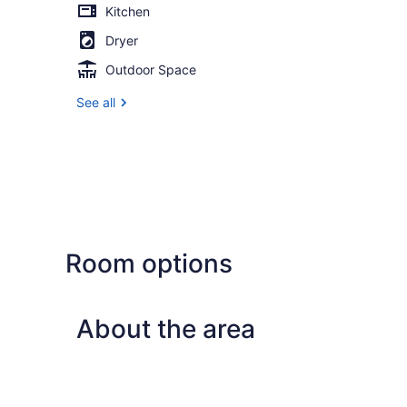
Kitchen
Dryer
Outdoor Space
See all
Room options
About the area