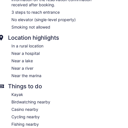
received after booking.
3 steps to reach entrance
No elevator (single-level property)
Smoking not allowed
Location highlights
In a rural location
Near a hospital
Near a lake
Near a river
Near the marina
Things to do
Kayak
Birdwatching nearby
Casino nearby
Cycling nearby
Fishing nearby