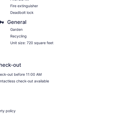
Fire extinguisher
Deadbolt lock
General
Garden
Recycling
Unit size: 720 square feet
heck-out
eck-out before 11:00 AM
ntactless check-out available
ty policy