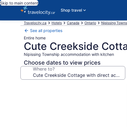
Skip to main content
Shop travel
Travelocity.ca
Hotels
Canada
Ontario
Nipissing Towns
See all properties
Entire home
Cute Creekside Cotta
Nipissing Township accommodation with kitchen
Choose dates to view prices
Where to?
Photo
gallery
for
Cute
Creekside
Cottage