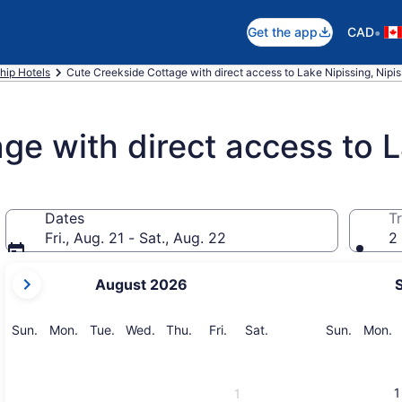
•
Get the app
CAD
hip Hotels
Cute Creekside Cottage with direct access to Lake Nipissing, Nipi
ge with direct access to L
Dates
Tr
Fri., Aug. 21 - Sat., Aug. 22
2 
your
August 2026
current
months
are
Sunday
Monday
Tuesday
Wednesday
Thursday
Friday
Saturday
Sunday
M
Sun.
Mon.
Tue.
Wed.
Thu.
Fri.
Sat.
Sun.
Mon.
August,
2026
and
1
1
September,