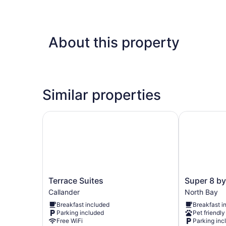
About this property
Similar properties
Terrace Suites
Super 8 by
Terrace
Super
Terrace Suites
Super 8 b
Suites
8
Callander
North Bay
Callander
by
Breakfast included
Breakfast i
Wyndham
Parking included
Pet friendly
North
Free WiFi
Parking inc
Bay