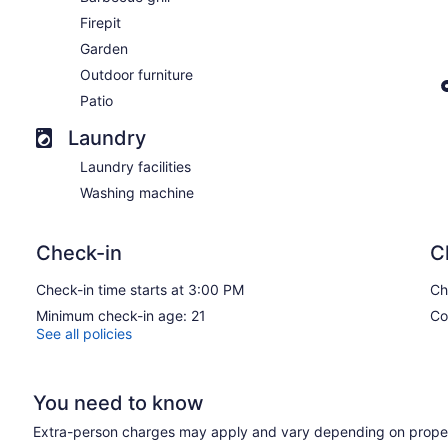
Firepit
Garden
Outdoor furniture
Patio
Laundry
Laundry facilities
Washing machine
Check-in
C
Check-in time starts at 3:00 PM
Ch
Minimum check-in age: 21
Co
See all policies
You need to know
Extra-person charges may apply and vary depending on proper