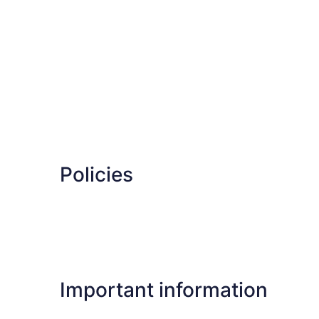
Policies
Important information