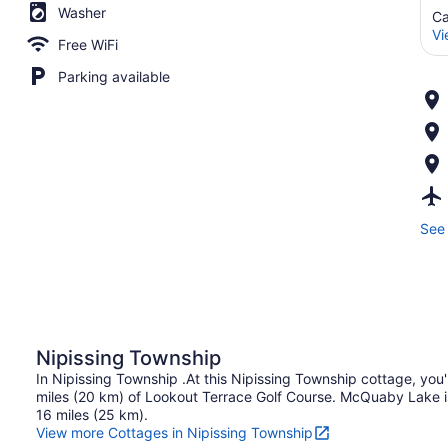
Washer
Ca
Vi
Free WiFi
Parking available
See 
Nipissing Township
In Nipissing Township .At this Nipissing Township cottage, you'
miles (20 km) of Lookout Terrace Golf Course. McQuaby Lake is 
16 miles (25 km).
View more Cottages in Nipissing Township