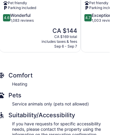
Pet friendly
Pet friendly
Bay
North
Parking included
Parking included
by
Bay
4.6
4.7
Wonderful
Exceptional
IHG
4.6
4.7
out
out
1,083 reviews
1,003 reviews
North
of
of
Bay
The
CA $144
5,
5,
price
Wonderful,
Exceptional,
CA $169 total
is
includes taxes & fees
include
1,083
1,003
CA $144
Sep 6 - Sep 7
reviews
reviews
Comfort
Heating
Pets
Service animals only (pets not allowed)
Suitability/Accessibility
If you have requests for specific accessibility
needs, please contact the property using the
information on the reservation confirmation