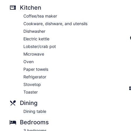
Kitchen
Coffee/tea maker
Cookware, dishware, and utensils
Dishwasher
Electric kettle
Lobster/crab pot
Microwave
Oven
Paper towels
Refrigerator
Stovetop
Toaster
Dining
Dining table
Bedrooms
3 bedrooms