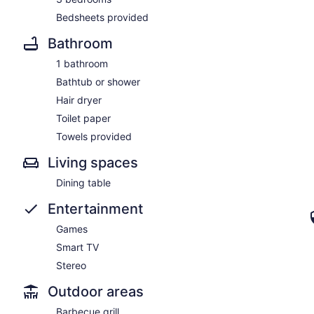
Bedsheets provided
Bathroom
1 bathroom
Bathtub or shower
Hair dryer
Toilet paper
Towels provided
Living spaces
Dining table
Entertainment
Games
Smart TV
Stereo
Outdoor areas
Barbecue grill