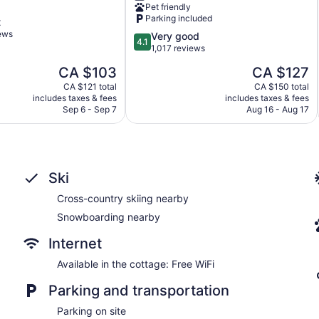
Pet friendly
Conference
Parking included
t
Centre
iews
4.1
Very good
North
4.1
out
1,017 reviews
Bay
of
The
The
CA $103
CA $127
5,
price
price
Very
CA $121 total
CA $150 total
is
is
includes taxes & fees
includes taxes & fees
good,
CA $103
CA $127
Sep 6 - Sep 7
Aug 16 - Aug 17
1,017
reviews
Ski
Cross-country skiing nearby
Snowboarding nearby
Internet
Available in the cottage: Free WiFi
Parking and transportation
Parking on site