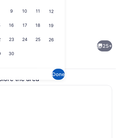
9
10
11
12
5
16
17
18
19
Interior
2
23
24
25
26
25+
9
30
Done
plore the area
rounds
Smart TV, stereo