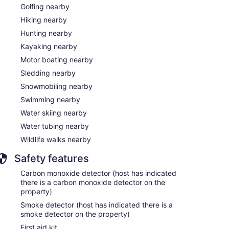
Golfing nearby
Hiking nearby
Hunting nearby
Kayaking nearby
Motor boating nearby
Sledding nearby
Snowmobiling nearby
Swimming nearby
Water skiing nearby
Water tubing nearby
Wildlife walks nearby
Safety features
Carbon monoxide detector (host has indicated
there is a carbon monoxide detector on the
property)
Smoke detector (host has indicated there is a
smoke detector on the property)
First aid kit