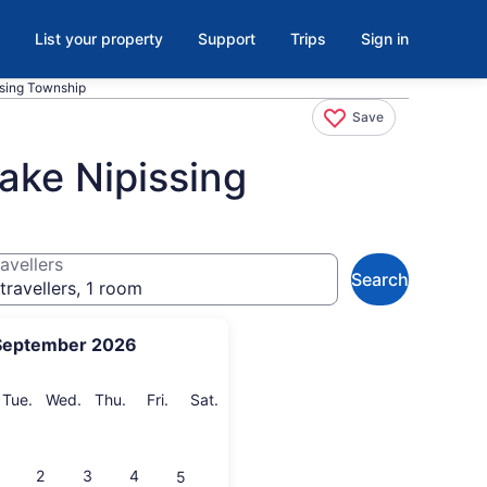
List your property
Support
Trips
Sign in
ssing Township
Save
ake Nipissing
avellers
Search
travellers, 1 room
September 2026
onday
Tuesday
Wednesday
Thursday
Friday
Saturday
Tue.
Wed.
Thu.
Fri.
Sat.
2
3
4
5