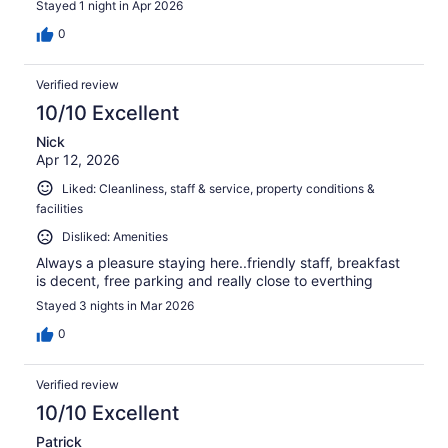
Stayed 1 night in Apr 2026
0
Verified review
10/10 Excellent
Nick
Apr 12, 2026
Liked: Cleanliness, staff & service, property conditions &
facilities
Disliked: Amenities
Always a pleasure staying here..friendly staff, breakfast
is decent, free parking and really close to everthing
Stayed 3 nights in Mar 2026
0
Verified review
10/10 Excellent
Patrick