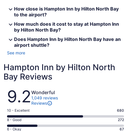
How close is Hampton Inn by Hilton North Bay
to the airport?
How much does it cost to stay at Hampton Inn
by Hilton North Bay?
Does Hampton Inn by Hilton North Bay have an
airport shuttle?
See more
Hampton Inn by Hilton North
Bay Reviews
Reviews
9.2
Wonderful
1,049 reviews
Reviews
Rating
10 - Excellent
680
10
Rating
8 - Good
272
-
8
Excellent.
Rating
6 - Okay
67