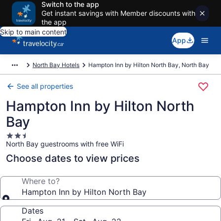
Switch to the app
Get instant savings with Member discounts with
the app
Skip to main content
App
North Bay Hotels
Hampton Inn by Hilton North Bay, North Bay
See all properties
Hampton Inn by Hilton North
Bay
2.5
North Bay guestrooms with free WiFi
star
property
Choose dates to view prices
Where to?
Hampton Inn by Hilton North Bay
Dates