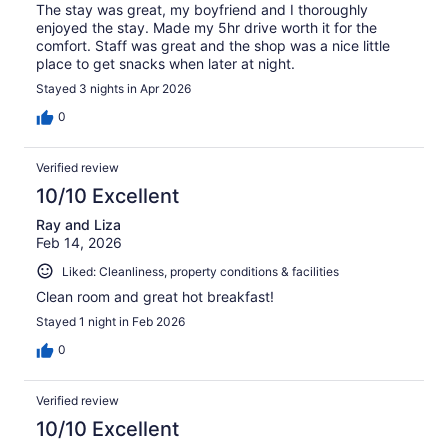
The stay was great, my boyfriend and I thoroughly
enjoyed the stay. Made my 5hr drive worth it for the
comfort. Staff was great and the shop was a nice little
place to get snacks when later at night.
Stayed 3 nights in Apr 2026
0
Verified review
10/10 Excellent
Ray and Liza
Feb 14, 2026
Liked: Cleanliness, property conditions & facilities
Clean room and great hot breakfast!
Stayed 1 night in Feb 2026
0
Verified review
10/10 Excellent