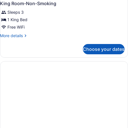
View
1
Bed,
King Room-Non-Smoking
all
Accessible,
Sleeps 3
Non
photos
Smoking
for
1 King Bed
King
Free WiFi
Room-
More
More details
Non-
details
Smoking
for
Choose your dates
King
Room-
Non-
Smoking