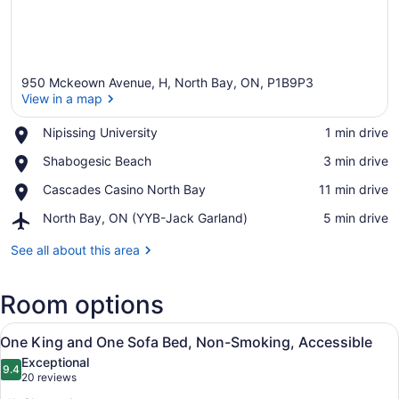
950 Mckeown Avenue, H, North Bay, ON, P1B9P3
View in a map
Place,
Nipissing University
‪1 min drive‬
Nipissing
View in a map
Place,
Shabogesic Beach
‪3 min drive‬
University
Shabogesic
Place,
Cascades Casino North Bay
‪11 min drive‬
Beach
Cascades
Airport,
North Bay, ON (YYB-Jack Garland)
‪5 min drive‬
Casino
North
North
Bay,
See all about this area
Bay
ON
(YYB-
Room options
Jack
Garland)
View
A wall-mounted ironing board in a 
6
One King and One Sofa Bed, Non-Smoking, Accessible
all
Exceptional
photos
9.4
9.4 out of 10
(20
20 reviews
for
reviews)