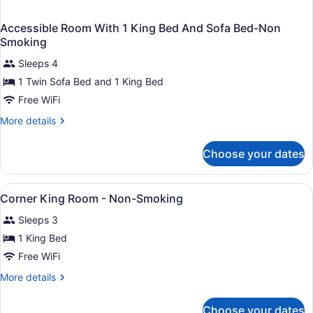
Accessible Room With 1 King Bed And Sofa Bed-Non
Smoking
Sleeps 4
1 Twin Sofa Bed and 1 King Bed
Free WiFi
More
More details
details
for
Choose your dates
Accessible
Room
With
View
Bathroom
1
1
Corner King Room - Non-Smoking
all
King
Sleeps 3
Bed
photos
And
for
1 King Bed
Sofa
Corner
Free WiFi
Bed-
King
Non
More
More details
Smoking
Room
details
-
for
Choose your dates