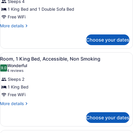
Sleeps 4
One
1 King Bed and 1 Double Sofa Bed
King
Free WiFi
and
One
More
More details
details
Sofa
for
Bed,
Choose your dates
One
Non-
King
Smoking,
and
View
A wall-mounted ironing board in a 
4
One
Room, 1 King Bed, Accessible, Non Smoking
Accessible
all
Sofa
Wonderful
Bed,
photos
9.0
9.0 out of 10
(4
4 reviews
Non-
for
reviews)
Smoking,
Sleeps 2
Room,
Accessible
1 King Bed
1
Free WiFi
King
Bed,
More
More details
details
Accessible,
for
Non
Choose your dates
Room,
Smoking
1
King
A hotel room with a bed, a desk, a 