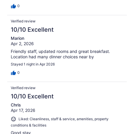
0
Verified review
10/10 Excellent
Marion
Apr 2, 2026
Friendly staff, updated rooms and great breakfast.
Location had many dinner choices near by
Stayed 1 night in Apr 2026
0
Verified review
10/10 Excellent
Chris
Apr 17, 2026
Liked: Cleanliness, staff & service, amenities, property
conditions & facilities
Good stay