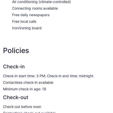
Air conditioning (climate-controlled)
Connecting rooms available
Free daily newspapers
Free local calls
Iron/ironing board
Policies
Check-in
Check-in start time: 3 PM; Check-in end time: midnight
Contactless check-in available
Minimum check-in age: 18
Check-out
Check-out before noon