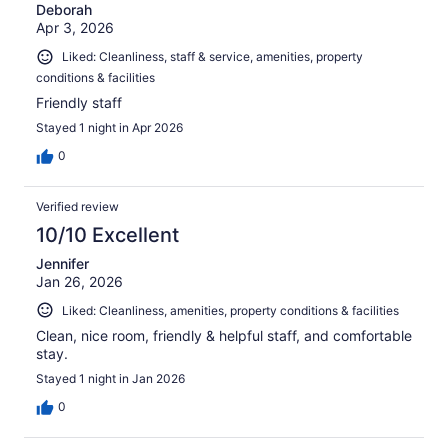
Deborah
Apr 3, 2026
Liked: Cleanliness, staff & service, amenities, property
conditions & facilities
Friendly staff
Stayed 1 night in Apr 2026
0
Verified review
10/10 Excellent
Jennifer
Jan 26, 2026
Liked: Cleanliness, amenities, property conditions & facilities
Clean, nice room, friendly & helpful staff, and comfortable
stay.
Stayed 1 night in Jan 2026
0