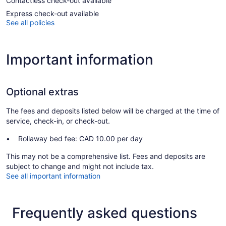
Contactless check-out available
Express check-out available
See all policies
Important information
Optional extras
The fees and deposits listed below will be charged at the time of
service, check-in, or check-out.
Rollaway bed fee: CAD 10.00 per day
This may not be a comprehensive list. Fees and deposits are
subject to change and might not include tax.
See all important information
Frequently asked questions