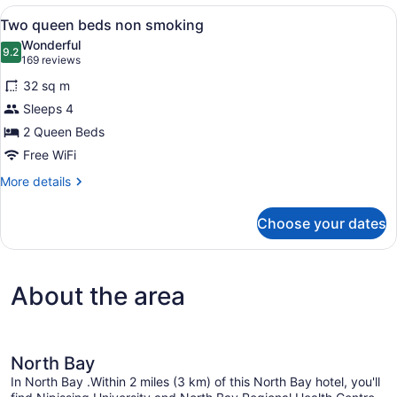
Corner
View
A wall-mounted ironing board in a 
3
Whirlpool
Two queen beds non smoking
all
Wonderful
photos
9.2
9.2 out of 10
(169
169 reviews
for
reviews)
32 sq m
Two
Sleeps 4
queen
2 Queen Beds
beds
non
Free WiFi
smoking
More
More details
details
for
Choose your dates
Two
queen
beds
non
About the area
smoking
North Bay
In North Bay .Within 2 miles (3 km) of this North Bay hotel, you'll