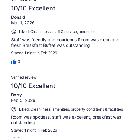
10/10 Excellent
Donald
Mar 1, 2026
Liked: Cleanliness, staff & service, amenities
Staff was friendly and courteous Room was clean and
fresh Breakfast Buffet was outstanding
Stayed 1 night in Feb 2026
0
Verified review
10/10 Excellent
Barry
Feb 5, 2026
Liked: Cleanliness, amenities, property conditions & facilities
Room was spotless, staff was excellent, breakfast was
outstanding
Stayed 1 night in Feb 2026