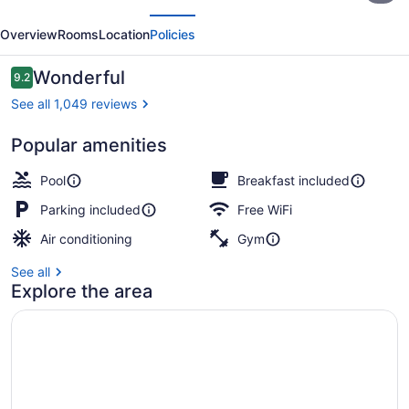
evious
Next
by
Overview
Rooms
Location
Policies
Hilton
North
Reviews
Wonderful
9.2
9.2 out of 10
Bay
See all 1,049 reviews
Popular amenities
Restaurant
Pool
Breakfast included
Parking included
Free WiFi
Air conditioning
Gym
See all
Explore the area