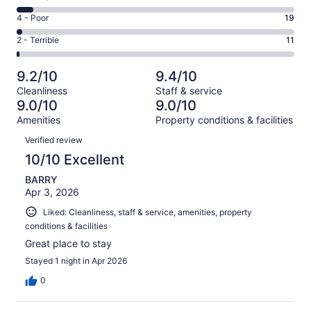
-
680
6
Good.
Rating
4 - Poor
19
out
-
272
4
of
Okay.
Rating
2 - Terrible
11
out
-
1049
67
2
of
Poor.
reviews
out
-
1049
19
9.2/10
9.4/10
of
Terrible.
reviews
out
Cleanliness
Staff & service
1049
11
of
9.0/10
9.0/10
reviews
out
1049
Amenities
Property conditions & facilities
of
reviews
Reviews
1049
Verified review
reviews
10/10 Excellent
BARRY
Apr 3, 2026
Liked: Cleanliness, staff & service, amenities, property
conditions & facilities
Great place to stay
Stayed 1 night in Apr 2026
0