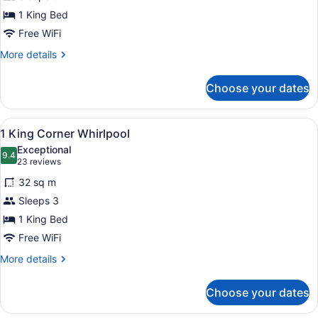
king
1 King Bed
bed
non
Free WiFi
smoking
More
More details
details
for
Choose your dates
One
king
bed
View
A wall-mounted ironing board in a 
1
non
1 King Corner Whirlpool
all
smoking
Exceptional
photos
9.4
9.4 out of 10
(23
23 reviews
for
reviews)
32 sq m
1
Sleeps 3
King
1 King Bed
Corner
Whirlpool
Free WiFi
More
More details
details
for
Choose your dates
1
King