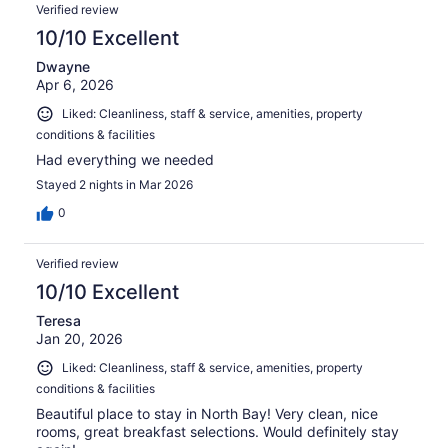
Verified review
10/10 Excellent
Dwayne
Apr 6, 2026
Liked: Cleanliness, staff & service, amenities, property
conditions & facilities
Had everything we needed
Stayed 2 nights in Mar 2026
0
Verified review
10/10 Excellent
Teresa
Jan 20, 2026
Liked: Cleanliness, staff & service, amenities, property
conditions & facilities
Beautiful place to stay in North Bay! Very clean, nice
rooms, great breakfast selections. Would definitely stay