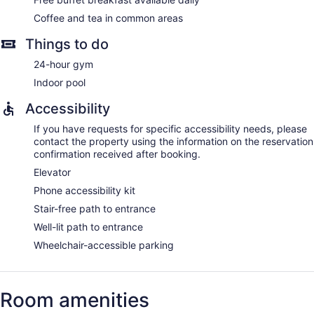
Coffee and tea in common areas
Things to do
24-hour gym
Indoor pool
Accessibility
If you have requests for specific accessibility needs, please
contact the property using the information on the reservation
confirmation received after booking.
Elevator
Phone accessibility kit
Stair-free path to entrance
Well-lit path to entrance
Wheelchair-accessible parking
Room amenities