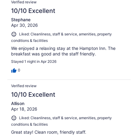
Verified review
10/10 Excellent
Stephane
Apr 30, 2026
Liked: Cleanliness, staff & service, amenities, property
conditions & facilities
We enjoyed a relaxing stay at the Hampton Inn. The
breakfast was good and the staff friendly.
Stayed 1 night in Apr 2026
0
Verified review
10/10 Excellent
Allison
Apr 18, 2026
Liked: Cleanliness, staff & service, amenities, property
conditions & facilities
Great stay! Clean room, friendly staff.