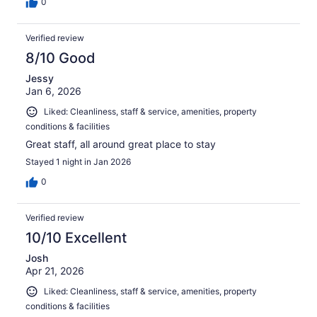
0
Verified review
8/10 Good
Jessy
Jan 6, 2026
Liked: Cleanliness, staff & service, amenities, property
conditions & facilities
Great staff, all around great place to stay
Stayed 1 night in Jan 2026
0
Verified review
10/10 Excellent
Josh
Apr 21, 2026
Liked: Cleanliness, staff & service, amenities, property
conditions & facilities