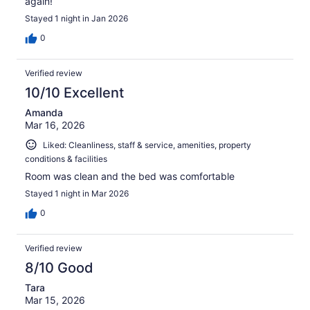
again!
Stayed 1 night in Jan 2026
0
Verified review
10/10 Excellent
Amanda
Mar 16, 2026
Liked: Cleanliness, staff & service, amenities, property
conditions & facilities
Room was clean and the bed was comfortable
Stayed 1 night in Mar 2026
0
Verified review
8/10 Good
Tara
Mar 15, 2026