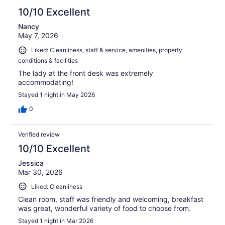
10/10 Excellent
Nancy
May 7, 2026
Liked: Cleanliness, staff & service, amenities, property
conditions & facilities
The lady at the front desk was extremely
accommodating!
Stayed 1 night in May 2026
0
Verified review
10/10 Excellent
Jessica
Mar 30, 2026
Liked: Cleanliness
Clean room, staff was friendly and welcoming, breakfast
was great, wonderful variety of food to choose from.
Stayed 1 night in Mar 2026