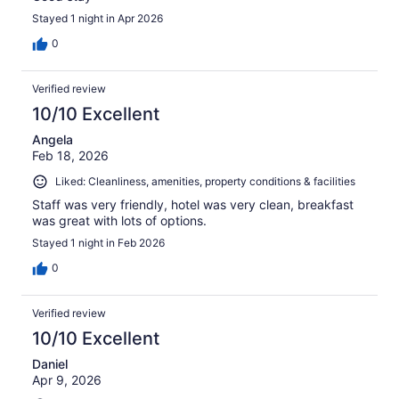
Stayed 1 night in Apr 2026
0
Verified review
10/10 Excellent
Angela
Feb 18, 2026
Liked: Cleanliness, amenities, property conditions & facilities
Staff was very friendly, hotel was very clean, breakfast
was great with lots of options.
Stayed 1 night in Feb 2026
0
Verified review
10/10 Excellent
Daniel
Apr 9, 2026