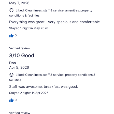
May 7, 2026
Liked: Cleanliness, staff & service, amenities, property
conditions & facilities
Everything was great - very spacious and comfortable.
Stayed 1 night in May 2026
0
Verified review
8/10 Good
Don
Apr 5, 2026
Liked: Cleanliness, staff & service, property conditions &
facilities
Staff was awesome, breakfast was good.
Stayed 2 nights in Apr 2026
0
Verified review