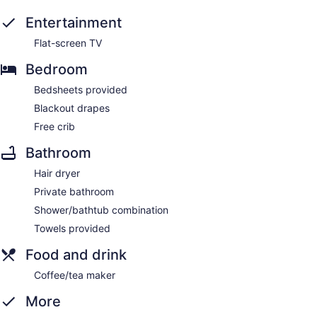
Entertainment
Flat-screen TV
Bedroom
Bedsheets provided
Blackout drapes
Free crib
Bathroom
Hair dryer
Private bathroom
Shower/bathtub combination
Towels provided
Food and drink
Coffee/tea maker
More