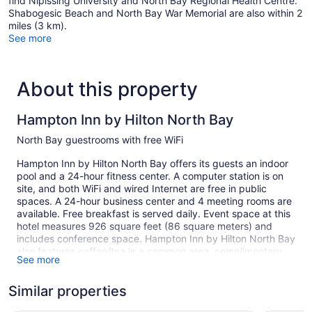
find Nipissing University and North Bay Regional Health Centre.
Shabogesic Beach and North Bay War Memorial are also within 2
miles (3 km).
See more
About this property
Hampton Inn by Hilton North Bay
North Bay guestrooms with free WiFi
Hampton Inn by Hilton North Bay offers its guests an indoor
pool and a 24-hour fitness center. A computer station is on
site, and both WiFi and wired Internet are free in public
spaces. A 24-hour business center and 4 meeting rooms are
available. Free breakfast is served daily. Event space at this
hotel measures 926 square feet (86 square meters) and
includes conference space. Hampton Inn by Hilton North Bay
also features coffee/tea in a common area, complimentary
See more
newspapers in the lobby, and laundry facilities. Self parking
is free.
Similar properties
This North Bay hotel is smoke free.