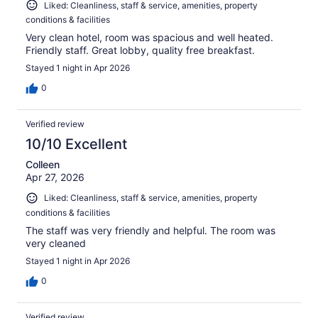
Liked: Cleanliness, staff & service, amenities, property
conditions & facilities
Very clean hotel, room was spacious and well heated.
Friendly staff. Great lobby, quality free breakfast.
Stayed 1 night in Apr 2026
0
Verified review
10/10 Excellent
Colleen
Apr 27, 2026
Liked: Cleanliness, staff & service, amenities, property
conditions & facilities
The staff was very friendly and helpful. The room was
very cleaned
Stayed 1 night in Apr 2026
0
Verified review