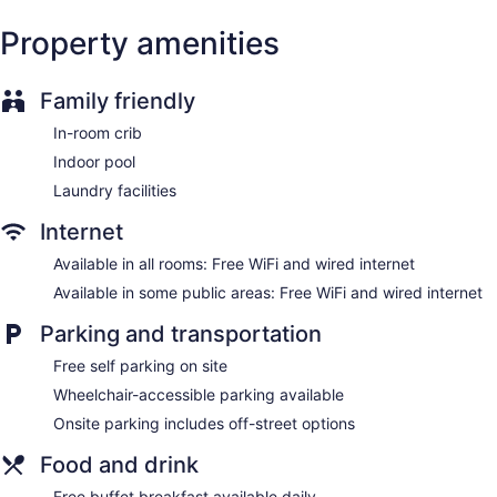
Hampton Inn by Hilton North Bay offers 102
accommodations with complimentary newspapers and
Property amenities
coffee/tea makers. Flat-screen televisions are featured in
guestrooms.
Bathrooms include shower/tub combinations and hair dryers.
Family friendly
This North Bay hotel provides complimentary wired and
wireless Internet access. Additionally, rooms include
In-room crib
irons/ironing boards and blackout drapes/curtains.
Indoor pool
Housekeeping is provided daily.
Laundry facilities
Internet
Available in all rooms: Free WiFi and wired internet
Available in some public areas: Free WiFi and wired internet
Parking and transportation
Free self parking on site
Wheelchair-accessible parking available
Onsite parking includes off-street options
Food and drink
Free buffet breakfast available daily