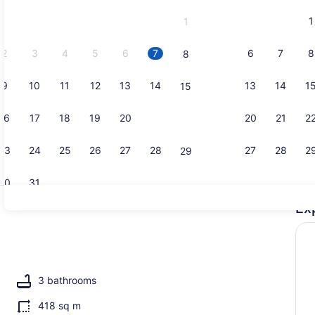
and
1
1
September,
2026.
2
3
4
5
6
7
6
7
8
8
9
10
11
12
13
14
13
14
1
15
Interior
16
17
18
19
20
21
20
21
2
22
23
24
25
26
27
28
27
28
2
29
30
31
Ex
Exterior
 WiFi (free), bed sheets
3 bathrooms
418 sq m