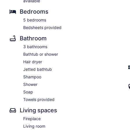
available
Bedrooms
5 bedrooms
Bedsheets provided
Bathroom
3 bathrooms
Bathtub or shower
Hair dryer
Jetted bathtub
Shampoo
Shower
Soap
Towels provided
Living spaces
Fireplace
Living room