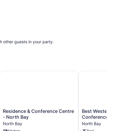
th other guests in your party.
Residence & Conference Centre - North Bay
Best Western North Bay
Residence
Best
Residence & Conference Centre
Best Western North B
&
Western
- North Bay
Conference Centre
Conference
North
North Bay
North Bay
Centre
Bay
Kitchen
Pool