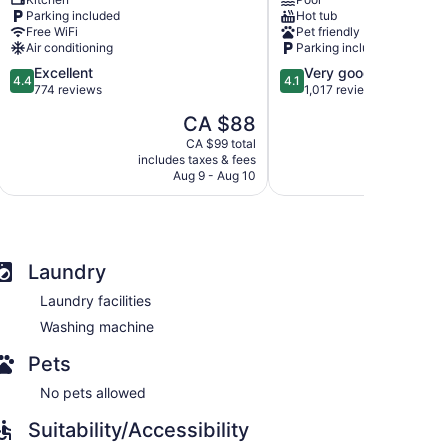
-
Hotel
Parking included
Hot tub
North
&
Free WiFi
Pet friendly
Bay
Conference
Air conditioning
Parking included
North
Centre
4.4
4.1
Excellent
Very good
Bay
North
4.4
4.1
out
out
774 reviews
1,017 reviews
Bay
of
of
The
CA $88
5,
5,
price
Excellent,
Very
CA $99 total
is
includes taxes & fees
include
774
good,
CA $88
Aug 9 - Aug 10
A
reviews
1,017
reviews
Laundry
Laundry facilities
Washing machine
Pets
No pets allowed
Suitability/Accessibility