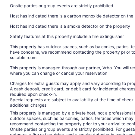
Onsite parties or group events are strictly prohibited
Host has indicated there is a carbon monoxide detector on the
Host has indicated there is a smoke detector on the property
Safety features at this property include a fire extinguisher
This property has outdoor spaces, such as balconies, patios, te
have concerns, we recommend contacting the property prior to
suitable room
This property is managed through our partner, Vrbo. You will re
where you can change or cancel your reservation
Charges for extra guests may apply and vary according to prop
A cash deposit, credit card, or debit card for incidental char
required upon check-in.
Special requests are subject to availability at the time of che
additional charges.
This property is managed by a private host, not a professional
outdoor spaces, such as balconies, patios, terraces which may n
recommend contacting the property prior to your arrival to co
Onsite parties or group events are strictly prohibited. For gues
detector, a fire extinguisher, and a smoke detector in each a