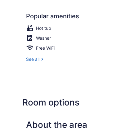
Popular amenities
Hot tub
Washer
Free WiFi
See all
Room options
About the area