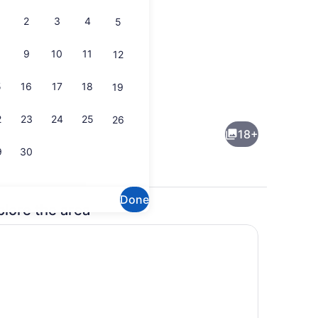
2
3
4
5
9
10
11
12
5
16
17
18
19
Property grounds
2
23
24
25
26
18+
9
30
Done
plore the area
Private kitchen