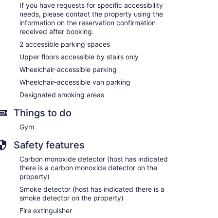
If you have requests for specific accessibility
needs, please contact the property using the
information on the reservation confirmation
received after booking.
2 accessible parking spaces
Upper floors accessible by stairs only
Wheelchair-accessible parking
Wheelchair-accessible van parking
Designated smoking areas
Things to do
Gym
Safety features
Carbon monoxide detector (host has indicated
there is a carbon monoxide detector on the
property)
Smoke detector (host has indicated there is a
smoke detector on the property)
Fire extinguisher