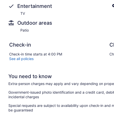
Entertainment
TV
Outdoor areas
Patio
Check-in
C
Check-in time starts at 4:00 PM
Ch
See all policies
You need to know
Extra-person charges may apply and vary depending on proper
Government-issued photo identification and a credit card, debi
incidental charges
Special requests are subject to availability upon check-in and 
be guaranteed