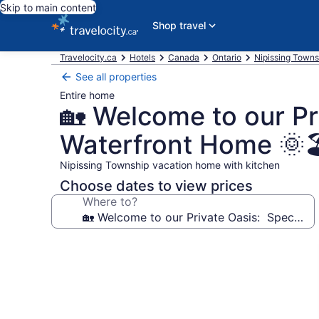
Skip to main content
Shop travel
Travelocity.ca
Hotels
Canada
Ontario
Nipissing Towns
See all properties
Entire home
🏡 Welcome to our P
Waterfront Home 🌞
Nipissing Township vacation home with kitchen
Choose dates to view prices
Where to?
Photo
gallery
for
🏡