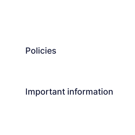
Policies
Important information