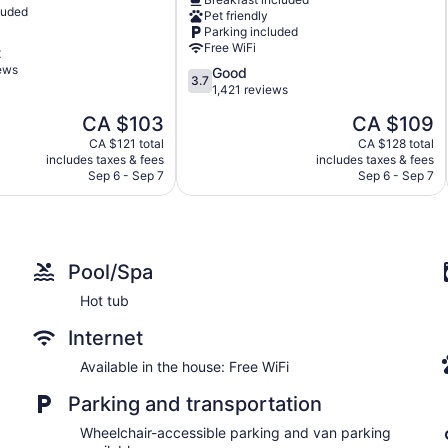
Bay
luded
Pet friendly
North
Parking included
Bay
Free WiFi
t
iews
3.7
Good
3.7
out
1,421 reviews
of
The
The
CA $103
CA $109
5,
price
price
Good,
CA $121 total
CA $128 total
is
is
includes taxes & fees
includes taxes & fees
1,421
CA $103
CA $109
Sep 6 - Sep 7
Sep 6 - Sep 7
reviews
Pool/Spa
Hot tub
Internet
Available in the house: Free WiFi
Parking and transportation
Wheelchair-accessible parking and van parking