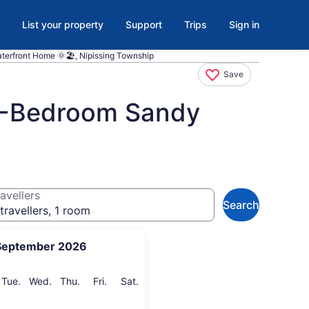
List your property
Support
Trips
Sign in
terfront Home 🌞🏖️, Nipissing Township
Save
 5-Bedroom Sandy
avellers
Search
travellers, 1 room
September 2026
onday
Tuesday
Wednesday
Thursday
Friday
Saturday
Tue.
Wed.
Thu.
Fri.
Sat.