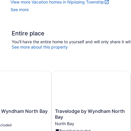
View more Vacation homes in Nipissing Township
See more
Entire place
You'll have the entire home to yourself and will only share it wi
See more about this property
 Wyndham North Bay
Travelodge by Wyndham North Bay
Travelodge
y Wyndham North Bay
Travelodge by Wyndham North
by
Bay
Wyndham
North Bay
ncluded
North
Breakfast included