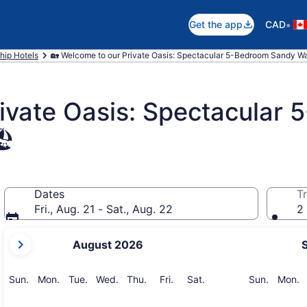
•
Get the app
CAD
hip Hotels
🏡 Welcome to our Private Oasis: Spectacular 5-Bedroom Sandy Wa
rivate Oasis: Spectacular
️
Dates
Tr
Fri., Aug. 21 - Sat., Aug. 22
2 
your
August 2026
current
months
are
Sunday
Monday
Tuesday
Wednesday
Thursday
Friday
Saturday
Sunday
M
Sun.
Mon.
Tue.
Wed.
Thu.
Fri.
Sat.
Sun.
Mon.
August,
2026