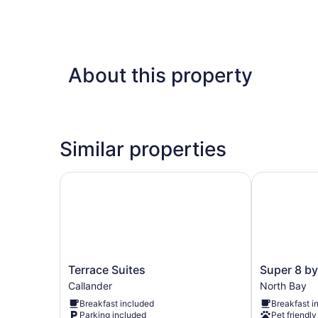
About this property
Similar properties
Terrace Suites
Super 8 by
Terrace
Super
Terrace Suites
Super 8 b
Suites
8
Callander
North Bay
Callander
by
Breakfast included
Breakfast i
Wyndham
Parking included
Pet friendly