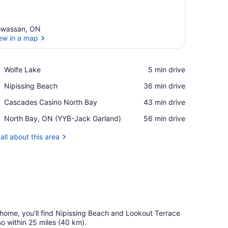
wassan, ON
ew in a map
View in a map
Place,
Wolfe Lake
‪5 min drive‬
Wolfe
Place,
Nipissing Beach
‪36 min drive‬
Lake
Nipissing
Place,
Cascades Casino North Bay
‪43 min drive‬
Beach
Cascades
Airport,
North Bay, ON (YYB-Jack Garland)
‪56 min drive‬
Casino
North
North
Bay,
all about this area
Bay
ON
(YYB-
Jack
Garland)
n home, you'll find Nipissing Beach and Lookout Terrace
o within 25 miles (40 km).