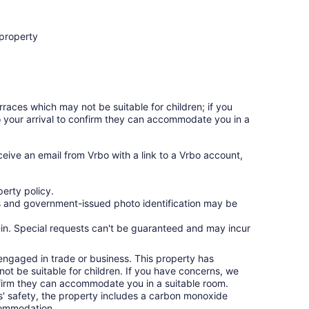
 property
rraces which may not be suitable for children; if you
 your arrival to confirm they can accommodate you in a
ceive an email from Vrbo with a link to a Vrbo account,
erty policy.
ges and government-issued photo identification may be
ck-in. Special requests can't be guaranteed and may incur
 engaged in trade or business. This property has
ot be suitable for children. If you have concerns, we
nfirm they can accommodate you in a suitable room.
ts' safety, the property includes a carbon monoxide
ccommodation.