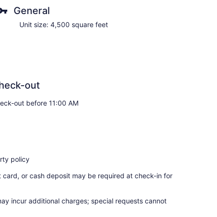
General
Unit size: 4,500 square feet
heck-out
eck-out before 11:00 AM
ty policy
t card, or cash deposit may be required at check-in for
may incur additional charges; special requests cannot