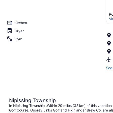
Po
Vi
Kitchen
Dryer
Gym
See 
Nipissing Township
In Nipissing Township .Within 20 miles (32 km) of this vacatio
Golf Course. Osprey Links Golf and Highlander Brew Co. are als