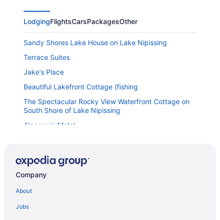
Lodging
Flights
Cars
Packages
Other
Sandy Shores Lake House on Lake Nipissing
Terrace Suites
Jake's Place
Beautiful Lakefront Cottage (fishing
The Spectacular Rocky View Waterfront Cottage on
South Shore of Lake Nipissing
Algonquin Motel
Franklin Motel & Trailer Park
Days Inn & Suites by Wyndham North Bay Downtown
Hampton Inn by Hilton North Bay
Company
Nipissing Inn
About
Homewood Suites by Hilton North Bay
Jobs
Super 8 by Wyndham North Bay