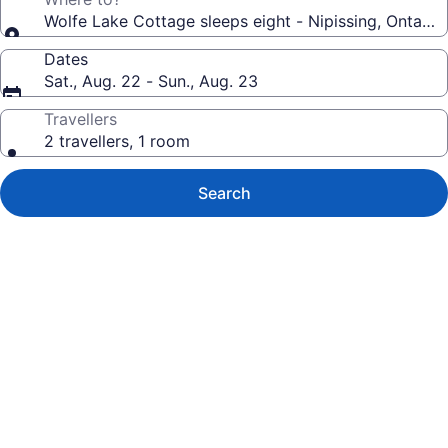
Wolfe Lake Cottage sleeps eight - Nipissing, Ontario
Dates
Sat., Aug. 22 - Sun., Aug. 23
Travellers
2 travellers, 1 room
Search
Photo
gallery