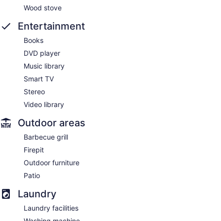
Wood stove
Entertainment
Books
DVD player
Music library
Smart TV
Stereo
Video library
Outdoor areas
Barbecue grill
Firepit
Outdoor furniture
Patio
Laundry
Laundry facilities
Washing machine