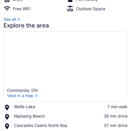
Free WiFi
Outdoor Space
See all
Explore the area
Commanda, ON
View in a map
Place,
Wolfe Lake
‪7 min walk‬
Wolfe
View in a map
Place,
Nipissing Beach
‪28 min drive‬
Lake
Nipissing
Place,
Cascades Casino North Bay
‪37 min drive‬
Beach
Cascades