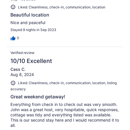
Liked: Cleanliness, check-in, communication, location
Beautiful location
Nice and peaceful
Stayed 9 nights in Sep 2023
0
Verified review
10/10 Excellent
Cass C.
Aug 8, 2024
Liked: Cleanliness, check-in, communication, location, listing
accuracy
Great weekend getaway!
Everything from check in to check out was very smooth.
John was a great host, very hospitable, quick responses,
cottage was tidy and everything listed was available.
This is our second stay here and I would recommend it to
all.