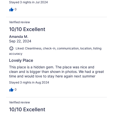
Stayed 3 nights in Jul 2024
0
Verified review
10/10 Excellent
Amanda M.
Sep 22, 2024
Liked: Cleanliness, check-in, communication, location, listing
accuracy
Lovely Place
This place is a hidden gem. The place was nice and
clean and is bigger than shown in photos. We had a great
time and would love to stay here again next summer
Stayed 3 nights in Aug 2024
0
Verified review
10/10 Excellent