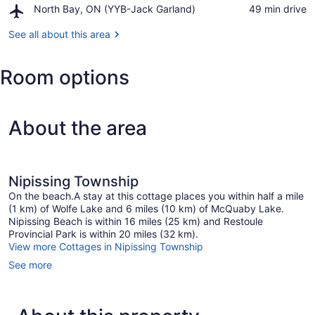
Airport,
North Bay, ON (YYB-Jack Garland)
‪49 min drive‬
Casino
North
North
Bay,
See all about this area
Bay
ON
(YYB-
Room options
Jack
Garland)
About the area
Nipissing Township
On the beach.A stay at this cottage places you within half a mile
(1 km) of Wolfe Lake and 6 miles (10 km) of McQuaby Lake.
Nipissing Beach is within 16 miles (25 km) and Restoule
Provincial Park is within 20 miles (32 km).
View more Cottages in Nipissing Township
See more