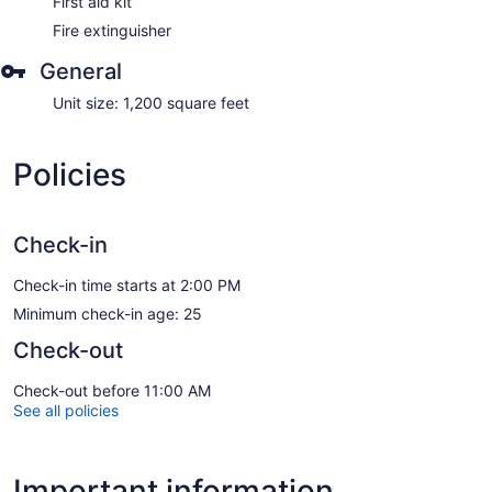
First aid kit
Fire extinguisher
General
Unit size: 1,200 square feet
Policies
Check-in
Check-in time starts at 2:00 PM
Minimum check-in age: 25
Check-out
Check-out before 11:00 AM
See all policies
Important information