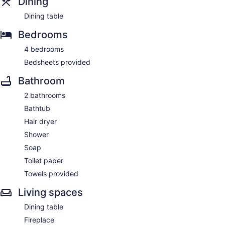
Dining
Dining table
Bedrooms
4 bedrooms
Bedsheets provided
Bathroom
2 bathrooms
Bathtub
Hair dryer
Shower
Soap
Toilet paper
Towels provided
Living spaces
Dining table
Fireplace