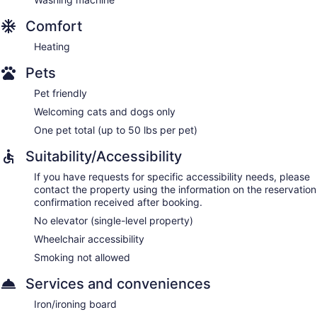
Comfort
Heating
Pets
Pet friendly
Welcoming cats and dogs only
One pet total (up to 50 lbs per pet)
Suitability/Accessibility
If you have requests for specific accessibility needs, please
contact the property using the information on the reservation
confirmation received after booking.
No elevator (single-level property)
Wheelchair accessibility
Smoking not allowed
Services and conveniences
Iron/ironing board