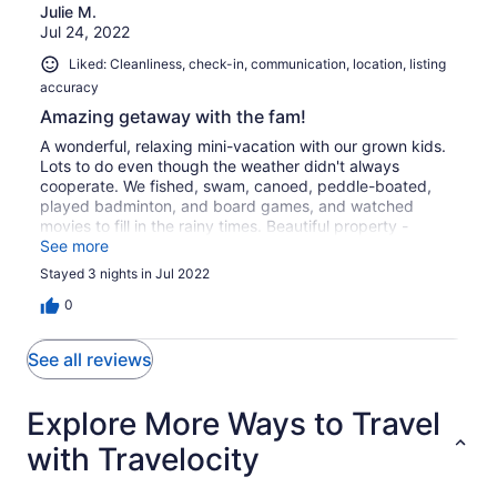
Julie M.
Jul 24, 2022
Liked: Cleanliness, check-in, communication, location, listing
accuracy
Amazing getaway with the fam!
A wonderful, relaxing mini-vacation with our grown kids.
Lots to do even though the weather didn't always
cooperate. We fished, swam, canoed, peddle-boated,
played badminton, and board games, and watched
movies to fill in the rainy times. Beautiful property -
scenic and private.
See more
Stayed 3 nights in Jul 2022
0
See all reviews
Explore More Ways to Travel
with Travelocity