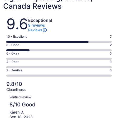
Canada Reviews
Reviews
9.6
Exceptional
9 reviews
Reviews
Rating
10 - Excellent
7
10
Rating
8 - Good
2
-
8
Excellent.
Rating
6 - Okay
0
-
7
6
Good.
Rating
4 - Poor
0
out
-
2
4
of
Okay.
Rating
2 - Terrible
0
out
-
9
0
2
of
Poor.
reviews
out
-
9
0
9.8/10
of
Terrible.
reviews
out
Cleanliness
9
0
of
Reviews
reviews
out
Verified review
9
of
8/10 Good
reviews
9
Karen D.
reviews
Sep 18, 2023