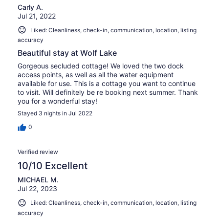
Carly A.
Jul 21, 2022
Liked: Cleanliness, check-in, communication, location, listing
accuracy
Beautiful stay at Wolf Lake
Gorgeous secluded cottage! We loved the two dock
access points, as well as all the water equipment
available for use. This is a cottage you want to continue
to visit. Will definitely be re booking next summer. Thank
you for a wonderful stay!
Stayed 3 nights in Jul 2022
0
Verified review
10/10 Excellent
MICHAEL M.
Jul 22, 2023
Liked: Cleanliness, check-in, communication, location, listing
accuracy