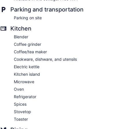
Parking and transportation
Parking on site
Kitchen
Blender
Coffee grinder
Coffee/tea maker
Cookware, dishware, and utensils
Electric kettle
Kitchen island
Microwave
Oven
Refrigerator
Spices
Stovetop
Toaster