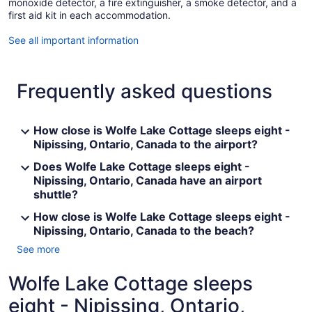
monoxide detector, a fire extinguisher, a smoke detector, and a
first aid kit in each accommodation.
See all important information
Frequently asked questions
How close is Wolfe Lake Cottage sleeps eight -
Nipissing, Ontario, Canada to the airport?
Does Wolfe Lake Cottage sleeps eight -
Nipissing, Ontario, Canada have an airport
shuttle?
How close is Wolfe Lake Cottage sleeps eight -
Nipissing, Ontario, Canada to the beach?
See more
Wolfe Lake Cottage sleeps
eight - Nipissing, Ontario,