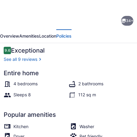
for
Wolfe
34+
Lake
evious
Next
Cottage
Overview
Amenities
Location
Policies
sleeps
eight
Reviews
Exceptional
9.6
9.6 out of 10
-
See all 9 reviews
Nipissing,
Entire home
Ontario,
Exterior
Canada
4 bedrooms
2 bathrooms
Sleeps 8
112 sq m
Popular amenities
Kitchen
Washer
Dryer
Pet friendly