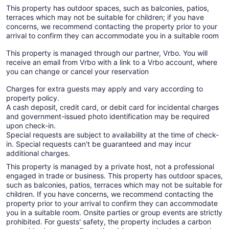
This property has outdoor spaces, such as balconies, patios,
terraces which may not be suitable for children; if you have
concerns, we recommend contacting the property prior to your
arrival to confirm they can accommodate you in a suitable room
This property is managed through our partner, Vrbo. You will
receive an email from Vrbo with a link to a Vrbo account, where
you can change or cancel your reservation
Charges for extra guests may apply and vary according to
property policy.
A cash deposit, credit card, or debit card for incidental charges
and government-issued photo identification may be required
upon check-in.
Special requests are subject to availability at the time of check-
in. Special requests can't be guaranteed and may incur
additional charges.
This property is managed by a private host, not a professional
engaged in trade or business. This property has outdoor spaces,
such as balconies, patios, terraces which may not be suitable for
children. If you have concerns, we recommend contacting the
property prior to your arrival to confirm they can accommodate
you in a suitable room. Onsite parties or group events are strictly
prohibited. For guests' safety, the property includes a carbon