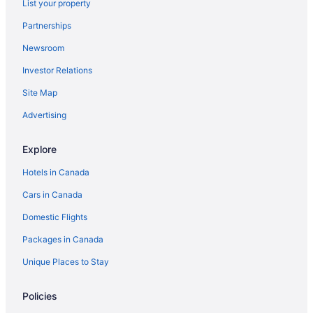
List your property
Bay Motel
Partnerships
Sunset Inn
Newsroom
Comfort Inn
Investor Relations
Travelodge by Wyndham North Bay
Site Map
Glen Garry Motel and Cottages
Advertising
Lakeshore Suites
Holiday Inn Express & Suites North Bay by IHG
Explore
Comfort Inn Lakeshore
Hotels in Canada
Cars in Canada
Domestic Flights
Packages in Canada
Unique Places to Stay
Policies