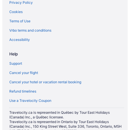
Privacy Policy
Cookies
Terms of Use
Vrbo terms and conditions
Accessibility
Help
Support
Cancel your flight
Cancel your hotel or vacation rental booking
Refund timelines
Use a Travelocity Coupon
Travelocity.ca is represented in Québec by Tour East Holidays
(Canada) Inc., a Québec licensee.
Travelocity.ca is represented in Ontario by Tour East Holidays
(Canada) Inc., 150 King Street West, Suite 336, Toronto, Ontario, M5H