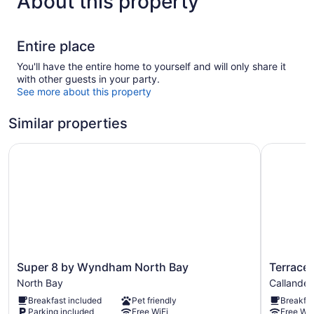
About this property
Entire place
You'll have the entire home to yourself and will only share it
with other guests in your party.
See more about this property
Similar properties
Super 8 by Wyndham North Bay
Terrace S
Super
Terrace
Super 8 by Wyndham North Bay
Terrace 
8
Suites
North Bay
Callander
by
Callander
Breakfast included
Pet friendly
Breakfas
Wyndham
Parking included
Free WiFi
Free WiF