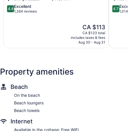
North
Bay
4.4
4.7
Excellent
Excep
4.4
4.7
North
out
out
1,364 reviews
1,014 
Bay
of
of
5,
5,
The
CA $113
Excellent,
Exception
price
1,364
1,014
CA $133 total
is
reviews
reviews
includes taxes & fees
CA $113
Aug 30 - Aug 31
Property amenities
Beach
On the beach
Beach loungers
Beach towels
Internet
Available in the cottage: Free WiFi