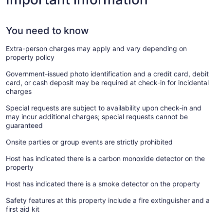
You need to know
Extra-person charges may apply and vary depending on
property policy
Government-issued photo identification and a credit card, debit
card, or cash deposit may be required at check-in for incidental
charges
Special requests are subject to availability upon check-in and
may incur additional charges; special requests cannot be
guaranteed
Onsite parties or group events are strictly prohibited
Host has indicated there is a carbon monoxide detector on the
property
Host has indicated there is a smoke detector on the property
Safety features at this property include a fire extinguisher and a
first aid kit