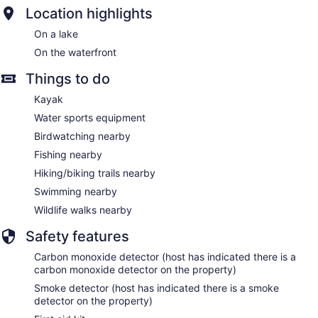
Location highlights
On a lake
On the waterfront
Things to do
Kayak
Water sports equipment
Birdwatching nearby
Fishing nearby
Hiking/biking trails nearby
Swimming nearby
Wildlife walks nearby
Safety features
Carbon monoxide detector (host has indicated there is a
carbon monoxide detector on the property)
Smoke detector (host has indicated there is a smoke
detector on the property)