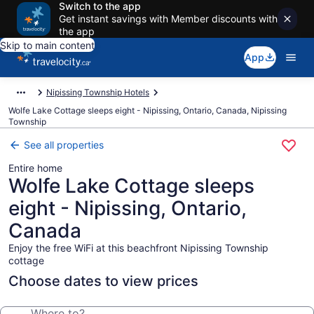
Switch to the app
Get instant savings with Member discounts with
the app
Skip to main content
App
Nipissing Township Hotels
Wolfe Lake Cottage sleeps eight - Nipissing, Ontario, Canada, Nipissing
Township
See all properties
Entire home
Wolfe Lake Cottage sleeps
eight - Nipissing, Ontario,
Canada
Enjoy the free WiFi at this beachfront Nipissing Township
cottage
Choose dates to view prices
Where to?