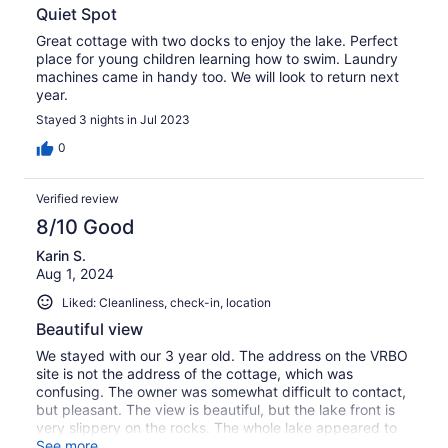
Quiet Spot
Great cottage with two docks to enjoy the lake. Perfect
place for young children learning how to swim. Laundry
machines came in handy too. We will look to return next
year.
Stayed 3 nights in Jul 2023
0
Verified review
8/10 Good
Karin S.
Aug 1, 2024
Liked: Cleanliness, check-in, location
Beautiful view
We stayed with our 3 year old. The address on the VRBO
site is not the address of the cottage, which was
confusing. The owner was somewhat difficult to contact,
but pleasant. The view is beautiful, but the lake front is
very slippery on the rocks. The whole lake appeared to
have large rocks, so we didn't try swimming. There's a
See more