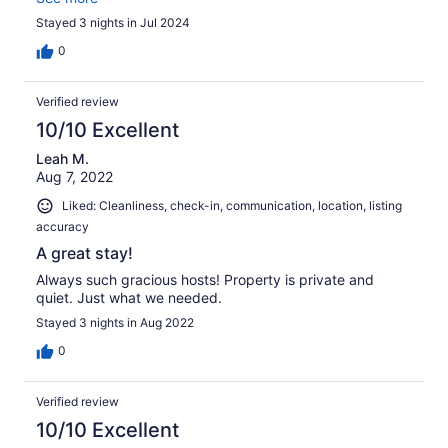
nice little sandy area to play, as well as a small public
Stayed 3 nights in Jul 2024
beach but it is very secluded. Linens are provided which
was nice, and laundry on site. We enjoyed the paddle
0
boat.
Verified review
10/10 Excellent
Leah M.
Aug 7, 2022
Liked: Cleanliness, check-in, communication, location, listing
accuracy
A great stay!
Always such gracious hosts! Property is private and
quiet. Just what we needed.
Stayed 3 nights in Aug 2022
0
Verified review
10/10 Excellent