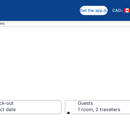
•
Get the app
CAD
els
otels in Nova L
ck-out
Guests
ct date
1 room, 2 travellers