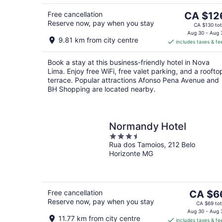
5
6
Aug
7
The
Free cancellation
CA $12
Reserve now, pay when you stay
price
CA $130 tot
is
Aug 30 - Aug 
9.81 km from city centre
includes taxes & fe
CA $126
per
Book a stay at this business-friendly hotel in Nova
night
Lima. Enjoy free WiFi, free valet parking, and a roofto
terrace. Popular attractions Afonso Pena Avenue and
BH Shopping are located nearby.
Normandy Hotel
3.5
Rua dos Tamoios, 212 Belo
out
Horizonte MG
of
5
The
Free cancellation
CA $6
Reserve now, pay when you stay
price
CA $69 tot
is
Aug 30 - Aug 
11.77 km from city centre
includes taxes & fe