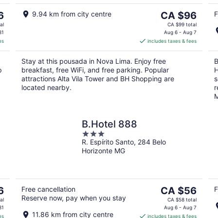
5
Aug
9
The
6
9.94 km from city centre
CA $96
F
price
al
CA $99 total
is
31
Aug 6 - Aug 7
es
includes taxes & fees
CA $96
per
Stay at this pousada in Nova Lima. Enjoy free
B
night
p
breakfast, free WiFi, and free parking. Popular
H
attractions Alta Vila Tower and BH Shopping are
s
located nearby.
r
M
B.Hotel 888
3
R. Espírito Santo, 284 Belo
out
Horizonte MG
of
5
The
6
Free cancellation
CA $56
F
Reserve now, pay when you stay
price
al
CA $58 total
is
31
Aug 6 - Aug 7
11.86 km from city centre
es
includes taxes & fees