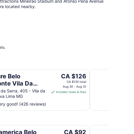
ttractions Mineirão Stadium and Afonso Pena Avenue
re located nearby.
lts.
erra Hotel
Piemonte Hotel
The
re Belo
CA $126
price
onte Vila Da
CA $130 total
is
Aug 30 - Aug 31
 Hotel
da Serra, 405 - Vila da
includes taxes & fees
CA $126
ova Lima MG
per
ry good! (426 reviews)
night
from
Aug
30
rdes
Max Savassi Apart S
to
The
america Belo
CA $92