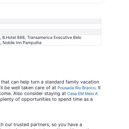
, B.Hotel 888, Transamerica Executive Belo
l, Nobile Inn Pampulha
that can help turn a standard family vacation
l be well taken care of at
. It
Pousada Rio Branco
come. Also consider staying at
Casa EM Meio A
nd plenty of opportunities to spend time as a
ith our trusted partners, so you have a