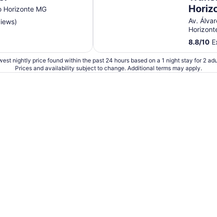
Sep
Horiz
o Horizonte MG
6
Av. Álva
views)
Horizon
8.8
/
10
Ex
est nightly price found within the past 24 hours based on a 1 night stay for 2 adu
Prices and availability subject to change. Additional terms may apply.