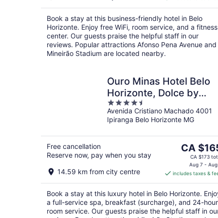
CA $66
per
Book a stay at this business-friendly hotel in Belo
night
Horizonte. Enjoy free WiFi, room service, and a fitness
center. Our guests praise the helpful staff in our
reviews. Popular attractions Afonso Pena Avenue and
Mineirão Stadium are located nearby.
Ouro Minas Hotel Belo
Horizonte, Dolce by
4.5
Wyndham
Avenida Cristiano Machado 4001
out
Ipiranga Belo Horizonte MG
of
5
The
Free cancellation
CA $16
Reserve now, pay when you stay
price
CA $173 tot
is
Aug 7 - Aug
14.59 km from city centre
includes taxes & fe
CA $165
per
Book a stay at this luxury hotel in Belo Horizonte. Enjo
night
a full-service spa, breakfast (surcharge), and 24-hour
room service. Our guests praise the helpful staff in ou