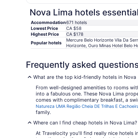
Nova Lima hotels essentia
Accommodation
671 hotels
Lowest Price
CA $58
Highest Price
CA $178
Mercure Belo Horizonte Vila Da Ser
Popular hotels
Horizonte, Ouro Minas Hotel Belo H
Frequently asked question
What are the top kid-friendly hotels in Nova
From well-designed amenities to rooms with 
into a fabulous one. These Nova Lima proper
comes with complimentary breakfast, a swi
Natureza UMA Região Cheia DE Trilhas E Cachoeir
family.
Where can I find cheap hotels in Nova Lima?
At Travelocity you'll find really nice hotel