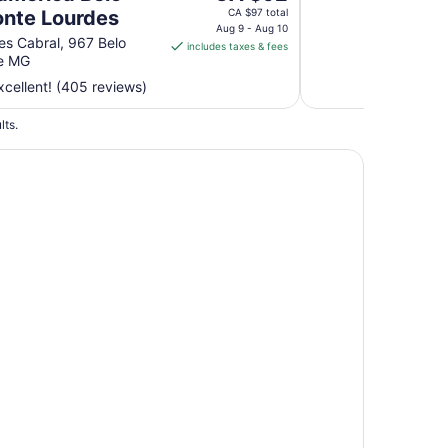
Aug
price
onte Lourdes
CA $97 total
31
is
Aug 9 - Aug 10
res Cabral, 967 Belo
includes taxes & fees
CA $92
te MG
per
cellent! (405 reviews)
night
from
lts.
Aug
9
to
Aug
10