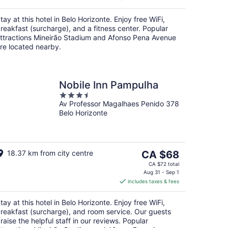
CA $90
per
tay at this hotel in Belo Horizonte. Enjoy free WiFi,
night
reakfast (surcharge), and a fitness center. Popular
ttractions Mineirão Stadium and Afonso Pena Avenue
re located nearby.
Nobile Inn Pampulha
3.5
Av Professor Magalhaes Penido 378
out
Belo Horizonte
of
5
The
18.37 km from city centre
CA $68
price
CA $72 total
is
Aug 31 - Sep 1
includes taxes & fees
CA $68
per
tay at this hotel in Belo Horizonte. Enjoy free WiFi,
night
reakfast (surcharge), and room service. Our guests
raise the helpful staff in our reviews. Popular