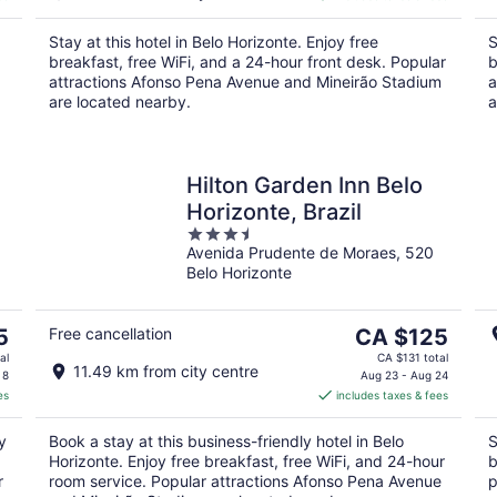
CA $56
per
Stay at this hotel in Belo Horizonte. Enjoy free
S
night
breakfast, free WiFi, and a 24-hour front desk. Popular
b
attractions Afonso Pena Avenue and Mineirão Stadium
a
are located nearby.
a
Hilton Garden Inn Belo
Horizonte, Brazil
3.5
Avenida Prudente de Moraes, 520
out
Belo Horizonte
of
5
The
5
Free cancellation
CA $125
price
al
CA $131 total
11.49 km from city centre
is
 8
Aug 23 - Aug 24
es
includes taxes & fees
CA $125
per
y
Book a stay at this business-friendly hotel in Belo
S
night
Horizonte. Enjoy free breakfast, free WiFi, and 24-hour
b
r
room service. Popular attractions Afonso Pena Avenue
p