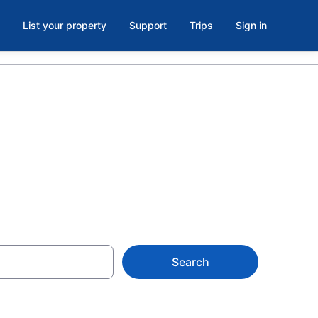
List your property
Support
Trips
Sign in
ima
Search