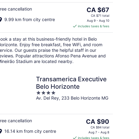
Aug
16
The
ree cancellation
CA $67
price
CA $71 total
9.99 km from city centre
is
Aug 9 - Aug 10
includes taxes & fees
CA $67
per
ook a stay at this business-friendly hotel in Belo
night
orizonte. Enjoy free breakfast, free WiFi, and room
ervice. Our guests praise the helpful staff in our
eviews. Popular attractions Afonso Pena Avenue and
ineirão Stadium are located nearby.
Transamerica Executive
Belo Horizonte
4
Av. Del Rey, 233 Belo Horizonte MG
out
of
5
The
ree cancellation
CA $90
price
CA $94 total
16.14 km from city centre
is
Aug 7 - Aug 8
includes taxes & fees