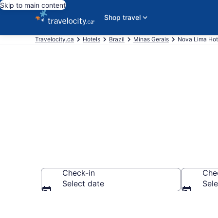
Skip to main content
Shop travel
Travelocity.ca
Hotels
Brazil
Minas Gerais
Nova Lima Hot
Book Cheap H
Check-in
Che
Select date
Sele