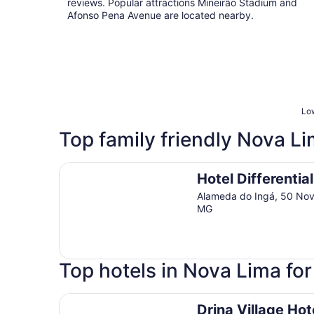
reviews. Popular attractions Mineirão Stadium and
Afonso Pena Avenue are located nearby.
Low
Top family friendly Nova Li
Hotel Differential Flat
Hotel Differential
Alameda do Ingá, 50 No
MG
Top hotels in Nova Lima fo
Drina Village Hotel
Drina Village Hot