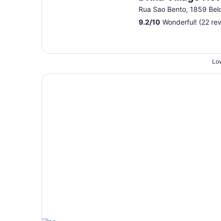
Rua Sao Bento, 1859 Bel
9.2
/
10
Wonderful! (22 re
Low