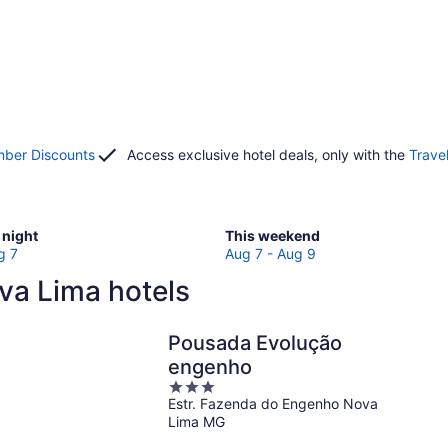
ber Discounts
Access exclusive hotel deals, only with the
Trave
Check
night
This weekend
prices
g 7
Aug 7 - Aug 9
in
va Lima hotels
Nova
Lima
for
Pousada Evolução
w
this
engenho
weekend,
3
Aug
Estr. Fazenda do Engenho Nova
out
7
Lima MG
of
-