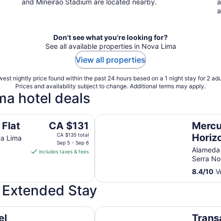
and Mineirão Stadium are located nearby.
a
a
Don't see what you're looking for?
See all available properties in Nova Lima
View all properties
est nightly price found within the past 24 hours based on a 1 night stay for 2 adu
Prices and availability subject to change. Additional terms may apply.
ma hotel deals
Mercure Belo Horizonte Vila Da S
The
 Flat
CA $131
Mercu
price
CA $135 total
Horiz
va Lima
is
Sep 5 - Sep 6
Serra
Alameda 
includes taxes & fees
CA $131
Serra N
per
8.4
/
10
Ve
night
from
r Extended Stay
Sep
5
Transamerica Belo Horizonte Lou
to
el
Trans