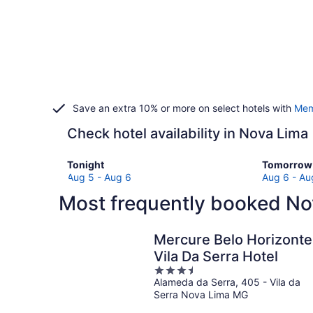
Save an extra 10% or more on select hotels with
Mem
Check hotel availability in Nova Lima
Check
Check
Tonight
Tomorrow 
prices
prices
Aug 5 - Aug 6
Aug 6 - Au
in
in
Most frequently booked No
Nova
Nova
Lima
Lima
for
for
Mercure Belo Horizonte
tonight,
tomorro
Vila Da Serra Hotel
Aug
night,
3.5
5
Aug
Alameda da Serra, 405 - Vila da
out
-
6
Serra Nova Lima MG
of
Aug
-