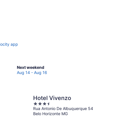
locity app
Check
Next weekend
prices
Aug 14 - Aug 16
in
Nova
Lima
for
Hotel Vivenzo
next
3.5
weekend,
Rua Antonio De Albuquerque 54
out
Aug
Belo Horizonte MG
of
14
5
-