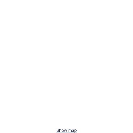
Show map