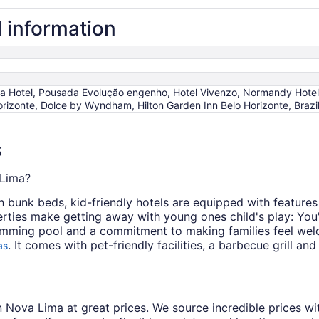
l information
ra Hotel, Pousada Evolução engenho, Hotel Vivenzo, Normandy Hotel
orizonte, Dolce by Wyndham, Hilton Garden Inn Belo Horizonte, Brazi
s
 Lima?
bunk beds, kid-friendly hotels are equipped with features 
ties make getting away with young ones child's play: You'l
mming pool and a commitment to making families feel wel
. It comes with pet-friendly facilities, a barbecue grill a
as
s in Nova Lima at great prices. We source incredible prices w