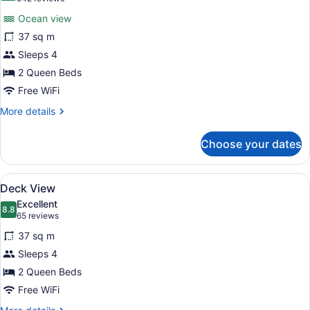
for
reviews)
Ocean view
Direct
37 sq m
Ocean
Sleeps 4
Front
View
2 Queen Beds
Free WiFi
More
More details
details
for
Choose your dates
Direct
Ocean
Front
View
A hotel room with two beds, a desk 
7
View
Deck View
all
Excellent
photos
8.8
8.8 out of 10
(65
65 reviews
for
reviews)
37 sq m
Deck
Sleeps 4
View
2 Queen Beds
Free WiFi
More