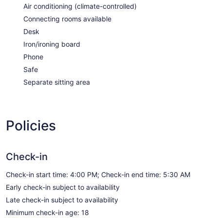
Air conditioning (climate-controlled)
Connecting rooms available
Desk
Iron/ironing board
Phone
Safe
Separate sitting area
Policies
Check-in
Check-in start time: 4:00 PM; Check-in end time: 5:30 AM
Early check-in subject to availability
Late check-in subject to availability
Minimum check-in age: 18