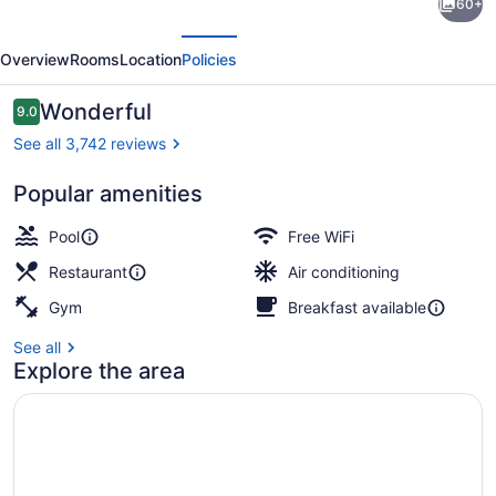
60+
Hotel
evious
Next
Ocean
Overview
Rooms
Location
Policies
City
Oceanfront
Reviews
Wonderful
9.0
9.0 out of 10
See all 3,742 reviews
Popular amenities
Exterior
Pool
Free WiFi
Restaurant
Air conditioning
Gym
Breakfast available
See all
Explore the area