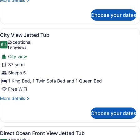
More details
details
for
Choose your dates
Deck
View
View
A hotel room with two beds, a sitti
8
City View Jetted Tub
all
Exceptional
photos
9.4
9.4 out of 10
(19
19 reviews
for
reviews)
City view
City
37 sq m
View
Sleeps 5
Jetted
Tub
1 King Bed, 1 Twin Sofa Bed and 1 Queen Bed
Free WiFi
More
More details
details
for
Choose your dates
City
View
Jetted
View
A hotel room with two beds, a sitti
8
Tub
Direct Ocean Front View Jetted Tub
all