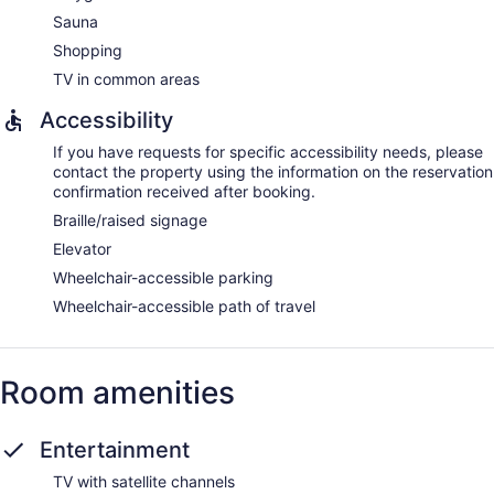
Sauna
Shopping
TV in common areas
Accessibility
If you have requests for specific accessibility needs, please
contact the property using the information on the reservation
confirmation received after booking.
Braille/raised signage
Elevator
Wheelchair-accessible parking
Wheelchair-accessible path of travel
Room amenities
Entertainment
TV with satellite channels