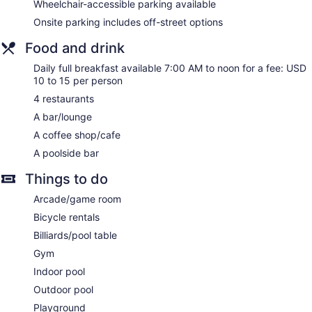
areas. Satellite television is provided. Refrigerators and
Wheelchair-accessible parking available
microwaves are provided. Bathrooms include shower/tub
Onsite parking includes off-street options
combinations, complimentary toiletries, and hair dryers.
Guests can surf the web using the complimentary wireless
Food and drink
Internet access. Business-friendly amenities include desks
and phones. Additionally, rooms include irons/ironing boards
Daily full breakfast available 7:00 AM to noon for a fee: USD
10 to 15 per person
and blackout drapes/curtains. Housekeeping is provided
daily.
4 restaurants
A bar/lounge
A coffee shop/cafe
A poolside bar
Things to do
Arcade/game room
Bicycle rentals
Billiards/pool table
Gym
Indoor pool
Outdoor pool
Playground