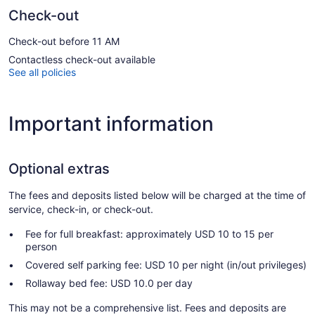
Check-out
Check-out before 11 AM
Contactless check-out available
See all policies
Important information
Optional extras
The fees and deposits listed below will be charged at the time of
service, check-in, or check-out.
Fee for full breakfast: approximately USD 10 to 15 per
person
Covered self parking fee: USD 10 per night (in/out privileges)
Rollaway bed fee: USD 10.0 per day
This may not be a comprehensive list. Fees and deposits are