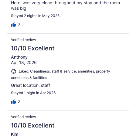
Hotel was very clean throughout my stay and the room
was big
Stayed 2 nights in May 2026
0
Verified review
10/10 Excellent
Anthony
Apr 18, 2026
Liked: Cleanliness, staff & service, amenities, property
conditions & facilities
Great location, staff
Stayed 1 night in Apr 2026
0
Verified review
10/10 Excellent
Kim