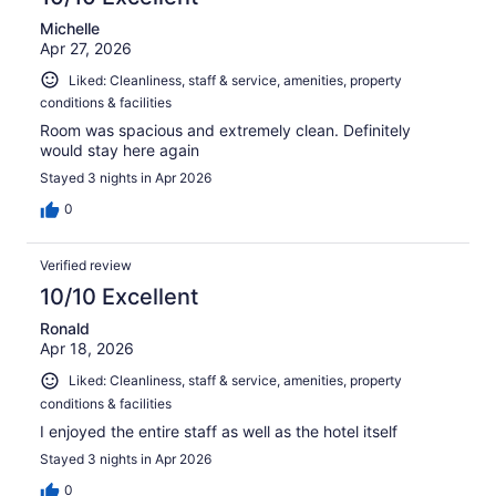
Michelle
Apr 27, 2026
Liked: Cleanliness, staff & service, amenities, property
conditions & facilities
Room was spacious and extremely clean. Definitely
would stay here again
Stayed 3 nights in Apr 2026
0
Verified review
10/10 Excellent
Ronald
Apr 18, 2026
Liked: Cleanliness, staff & service, amenities, property
conditions & facilities
I enjoyed the entire staff as well as the hotel itself
Stayed 3 nights in Apr 2026
0