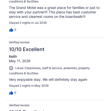
conditions & facilities
The Grand Motel was a great place for families or just to
stay with your partner!!! This place has best customer
service and cleanest rooms on the boardwalk!!!
Stayed 2 nights in Jul 2026
0
Verified review
10/10 Excellent
Keith
May 11, 2026
Liked: Cleanliness, staff & service, amenities, property
conditions & facilities
Very enjoyable stay. We will definitely stay again
Stayed 2 nights in May 2026
0
Verified review