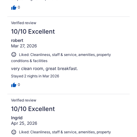
0
Verified review
10/10 Excellent
robert
Mar 27, 2026
Liked: Cleanliness, staff & service, amenities, property
conditions & facilities
very clean room, great breakfast.
Stayed 2 nights in Mar 2026
0
Verified review
10/10 Excellent
Ingrid
Apr 25, 2026
Liked: Cleanliness, staff & service, amenities, property