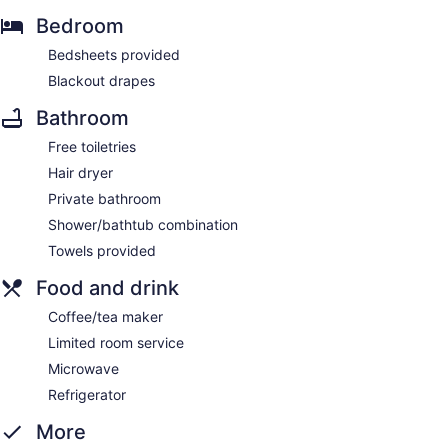
Bedroom
Bedsheets provided
Blackout drapes
Bathroom
Free toiletries
Hair dryer
Private bathroom
Shower/bathtub combination
Towels provided
Food and drink
Coffee/tea maker
Limited room service
Microwave
Refrigerator
More