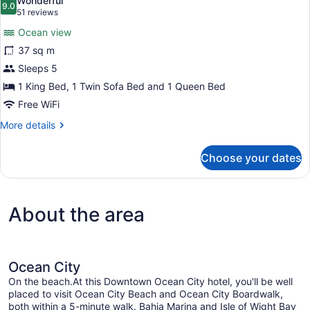
Wonderful
photos
9.0
9.0 out of 10
(51
51 reviews
for
reviews)
Ocean view
Direct
37 sq m
Ocean
Sleeps 5
Front
View
1 King Bed, 1 Twin Sofa Bed and 1 Queen Bed
Jetted
Free WiFi
Tub
More
More details
details
for
Choose your dates
Direct
Ocean
Front
View
About the area
Jetted
Tub
Ocean City
On the beach.At this Downtown Ocean City hotel, you'll be well
placed to visit Ocean City Beach and Ocean City Boardwalk,
both within a 5-minute walk. Bahia Marina and Isle of Wight Bay