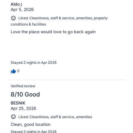
Aldo j
Apr 5, 2026
Liked: Cleanliness, staff & service, amenities, property
conditions & facilities
Love the place would love to go back again
Stayed 2 nights in Apr 2026
0
Verified review
8/10 Good
BESNIK
Apr 25, 2026
Liked: Cleanliness, staff & service, amenities
Clean, good location
Stayed 2 nights in Apr 2026