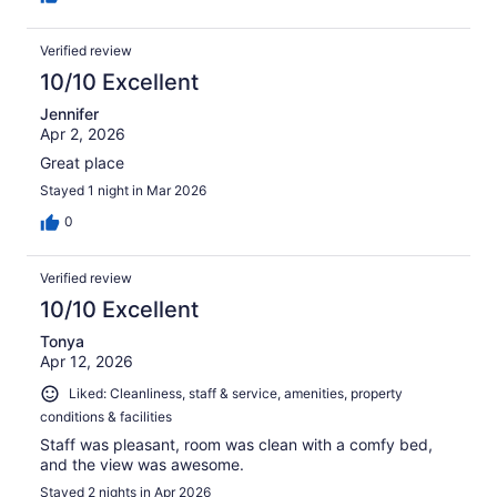
Verified review
10/10 Excellent
Jennifer
Apr 2, 2026
Great place
Stayed 1 night in Mar 2026
0
Verified review
10/10 Excellent
Tonya
Apr 12, 2026
Liked: Cleanliness, staff & service, amenities, property
conditions & facilities
Staff was pleasant, room was clean with a comfy bed,
and the view was awesome.
Stayed 2 nights in Apr 2026