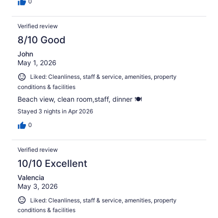
0
Verified review
8/10 Good
John
May 1, 2026
Liked: Cleanliness, staff & service, amenities, property
conditions & facilities
Beach view, clean room,staff, dinner 🍽️
Stayed 3 nights in Apr 2026
0
Verified review
10/10 Excellent
Valencia
May 3, 2026
Liked: Cleanliness, staff & service, amenities, property
conditions & facilities