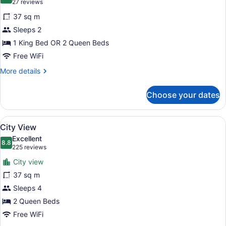
9.4 out of 10
(27
27 reviews
for
reviews)
37 sq m
Room
Sleeps 2
(Based
1 King Bed OR 2 Queen Beds
Upon
Availability
Free WiFi
At
More
More details
Check
details
for
In)
Choose your dates
Room
(Based
Upon
View
A hotel room with two beds, a desk,
7
Availability
City View
all
At
Excellent
Check
photos
8.8
8.8 out of 10
(225
225 reviews
In)
for
reviews)
City view
City
37 sq m
View
Sleeps 4
2 Queen Beds
Free WiFi