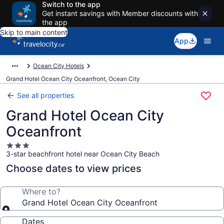
Switch to the app
Get instant savings with Member discounts with
the app
Skip to main content
App
Ocean City Hotels
Grand Hotel Ocean City Oceanfront, Ocean City
See all properties
Grand Hotel Ocean City
Oceanfront
3.0
3-star beachfront hotel near Ocean City Beach
star
property
Choose dates to view prices
Where to?
Grand Hotel Ocean City Oceanfront
Dates