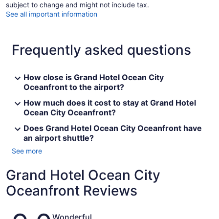
subject to change and might not include tax.
See all important information
Frequently asked questions
How close is Grand Hotel Ocean City
Oceanfront to the airport?
How much does it cost to stay at Grand Hotel
Ocean City Oceanfront?
Does Grand Hotel Ocean City Oceanfront have
an airport shuttle?
See more
Grand Hotel Ocean City
Oceanfront Reviews
Reviews
Wonderful