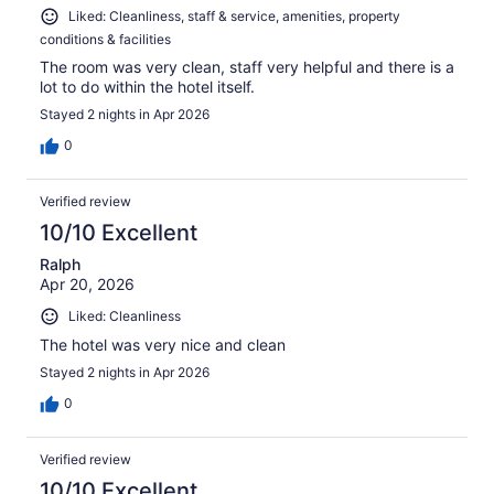
Liked: Cleanliness, staff & service, amenities, property
conditions & facilities
The room was very clean, staff very helpful and there is a
lot to do within the hotel itself.
Stayed 2 nights in Apr 2026
0
Verified review
10/10 Excellent
Ralph
Apr 20, 2026
Liked: Cleanliness
The hotel was very nice and clean
Stayed 2 nights in Apr 2026
0
Verified review
10/10 Excellent