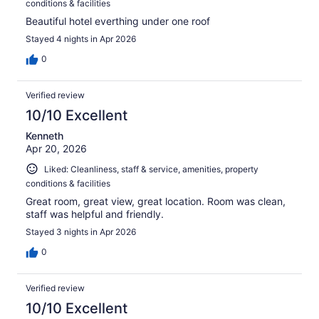
conditions & facilities
Beautiful hotel everthing under one roof
Stayed 4 nights in Apr 2026
0
Verified review
10/10 Excellent
Kenneth
Apr 20, 2026
Liked: Cleanliness, staff & service, amenities, property
conditions & facilities
Great room, great view, great location. Room was clean,
staff was helpful and friendly.
Stayed 3 nights in Apr 2026
0
Verified review
10/10 Excellent