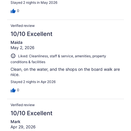
Stayed 2 nights in May 2026
0
Verified review
10/10 Excellent
Maida
May 2, 2026
Liked: Cleanliness, staff & service, amenities, property
conditions & facilities
Clean, on the water, and the shops on the board walk are
nice.
Stayed 2 nights in Apr 2026
0
Verified review
10/10 Excellent
Mark
Apr 29, 2026