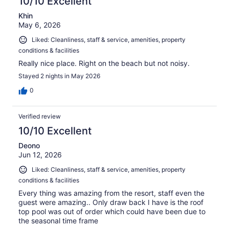
10/10 Excellent
Khin
May 6, 2026
Liked: Cleanliness, staff & service, amenities, property
conditions & facilities
Really nice place. Right on the beach but not noisy.
Stayed 2 nights in May 2026
0
Verified review
10/10 Excellent
Deono
Jun 12, 2026
Liked: Cleanliness, staff & service, amenities, property
conditions & facilities
Every thing was amazing from the resort, staff even the
guest were amazing.. Only draw back I have is the roof
top pool was out of order which could have been due to
the seasonal time frame