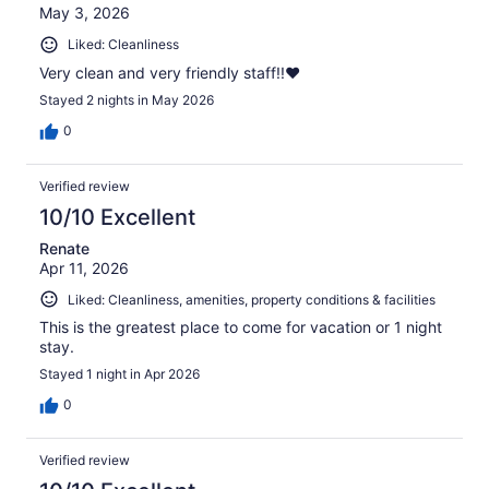
May 3, 2026
Liked: Cleanliness
Very clean and very friendly staff!!❤️
Stayed 2 nights in May 2026
0
Verified review
10/10 Excellent
Renate
Apr 11, 2026
Liked: Cleanliness, amenities, property conditions & facilities
This is the greatest place to come for vacation or 1 night
stay.
Stayed 1 night in Apr 2026
0
Verified review