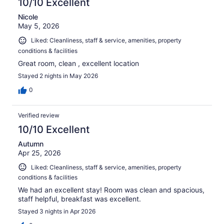
10/10 Excellent
Nicole
May 5, 2026
Liked: Cleanliness, staff & service, amenities, property
conditions & facilities
Great room, clean , excellent location
Stayed 2 nights in May 2026
0
Verified review
10/10 Excellent
Autumn
Apr 25, 2026
Liked: Cleanliness, staff & service, amenities, property
conditions & facilities
We had an excellent stay! Room was clean and spacious,
staff helpful, breakfast was excellent.
Stayed 3 nights in Apr 2026