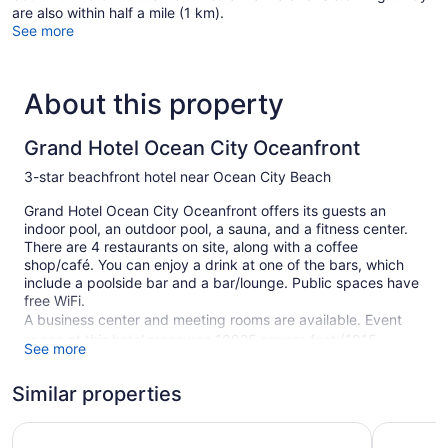
are also within half a mile (1 km).
See more
About this property
Grand Hotel Ocean City Oceanfront
3-star beachfront hotel near Ocean City Beach
Grand Hotel Ocean City Oceanfront offers its guests an
indoor pool, an outdoor pool, a sauna, and a fitness center.
There are 4 restaurants on site, along with a coffee
shop/café. You can enjoy a drink at one of the bars, which
include a poolside bar and a bar/lounge. Public spaces have
free WiFi.
A business center and meeting rooms are available. Event
space at this hotel measures 10925 square feet (1015
See more
square meters) and includes conference space. A terrace, a
vending machine, and an arcade/game room are also
Similar properties
featured at the family-friendly Grand Hotel Ocean City
Oceanfront. For a fee, parking is available.
Hyatt Place Ocean City / Oceanfront
Princess 
Smoking is allowed in designated areas at this 3-star Ocean