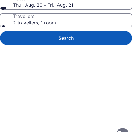
Thu., Aug. 20 - Fri., Aug. 21
Travellers
2 travellers, 1 room
Search
Photo
gallery
for
Grand