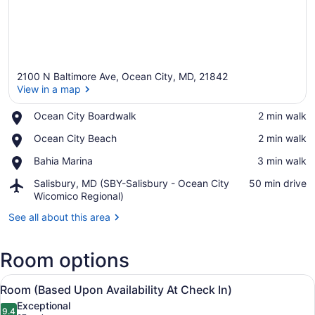
2100 N Baltimore Ave, Ocean City, MD, 21842
View in a map
Place,
Ocean City Boardwalk
‪2 min walk‬
Ocean
View in a map
Place,
Ocean City Beach
‪2 min walk‬
City
Ocean
Boardwalk
Place,
Bahia Marina
‪3 min walk‬
City
Bahia
Beach
Airport,
Salisbury, MD (SBY-Salisbury - Ocean City
‪50 min drive‬
Marina
Salisbury,
Wicomico Regional)
MD
See all about this area
(SBY-
Salisbury
-
Room options
Ocean
City
View
A hotel room with two beds, a desk,
Wicomico
7
Room (Based Upon Availability At Check In)
all
Regional)
Exceptional
photos
9.4