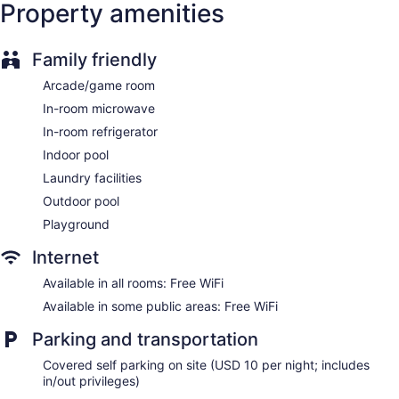
Property amenities
Wedding services available
Game room or arcade
Family friendly
Pool or billiards table
Arcade/game room
Terrace
In-room microwave
Beauty salon
In-room refrigerator
Newspapers in lobby (free)
Indoor pool
Television in lobby
Laundry facilities
ATM
Outdoor pool
Onsite shopping
Playground
Elevator
Smoking in designated areas
Internet
Bar or lounge
Available in all rooms: Free WiFi
Coffee shop
Available in some public areas: Free WiFi
Bar by the pool
Parking and transportation
Grand Hotel Ocean City Oceanfront offers 251
Covered self parking on site (USD 10 per night; includes
accommodations with safes and coffee/tea makers. Rooms
in/out privileges)
open to balconies. Accommodations offer separate sitting