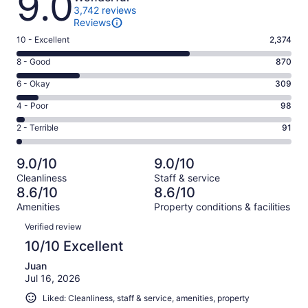
9.0
3,742 reviews
Reviews
Rating
10 - Excellent
2,374
10
Rating
8 - Good
870
-
8
Excellent.
Rating
6 - Okay
309
-
2374
6
Good.
Rating
4 - Poor
98
out
-
870
4
of
Okay.
Rating
2 - Terrible
91
out
-
3742
309
2
of
Poor.
reviews
out
-
3742
98
9.0/10
9.0/10
of
Terrible.
reviews
out
Cleanliness
Staff & service
3742
91
of
8.6/10
8.6/10
reviews
out
3742
Amenities
Property conditions & facilities
of
reviews
Reviews
3742
Verified review
reviews
10/10 Excellent
Juan
Jul 16, 2026
Liked: Cleanliness, staff & service, amenities, property