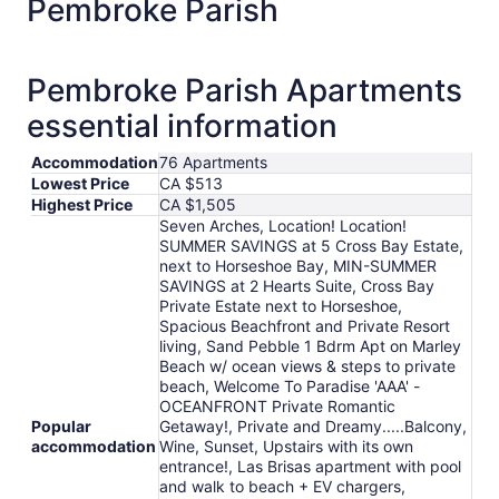
Pembroke Parish
Aug
21
to
Pembroke Parish Apartments
Aug
22
essential information
Accommodation
76 Apartments
Lowest Price
CA $513
Highest Price
CA $1,505
Seven Arches, Location! Location!
SUMMER SAVINGS at 5 Cross Bay Estate,
next to Horseshoe Bay, MIN-SUMMER
SAVINGS at 2 Hearts Suite, Cross Bay
Private Estate next to Horseshoe,
Spacious Beachfront and Private Resort
living, Sand Pebble 1 Bdrm Apt on Marley
Beach w/ ocean views & steps to private
beach, Welcome To Paradise 'AAA' -
OCEANFRONT Private Romantic
Popular
Getaway!, Private and Dreamy.....Balcony,
accommodation
Wine, Sunset, Upstairs with its own
entrance!, Las Brisas apartment with pool
and walk to beach + EV chargers,