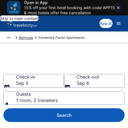
Open in App
15% off your first hotel booking with code APP15
& most hotels offer free cancellation
Skip to main content
App
Bermuda
Pembroke Parish Apartments
Book Vacation Apartments in
Pembroke Parish
Check-in
Check-out
Sep 5
Sep 6
Guests
1 room, 2 travellers
Search