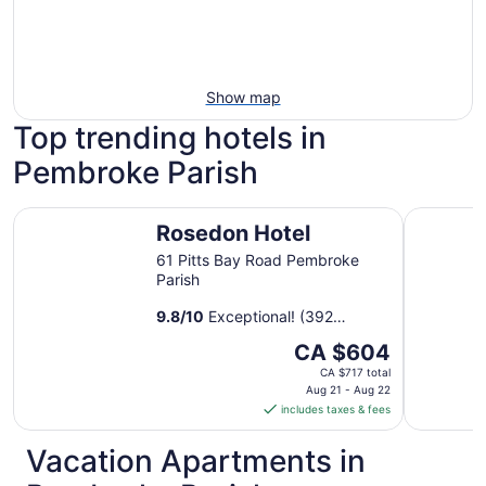
Show map
Top trending hotels in
Pembroke Parish
Rosedon Hotel
The Oxfo
Rosedon Hotel
61 Pitts Bay Road Pembroke
Parish
9.8
/
10
Exceptional! (392
reviews)
The
CA $604
price
CA $717 total
is
Aug 21 - Aug 22
includes taxes & fees
CA $604
per
Vacation Apartments in
night
from