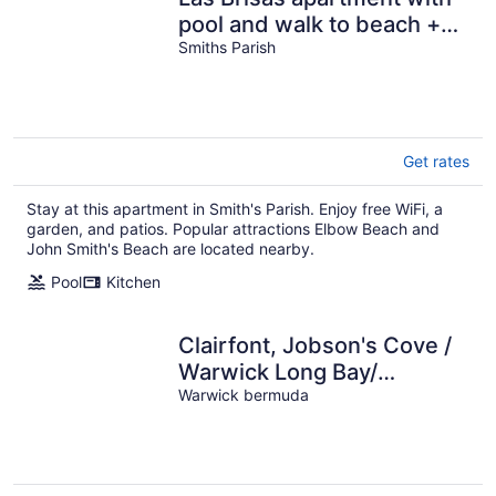
pool and walk to beach +
EV chargers
Smiths Parish
Get rates
Stay at this apartment in Smith's Parish. Enjoy free WiFi, a
garden, and patios. Popular attractions Elbow Beach and
John Smith's Beach are located nearby.
Pool
Kitchen
Clairfont, Jobson's Cove /
Warwick Long Bay/
Horseshoe Beach -
Warwick bermuda
APARTMENT 4