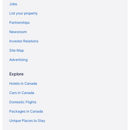
Jobs
List your property
Partnerships
Newsroom
Investor Relations
Site Map
Advertising
Explore
Hotels in Canada
Cars in Canada
Domestic Flights
Packages in Canada
Unique Places to Stay