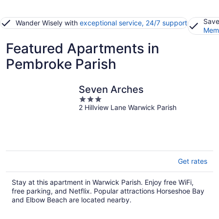
Save
Wander Wisely with
exceptional service, 24/7 support
Memb
Featured Apartments in
Pembroke Parish
Seven Arches
3
2 Hillview Lane Warwick Parish
out
of
5
Get rates
Stay at this apartment in Warwick Parish. Enjoy free WiFi,
free parking, and Netflix. Popular attractions Horseshoe Bay
and Elbow Beach are located nearby.