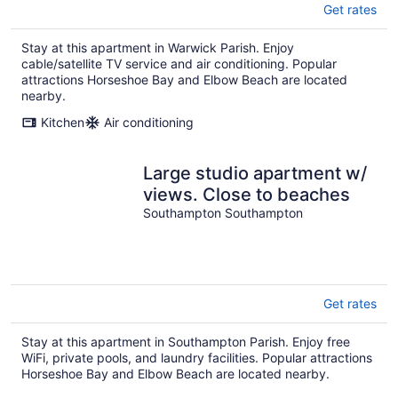
Get rates
Stay at this apartment in Warwick Parish. Enjoy
cable/satellite TV service and air conditioning. Popular
attractions Horseshoe Bay and Elbow Beach are located
nearby.
Kitchen
Air conditioning
Large studio apartment w/
views. Close to beaches
Southampton Southampton
Get rates
Stay at this apartment in Southampton Parish. Enjoy free
WiFi, private pools, and laundry facilities. Popular attractions
Horseshoe Bay and Elbow Beach are located nearby.