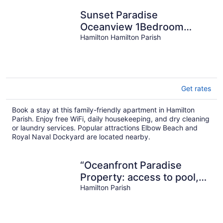
Sunset Paradise
Oceanview 1Bedroom
Lower Holiday Home Near
Hamilton Hamilton Parish
Beaches
Get rates
Book a stay at this family-friendly apartment in Hamilton
Parish. Enjoy free WiFi, daily housekeeping, and dry cleaning
or laundry services. Popular attractions Elbow Beach and
Royal Naval Dockyard are located nearby.
“Oceanfront Paradise
Property: access to pool,
ocean and Complimentary
Hamilton Parish
Kayaks”