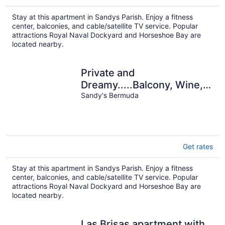
Stay at this apartment in Sandys Parish. Enjoy a fitness
center, balconies, and cable/satellite TV service. Popular
attractions Royal Naval Dockyard and Horseshoe Bay are
located nearby.
Private and
Dreamy.....Balcony, Wine,
Sunset, Upstairs with its
Sandy's Bermuda
own entrance!
Get rates
Stay at this apartment in Sandys Parish. Enjoy a fitness
center, balconies, and cable/satellite TV service. Popular
attractions Royal Naval Dockyard and Horseshoe Bay are
located nearby.
Las Brisas apartment with