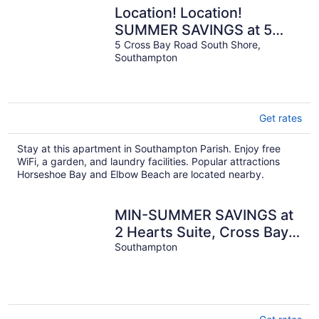
Location! Location!
SUMMER SAVINGS at 5
Cross Bay Estate, next to
5 Cross Bay Road South Shore,
Southampton
Horseshoe Bay
Get rates
Stay at this apartment in Southampton Parish. Enjoy free
WiFi, a garden, and laundry facilities. Popular attractions
Horseshoe Bay and Elbow Beach are located nearby.
MIN-SUMMER SAVINGS at
2 Hearts Suite, Cross Bay
Private Estate next to
Southampton
Horseshoe