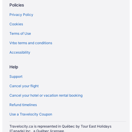
Policies
Privacy Policy
Cookies
Terms of Use
Vrbo terms and conditions
Accessibility
Help
Support
Cancel your flight
Cancel your hotel or vacation rental booking
Refund timelines
Use a Travelocity Coupon
Travelocity.ca is represented in Québec by Tour East Holidays
(Canada) Inc., a Québec licensee.