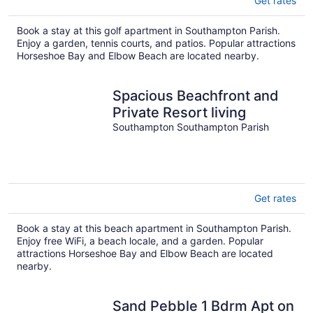
Get rates
Book a stay at this golf apartment in Southampton Parish.
Enjoy a garden, tennis courts, and patios. Popular attractions
Horseshoe Bay and Elbow Beach are located nearby.
Spacious Beachfront and
Private Resort living
Southampton Southampton Parish
Get rates
Book a stay at this beach apartment in Southampton Parish.
Enjoy free WiFi, a beach locale, and a garden. Popular
attractions Horseshoe Bay and Elbow Beach are located
nearby.
Sand Pebble 1 Bdrm Apt on