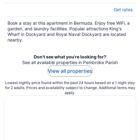
Get rates
Book a stay at this apartment in Bermuda. Enjoy free WiFi, a
garden, and laundry facilities. Popular attractions King's
Wharf in Dockyard and Royal Naval Dockyard are located
nearby.
Don't see what you're looking for?
See all available properties in Pembroke Parish
View all properties
Lowest nightly price found within the past 24 hours based on a 1 night stay
for 2 adults. Prices and availability subject to change. Additional terms may
apply.