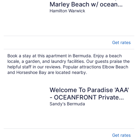
Marley Beach w/ ocean
views & steps to private
Hamilton Warwick
beach
Get rates
Book a stay at this apartment in Bermuda. Enjoy a beach
locale, a garden, and laundry facilities. Our guests praise the
helpful staff in our reviews. Popular attractions Elbow Beach
and Horseshoe Bay are located nearby.
Welcome To Paradise 'AAA'
- OCEANFRONT Private
Romantic Getaway!
Sandy's Bermuda
Get rates