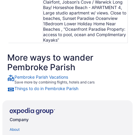
Clairfont, Jobson's Cove / Warwick Long
Bay/ Horseshoe Beach - APARTMENT 4,
Large studio apartment w/ views. Close to
beaches, Sunset Paradise Oceanview
1Bedroom Lower Holiday Home Near
Beaches , “Oceanfront Paradise Property:
access to pool, ocean and Complimentary
Kayaks”
More ways to wander
Pembroke Parish
Pembroke Parish Vacations
Save more by combining flights, hotels and cars
Things to do in Pembroke Parish
Company
About