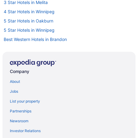
3 Star Hotels in Melita
4 Star Hotels in Winnipeg
5 Star Hotels in Oakburn
5 Star Hotels in Winnipeg
Best Western Hotels in Brandon
Hotels with Hot Tubs in Brandon
Hotels with Waterslides in Brandon
Independent Hotels in Brandon
Company
Luxury Hotels in Brandon
About
Brandon Hotels
Jobs
Dauphin Hotels
List your property
Cabins in Gimli
Partnerships
Independent Hotels in Gimli
Newsroom
Independent Hotels in Headingley
Investor Relations
Cottages in Hecla Island