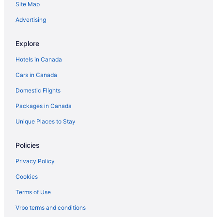
Site Map
Morden Hotels
Independent Hotels in Steinbach
Advertising
The Pas Hotels
Explore
Cabins in Wasagaming
Hotels in Canada
Extended Stay Hotels in Winnipeg
Cars in Canada
Kid Friendly Hotels in Winnipeg
Domestic Flights
Hotels with Early Check-in in Winnipeg
Packages in Canada
Hotels with Hot Tubs in Winnipeg
Hotels with Waterslides in Winnipeg
Unique Places to Stay
Waterpark Hotels and Resorts in Winnipeg
Policies
Winnipeg Hotels
Privacy Policy
Motels in Winnipeg
Cookies
Terms of Use
Vrbo terms and conditions