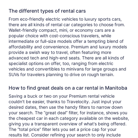
The different types of rental cars
From eco-friendly electric vehicles to luxury sports cars,
there are all kinds of rental car categories to choose from.
Wallet-friendly compact, mini, or economy cars are a
popular choice with cost-conscious travelers, while
intermediate or full-size models offer a tempting blend of
affordability and convenience. Premium and luxury models
provide a swish way to travel, often featuring more
advanced tech and high-end seats. There are all kinds of
specialist options on offer, too, ranging from electric
vehicles and convertibles to minivans for large groups and
SUVs for travelers planning to drive on rough terrain.
How to find great deals on a car rental in Manitoba
Saving a buck or two on your Premium rental vehicle
couldn't be easier, thanks to Travelocity. Just input your
desired dates, then use the handy filters to narrow down
your search. The “great deal” filter, for instance, shows you
the cheapest car in each category available on the website,
giving you a transparent overview of what's being offered.
The “total price” filter lets you set a price cap for your
results list. Consider refining your search to only include