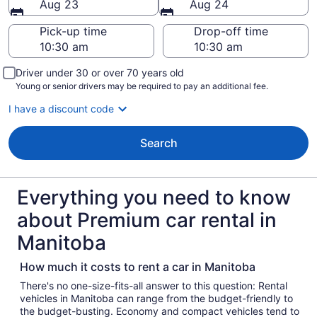
Aug 23
Aug 24
Pick-up time
Drop-off time
Driver under 30 or over 70 years old
Young or senior drivers may be required to pay an additional fee.
I have a discount code
Search
Everything you need to know
about Premium car rental in
Manitoba
How much it costs to rent a car in Manitoba
There's no one-size-fits-all answer to this question: Rental
vehicles in Manitoba can range from the budget-friendly to
the budget-busting. Economy and compact vehicles tend to