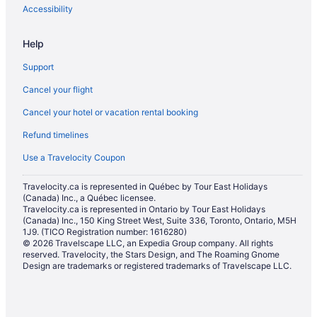
Accessibility
Help
Support
Cancel your flight
Cancel your hotel or vacation rental booking
Refund timelines
Use a Travelocity Coupon
Travelocity.ca is represented in Québec by Tour East Holidays
(Canada) Inc., a Québec licensee.
Travelocity.ca is represented in Ontario by Tour East Holidays
(Canada) Inc., 150 King Street West, Suite 336, Toronto, Ontario, M5H
1J9. (TICO Registration number: 1616280)
© 2026 Travelscape LLC, an Expedia Group company. All rights
reserved. Travelocity, the Stars Design, and The Roaming Gnome
Design are trademarks or registered trademarks of Travelscape LLC.