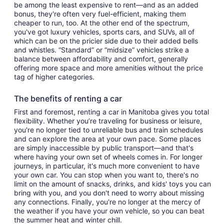
be among the least expensive to rent—and as an added
bonus, they're often very fuel-efficient, making them
cheaper to run, too. At the other end of the spectrum,
you've got luxury vehicles, sports cars, and SUVs, all of
which can be on the pricier side due to their added bells
and whistles. “Standard” or “midsize” vehicles strike a
balance between affordability and comfort, generally
offering more space and more amenities without the price
tag of higher categories.
The benefits of renting a car
First and foremost, renting a car in Manitoba gives you total
flexibility. Whether you’re traveling for business or leisure,
you're no longer tied to unreliable bus and train schedules
and can explore the area at your own pace. Some places
are simply inaccessible by public transport—and that's
where having your own set of wheels comes in. For longer
journeys, in particular, it's much more convenient to have
your own car. You can stop when you want to, there's no
limit on the amount of snacks, drinks, and kids' toys you can
bring with you, and you don't need to worry about missing
any connections. Finally, you're no longer at the mercy of
the weather if you have your own vehicle, so you can beat
the summer heat and winter chill.