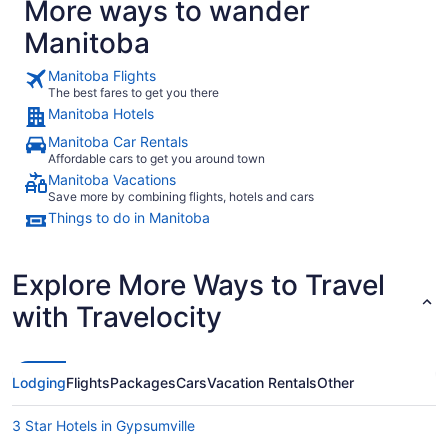
More ways to wander
Manitoba
Manitoba Flights
The best fares to get you there
Manitoba Hotels
Manitoba Car Rentals
Affordable cars to get you around town
Manitoba Vacations
Save more by combining flights, hotels and cars
Things to do in Manitoba
Explore More Ways to Travel
with Travelocity
Lodging
Flights
Packages
Cars
Vacation Rentals
Other
3 Star Hotels in Gypsumville