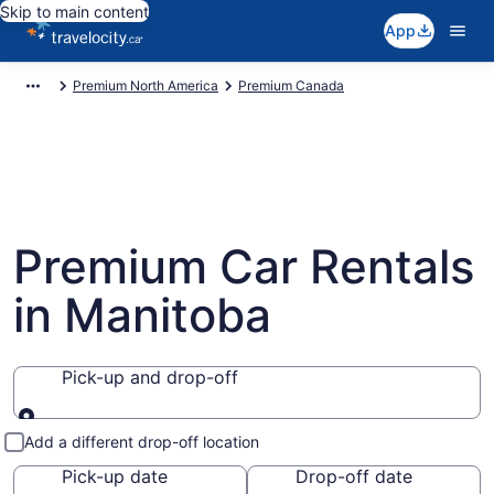
Skip to main content
App
Premium North America
Premium Canada
Premium Car Rentals
in Manitoba
Pick-up and drop-off
Pick-up and drop-off
Add a different drop-off location
Pick-up date
Drop-off date