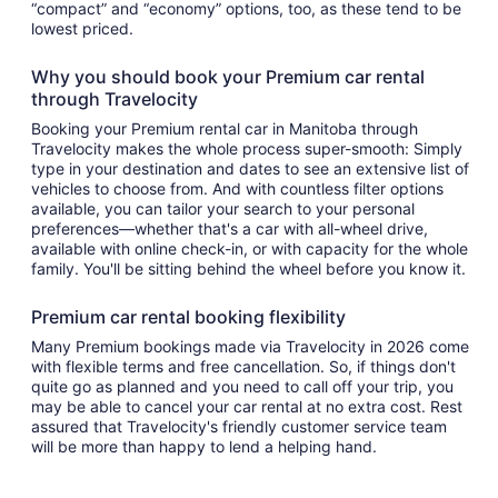
“compact” and “economy” options, too, as these tend to be
lowest priced.
Why you should book your Premium car rental
through Travelocity
Booking your Premium rental car in Manitoba through
Travelocity makes the whole process super-smooth: Simply
type in your destination and dates to see an extensive list of
vehicles to choose from. And with countless filter options
available, you can tailor your search to your personal
preferences—whether that's a car with all-wheel drive,
available with online check-in, or with capacity for the whole
family. You'll be sitting behind the wheel before you know it.
Premium car rental booking flexibility
Many Premium bookings made via Travelocity in 2026 come
with flexible terms and free cancellation. So, if things don't
quite go as planned and you need to call off your trip, you
may be able to cancel your car rental at no extra cost. Rest
assured that Travelocity's friendly customer service team
will be more than happy to lend a helping hand.