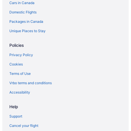
Cars in Canada
Condos in Keswick
Domestic Flights
Cottages in Keswick
Packages in Canada
Keswick Hotels
Unique Places to Stay
Motels in Keswick
Resorts in Keswick
Policies
Hotels near Krates Marina
Privacy Policy
Hotels near Lyndhurst Golf Club
Cookies
Cottages in Newmarket
Terms of Use
Best Western Hotels in Newmarket
Vrbo terms and conditions
Convention Center Hotels in Newmarket
Accessibility
Hotels with Hot Tubs in Newmarket
Hotels with a Pool in Newmarket
Help
Luxury Hotels in Newmarket
Support
Newmarket Hotels
Cancel your flight
Motels in Newmarket