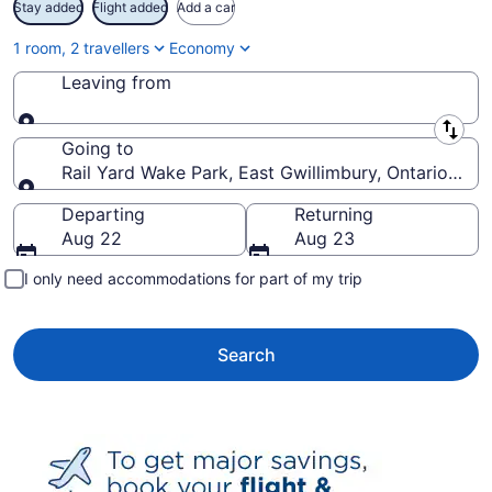
Stay added
Flight added
Add a car
1 room, 2 travellers
Economy
Leaving from
Leaving from
Going to
Rail Yard Wake Park, East Gwillimbury, Ontario, Ca
Going to
Departing
Returning
Aug 22
Aug 23
I only need accommodations for part of my trip
Search