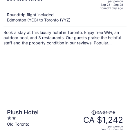
per person
price
of
Sep 25 - Sep 28
found 1 day ago
is
5
Roundtrip flight included
now
Edmonton (YEG) to Toronto (YYZ)
CA $1,514
per
Book a stay at this luxury hotel in Toronto. Enjoy free WiFi, an
person
outdoor pool, and 3 restaurants. Our guests praise the helpful
staff and the property condition in our reviews. Popular
attractions Rogers Centre and CN Tower are located nearby.
Price
Plush Hotel
CA $1,715
was
CA $1,242
2
CA $1,715,
out
Old Toronto
per person
price
of
Oct 23 - Oct 30