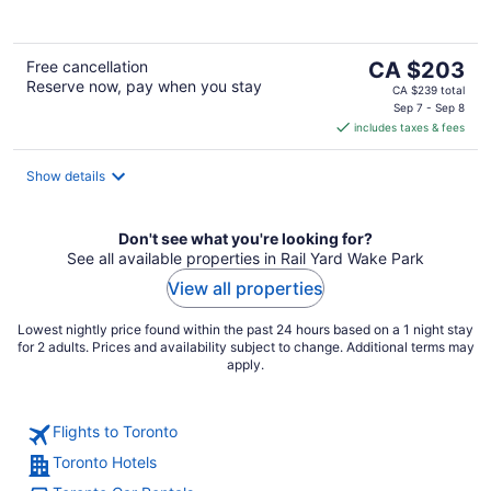
The
Free cancellation
CA $203
Reserve now, pay when you stay
price
CA $239 total
is
Sep 7 - Sep 8
includes taxes & fees
CA $203
per
night
Show details
Don't see what you're looking for?
See all available properties in Rail Yard Wake Park
View all properties
Lowest nightly price found within the past 24 hours based on a 1 night stay
for 2 adults. Prices and availability subject to change. Additional terms may
apply.
Flights to Toronto
Toronto Hotels