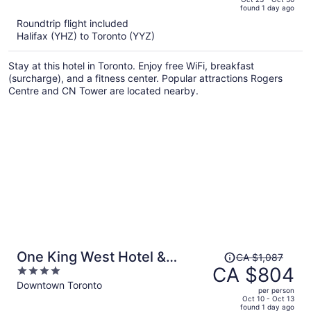
found 1 day ago
is
5
Roundtrip flight included
now
Halifax (YHZ) to Toronto (YYZ)
CA $1,242
per
Stay at this hotel in Toronto. Enjoy free WiFi, breakfast
person
(surcharge), and a fitness center. Popular attractions Rogers
Centre and CN Tower are located nearby.
Price
One King West Hotel &
CA $1,087
was
CA $804
4
Residence
CA $1,087,
out
Downtown Toronto
per person
price
of
Oct 10 - Oct 13
found 1 day ago
is