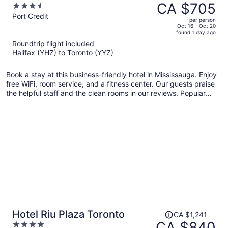
was
CA $705
3.5
CA $970,
out
Port Credit
per person
price
of
Oct 16 - Oct 20
found 1 day ago
is
5
Roundtrip flight included
now
Halifax (YHZ) to Toronto (YYZ)
CA $705
per
Book a stay at this business-friendly hotel in Mississauga. Enjoy
person
free WiFi, room service, and a fitness center. Our guests praise
the helpful staff and the clean rooms in our reviews. Popular
attractions Square One Shopping Centre and Lakefront
Promenade Park are located nearby.
Price
Hotel Riu Plaza Toronto
CA $1,241
was
CA $840
4