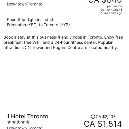
CA $1,241,
out
Downtown Toronto
per person
price
of
Oct 10 - Oct 13
found 1 day ago
is
5
Roundtrip flight included
now
Edmonton (YEG) to Toronto (YYZ)
CA $840
per
Book a stay at this business-friendly hotel in Toronto. Enjoy free
person
breakfast, free WiFi, and a 24-hour fitness center. Popular
attractions CN Tower and Rogers Centre are located nearby.
Price
1 Hotel Toronto
CA $2,207
was
CA $1,514
5
CA $2,207,
out
Downtown Toronto