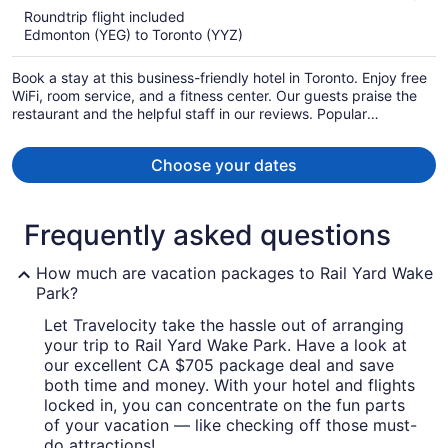
5
Roundtrip flight included
now
Edmonton (YEG) to Toronto (YYZ)
CA $804
per
Book a stay at this business-friendly hotel in Toronto. Enjoy free
person
WiFi, room service, and a fitness center. Our guests praise the
restaurant and the helpful staff in our reviews. Popular
attractions Scotiabank Arena and CF Toronto Eaton Centre are
located nearby.
Choose your dates
Frequently asked questions
How much are vacation packages to Rail Yard Wake
Park?
Let Travelocity take the hassle out of arranging
your trip to Rail Yard Wake Park. Have a look at
our excellent CA $705 package deal and save
both time and money. With your hotel and flights
locked in, you can concentrate on the fun parts
of your vacation — like checking off those must-
do attractions!