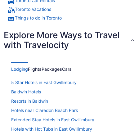
Toronto Car Rentals
Toronto Vacations
Things to do in Toronto
Explore More Ways to Travel
with Travelocity
Lodging
Flights
Packages
Cars
5 Star Hotels in East Gwillimbury
Baldwin Hotels
Resorts in Baldwin
Hotels near Claredon Beach Park
Extended Stay Hotels in East Gwillimbury
Hotels with Hot Tubs in East Gwillimbury
Hotels with a Pool in East Gwillimbury