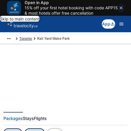
Open in App
15% off your first hotel booking with code APP15
& most hotels offer free cancellation
Skip to main content
App
Toronto
Rail Yard Wake Park
Exclusive Rail Yard Wake Park
Vacation Deals
Packages
Stays
Flights