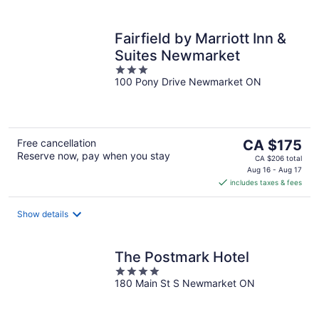
Fairfield by Marriott Inn &
Suites Newmarket
3
100 Pony Drive Newmarket ON
out
of
5
The
Free cancellation
CA $175
Reserve now, pay when you stay
price
CA $206 total
is
Aug 16 - Aug 17
includes taxes & fees
CA $175
per
night
Show details
The Postmark Hotel
4
180 Main St S Newmarket ON
out
of
5