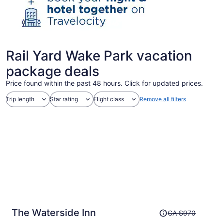
Rail Yard Wake Park vacation
package deals
Price found within the past 48 hours. Click for updated prices.
Trip length
Star rating
Flight class
Remove all filters
Price
The Waterside Inn
CA $970