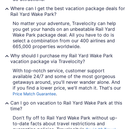
Where can I get the best vacation package deals for
Rail Yard Wake Park?
No matter your adventure, Travelocity can help
you get your hands on an unbeatable Rail Yard
Wake Park package deal. All you have to do is
select a combination from our 400 airlines and
665,000 properties worldwide.
Why should I purchase my Rail Yard Wake Park
vacation package via Travelocity?
With top-notch service, customer support
available 24/7 and some of the most gorgeous
getaways around, you'll never wander alone. And
if you find a lower price, we'll match it. That's our
.
Price Match Guarantee
Can I go on vacation to Rail Yard Wake Park at this
time?
Don't fly off to Rail Yard Wake Park without up-
to-date facts about travel restrictions and