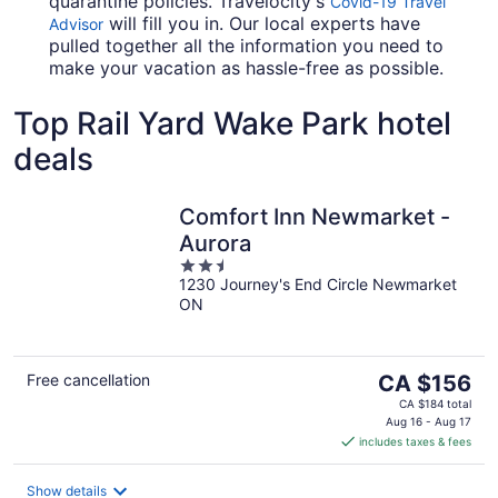
quarantine policies. Travelocity's
Covid-19 Travel
will fill you in. Our local experts have
Advisor
pulled together all the information you need to
make your vacation as hassle-free as possible.
Top Rail Yard Wake Park hotel
deals
Comfort Inn Newmarket -
Aurora
2.5
1230 Journey's End Circle Newmarket
out
ON
of
5
The
Free cancellation
CA $156
price
CA $184 total
is
Aug 16 - Aug 17
includes taxes & fees
CA $156
per
night
Show details