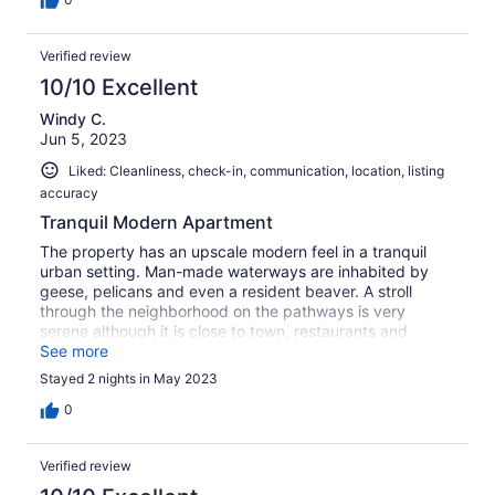
Verified review
10/10 Excellent
Windy C.
Jun 5, 2023
Liked: Cleanliness, check-in, communication, location, listing
accuracy
Tranquil Modern Apartment
The property has an upscale modern feel in a tranquil
urban setting. Man-made waterways are inhabited by
geese, pelicans and even a resident beaver. A stroll
through the neighborhood on the pathways is very
serene although it is close to town, restaurants and
shopping. The property manager was very responsive.
See more
The apartment had everything we needed for a weekend
Stayed 2 nights in May 2023
getaway. Underground parking is an added bonus.
0
Verified review