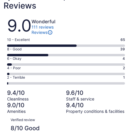
Reviews
Reviews
9.0
Wonderful
111 reviews
Reviews
Rating
10 - Excellent
65
10
Rating
8 - Good
39
-
8
Excellent.
Rating
6 - Okay
4
-
65
6
Good.
Rating
4 - Poor
2
out
-
39
4
of
Okay.
Rating
2 - Terrible
1
out
-
111
4
2
of
Poor.
reviews
out
-
111
2
9.4/10
9.6/10
of
Terrible.
reviews
out
Cleanliness
Staff & service
111
1
of
9.0/10
9.4/10
reviews
out
111
Amenities
Property conditions & facilities
of
reviews
Reviews
111
Verified review
reviews
8/10 Good