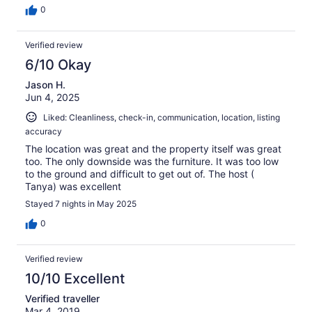
0
Verified review
6/10 Okay
Jason H.
Jun 4, 2025
Liked: Cleanliness, check-in, communication, location, listing
accuracy
The location was great and the property itself was great
too. The only downside was the furniture. It was too low
to the ground and difficult to get out of. The host (
Tanya) was excellent
Stayed 7 nights in May 2025
0
Verified review
10/10 Excellent
Verified traveller
Mar 4, 2019