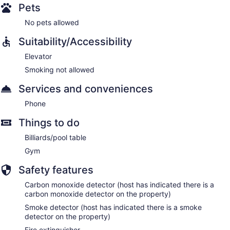
Pets
No pets allowed
Suitability/Accessibility
Elevator
Smoking not allowed
Services and conveniences
Phone
Things to do
Billiards/pool table
Gym
Safety features
Carbon monoxide detector (host has indicated there is a
carbon monoxide detector on the property)
Smoke detector (host has indicated there is a smoke
detector on the property)
Fire extinguisher