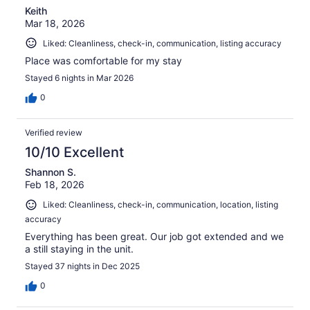
Keith
Mar 18, 2026
Liked: Cleanliness, check-in, communication, listing accuracy
Place was comfortable for my stay
Stayed 6 nights in Mar 2026
0
Verified review
10/10 Excellent
Shannon S.
Feb 18, 2026
Liked: Cleanliness, check-in, communication, location, listing
accuracy
Everything has been great. Our job got extended and we
a still staying in the unit.
Stayed 37 nights in Dec 2025
0