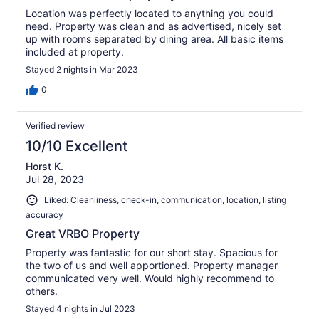
Location was perfectly located to anything you could
need. Property was clean and as advertised, nicely set
up with rooms separated by dining area. All basic items
included at property.
Stayed 2 nights in Mar 2023
0
Verified review
10/10 Excellent
Horst K.
Jul 28, 2023
Liked: Cleanliness, check-in, communication, location, listing
accuracy
Great VRBO Property
Property was fantastic for our short stay. Spacious for
the two of us and well apportioned. Property manager
communicated very well. Would highly recommend to
others.
Stayed 4 nights in Jul 2023