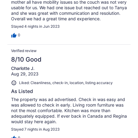
mother all have mobility issues so the couch was not very
usable for us. We had one issue but reached out to Tanya
and she was great with communication and resolution.
Overall we had a great time and experience.
Stayed 4 nights in Jun 2023
0
Verified review
8/10 Good
Charlotte J.
Aug 29, 2023
Liked: Cleanliness, check-in, location, listing accuracy
As Listed
The property was ad advertised. Check in was easy and
was allowed to check in early. Living room furniture was
not the most comfortable. Kitchen was more than
adequately equipped. If ever back in Canada and Regina
would stay here again.
Stayed 7 nights in Aug 2023
0