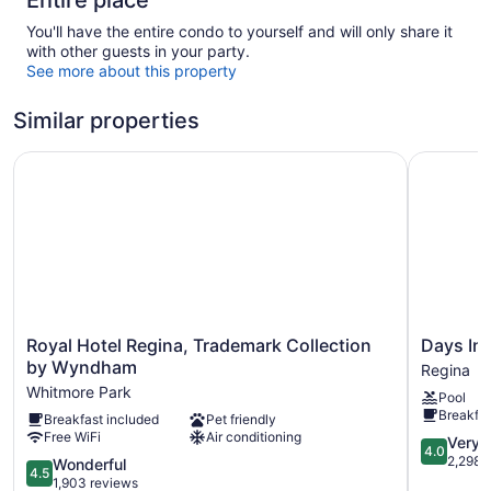
Entire place
You'll have the entire condo to yourself and will only share it
with other guests in your party.
See more about this property
Similar properties
Royal Hotel Regina, Trademark Collection by Wyndham
Days Inn
Royal
Days
Royal Hotel Regina, Trademark Collection
Days In
Hotel
Inn
by Wyndham
Regina
Regina,
by
Whitmore Park
Pool
Trademark
Wyndha
Breakfas
Breakfast included
Pet friendly
Collection
Regina
Free WiFi
Air conditioning
by
Regina
4.0
Very 
4.0
Wyndham
out
2,298 
4.5
Wonderful
4.5
Whitmore
of
out
1,903 reviews