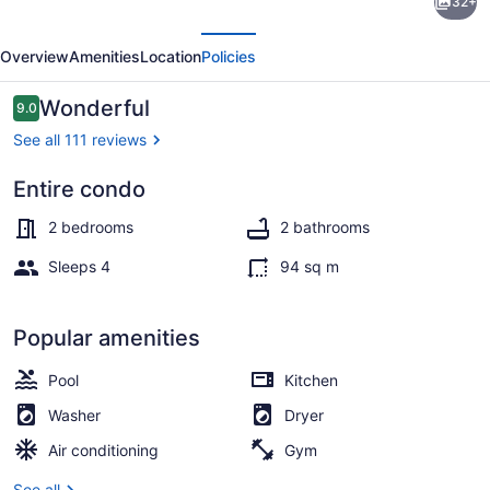
32+
Aura
evious
Next
Newly
Overview
Amenities
Location
Policies
built
and
Reviews
Wonderful
9.0
9.0 out of 10
spacious
See all 111 reviews
2
Entire condo
bed,
Interior
2
2 bedrooms
2 bathrooms
bathrooms
Sleeps 4
94 sq m
Popular amenities
Pool
Kitchen
Washer
Dryer
Air conditioning
Gym
See all