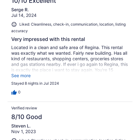
10/10 Excellent
Serge R.
Jul 14, 2024
Liked: Cleanliness, check-in, communication, location, listing
accuracy
Very impressed with this rental
Located in a clean and safe area of Regina. This rental
was exactly what we wanted. Fairly new building. Has all
kind of restaurants, shopping centers, groceries stores
and gas stations nearby. If ever i go again to Regina, this
is exactly the place i want to stay again. You're 15
minutes from everywhere. We were able to get in
See more
communication with the landlady prior our stay and
Stayed 8 nights in Jul 2024
during. Communication was quite easy. We truly enjoyed
our stay
0
Verified review
8/10 Good
Steven L.
Nov 1, 2023