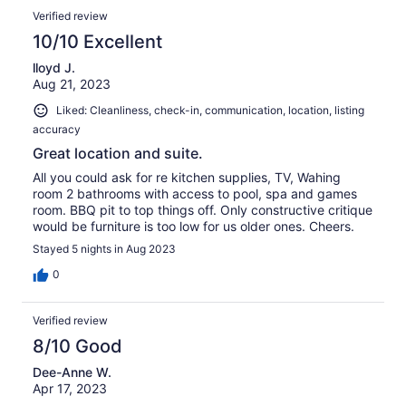
Verified review
10/10 Excellent
lloyd J.
Aug 21, 2023
Liked: Cleanliness, check-in, communication, location, listing
accuracy
Great location and suite.
All you could ask for re kitchen supplies, TV, Wahing
room 2 bathrooms with access to pool, spa and games
room. BBQ pit to top things off. Only constructive critique
would be furniture is too low for us older ones. Cheers.
Stayed 5 nights in Aug 2023
0
Verified review
8/10 Good
Dee-Anne W.
Apr 17, 2023