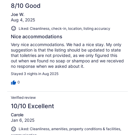
8/10 Good
Joe W.
Aug 4, 2025
Liked: Cleanliness, check-in, location, listing accuracy
Nice accommodations
Very nice accommodations. We had a nice stay. My only
suggestion is that the listing should be updated to state
that toiletries are not provided, as we only figured this
out when we found no soap or shampoo and we received
no response when we asked about it.
Stayed 3 nights in Aug 2025
0
Verified review
10/10 Excellent
Carole
Jan 6, 2025
Liked: Cleanliness, amenities, property conditions & facilities,