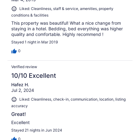
Liked: Cleanliness, staff & service, amenities, property
conditions & facilities
This property was beautiful! What a nice change from
staying in a hotel. Bedding, bed everything was higher
quality and comfortable. Highly recommend !
Stayed 1 night in Mar 2019
0
Verified review
10/10 Excellent
Hafez H.
Jul 2, 2024
Liked: Cleanliness, check-in, communication, location, listing
accuracy
Great!
Excellent
Stayed 21 nights in Jun 2024
0