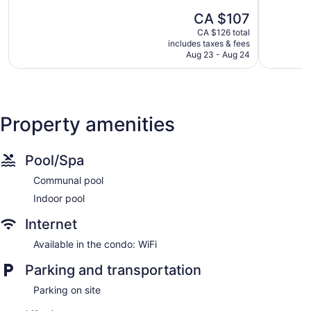
Park
5,
of
The
CA $107
Very
5,
price
good,
Wonderful,
CA $126 total
is
2,298
includes taxes & fees
1,903
CA $107
Aug 23 - Aug 24
reviews
reviews
Property amenities
Pool/Spa
Communal pool
Indoor pool
Internet
Available in the condo: WiFi
Parking and transportation
Parking on site