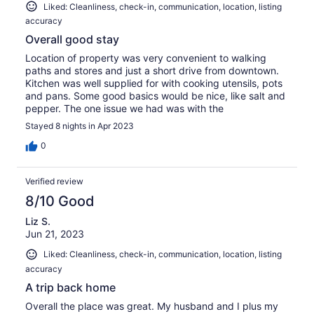
Liked: Cleanliness, check-in, communication, location, listing
accuracy
Overall good stay
Location of property was very convenient to walking
paths and stores and just a short drive from downtown.
Kitchen was well supplied for with cooking utensils, pots
and pans. Some good basics would be nice, like salt and
pepper. The one issue we had was with the
Stayed 8 nights in Apr 2023
0
Verified review
8/10 Good
Liz S.
Jun 21, 2023
Liked: Cleanliness, check-in, communication, location, listing
accuracy
A trip back home
Overall the place was great. My husband and I plus my