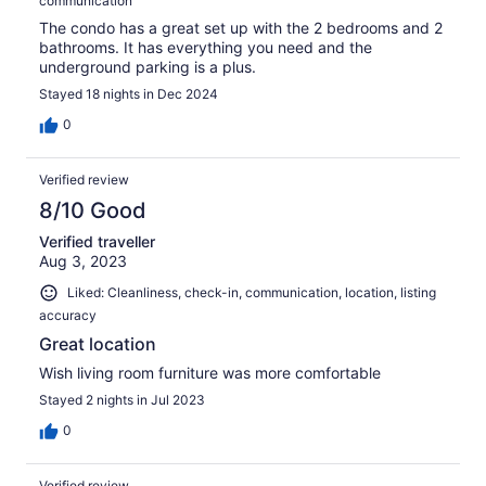
communication
The condo has a great set up with the 2 bedrooms and 2
bathrooms. It has everything you need and the
underground parking is a plus.
Stayed 18 nights in Dec 2024
0
Verified review
8/10 Good
Verified traveller
Aug 3, 2023
Liked: Cleanliness, check-in, communication, location, listing
accuracy
Great location
Wish living room furniture was more comfortable
Stayed 2 nights in Jul 2023
0
Verified review