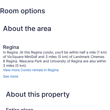
Field
Regina
Room options
Intl.)
About the area
Regina
In Regina .At this Regina condo, you'll be within half a mile (1 km)
of VicSquare MiniGolf and 3 miles (5 km) of Landmark Cinemas
8 Regina. Wascana Park and University of Regina are also within
3 miles (5 km).
View more Condo rentals in Regina
See more
About this property