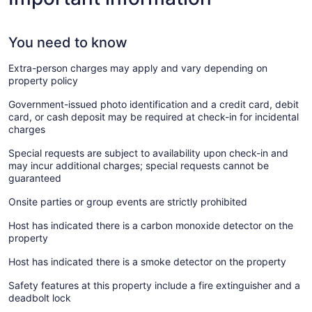
You need to know
Extra-person charges may apply and vary depending on
property policy
Government-issued photo identification and a credit card, debit
card, or cash deposit may be required at check-in for incidental
charges
Special requests are subject to availability upon check-in and
may incur additional charges; special requests cannot be
guaranteed
Onsite parties or group events are strictly prohibited
Host has indicated there is a carbon monoxide detector on the
property
Host has indicated there is a smoke detector on the property
Safety features at this property include a fire extinguisher and a
deadbolt lock