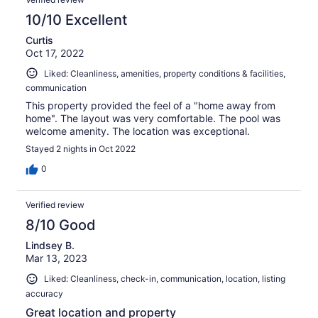
10/10 Excellent
Curtis
Oct 17, 2022
Liked: Cleanliness, amenities, property conditions & facilities,
communication
This property provided the feel of a "home away from
home". The layout was very comfortable. The pool was
welcome amenity. The location was exceptional.
Stayed 2 nights in Oct 2022
0
Verified review
8/10 Good
Lindsey B.
Mar 13, 2023
Liked: Cleanliness, check-in, communication, location, listing
accuracy
Great location and property