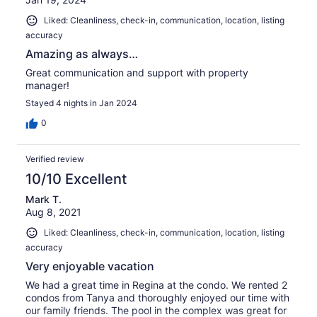
Liked: Cleanliness, check-in, communication, location, listing
accuracy
Amazing as always…
Great communication and support with property
manager!
Stayed 4 nights in Jan 2024
0
Verified review
10/10 Excellent
Mark T.
Aug 8, 2021
Liked: Cleanliness, check-in, communication, location, listing
accuracy
Very enjoyable vacation
We had a great time in Regina at the condo. We rented 2
condos from Tanya and thoroughly enjoyed our time with
our family friends. The pool in the complex was great for