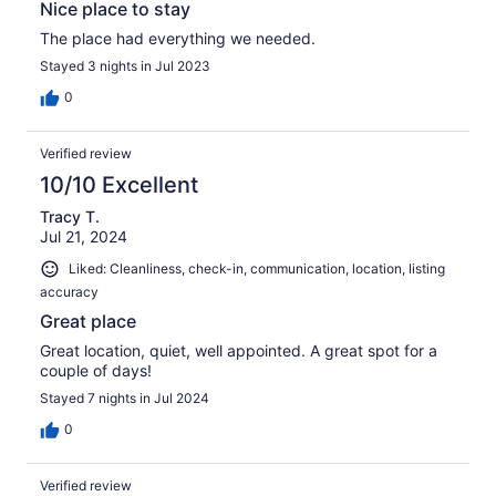
Nice place to stay
The place had everything we needed.
Stayed 3 nights in Jul 2023
0
Verified review
10/10 Excellent
Tracy T.
Jul 21, 2024
Liked: Cleanliness, check-in, communication, location, listing
accuracy
Great place
Great location, quiet, well appointed. A great spot for a
couple of days!
Stayed 7 nights in Jul 2024
0
Verified review