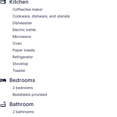
Kitchen
Coffee/tea maker
Cookware, dishware, and utensils
Dishwasher
Electric kettle
Microwave
Oven
Paper towels
Refrigerator
Stovetop
Toaster
Bedrooms
2 bedrooms
Bedsheets provided
Bathroom
2 bathrooms