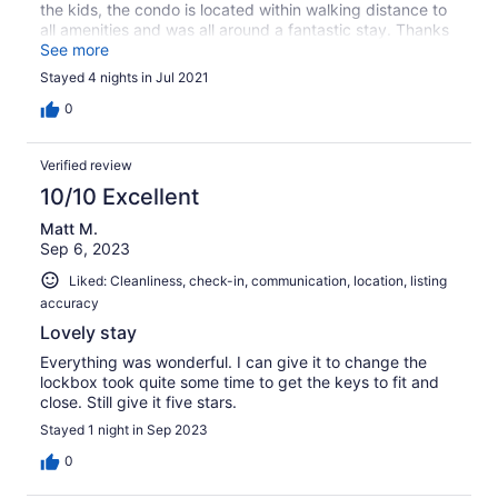
the kids, the condo is located within walking distance to
all amenities and was all around a fantastic stay. Thanks
to Tanya as well for quick and clear communication.
See more
Stayed 4 nights in Jul 2021
0
Verified review
10/10 Excellent
Matt M.
Sep 6, 2023
Liked: Cleanliness, check-in, communication, location, listing
accuracy
Lovely stay
Everything was wonderful. I can give it to change the
lockbox took quite some time to get the keys to fit and
close. Still give it five stars.
Stayed 1 night in Sep 2023
0