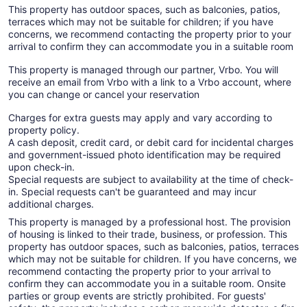
This property has outdoor spaces, such as balconies, patios,
terraces which may not be suitable for children; if you have
concerns, we recommend contacting the property prior to your
arrival to confirm they can accommodate you in a suitable room
This property is managed through our partner, Vrbo. You will
receive an email from Vrbo with a link to a Vrbo account, where
you can change or cancel your reservation
Charges for extra guests may apply and vary according to
property policy.
A cash deposit, credit card, or debit card for incidental charges
and government-issued photo identification may be required
upon check-in.
Special requests are subject to availability at the time of check-
in. Special requests can't be guaranteed and may incur
additional charges.
This property is managed by a professional host. The provision
of housing is linked to their trade, business, or profession. This
property has outdoor spaces, such as balconies, patios, terraces
which may not be suitable for children. If you have concerns, we
recommend contacting the property prior to your arrival to
confirm they can accommodate you in a suitable room. Onsite
parties or group events are strictly prohibited. For guests'