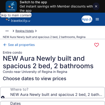
Switch to the app
Get instant savings with Member discounts with
the app
Skip to main content
App
Regina Hotels
NEW Aura Newly built and spacious 2 bed, 2 bathrooms, Regina
See all properties
Entire condo
NEW Aura Newly built and
spacious 2 bed, 2 bathrooms
Condo near University of Regina in Regina
Choose dates to view prices
Where to?
NEW Aura Newly built and spacious 2 bed, 2 bathro
Dates