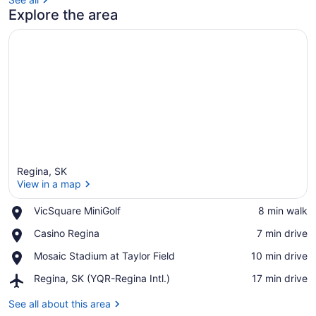
Explore the area
Regina, SK
View in a map
Place,
VicSquare MiniGolf
‪8 min walk‬
VicSquare
View in a map
Place,
Casino Regina
‪7 min drive‬
MiniGolf
Casino
Place,
Mosaic Stadium at Taylor Field
‪10 min drive‬
Regina
Mosaic
Airport,
Regina, SK (YQR-Regina Intl.)
‪17 min drive‬
Stadium
Regina,
at
SK
See all about this area
Taylor
(YQR-