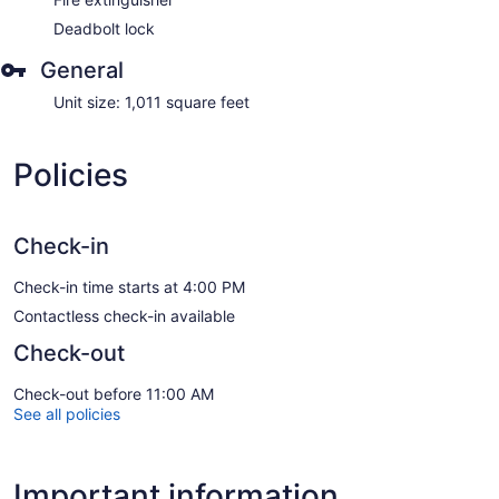
Deadbolt lock
General
Unit size: 1,011 square feet
Policies
Check-in
Check-in time starts at 4:00 PM
Contactless check-in available
Check-out
Check-out before 11:00 AM
See all policies
Important information