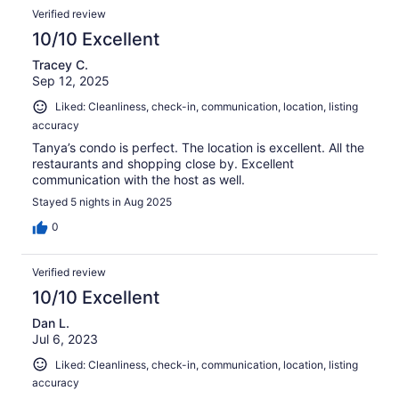
Verified review
10/10 Excellent
Tracey C.
Sep 12, 2025
Liked: Cleanliness, check-in, communication, location, listing
accuracy
Tanya’s condo is perfect. The location is excellent. All the
restaurants and shopping close by. Excellent
communication with the host as well.
Stayed 5 nights in Aug 2025
0
Verified review
10/10 Excellent
Dan L.
Jul 6, 2023
Liked: Cleanliness, check-in, communication, location, listing
accuracy