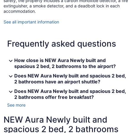
safety, the property includes a carbon monoxide detector, a fire
extinguisher, a smoke detector, and a deadbolt lock in each
accommodation.
See all important information
Frequently asked questions
How close is NEW Aura Newly built and
spacious 2 bed, 2 bathrooms to the airport?
Does NEW Aura Newly built and spacious 2 bed,
2 bathrooms have an airport shuttle?
Does NEW Aura Newly built and spacious 2 bed,
2 bathrooms offer free breakfast?
See more
NEW Aura Newly built and
spacious 2 bed, 2 bathrooms