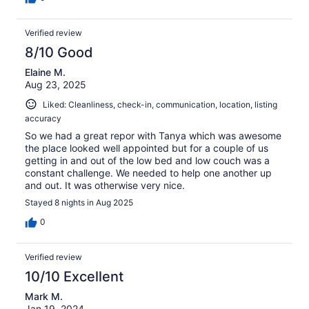
Verified review
8/10 Good
Elaine M.
Aug 23, 2025
Liked: Cleanliness, check-in, communication, location, listing
accuracy
So we had a great repor with Tanya which was awesome
the place looked well appointed but for a couple of us
getting in and out of the low bed and low couch was a
constant challenge. We needed to help one another up
and out. It was otherwise very nice.
Stayed 8 nights in Aug 2025
0
Verified review
10/10 Excellent
Mark M.
Jan 19, 2024