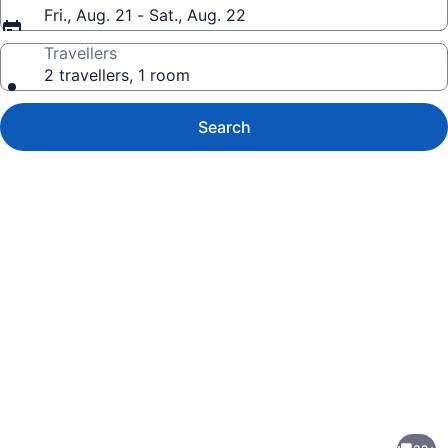
Fri., Aug. 21 - Sat., Aug. 22
Travellers
2 travellers, 1 room
Search
Photo
gallery
for
NEW