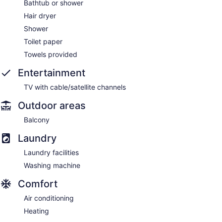
Bathtub or shower
Hair dryer
Shower
Toilet paper
Towels provided
Entertainment
TV with cable/satellite channels
Outdoor areas
Balcony
Laundry
Laundry facilities
Washing machine
Comfort
Air conditioning
Heating