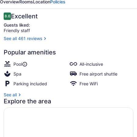
Overview
Rooms
Location
Policies
&
Spa
Reviews
Excellent
8.6
8.6 out of 10
Guests liked:
Friendly staff
See all 461 reviews
Exterior
Popular amenities
Pool
All-inclusive
Spa
Free airport shuttle
Parking included
Free WiFi
See all
Explore the area