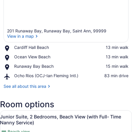
201 Runaway Bay, Runaway Bay, Saint Ann, 99999
View in a map
Place,
Cardiff Hall Beach
‪13 min walk‬
Cardiff
View in a map
Place,
Ocean View Beach
‪13 min walk‬
Hall
Ocean
Beach
Place,
Runaway Bay Beach
‪15 min walk‬
View
Runaway
Beach
Airport,
Ocho Rios (OCJ-Ian Fleming Intl.)
‪83 min drive‬
Bay
Ocho
Beach
Rios
See all about this area
(OCJ-
Ian
Room options
Fleming
Intl.)
View
A balcony with a view of the ocean, 
22
Junior Suite, 2 Bedrooms, Beach View (with Full- Time
all
Nanny Service)
photos
Beach view