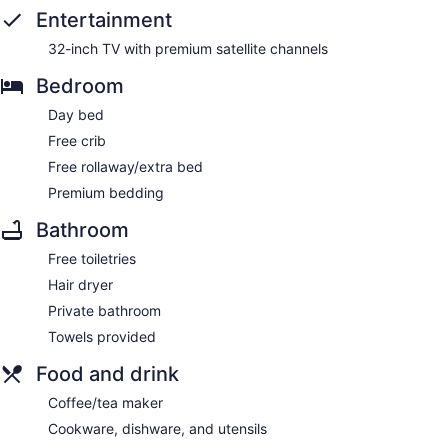
Entertainment
32-inch TV with premium satellite channels
Bedroom
Day bed
Free crib
Free rollaway/extra bed
Premium bedding
Bathroom
Free toiletries
Hair dryer
Private bathroom
Towels provided
Food and drink
Coffee/tea maker
Cookware, dishware, and utensils