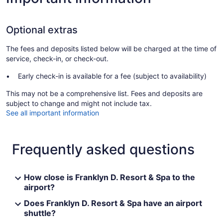
Optional extras
The fees and deposits listed below will be charged at the time of
service, check-in, or check-out.
Early check-in is available for a fee (subject to availability)
This may not be a comprehensive list. Fees and deposits are
subject to change and might not include tax.
See all important information
Frequently asked questions
How close is Franklyn D. Resort & Spa to the
airport?
Does Franklyn D. Resort & Spa have an airport
shuttle?