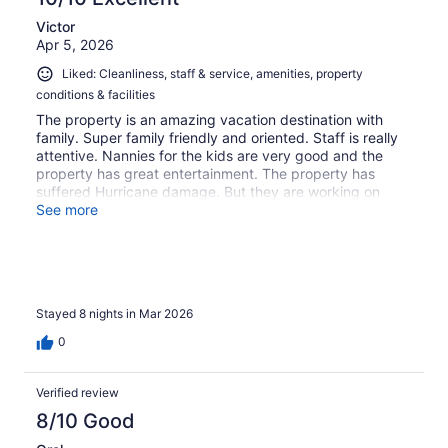
Victor
Apr 5, 2026
Liked: Cleanliness, staff & service, amenities, property
conditions & facilities
The property is an amazing vacation destination with
family. Super family friendly and oriented. Staff is really
attentive. Nannies for the kids are very good and the
property has great entertainment. The property has
suffered Hurricane damage. But they are working on
getting everything back in order. Highly recommend for a
See more
good, relax away vacation where you and the kids can
both relax and enjoy.
Stayed 8 nights in Mar 2026
0
Verified review
8/10 Good