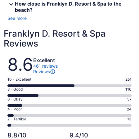
How close is Franklyn D. Resort & Spa to the
beach?
See more
Franklyn D. Resort & Spa
Reviews
Reviews
8.6
Excellent
461 reviews
Reviews
Rating
10 - Excellent
251
10
Rating
8 - Good
116
-
8
Excellent.
Rating
6 - Okay
57
-
251
6
Good.
Rating
4 - Poor
24
out
-
116
4
of
Okay.
Rating
2 - Terrible
13
out
-
461
57
2
of
Poor.
reviews
out
-
461
24
8.8/10
9.4/10
of
Terrible.