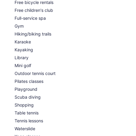
Free bicycle rentals
Free children's club
Full-service spa
Gym
Hiking/biking trails
Karaoke
Kayaking
Library
Mini golf
Outdoor tennis court
Pilates classes
Playground
Scuba diving
Shopping
Table tennis
Tennis lessons
Waterslide