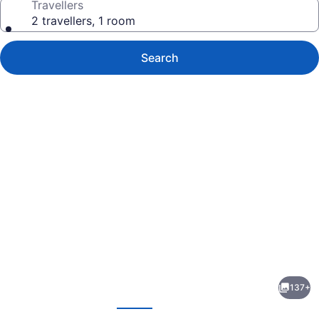
Travellers
2 travellers, 1 room
Search
Photo
gallery
for
Franklyn
137+
D.
evious
Next
Resort