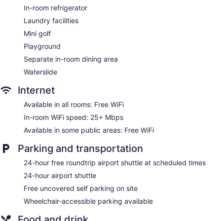
In-room refrigerator
Gift shop
Laundry facilities
Beauty salon
Mini golf
Onsite shopping
Playground
Bellhop
Separate in-room dining area
Smoking in designated areas
Waterslide
Bar by the pool
Internet
Franklyn D. Resort & Spa offers 54 accommodations, which
are accessible via exterior corridors and feature minibars
Available in all rooms: Free WiFi
and safes. Rooms open to balconies. Accommodations offer
In-room WiFi speed: 25+ Mbps
separate sitting areas and include day beds. Beds feature
premium bedding. Accommodations at this 4-star hotel have
Available in some public areas: Free WiFi
kitchens with refrigerators, stovetops, microwaves, and
separate dining areas. Bathrooms include complimentary
Parking and transportation
toiletries and hair dryers.
24-hour free roundtrip airport shuttle at scheduled times
This Runaway Bay hotel provides complimentary wireless
Internet access, with a speed of 25+ Mbps. Televisions come
24-hour airport shuttle
with premium satellite channels. Additionally, rooms include
Free uncovered self parking on site
coffee/tea makers and irons/ironing boards. Housekeeping is
Wheelchair-accessible parking available
offered daily and in-room massages can be requested.
Food and drink
The Seagrape Spa has massage/treatment rooms. Services