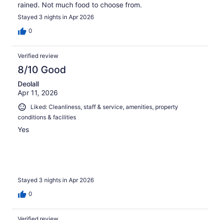
rained. Not much food to choose from.
Stayed 3 nights in Apr 2026
0
Verified review
8/10 Good
Deolall
Apr 11, 2026
Liked: Cleanliness, staff & service, amenities, property
conditions & facilities
Yes
Stayed 3 nights in Apr 2026
0
Verified review