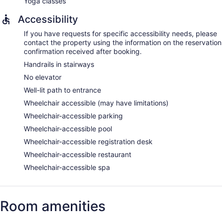
Yoga classes
Accessibility
If you have requests for specific accessibility needs, please
contact the property using the information on the reservation
confirmation received after booking.
Handrails in stairways
No elevator
Well-lit path to entrance
Wheelchair accessible (may have limitations)
Wheelchair-accessible parking
Wheelchair-accessible pool
Wheelchair-accessible registration desk
Wheelchair-accessible restaurant
Wheelchair-accessible spa
Room amenities