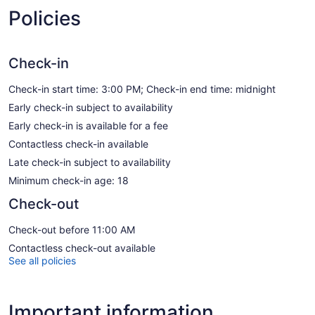
Policies
Check-in
Check-in start time: 3:00 PM; Check-in end time: midnight
Early check-in subject to availability
Early check-in is available for a fee
Contactless check-in available
Late check-in subject to availability
Minimum check-in age: 18
Check-out
Check-out before 11:00 AM
Contactless check-out available
See all policies
Important information