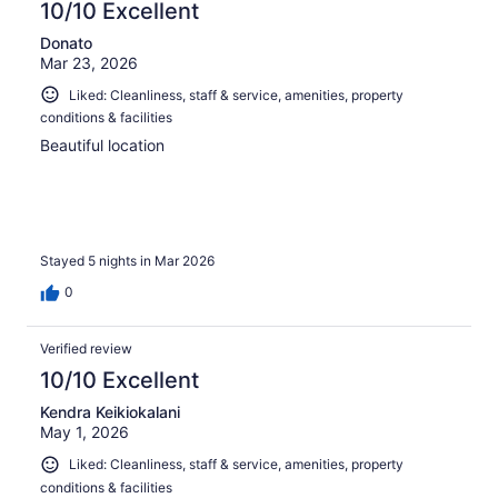
10/10 Excellent
Donato
Mar 23, 2026
Liked: Cleanliness, staff & service, amenities, property
conditions & facilities
Beautiful location
Stayed 5 nights in Mar 2026
0
Verified review
10/10 Excellent
Kendra Keikiokalani
May 1, 2026
Liked: Cleanliness, staff & service, amenities, property
conditions & facilities