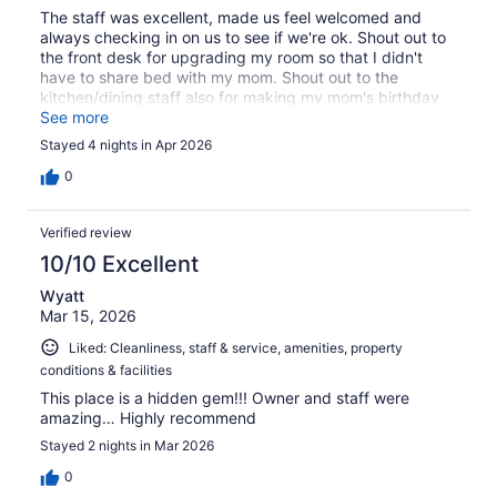
The staff was excellent, made us feel welcomed and
always checking in on us to see if we're ok. Shout out to
the front desk for upgrading my room so that I didn't
have to share bed with my mom. Shout out to the
kitchen/dining staff also for making my mom's birthday
special ❤️
See more
Stayed 4 nights in Apr 2026
0
Verified review
10/10 Excellent
Wyatt
Mar 15, 2026
Liked: Cleanliness, staff & service, amenities, property
conditions & facilities
This place is a hidden gem!!! Owner and staff were
amazing… Highly recommend
Stayed 2 nights in Mar 2026
0