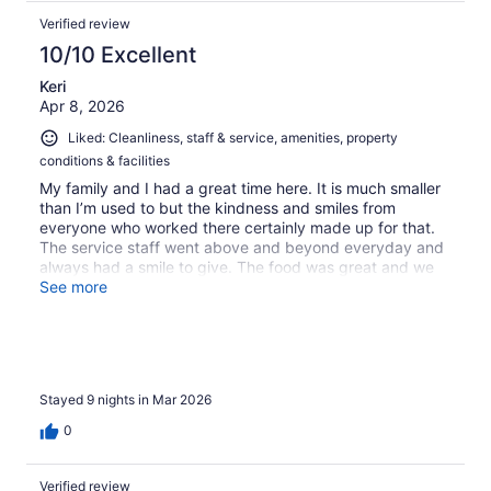
Verified review
10/10 Excellent
Keri
Apr 8, 2026
Liked: Cleanliness, staff & service, amenities, property
conditions & facilities
My family and I had a great time here. It is much smaller
than I’m used to but the kindness and smiles from
everyone who worked there certainly made up for that.
The service staff went above and beyond everyday and
always had a smile to give. The food was great and we
enjoyed sampling some Jamaican food. The jerk chicken
See more
and hand breaded onion rings were enjoyed daily by us.
We would certainly return if we come back to Runaway
Bay in the future!
Stayed 9 nights in Mar 2026
0
Verified review