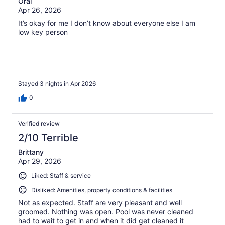
Oral
Apr 26, 2026
It’s okay for me I don’t know about everyone else I am
low key person
Stayed 3 nights in Apr 2026
0
Verified review
2/10 Terrible
Brittany
Apr 29, 2026
Liked: Staff & service
Disliked: Amenities, property conditions & facilities
Not as expected. Staff are very pleasant and well
groomed. Nothing was open. Pool was never cleaned
had to wait to get in and when it did get cleaned it