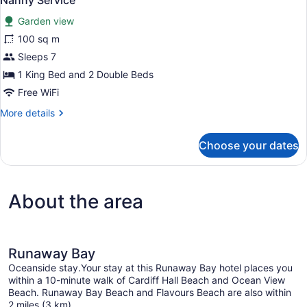
Nanny Service
with
photos
Full-
Garden view
for
Time
100 sq m
Suite,
Nanny
2
Sleeps 7
Service
Bedrooms,
1 King Bed and 2 Double Beds
Garden/Pool
Free WiFi
View
More
More details
with
details
Full-
for
Choose your dates
Suite,
Time
2
Nanny
Bedrooms,
Service
Garden/Pool
About the area
View
with
Full-
Time
Nanny
Runaway Bay
Service
Oceanside stay.Your stay at this Runaway Bay hotel places you
within a 10-minute walk of Cardiff Hall Beach and Ocean View
Beach. Runaway Bay Beach and Flavours Beach are also within
2 miles (3 km).