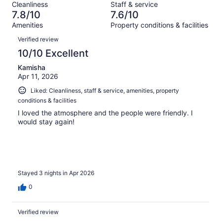
reviews
out
Cleanliness
Staff & service
461
13
of
7.8/10
7.6/10
reviews
out
461
Amenities
Property conditions & facilities
of
reviews
Reviews
461
Verified review
reviews
10/10 Excellent
Kamisha
Apr 11, 2026
Liked: Cleanliness, staff & service, amenities, property
conditions & facilities
I loved the atmosphere and the people were friendly. I
would stay again!
Stayed 3 nights in Apr 2026
0
Verified review