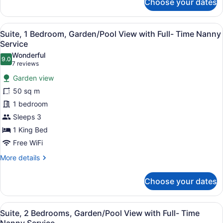
Choose your dates
Junior
Suite,
Garden/Pool
View
A hotel room with a four-poster bed
13
View
Suite, 1 Bedroom, Garden/Pool View with Full- Time Nanny
all
with
Service
Full-
photos
Wonderful
Time
9.0
for
9.0 out of 10
(7
7 reviews
Nanny
Suite,
reviews)
Service
Garden view
1
50 sq m
Bedroom,
1 bedroom
Garden/Pool
Sleeps 3
View
with
1 King Bed
Full-
Free WiFi
Time
More
More details
Nanny
details
for
Service
Choose your dates
Suite,
1
Bedroom,
View
A living room with a wooden stairca
31
Garden/Pool
Suite, 2 Bedrooms, Garden/Pool View with Full- Time
all
View