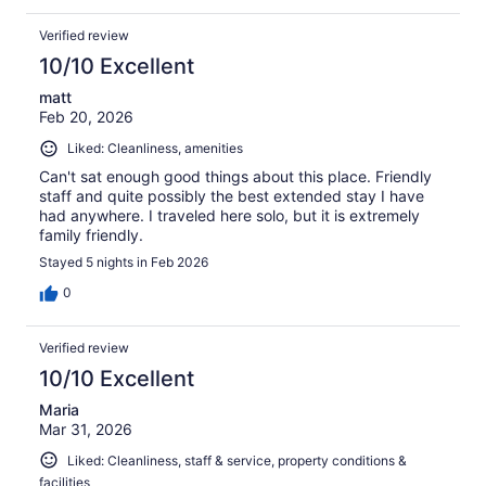
Verified review
10/10 Excellent
matt
Feb 20, 2026
Liked: Cleanliness, amenities
Can't sat enough good things about this place. Friendly
staff and quite possibly the best extended stay I have
had anywhere. I traveled here solo, but it is extremely
family friendly.
Stayed 5 nights in Feb 2026
0
Verified review
10/10 Excellent
Maria
Mar 31, 2026
Liked: Cleanliness, staff & service, property conditions &
facilities