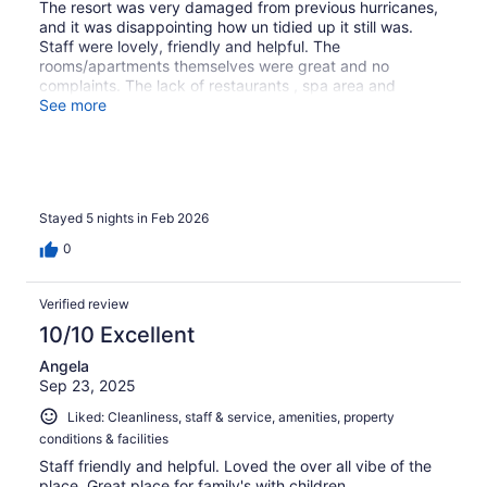
The resort was very damaged from previous hurricanes,
and it was disappointing how un tidied up it still was.
Staff were lovely, friendly and helpful. The
rooms/apartments themselves were great and no
complaints. The lack of restaurants , spa area and
access to a nice beach were very disappointing.
See more
Stayed 5 nights in Feb 2026
0
Verified review
10/10 Excellent
Angela
Sep 23, 2025
Liked: Cleanliness, staff & service, amenities, property
conditions & facilities
Staff friendly and helpful. Loved the over all vibe of the
place. Great place for family's with children.