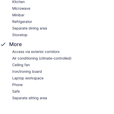
Kitchen
Microwave
Minibar
Refrigerator
Separate dining area
Stovetop
More
Access via exterior corridors
Air conditioning (climate-controlled)
Ceiling fan
Iron/ironing board
Laptop workspace
Phone
Safe
Separate sitting area