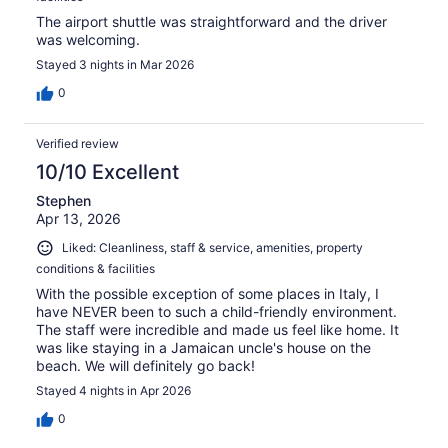
The airport shuttle was straightforward and the driver
was welcoming.
Stayed 3 nights in Mar 2026
0
Verified review
10/10 Excellent
Stephen
Apr 13, 2026
Liked: Cleanliness, staff & service, amenities, property
conditions & facilities
With the possible exception of some places in Italy, I
have NEVER been to such a child-friendly environment.
The staff were incredible and made us feel like home. It
was like staying in a Jamaican uncle's house on the
beach. We will definitely go back!
Stayed 4 nights in Apr 2026
0