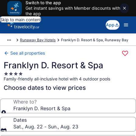
Switch to the app
Get instant savings with Member discounts with
the app
Skip to main content
App
Runaway Bay Hotels
Franklyn D. Resort & Spa, Runaway Bay
See all properties
Franklyn D. Resort & Spa
4.0
Family-friendly all-inclusive hotel with 4 outdoor pools
star
property
Choose dates to view prices
Where to?
Franklyn D. Resort & Spa
Dates
Sat., Aug. 22 - Sun., Aug. 23