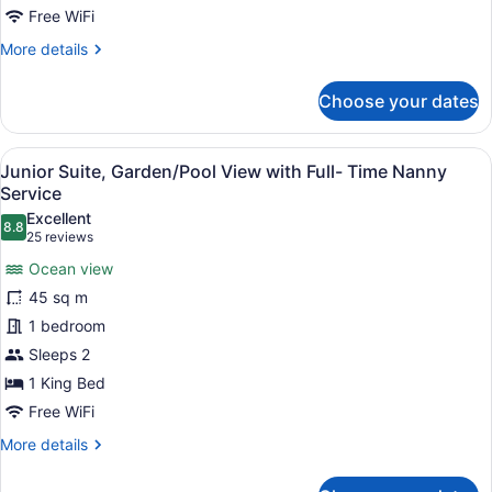
View
Free WiFi
(with
More
More details
Full-
details
for
Time
Choose your dates
Junior
Nanny
Suite,
Service)
2
View
A bedroom with a bed, a bench, a ni
9
Bedrooms,
Junior Suite, Garden/Pool View with Full- Time Nanny
all
Garden
Service
View
photos
Excellent
(with
8.8
for
8.8 out of 10
(25
25 reviews
Full-
Junior
reviews)
Time
Ocean view
Suite,
Nanny
45 sq m
Service)
Garden/Pool
1 bedroom
View
Sleeps 2
with
Full-
1 King Bed
Time
Free WiFi
Nanny
More
More details
Service
details
for