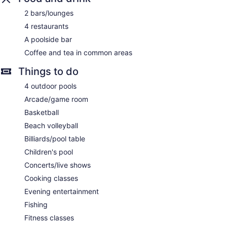
include facials, body wraps, body scrubs, and body
2 bars/lounges
treatments. A variety of treatment therapies are provided,
4 restaurants
including aromatherapy and Ayurvedic.
A poolside bar
Coffee and tea in common areas
Things to do
4 outdoor pools
Arcade/game room
Basketball
Beach volleyball
Billiards/pool table
Children's pool
Concerts/live shows
Cooking classes
Evening entertainment
Fishing
Fitness classes