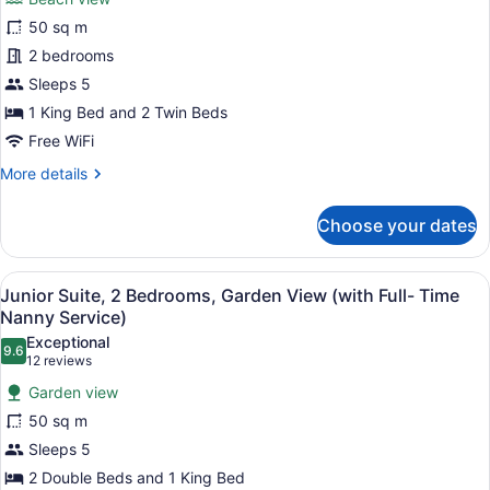
for
50 sq m
Junior
Suite,
2 bedrooms
2
Sleeps 5
Bedrooms,
1 King Bed and 2 Twin Beds
Beach
Free WiFi
View
More
More details
(with
details
Full-
for
Choose your dates
Time
Junior
Suite,
Nanny
2
Service)
View
A bedroom with a four-poster bed, a
15
Bedrooms,
Junior Suite, 2 Bedrooms, Garden View (with Full- Time
all
Beach
Nanny Service)
View
photos
Exceptional
(with
9.6
for
9.6 out of 10
(12
12 reviews
Full-
Junior
reviews)
Time
Garden view
Suite,
Nanny
50 sq m
Service)
2
Sleeps 5
Bedrooms,
2 Double Beds and 1 King Bed
Garden