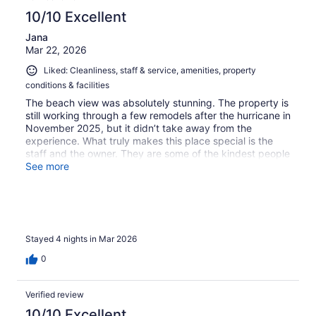
10/10 Excellent
Jana
Mar 22, 2026
Liked: Cleanliness, staff & service, amenities, property
conditions & facilities
The beach view was absolutely stunning. The property is
still working through a few remodels after the hurricane in
November 2025, but it didn’t take away from the
experience. What truly makes this place special is the
staff and the owner. They are some of the kindest people
you’ll meet and make you feel like part of the family from
See more
the moment you artive
Stayed 4 nights in Mar 2026
0
Verified review
10/10 Excellent