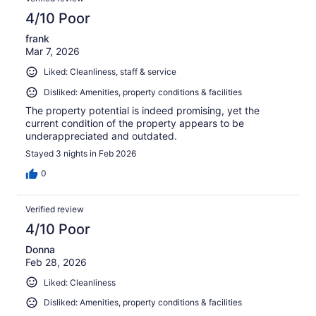
4/10 Poor
frank
Mar 7, 2026
Liked: Cleanliness, staff & service
Disliked: Amenities, property conditions & facilities
The property potential is indeed promising, yet the
current condition of the property appears to be
underappreciated and outdated.
Stayed 3 nights in Feb 2026
0
Verified review
4/10 Poor
Donna
Feb 28, 2026
Liked: Cleanliness
Disliked: Amenities, property conditions & facilities