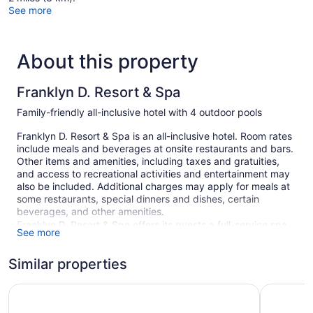
See more
About this property
Franklyn D. Resort & Spa
Family-friendly all-inclusive hotel with 4 outdoor pools
Franklyn D. Resort & Spa is an all-inclusive hotel. Room rates
include meals and beverages at onsite restaurants and bars.
Other items and amenities, including taxes and gratuities,
and access to recreational activities and entertainment may
also be included. Additional charges may apply for meals at
some restaurants, special dinners and dishes, certain
beverages, and other amenities.
Franklyn D. Resort & Spa offers its guests a full-service spa,
See more
4 outdoor swimming pools, an outdoor tennis court, and a
waterslide. There are 4 restaurants on site. You can enjoy a
Similar properties
drink at one of the bars, which include 2 bars/lounges and a
poolside bar. Public spaces have free WiFi.
Bahia Principe Escape Runaway Bay - Hyatt Inclusive Colle
Hotel Riu 
Event space at this hotel measures 1500 square feet (139