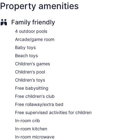
Supervised kid's activities (free)
Property amenities
Childcare (free)
Poolside lounge chairs
Family friendly
Conference space
4 outdoor pools
Coffee in lobby
Arcade/game room
Self-service laundry
Baby toys
Front desk (limited hours)
Beach toys
Storage area for luggage
Children's games
Front-desk safe
Children's pool
Tour and ticket information
Children's toys
Concierge
Free babysitting
Wedding services available
Free children's club
Game room or arcade
Free rollaway/extra bed
Pool or billiards table
Free supervised activities for children
Library
In-room crib
Terrace
In-room kitchen
Garden
In-room microwave
Outdoor picnic space