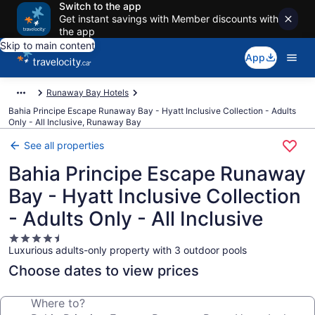
Switch to the app
Get instant savings with Member discounts with
the app
Skip to main content
App
Runaway Bay Hotels
Bahia Principe Escape Runaway Bay - Hyatt Inclusive Collection - Adults
Only - All Inclusive, Runaway Bay
See all properties
Bahia Principe Escape Runaway
Bay - Hyatt Inclusive Collection
- Adults Only - All Inclusive
4.5
Luxurious adults-only property with 3 outdoor pools
star
property
Choose dates to view prices
Where to?