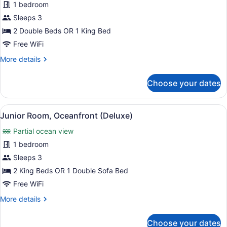
for
1 bedroom
Junior
Sleeps 3
Suite,
2 Double Beds OR 1 King Bed
Sea
Free WiFi
View
More
More details
(Deluxe)
details
for
Choose your dates
Junior
Suite,
Sea
View
A hotel room with a four-poster be
10
View
Junior Room, Oceanfront (Deluxe)
all
(Deluxe)
Partial ocean view
photos
for
1 bedroom
Junior
Sleeps 3
Room,
2 King Beds OR 1 Double Sofa Bed
Oceanfront
Free WiFi
(Deluxe)
More
More details
details
for
Choose your dates
Junior