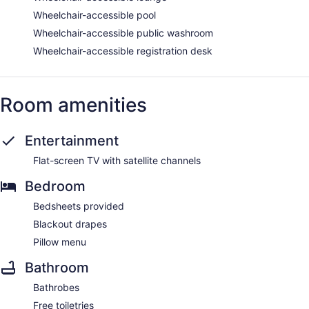
Wheelchair-accessible pool
Wheelchair-accessible public washroom
Wheelchair-accessible registration desk
Room amenities
Entertainment
Flat-screen TV with satellite channels
Bedroom
Bedsheets provided
Blackout drapes
Pillow menu
Bathroom
Bathrobes
Free toiletries