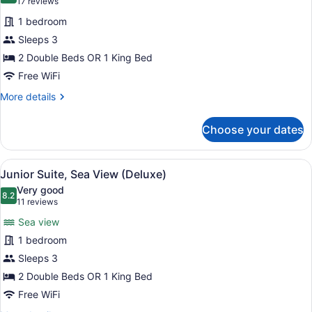
(17
17 reviews
for
reviews)
1 bedroom
Junior
Sleeps 3
Suite
2 Double Beds OR 1 King Bed
(Deluxe)
Free WiFi
More
More details
details
for
Choose your dates
Junior
Suite
(Deluxe)
View
A hotel room with a four-poster be
11
Junior Suite, Sea View (Deluxe)
all
Very good
photos
8.2
8.2 out of 10
(11
11 reviews
for
reviews)
Sea view
Junior
1 bedroom
Suite,
Sleeps 3
Sea
View
2 Double Beds OR 1 King Bed
(Deluxe)
Free WiFi