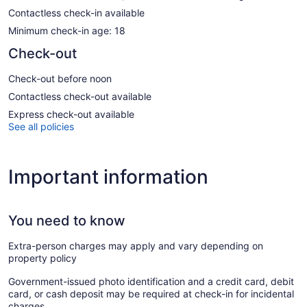
Contactless check-in available
Minimum check-in age: 18
Check-out
Check-out before noon
Contactless check-out available
Express check-out available
See all policies
Important information
You need to know
Extra-person charges may apply and vary depending on
property policy
Government-issued photo identification and a credit card, debit
card, or cash deposit may be required at check-in for incidental
charges