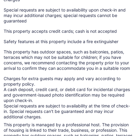
Special requests are subject to availability upon check-in and
may incur additional charges; special requests cannot be
guaranteed
This property accepts credit cards; cash is not accepted
Safety features at this property include a fire extinguisher
This property has outdoor spaces, such as balconies, patios,
terraces which may not be suitable for children; if you have
concerns, we recommend contacting the property prior to your
arrival to confirm they can accommodate you in a suitable room
Charges for extra guests may apply and vary according to
property policy.
A cash deposit, credit card, or debit card for incidental charges
and government-issued photo identification may be required
upon check-in.
Special requests are subject to availability at the time of check-
in. Special requests can't be guaranteed and may incur
additional charges.
This property is managed by a professional host. The provision
of housing is linked to their trade, business, or profession. This
property has outdoor spaces, such as balconies, patios, terraces