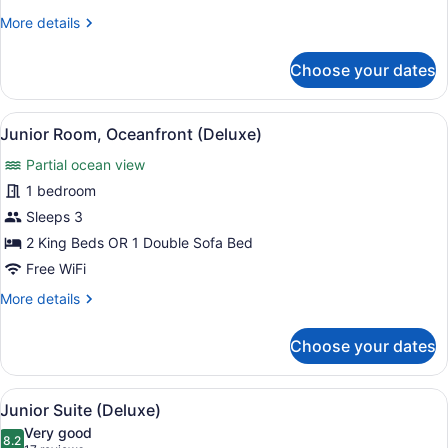
View
More
More details
(Deluxe)
details
for
Choose your dates
Junior
Suite,
Sea
View
A hotel room with a four-poster be
10
View
Junior Room, Oceanfront (Deluxe)
all
(Deluxe)
Partial ocean view
photos
for
1 bedroom
Junior
Sleeps 3
Room,
2 King Beds OR 1 Double Sofa Bed
Oceanfront
Free WiFi
(Deluxe)
More
More details
details
for
Choose your dates
Junior
Room,
Oceanfront
View
A hotel room with a four-poster be
13
(Deluxe)
Junior Suite (Deluxe)
all
Very good
photos
8.2
8.2 out of 10