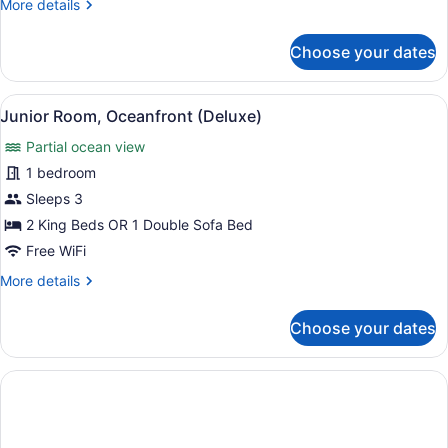
More
More details
details
for
Choose your dates
Junior
Suite,
Sea
View
A hotel room with a four-poster be
10
View
Junior Room, Oceanfront (Deluxe)
all
(Deluxe)
Partial ocean view
photos
for
1 bedroom
Junior
Sleeps 3
Room,
2 King Beds OR 1 Double Sofa Bed
Oceanfront
Free WiFi
(Deluxe)
More
More details
details
for
Choose your dates
Junior
Room,
Oceanfront
(Deluxe)