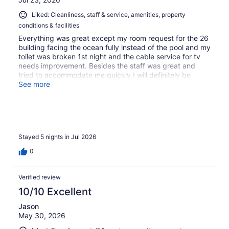
Liked: Cleanliness, staff & service, amenities, property
conditions & facilities
Everything was great except my room request for the 26
building facing the ocean fully instead of the pool and my
toilet was broken 1st night and the cable service for tv
needs improvement. Besides the staff was great and
tried to accommodate me quickly I will definitely be
back!!!!
See more
Stayed 5 nights in Jul 2026
0
Verified review
10/10 Excellent
Jason
May 30, 2026