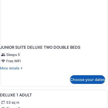
JUNIOR SUITE DELUXE TWO DOUBLE BEDS
Sleeps 5
Free WiFi
More
More details
details
for
Choose your dates
JUNIOR
SUITE
DELUXE
View
Minibar (free items), in-room safe,
8
TWO
DELUXE 1 ADULT
all
DOUBLE
53 sq m
BEDS
photos