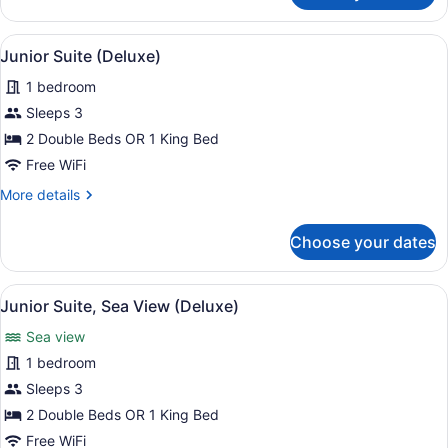
Room,
Oceanfront
View
A hotel room with a four-poster be
13
(Deluxe)
Junior Suite (Deluxe)
all
1 bedroom
photos
for
Sleeps 3
Junior
2 Double Beds OR 1 King Bed
Suite
Free WiFi
(Deluxe)
More
More details
details
for
Choose your dates
Junior
Suite
(Deluxe)
View
A hotel room with a four-poster be
11
Junior Suite, Sea View (Deluxe)
all
Sea view
photos
for
1 bedroom
Junior
Sleeps 3
Suite,
2 Double Beds OR 1 King Bed
Sea
Free WiFi