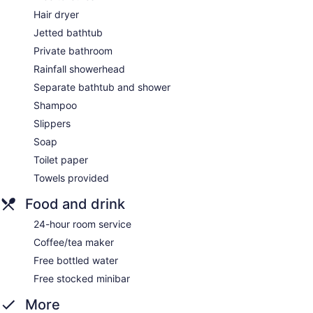
Hair dryer
Jetted bathtub
Private bathroom
Rainfall showerhead
Separate bathtub and shower
Shampoo
Slippers
Soap
Toilet paper
Towels provided
Food and drink
24-hour room service
Coffee/tea maker
Free bottled water
Free stocked minibar
More