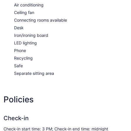
Air conditioning
Ceiling fan
Connecting rooms available
Desk
Iron/ironing board
LED lighting
Phone
Recycling
Safe
Separate sitting area
Policies
Check-in
Check-in start time: 3 PM; Check-in end time: midnight