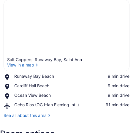
Salt Coppers, Runaway Bay, Saint Ann
View in a map
Place,
Runaway Bay Beach
‪9 min drive‬
Runaway
View in a map
Place,
Cardiff Hall Beach
‪9 min drive‬
Bay
Cardiff
Beach
Place,
Ocean View Beach
‪9 min drive‬
Hall
Ocean
Beach
Airport,
Ocho Rios (OCJ-Ian Fleming Intl.)
‪91 min drive‬
View
Ocho
Beach
Rios
See all about this area
(OCJ-
Ian
Fleming