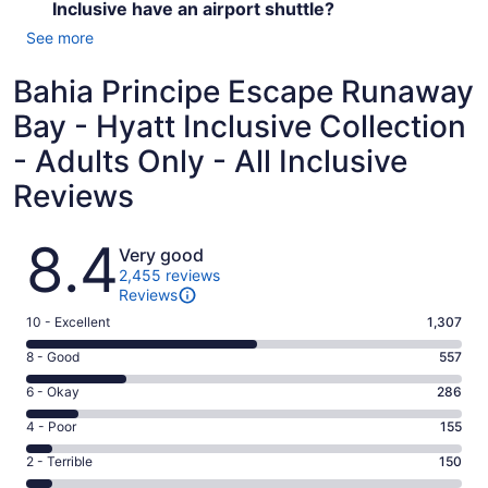
Inclusive have an airport shuttle?
See more
Bahia Principe Escape Runaway
Bay - Hyatt Inclusive Collection
- Adults Only - All Inclusive
Reviews
Reviews
8.4
Very good
2,455 reviews
Reviews
Rating
10 - Excellent
1,307
10
Rating
8 - Good
557
-
8
Excellent.
Rating
6 - Okay
286
-
1307
6
Good.
Rating
4 - Poor
155
out
-
557
4
of
Okay.
Rating
2 - Terrible
150
out
-
2455
286
2