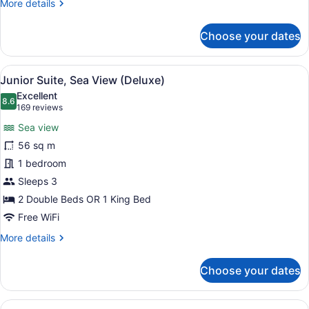
More
More details
details
for
Choose your dates
Junior
Room,
Oceanfront
View
A hotel room with a four-poster be
11
(Deluxe)
Junior Suite, Sea View (Deluxe)
all
Excellent
photos
8.6
8.6 out of 10
(169
169 reviews
for
reviews)
Sea view
Junior
56 sq m
Suite,
1 bedroom
Sea
View
Sleeps 3
(Deluxe)
2 Double Beds OR 1 King Bed
Free WiFi
More
More details
details
for
Choose your dates
Junior
Suite,
Sea
View
A hotel room with a four-poster be