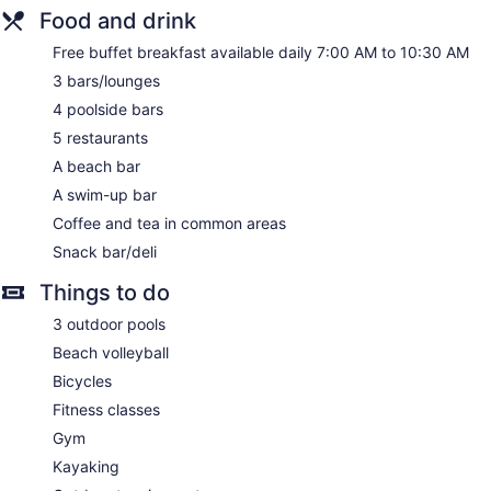
Food and drink
Front desk (24 hours)
Express check-out
Free buffet breakfast available daily 7:00 AM to 10:30 AM
Storage area for luggage
3 bars/lounges
Front-desk safe
4 poolside bars
Tour and ticket information
5 restaurants
Concierge
A beach bar
Wedding services available
A swim-up bar
Terrace
Coffee and tea in common areas
Garden
Snack bar/deli
Gift shop
Things to do
Beauty salon
3 outdoor pools
Newspapers in lobby (free)
Beach volleyball
Onsite shopping
Bicycles
Bellhop
Fitness classes
Elevator
Gym
No smoking on site
Kayaking
Water dispenser