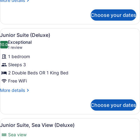
More details
details
for
Choose your dates
Junior
Room,
Oceanfront
View
A hotel room with a four-poster be
13
(Deluxe)
Junior Suite (Deluxe)
all
Exceptional
photos
10.0
10.0 out of 10
(1
1 review
for
review)
1 bedroom
Junior
Sleeps 3
Suite
2 Double Beds OR 1 King Bed
(Deluxe)
Free WiFi
More
More details
details
for
Choose your dates
Junior
Suite
(Deluxe)
View
A hotel room with a four-poster be
11
Junior Suite, Sea View (Deluxe)
all
Sea view
photos