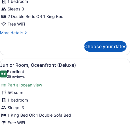
1 bedroom
Suite
Sleeps 3
(Deluxe)
2 Double Beds OR 1 King Bed
Free WiFi
More
More details
details
for
Choose your dates
Junior
Suite
(Deluxe)
View
A four-poster bed with a white fin
9
Junior Room, Oceanfront (Deluxe)
all
Excellent
photos
8.6
8.6 out of 10
(25
25 reviews
for
reviews)
Partial ocean view
Junior
56 sq m
Room,
1 bedroom
Oceanfront
(Deluxe)
Sleeps 3
1 King Bed OR 1 Double Sofa Bed
Free WiFi