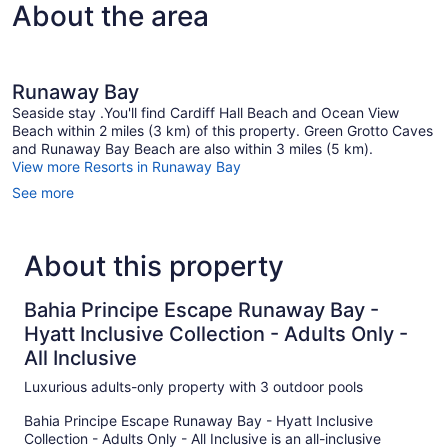
About the area
Runaway Bay
Seaside stay .You'll find Cardiff Hall Beach and Ocean View
Beach within 2 miles (3 km) of this property. Green Grotto Caves
and Runaway Bay Beach are also within 3 miles (5 km).
View more Resorts in Runaway Bay
See more
About this property
Bahia Principe Escape Runaway Bay -
Hyatt Inclusive Collection - Adults Only -
All Inclusive
Luxurious adults-only property with 3 outdoor pools
Bahia Principe Escape Runaway Bay - Hyatt Inclusive
Collection - Adults Only - All Inclusive is an all-inclusive