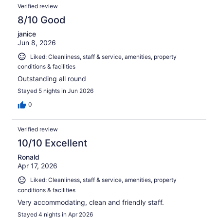
Verified review
8/10 Good
janice
Jun 8, 2026
Liked: Cleanliness, staff & service, amenities, property
conditions & facilities
Outstanding all round
Stayed 5 nights in Jun 2026
0
Verified review
10/10 Excellent
Ronald
Apr 17, 2026
Liked: Cleanliness, staff & service, amenities, property
conditions & facilities
Very accommodating, clean and friendly staff.
Stayed 4 nights in Apr 2026