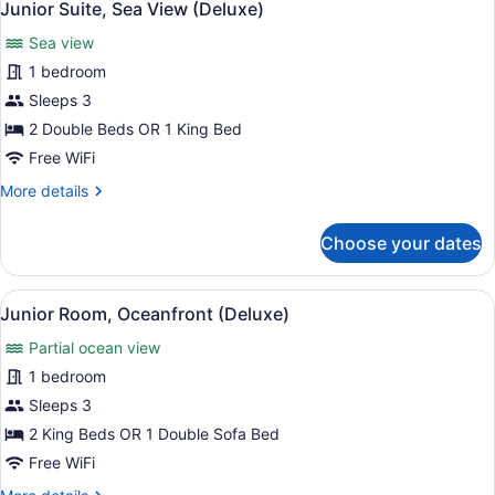
11
View
Junior Suite, Sea View (Deluxe)
all
(Deluxe)
Sea view
photos
for
1 bedroom
Junior
Sleeps 3
Suite,
2 Double Beds OR 1 King Bed
Sea
Free WiFi
View
More
More details
(Deluxe)
details
for
Choose your dates
Junior
Suite,
Sea
View
A hotel room with a four-poster be
10
View
Junior Room, Oceanfront (Deluxe)
all
(Deluxe)
Partial ocean view
photos
for
1 bedroom
Junior
Sleeps 3
Room,
2 King Beds OR 1 Double Sofa Bed
Oceanfront
Free WiFi
(Deluxe)
More