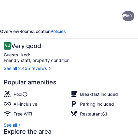
for
Bahia
80+
Principe
evious
Next
Escape
Overview
Rooms
Location
Policies
Runaway
Bay
Reviews
Very good
8.4
8.4 out of 10
-
Guests liked:
Friendly staff, property condition
Hyatt
See all 2,455 reviews
Inclusive
Aerial view
Collection
Popular amenities
-
Pool
Breakfast included
Adults
All-inclusive
Parking included
Only
Free WiFi
Restaurant
-
All
See all
Explore the area
Inclusive