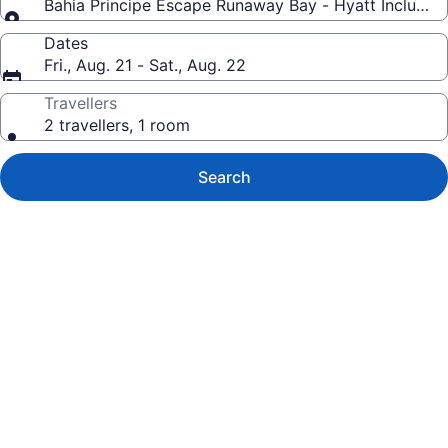
Bahia Principe Escape Runaway Bay - Hyatt Inclusive C
Dates
Fri., Aug. 21 - Sat., Aug. 22
Travellers
2 travellers, 1 room
Search
Photo
gallery