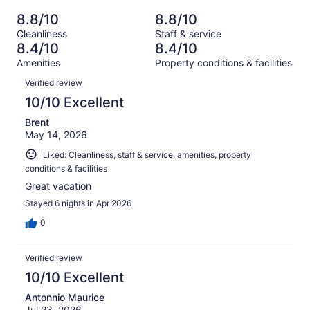
of
Poor.
reviews
out
-
2455
155
8.8/10
8.8/10
of
Terrible.
reviews
out
Cleanliness
Staff & service
2455
150
of
8.4/10
8.4/10
reviews
out
2455
Amenities
Property conditions & facilities
of
reviews
Reviews
2455
Verified review
reviews
10/10 Excellent
Brent
May 14, 2026
Liked: Cleanliness, staff & service, amenities, property
conditions & facilities
Great vacation
Stayed 6 nights in Apr 2026
0
Verified review
10/10 Excellent
Antonnio Maurice
Jul 23, 2026