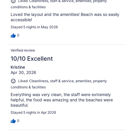
Liked: Cleanliness, staff & service, amenities, property
conditions & facilities
Loved the layout and the amenities! Beach was so easily
accessible!
Stayed 5 nights in May 2026
0
Verified review
10/10 Excellent
Kristine
Apr 30, 2026
Liked: Cleanliness, staff & service, amenities, property
conditions & facilities
Everything was very clean, the staff were extremely
helpful, the food was amazing and the beaches were
beautiful.
Stayed 5 nights in Apr 2026
0