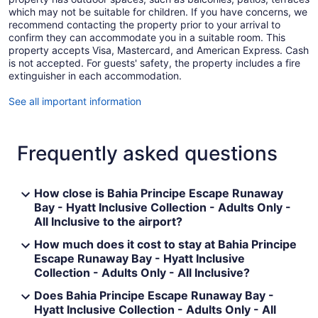
which may not be suitable for children. If you have concerns, we
recommend contacting the property prior to your arrival to
confirm they can accommodate you in a suitable room. This
property accepts Visa, Mastercard, and American Express. Cash
is not accepted. For guests' safety, the property includes a fire
extinguisher in each accommodation.
See all important information
Frequently asked questions
How close is Bahia Principe Escape Runaway
Bay - Hyatt Inclusive Collection - Adults Only -
All Inclusive to the airport?
How much does it cost to stay at Bahia Principe
Escape Runaway Bay - Hyatt Inclusive
Collection - Adults Only - All Inclusive?
Does Bahia Principe Escape Runaway Bay -
Hyatt Inclusive Collection - Adults Only - All