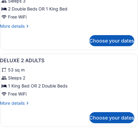
for
Sleeps 3
DELUXE
2 Double Beds OR 1 King Bed
1
Free WiFi
ADULT
More
More details
details
for
Choose your dates
DELUXE
1
ADULT
View
Minibar (free items), in-room safe,
8
DELUXE 2 ADULTS
all
53 sq m
photos
for
Sleeps 2
DELUXE
1 King Bed OR 2 Double Beds
2
Free WiFi
ADULTS
More
More details
details
for
Choose your dates
DELUXE
2
ADULTS