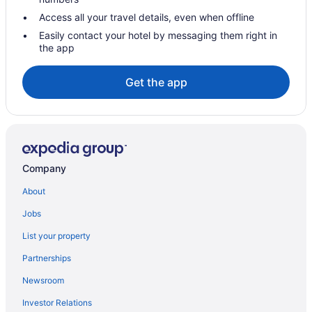
Access all your travel details, even when offline
Easily contact your hotel by messaging them right in
the app
Get the app
Company
About
Jobs
List your property
Partnerships
Newsroom
Investor Relations