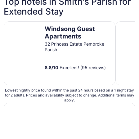
Top hotels in Smith's Parish for
night
Extended Stay
from
Sep
1
Windsong Guest Apartments
Rosemont 
Windsong Guest
to
Sep
Apartments
2
32 Princess Estate Pembroke
Parish
8.8
/
10
Excellent! (95 reviews)
Lowest nightly price found within the past 24 hours based on a 1 night stay
for 2 adults. Prices and availability subject to change. Additional terms may
apply.