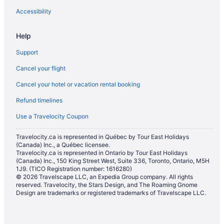
Accessibility
Help
Support
Cancel your flight
Cancel your hotel or vacation rental booking
Refund timelines
Use a Travelocity Coupon
Travelocity.ca is represented in Québec by Tour East Holidays
(Canada) Inc., a Québec licensee.
Travelocity.ca is represented in Ontario by Tour East Holidays
(Canada) Inc., 150 King Street West, Suite 336, Toronto, Ontario, M5H
1J9. (TICO Registration number: 1616280)
© 2026 Travelscape LLC, an Expedia Group company. All rights
reserved. Travelocity, the Stars Design, and The Roaming Gnome
Design are trademarks or registered trademarks of Travelscape LLC.