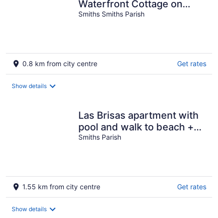
Waterfront Cottage on
Harrington Sound – Sleeps
Smiths Smiths Parish
4+
0.8 km from city centre
Get rates
Show details
Las Brisas apartment with
pool and walk to beach +
EV chargers
Smiths Parish
1.55 km from city centre
Get rates
Show details