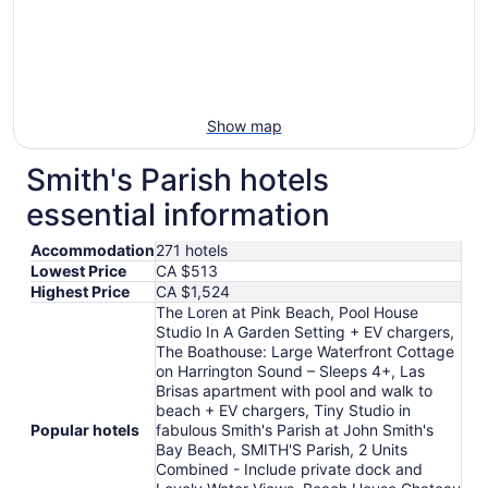
Show map
Smith's Parish hotels
essential information
Accommodation
271 hotels
Lowest Price
CA $513
Highest Price
CA $1,524
The Loren at Pink Beach, Pool House
Studio In A Garden Setting + EV chargers,
The Boathouse: Large Waterfront Cottage
on Harrington Sound – Sleeps 4+, Las
Brisas apartment with pool and walk to
beach + EV chargers, Tiny Studio in
Popular hotels
fabulous Smith's Parish at John Smith's
Bay Beach, SMITH'S Parish, 2 Units
Combined - Include private dock and