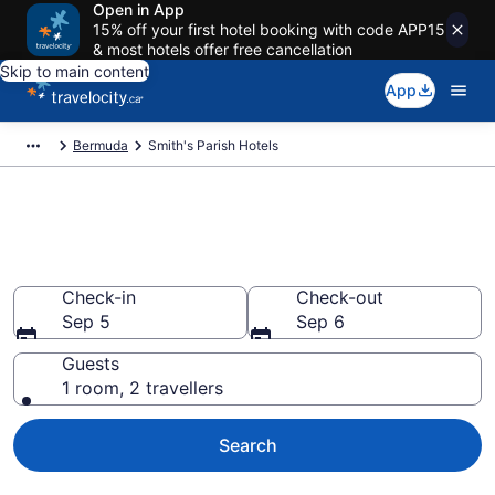
Open in App
15% off your first hotel booking with code APP15
& most hotels offer free cancellation
Skip to main content
App
Bermuda
Smith's Parish Hotels
Book Cheap Hotels in Smith's
Parish
Check-in
Check-out
Sep 5
Sep 6
Guests
1 room, 2 travellers
Search