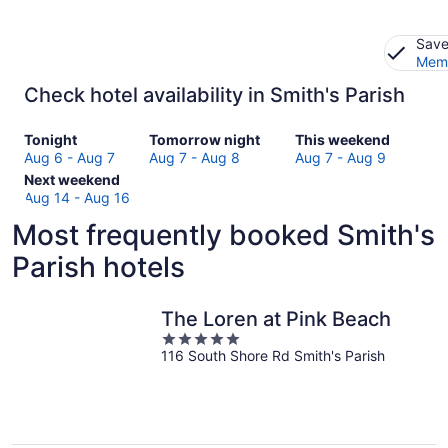
Save
Memb
Check hotel availability in Smith's Parish
Check
Check
Check
Tonight
Tomorrow night
This weekend
prices
prices
prices
Aug 6 - Aug 7
Aug 7 - Aug 8
Aug 7 - Aug 9
in
Check
in
in
Next weekend
Smith's
prices
Smith's
Smith's
Aug 14 - Aug 16
Parish
in
Parish
Parish
Most frequently booked Smith's
for
Smith's
for
for
tonight,
Parish
tomorrow
this
Parish hotels
Aug
for
night,
weekend,
6
next
Aug
Aug
-
weekend,
7
7
The Loren at Pink Beach
Aug
Aug
-
-
5
7
14
Aug
Aug
116 South Shore Rd Smith's Parish
out
-
8
9
of
Aug
5
16