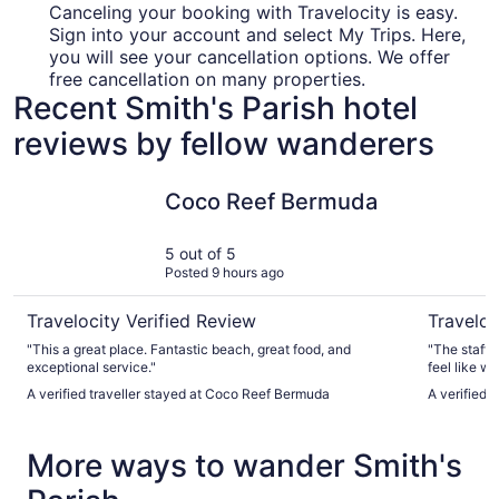
Canceling your booking with Travelocity is easy.
Sign into your account and select My Trips. Here,
you will see your cancellation options. We offer
free cancellation on many properties.
Recent Smith's Parish hotel
reviews by fellow wanderers
Coco Reef Bermuda
Azura Be
Coco Reef Bermuda
5 out of 5
Posted 9 hours ago
Travelocity Verified Review
Traveloc
"This a great place. Fantastic beach, great food, and
"The staff w
exceptional service."
feel like w
beach are fantastic. Never cro
A verified traveller stayed at Coco Reef Bermuda
A verified 
pool are on
fantastic."
More ways to wander Smith's