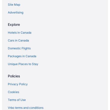
Site Map
Advertising
Explore
Hotels in Canada
Cars in Canada
Domestic Flights
Packages in Canada
Unique Places to Stay
Policies
Privacy Policy
Cookies
Terms of Use
Vrbo terms and conditions