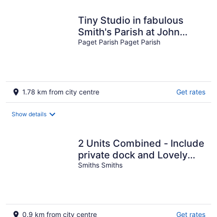
Tiny Studio in fabulous
Smith's Parish at John
Smith's Bay Beach,
Paget Parish Paget Parish
SMITH'S Parish
1.78 km from city centre
Get rates
Show details
2 Units Combined - Include
private dock and Lovely
Water Views
Smiths Smiths
0.9 km from city centre
Get rates