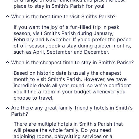
place to stay in Smith's Parish for you!
When is the best time to visit Smiths Parish?
If you want the joy of a fun-filled trip in peak
season, visit Smiths Parish during January,
February and November. If you'd prefer the peace
of off-season, book a stay during quieter months,
such as April, September and December.
When is the cheapest time to stay in Smith's Parish?
Based on historic data is usually the cheapest
month to visit Smith's Parish. However, we have
incredible deals all year round, so we're confident
you'll find a room in your budget whenever you
choose to travel.
Are there any great family-friendly hotels in Smith's
Parish?
There are multiple hotels in Smith's Parish that
will please the whole family. Do you need
adjoining rooms, babysitting services or a