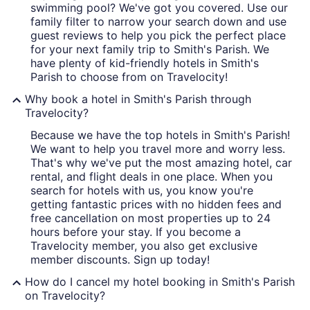
swimming pool? We've got you covered. Use our
family filter to narrow your search down and use
guest reviews to help you pick the perfect place
for your next family trip to Smith's Parish. We
have plenty of kid-friendly hotels in Smith's
Parish to choose from on Travelocity!
Why book a hotel in Smith's Parish through
Travelocity?
Because we have the top hotels in Smith's Parish!
We want to help you travel more and worry less.
That's why we've put the most amazing hotel, car
rental, and flight deals in one place. When you
search for hotels with us, you know you're
getting fantastic prices with no hidden fees and
free cancellation on most properties up to 24
hours before your stay. If you become a
Travelocity member, you also get exclusive
member discounts. Sign up today!
How do I cancel my hotel booking in Smith's Parish
on Travelocity?