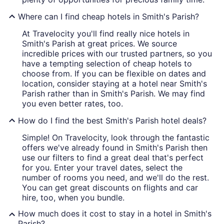
Where can I find cheap hotels in Smith's Parish?
At Travelocity you'll find really nice hotels in
Smith's Parish at great prices. We source
incredible prices with our trusted partners, so you
have a tempting selection of cheap hotels to
choose from. If you can be flexible on dates and
location, consider staying at a hotel near Smith's
Parish rather than in Smith's Parish. We may find
you even better rates, too.
How do I find the best Smith's Parish hotel deals?
Simple! On Travelocity, look through the fantastic
offers we've already found in Smith's Parish then
use our filters to find a great deal that's perfect
for you. Enter your travel dates, select the
number of rooms you need, and we'll do the rest.
You can get great discounts on flights and car
hire, too, when you bundle.
How much does it cost to stay in a hotel in Smith's
Parish?