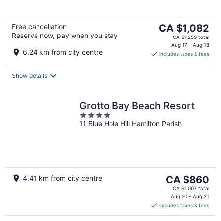
5
The
Free cancellation
CA $1,082
Reserve now, pay when you stay
price
CA $1,259 total
is
Aug 17 - Aug 18
6.24 km from city centre
includes taxes & fees
CA $1,082
per
night
Show details
Grotto Bay Beach Resort
4
11 Blue Hole Hill Hamilton Parish
out
of
5
The
4.41 km from city centre
CA $860
price
CA $1,007 total
is
Aug 20 - Aug 21
includes taxes & fees
CA $860
per