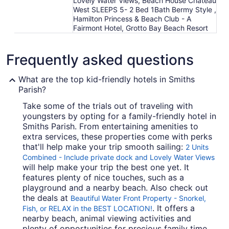
Lovely Water Views, Beach House Chateau
West SLEEPS 5- 2 Bed 1Bath Bermy Style ,
Hamilton Princess & Beach Club - A
Fairmont Hotel, Grotto Bay Beach Resort
Frequently asked questions
What are the top kid-friendly hotels in Smiths
Parish?
Take some of the trials out of traveling with
youngsters by opting for a family-friendly hotel in
Smiths Parish. From entertaining amenities to
extra services, these properties come with perks
that'll help make your trip smooth sailing:
2 Units
Combined - Include private dock and Lovely Water Views
will help make your trip the best one yet. It
features plenty of nice touches, such as a
playground and a nearby beach. Also check out
the deals at
Beautiful Water Front Property - Snorkel,
. It offers a
Fish, or RELAX in the BEST LOCATION!
nearby beach, animal viewing activities and
plenty of opportunities for precious family time.