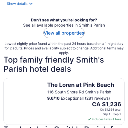
night
Show details
Don't see what you're looking for?
See all available properties in Smith's Parish
View all properties
Lowest nightly price found within the past 24 hours based on a 1 night stay
for 2 adults. Prices and availability subject to change. Additional terms may
apply.
Top family friendly Smith's
Parish hotel deals
The Loren at Pink Beach
The Loren at Pink Beach
116 South Shore Rd Smith's Parish
9.6
/
10
Exceptional! (281 reviews)
The
CA $1,236
price
CA $1,524 total
is
Sep 1 - Sep 2
includes taxes & fees
CA $1,236
per