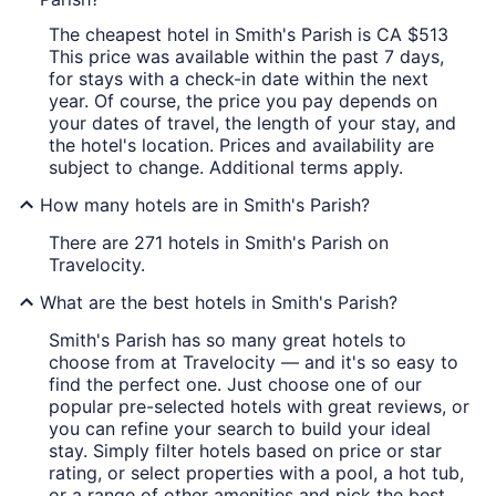
The cheapest hotel in Smith's Parish is CA $513
This price was available within the past 7 days,
for stays with a check-in date within the next
year. Of course, the price you pay depends on
your dates of travel, the length of your stay, and
the hotel's location. Prices and availability are
subject to change. Additional terms apply.
How many hotels are in Smith's Parish?
There are 271 hotels in Smith's Parish on
Travelocity.
What are the best hotels in Smith's Parish?
Smith's Parish has so many great hotels to
choose from at Travelocity — and it's so easy to
find the perfect one. Just choose one of our
popular pre-selected hotels with great reviews, or
you can refine your search to build your ideal
stay. Simply filter hotels based on price or star
rating, or select properties with a pool, a hot tub,
or a range of other amenities and pick the best