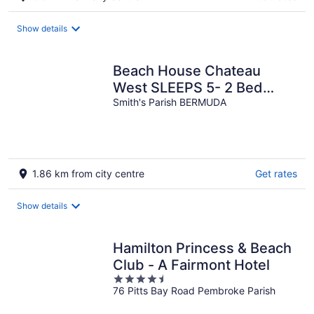
Show details
Beach House Chateau
West SLEEPS 5- 2 Bed
1Bath Bermy Style
Smith's Parish BERMUDA
1.86 km from city centre
Get rates
Show details
Hamilton Princess & Beach
Club - A Fairmont Hotel
4.5
76 Pitts Bay Road Pembroke Parish
out
of