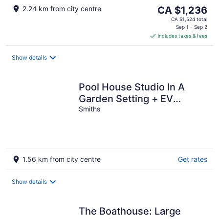
The
2.24 km from city centre
CA $1,236
price
CA $1,524 total
is
Sep 1 - Sep 2
includes taxes & fees
CA $1,236
per
night
Show details
Pool House Studio In A
Garden Setting + EV
chargers
Smiths
1.56 km from city centre
Get rates
Show details
The Boathouse: Large