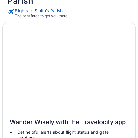
Parish
Flights to Smith's Parish
The best fares to get you there
Wander Wisely with the Travelocity app
Get helpful alerts about flight status and gate
numbers