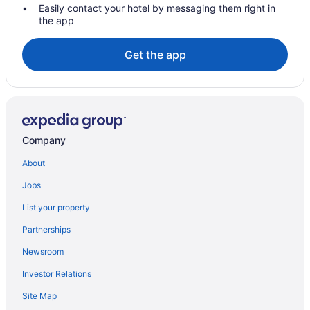
Easily contact your hotel by messaging them right in
the app
Get the app
Company
About
Jobs
List your property
Partnerships
Newsroom
Investor Relations
Site Map