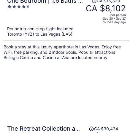
One Bedroom | 1.5 Baths &
CA $16,339
was
CA $8,102
4.5
Living Room | Jet Tub –
CA $16,339,
out
Palms Place StripSuite- NO
per person
price
of
Sep 20 - Sep 27
RESORT FEE
found 1 day ago
is
5
Roundtrip non-stop flight included
now
Toronto (YYZ) to Las Vegas (LAS)
CA $8,102
per
Book a stay at this luxury aparthotel in Las Vegas. Enjoy free
person
WiFi, free parking, and 2 indoor pools. Popular attractions
Bellagio Casino and Casino at Aria are located nearby.
Price
The Retreat Collection at
CA $30,434