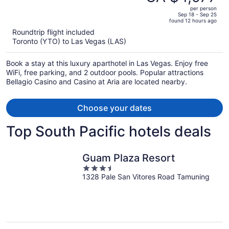
CA $9,724,
out
RESORT FEE
per person
price
of
Sep 18 - Sep 25
found 12 hours ago
is
5
Roundtrip flight included
now
Toronto (YTO) to Las Vegas (LAS)
CA $4,977
per
Book a stay at this luxury aparthotel in Las Vegas. Enjoy free
person
WiFi, free parking, and 2 outdoor pools. Popular attractions
Bellagio Casino and Casino at Aria are located nearby.
Choose your dates
Top South Pacific hotels deals
Guam Plaza Resort
3.5
1328 Pale San Vitores Road Tamuning
out
of
5