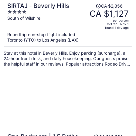
Price
SIRTAJ - Beverly Hills
CA $2,356
was
CA $1,127
4
CA $2,356,
out
South of Wilshire
per person
price
of
Oct 27 - Nov 1
found 1 day ago
is
5
Roundtrip non-stop flight included
now
Toronto (YTO) to Los Angeles (LAX)
CA $1,127
per
Stay at this hotel in Beverly Hills. Enjoy parking (surcharge), a
person
24-hour front desk, and daily housekeeping. Our guests praise
the helpful staff in our reviews. Popular attractions Rodeo Drive
and Sunset Strip are located nearby.
Price