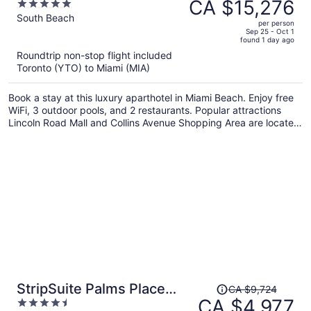
was
CA $15,276
5
1 Hotel & Homes South
CA $30,434,
out
South Beach
Beach
per person
price
of
Sep 25 - Oct 1
found 1 day ago
is
5
Roundtrip non-stop flight included
now
Toronto (YTO) to Miami (MIA)
CA $15,276
per
Book a stay at this luxury aparthotel in Miami Beach. Enjoy free
person
WiFi, 3 outdoor pools, and 2 restaurants. Popular attractions
Lincoln Road Mall and Collins Avenue Shopping Area are located
nearby.
Price
StripSuite Palms Place
CA $9,724
was
CA $4,977
4.5
Hotel/Resort & Casino- NO