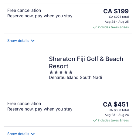
The
Free cancellation
CA $199
Reserve now, pay when you stay
price
CA $221 total
is
Aug 24 - Aug 25
includes taxes & fees
CA $199
per
night
Show details
Sheraton Fiji Golf & Beach
Resort
5
Denarau Island South Nadi
out
of
5
The
Free cancellation
CA $451
Reserve now, pay when you stay
price
CA $508 total
is
Aug 23 - Aug 24
includes taxes & fees
CA $451
per
night
Show details