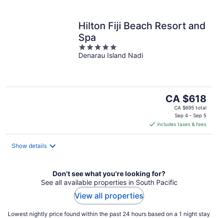
Hilton Fiji Beach Resort and
Spa
5
Denarau Island Nadi
out
of
5
The
CA $618
price
CA $695 total
is
Sep 4 - Sep 5
includes taxes & fees
CA $618
per
night
Show details
Don't see what you're looking for?
See all available properties in South Pacific
View all properties
Lowest nightly price found within the past 24 hours based on a 1 night stay