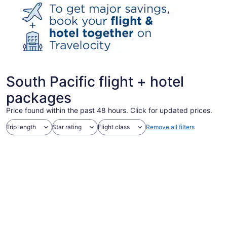
South Pacific flight + hotel
packages
Price found within the past 48 hours. Click for updated prices.
Trip length
Star rating
Flight class
Remove all filters