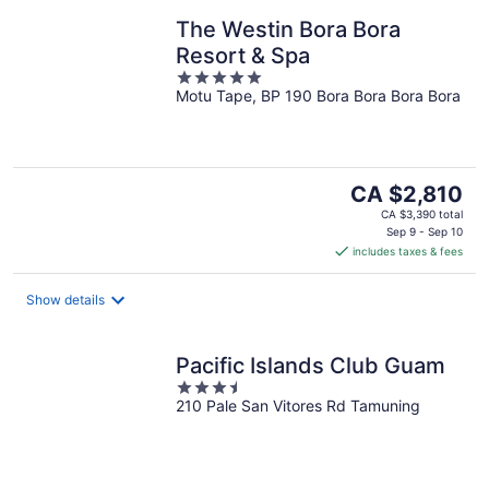
The Westin Bora Bora
Resort & Spa
5
Motu Tape, BP 190 Bora Bora Bora Bora
out
of
5
The
CA $2,810
price
CA $3,390 total
is
Sep 9 - Sep 10
includes taxes & fees
CA $2,810
per
night
Show details
Pacific Islands Club Guam
3.5
210 Pale San Vitores Rd Tamuning
out
of
5