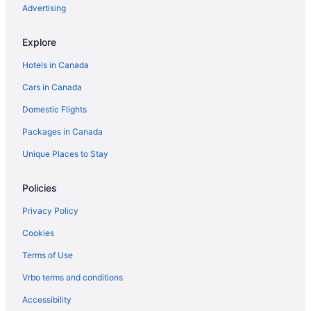
Advertising
Explore
Hotels in Canada
Cars in Canada
Domestic Flights
Packages in Canada
Unique Places to Stay
Policies
Privacy Policy
Cookies
Terms of Use
Vrbo terms and conditions
Accessibility