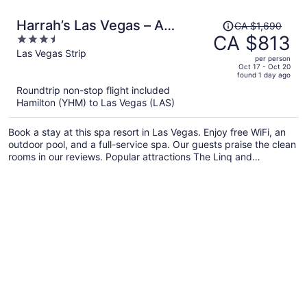
Price
Harrah’s Las Vegas – A
CA $1,690
was
CA $813
3.5
Caesars Rewards Destination
CA $1,690,
out
Las Vegas Strip
per person
price
of
Oct 17 - Oct 20
found 1 day ago
is
5
Roundtrip non-stop flight included
now
Hamilton (YHM) to Las Vegas (LAS)
CA $813
per
Book a stay at this spa resort in Las Vegas. Enjoy free WiFi, an
person
outdoor pool, and a full-service spa. Our guests praise the clean
rooms in our reviews. Popular attractions The Linq and
Colosseum at Caesars Palace are located nearby.