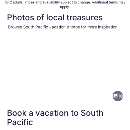
for 2 adults. Prices and availability subject to change. Additional terms may
apply.
Photos of local treasures
Browse South Pacific vacation photos for more inspiration
Pictures
of
South
10
Pacific
Book a vacation to South
Pacific