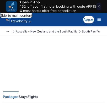
Open in App
15% off your first hotel booking with code APP15
& most hotels offer free cancellation
Skip to main content
App
Australia - New Zealand and the South Pacific
South Pacific
Book Exclusive South Pacific
Vacation Packages
Packages
Stays
Flights