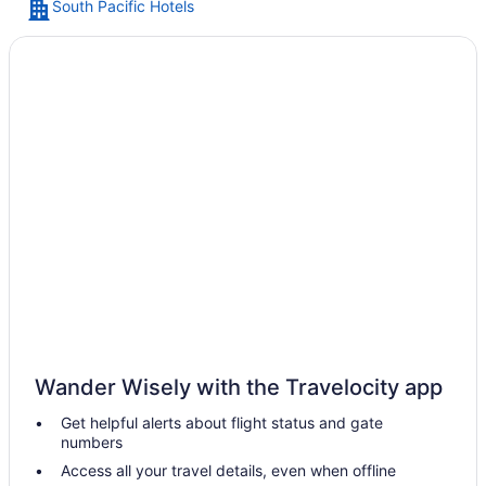
South Pacific Hotels
An aerial view of a chain of island
Wander Wisely with the Travelocity app
Get helpful alerts about flight status and gate
numbers
Access all your travel details, even when offline