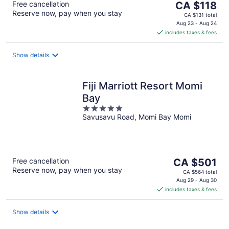
The
Free cancellation
CA $118
Reserve now, pay when you stay
price
CA $131 total
is
Aug 23 - Aug 24
includes taxes & fees
CA $118
per
night
Show details
Fiji Marriott Resort Momi
Bay
5
Savusavu Road, Momi Bay Momi
out
of
5
The
Free cancellation
CA $501
Reserve now, pay when you stay
price
CA $564 total
is
Aug 29 - Aug 30
includes taxes & fees
CA $501
per
night
Show details