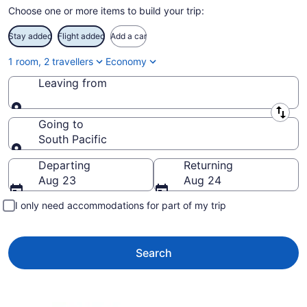
Choose one or more items to build your trip:
Stay added
Flight added
Add a car
1 room, 2 travellers
Economy
Leaving from
Leaving from
Going to
South Pacific
Going to
Departing
Returning
Aug 23
Aug 24
I only need accommodations for part of my trip
Search