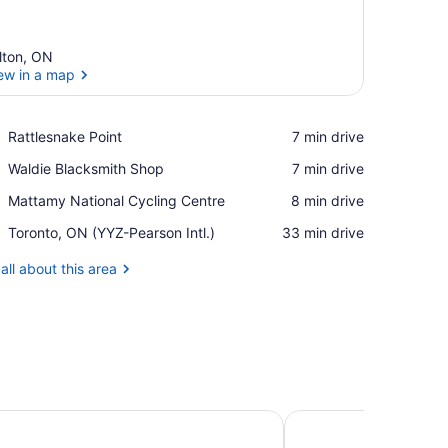
lton, ON
ew in a map
View in a map
Place,
Rattlesnake Point
‪7 min drive‬
Rattlesnake
Place,
Waldie Blacksmith Shop
‪7 min drive‬
Point
Waldie
Place,
Mattamy National Cycling Centre
‪8 min drive‬
Blacksmith
Mattamy
Shop
Airport,
Toronto, ON (YYZ-Pearson Intl.)
‪33 min drive‬
National
Toronto,
Cycling
ON
all about this area
Centre
(YYZ-
Pearson
Intl.)
l Toronto
TownePlace Suites by