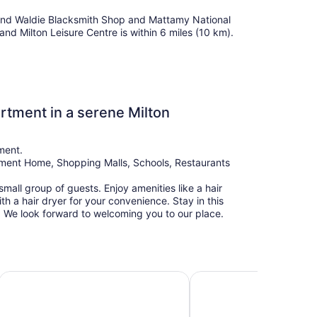
ll find Waldie Blacksmith Shop and Mattamy National
and Milton Leisure Centre is within 6 miles (10 km).
tment in a serene Milton
tment.
rement Home, Shopping Malls, Schools, Restaurants
mall group of guests. Enjoy amenities like a hair
th a hair dryer for your convenience. Stay in this
n. We look forward to welcoming you to our place.
iews + 1 Parking in Mississauga Downtown
Chandni Victoria hotel
Modern & Cozy 2 Bedro