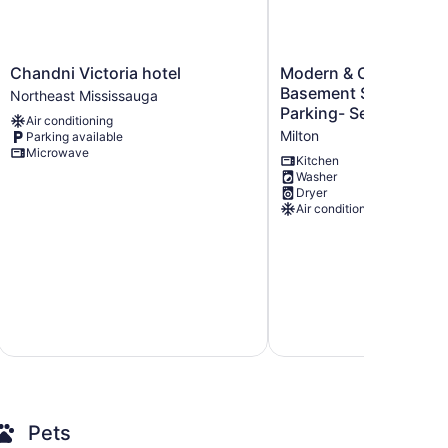
Chandni
Modern
Chandni Victoria hotel
Modern & Cozy 2 Be
Victoria
&
Basement Suite +Kit
Northeast Mississauga
hotel
Cozy
Parking- Separate En
Air conditioning
Northeast
2
Milton
Parking available
Mississauga
Bedrooms
Microwave
Basement
Kitchen
Washer
Suite
Dryer
+Kitchen
Air conditioning
and
Parking-
Separate
Entrance
Milton
Pets