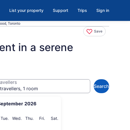
List your property
Support
Trips
Sign in
ood, Toronto
Save
nt in a serene
avellers
Search
travellers, 1 room
September 2026
onday
Tuesday
Wednesday
Thursday
Friday
Saturday
Tue.
Wed.
Thu.
Fri.
Sat.