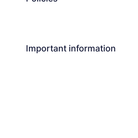
Important information