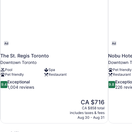
Ad
Ad
The St. Regis Toronto
Nobu Hote
Downtown Toronto
Downtown T
Pool
Spa
Pet friendly
Pet friendly
Restaurant
Restaurant
9.4
9.8
Exceptional
Exceptio
9.4
9.8
out
out
1,004 reviews
226 rev
of
of
10,
10,
The
CA $716
Exceptional,
Exceptional,
price
1,004
226
CA $858 total
is
includes taxes & fees
reviews
reviews
CA $716
Aug 30 - Aug 31