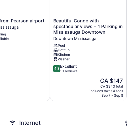
Beautiful
from Pearson airport
Beautiful Condo with
Condo
spectacular views + 1 Parking in
ississauga
with
Mississauga Downtown
ning
spectacular
Downtown Mississauga
ilable
views
+
Pool
Hot tub
1
Kitchen
Parking
Washer
in
Mississauga
4.3
Excellent
4.3
Downtown
out
13 reviews
Downtown
of
The
CA $147
Mississauga
5,
price
Excellent,
CA $343 total
is
includes taxes & fees
13
CA $147
Sep 7 - Sep 8
reviews
Internet