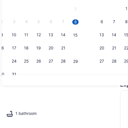
and
1
1
September,
2026.
2
3
4
5
6
7
6
7
8
8
9
10
11
12
13
14
13
14
1
15
1 bedroom, 
16
17
18
19
20
21
20
21
2
22
23
24
25
26
27
28
27
28
2
29
30
31
Ex
Living area
il
1 bathroom