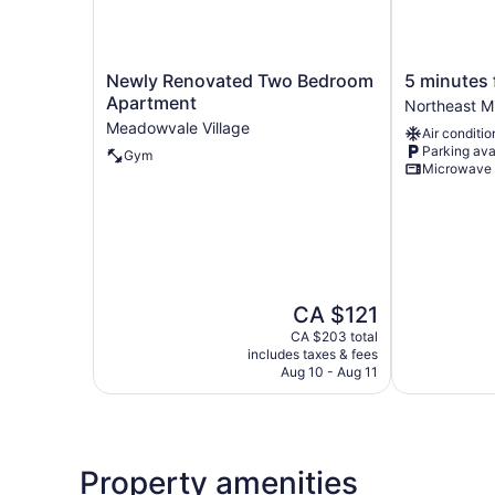
Newly
5
Newly Renovated Two Bedroom
5 minutes 
Renovated
minutes
Apartment
Northeast M
Two
from
Meadowvale Village
Air conditio
Bedroom
Pearson
Parking ava
Gym
Apartment
airport
Microwave
Meadowvale
Northeast
Village
Mississauga
The
CA $121
price
CA $203 total
is
includes taxes & fees
CA $121
Aug 10 - Aug 11
Property amenities