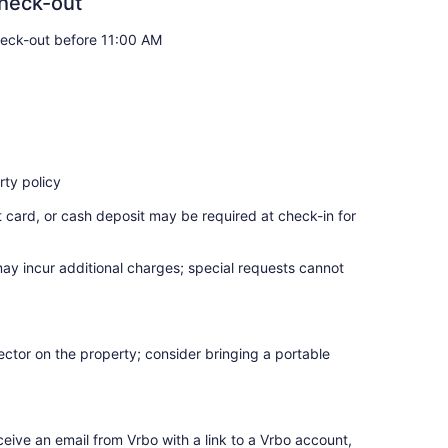
heck-out
eck-out before 11:00 AM
ty policy
t card, or cash deposit may be required at check-in for
may incur additional charges; special requests cannot
ctor on the property; consider bringing a portable
ceive an email from Vrbo with a link to a Vrbo account,