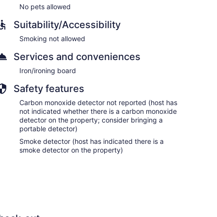
No pets allowed
Suitability/Accessibility
Smoking not allowed
Services and conveniences
Iron/ironing board
Safety features
Carbon monoxide detector not reported (host has
not indicated whether there is a carbon monoxide
detector on the property; consider bringing a
portable detector)
Smoke detector (host has indicated there is a
smoke detector on the property)