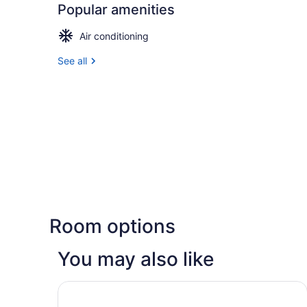
Popular amenities
Air conditioning
See all
Room options
You may also like
Great Canadian Casino Resort Toronto