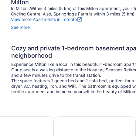
Milton
In Milton .Within 3 miles (5 km) of this Milton apartment, you'
Cycling Centre. Also, Springridge Farm is within 3 miles (5 km) 
View more Apartments in Toronto
See more
Cozy and private 1-bedroom basement apar
neighborhood
Experience Milton like a local in this beautiful 1-bedroom apar
Our place is a walking distance to the Hospital, Seasons Reti
and a few minutes drive to the transit station.
The space features 1 queen bed and 1 sofa bed, perfect for a s
dryer, AC, heating, iron, and WiFi. The bathroom is equipped wi
terrific apartment and immerse yourself in the beauty of Milto
rom Pearson airport
Beautiful Condo with spectacular v