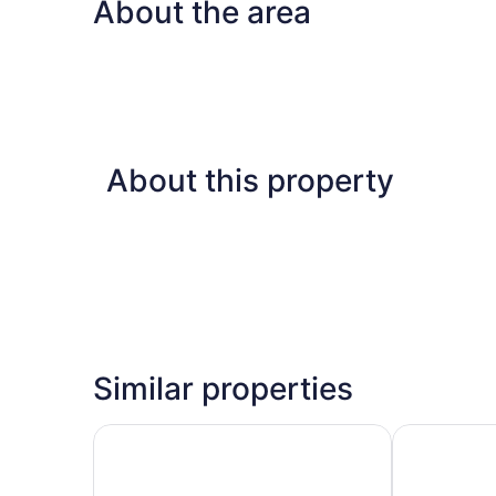
About the area
About this property
Similar properties
Newly Renovated Two Bedroom Apartment
5 minutes f