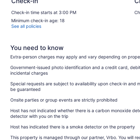
Check-in
C
Check-in time starts at 3:00 PM
Ch
Minimum check-in age: 18
See all policies
You need to know
Extra-person charges may apply and vary depending on proper
Government-issued photo identification and a credit card, debi
incidental charges
Special requests are subject to availability upon check-in and 
be guaranteed
Onsite parties or group events are strictly prohibited
Host has not indicated whether there is a carbon monoxide dete
detector with you on the trip
Host has indicated there is a smoke detector on the property
This property is managed through our partner, Vrbo. You will re