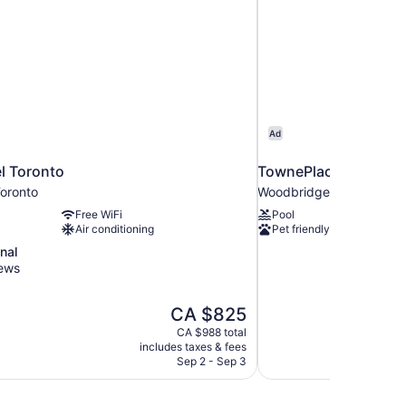
Ad
l Toronto
TownePlace Suites b
oronto
Woodbridge
Free WiFi
Pool
Air conditioning
Pet friendly
nal
iews
The
CA $825
price
CA $988 total
is
includes taxes & fees
CA $825
Sep 2 - Sep 3