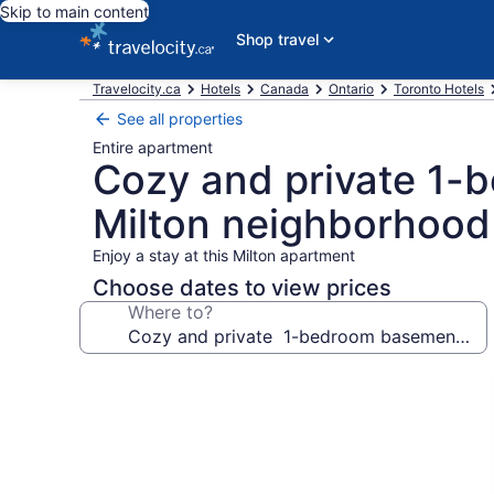
Skip to main content
Shop travel
Travelocity.ca
Hotels
Canada
Ontario
Toronto Hotels
See all properties
Entire apartment
Cozy and private 1-
Milton neighborhood
Enjoy a stay at this Milton apartment
Choose dates to view prices
Where to?
Photo
gallery
for
Cozy