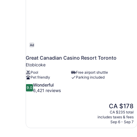
Ad
Great Canadian Casino Resort Toronto
Etobicoke
Pool
Free airport shuttle
Pet friendly
Parking included
9.0
Wonderful
9.0
out
6,421 reviews
of
10,
The
CA $178
Wonderful,
price
6,421
CA $235 total
is
includes taxes & fees
reviews
CA $178
Sep 6 - Sep 7