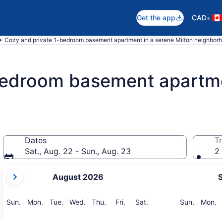
•
Get the app
CAD
Cozy and private 1-bedroom basement apartment in a serene Milton neighborh
bedroom basement apartme
Dates
Tr
Sat., Aug. 22 - Sun., Aug. 23
2 
your
August 2026
current
months
are
Sunday
Monday
Tuesday
Wednesday
Thursday
Friday
Saturday
Sunday
M
Sun.
Mon.
Tue.
Wed.
Thu.
Fri.
Sat.
Sun.
Mon.
August,
2026