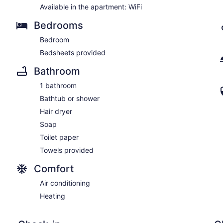
Available in the apartment: WiFi
Bedrooms
Bedroom
Bedsheets provided
Bathroom
1 bathroom
Bathtub or shower
Hair dryer
Soap
Toilet paper
Towels provided
Comfort
Air conditioning
Heating