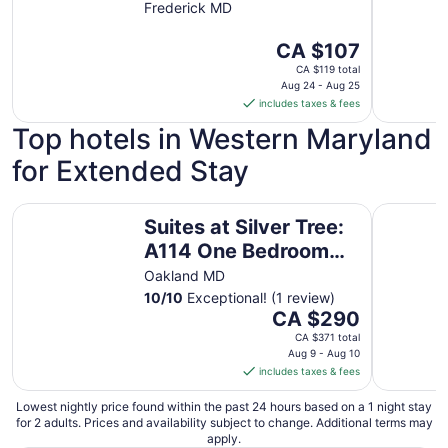
Frederick MD
The
CA $107
price
CA $119 total
is
Aug 24 - Aug 25
includes taxes & fees
CA $107
per
Top hotels in Western Maryland
night
for Extended Stay
from
Aug
24
Suites at Silver Tree: A114 One Bedroom Standard View
Suites at
Suites at Silver Tree:
to
Aug
A114 One Bedroom
25
Standard View
Oakland MD
10
/
10
Exceptional! (1 review)
The
CA $290
price
CA $371 total
is
Aug 9 - Aug 10
includes taxes & fees
CA $290
per
Lowest nightly price found within the past 24 hours based on a 1 night stay
night
for 2 adults. Prices and availability subject to change. Additional terms may
from
apply.