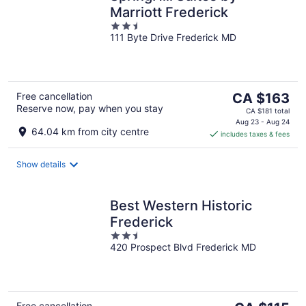
Marriott Frederick
2.5
111 Byte Drive Frederick MD
out
of
5
The
Free cancellation
CA $163
Reserve now, pay when you stay
price
CA $181 total
is
Aug 23 - Aug 24
64.04 km from city centre
includes taxes & fees
CA $163
per
night
Show details
Best Western Historic
Frederick
2.5
420 Prospect Blvd Frederick MD
out
of
5
Free cancellation