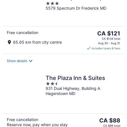
3
5579 Spectrum Dr Frederick MD
out
of
5
The
Free cancellation
CA $121
price
CA $134 total
65.65 km from city centre
is
Aug 30 - Aug 31
includes taxes & fees
CA $121
per
night
Show details
The Plaza Inn & Suites
2.5
931 Dual Highway, Building A
out
Hagerstown MD
of
5
The
Free cancellation
CA $88
Reserve now, pay when you stay
price
CA $99 total