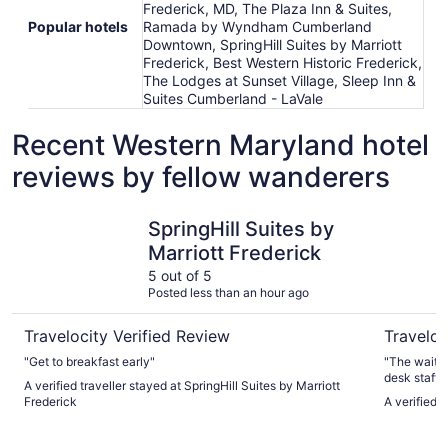
Frederick, MD, The Plaza Inn & Suites,
Popular hotels
Ramada by Wyndham Cumberland
Downtown, SpringHill Suites by Marriott
Frederick, Best Western Historic Frederick,
The Lodges at Sunset Village, Sleep Inn &
Suites Cumberland - LaVale
Recent Western Maryland hotel
reviews by fellow wanderers
SpringHill Suites by Marriott Frederick
Rocky Gap
SpringHill Suites by
Marriott Frederick
5 out of 5
Posted less than an hour ago
Travelocity Verified Review
Traveloc
"Get to breakfast early"
"The waitre
desk staff and h
A verified traveller stayed at SpringHill Suites by Marriott
the carry o
Frederick
A verified 
friendlier."