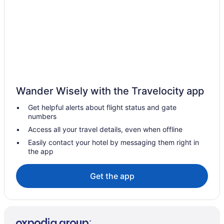
Wander Wisely with the Travelocity app
Get helpful alerts about flight status and gate
numbers
Access all your travel details, even when offline
Easily contact your hotel by messaging them right in
the app
Get the app