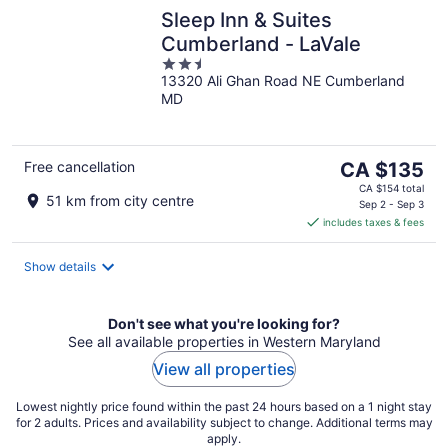
Sleep Inn & Suites
Cumberland - LaVale
2.5
13320 Ali Ghan Road NE Cumberland
out
MD
of
5
The
Free cancellation
CA $135
price
CA $154 total
51 km from city centre
is
Sep 2 - Sep 3
includes taxes & fees
CA $135
per
night
Show details
Don't see what you're looking for?
See all available properties in Western Maryland
View all properties
Lowest nightly price found within the past 24 hours based on a 1 night stay
for 2 adults. Prices and availability subject to change. Additional terms may
apply.