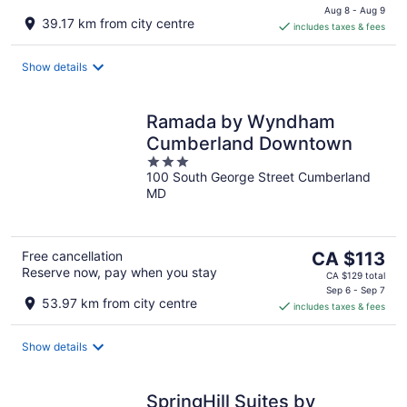
is
Aug 8 - Aug 9
39.17 km from city centre
includes taxes & fees
CA $88
per
night
Show details
Ramada by Wyndham
Cumberland Downtown
3
100 South George Street Cumberland
out
MD
of
5
The
Free cancellation
CA $113
Reserve now, pay when you stay
price
CA $129 total
is
Sep 6 - Sep 7
53.97 km from city centre
includes taxes & fees
CA $113
per
night
Show details
SpringHill Suites by