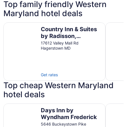
Top family friendly Western
Maryland hotel deals
Country Inn & Suites by Radisson, Hagerstown, MD
Best West
Country Inn & Suites
by Radisson,
Hagerstown, MD
17612 Valley Mall Rd
Hagerstown MD
Get rates
Top cheap Western Maryland
hotel deals
Days Inn by Wyndham Frederick
Microtel 
Days Inn by
Wyndham Frederick
5646 Buckeystown Pike