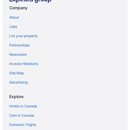
Company
About
Jobs
List your property
Partnerships
Newsroom
Investor Relations
Site Map
Advertising
Explore
Hotels in Canada
Cars in Canada
Domestic Flights