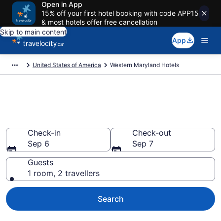
Open in App
15% off your first hotel booking with code APP15
& most hotels offer free cancellation
Skip to main content
App
United States of America
Western Maryland Hotels
Book Cheap Hotels in Western
Maryland
Check-in
Check-out
Sep 6
Sep 7
Guests
1 room, 2 travellers
Search