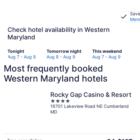
Save
Memb
Check hotel availability in Western
Maryland
Check
Check
Check
Tonight
Tomorrow night
This weekend
prices
prices
prices
Aug 7 - Aug 8
Aug 8 - Aug 9
Aug 7 - Aug 9
in
in
in
Most frequently booked
Western
Western
Western
Maryland
Maryland
Maryland
Western Maryland hotels
for
for
for
tonight,
tomorrow
this
Aug
night,
weekend,
Rocky Gap Casino & Resort
7
Aug
Aug
4
-
8
7
16701 Lakeview Road NE Cumberland
out
MD
Aug
-
-
of
8
Aug
Aug
5
9
9