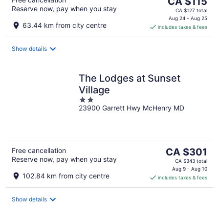
The
CA $115
Reserve now, pay when you stay
price
CA $127 total
is
Aug 24 - Aug 25
63.44 km from city centre
includes taxes & fees
CA $115
per
night
Show details
The Lodges at Sunset
Village
2
23900 Garrett Hwy McHenry MD
out
of
5
The
Free cancellation
CA $301
Reserve now, pay when you stay
price
CA $343 total
is
Aug 9 - Aug 10
102.84 km from city centre
includes taxes & fees
CA $301
per
night
Show details