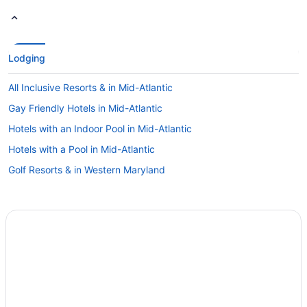
Lodging
All Inclusive Resorts & in Mid-Atlantic
Gay Friendly Hotels in Mid-Atlantic
Hotels with an Indoor Pool in Mid-Atlantic
Hotels with a Pool in Mid-Atlantic
Golf Resorts & in Western Maryland