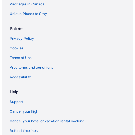
Packages in Canada
Unique Places to Stay
Policies
Privacy Policy
Cookies
Terms of Use
Vrbo terms and conditions
Accessibility
Help
Support
Cancel your flight
Cancel your hotel or vacation rental booking
Refund timelines