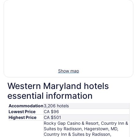
Aug
9
to
Aug
10
Show map
Western Maryland hotels
essential information
Accommodation
3,206 hotels
Lowest Price
CA $96
Highest Price
CA $501
Rocky Gap Casino & Resort, Country Inn &
Suites by Radisson, Hagerstown, MD,
Country Inn & Suites by Radisson,