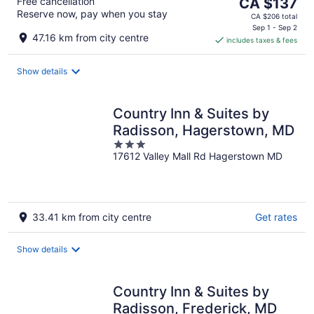
The
Free cancellation
CA $137
Reserve now, pay when you stay
price
CA $206 total
is
Sep 1 - Sep 2
47.16 km from city centre
includes taxes & fees
CA $137
per
night
Show details
Country Inn & Suites by
Radisson, Hagerstown, MD
3
17612 Valley Mall Rd Hagerstown MD
out
of
5
33.41 km from city centre
Get rates
Show details
Country Inn & Suites by
Radisson, Frederick, MD