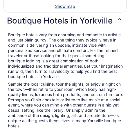
Show map
Boutique Hotels in Yorkville
Boutique hotels vary from charming and romantic to artistic
and just plain quirky. The one thing they typically have in
common is delivering an upscale, intimate vibe with
personalized service and ultimate comfort. For the refined
traveler or those looking for that special something,
boutique lodging is a great combination of both
individualized and traditional amenities. Let your imagination
run wild, then turn to Travelocity to help you find the best
boutique hotels in Yorkville.
Sample the local cuisine, tour the sights, or enjoy a night on
the town—then retire to your room, which likely has high-
quality linens, luxurious bath products, and custom furniture.
Perhaps you’ll sip cocktails or listen to live music at a social
event, where you can mingle with other guests in a hip yet
casual setting, like the library. Or simply admire the
ambiance of the design, lighting, art, and architecture—as
unique as the guests themselves in many Yorkville boutique
hotels.