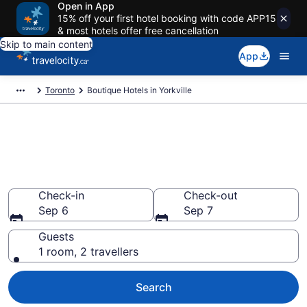
Open in App
15% off your first hotel booking with code APP15
& most hotels offer free cancellation
Skip to main content
App
Toronto
Boutique Hotels in Yorkville
Book boutique hotels in
Yorkville, Toronto from
CA $474
Check-in
Check-out
Sep 6
Sep 7
Guests
1 room, 2 travellers
Search