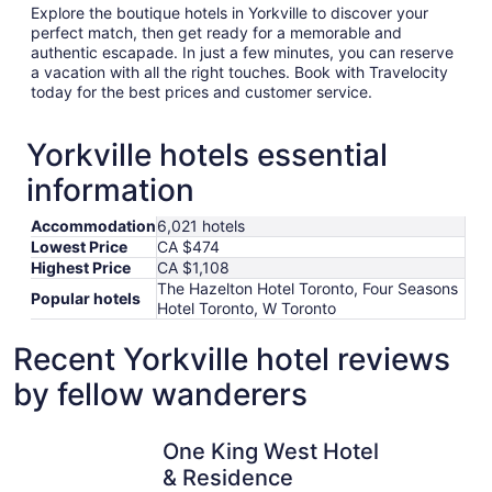
Explore the boutique hotels in Yorkville to discover your
perfect match, then get ready for a memorable and
authentic escapade. In just a few minutes, you can reserve
a vacation with all the right touches. Book with Travelocity
today for the best prices and customer service.
Yorkville hotels essential
information
Accommodation
6,021 hotels
Lowest Price
CA $474
Highest Price
CA $1,108
The Hazelton Hotel Toronto, Four Seasons
Popular hotels
Hotel Toronto, W Toronto
Recent Yorkville hotel reviews
by fellow wanderers
One King West Hotel & Residence
Fairmont 
One King West Hotel
& Residence