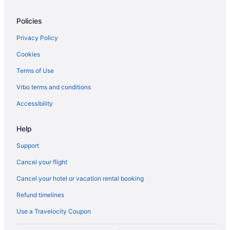
Hotels near McMichael Canadian Art Collection
Policies
Niagara Falls Hotels
Privacy Policy
B&B in Ontario
Cookies
Cabins in Ontario
Terms of Use
Pod Hotels in Ontario
Vrbo terms and conditions
Condos in Ontario
Cottages in Ontario
Accessibility
Extended Stay Hotels in Ontario
Help
Guest Houses in Ontario
Support
Ranches in Ontario
Cancel your flight
Treehouses in Ontario
Cancel your hotel or vacation rental booking
Hotels near Osgoode Hall
Refund timelines
Motels in Parliament St at Oak St Stop
Hotels near Pearson Intl.
Use a Travelocity Coupon
Hostels in Queen St East at Sherbourne St Stop