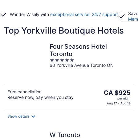
Save
Wander Wisely with
exceptional service, 24/7 support
Memb
Top Yorkville Boutique Hotels
Four Seasons Hotel
Toronto
5
60 Yorkville Avenue Toronto ON
out
of
5
The
Free cancellation
CA $925
Reserve now, pay when you stay
price
per night
is
Aug 17 - Aug 18
CA $925
per
Show details
night
W Toronto