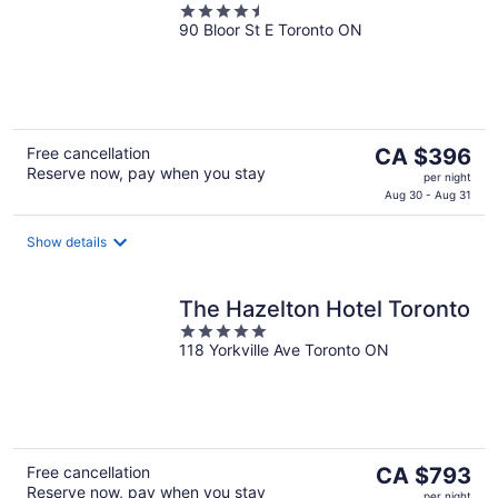
4.5
90 Bloor St E Toronto ON
out
of
5
The
Free cancellation
CA $396
Reserve now, pay when you stay
price
per night
is
Aug 30 - Aug 31
CA $396
per
Show details
night
The Hazelton Hotel Toronto
5
118 Yorkville Ave Toronto ON
out
of
5
The
Free cancellation
CA $793
Reserve now, pay when you stay
price
per night