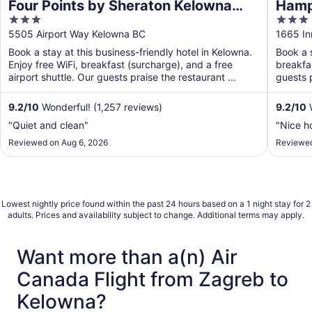
Four Points by Sheraton Kelowna
Hampt
3
3
Airport
Kelo
out
out
5505 Airport Way Kelowna BC
1665 In
of
of
Book a stay at this business-friendly hotel in Kelowna.
Book a s
5
5
Enjoy free WiFi, breakfast (surcharge), and a free
breakfas
airport shuttle. Our guests praise the restaurant ...
guests p
9.2
/
10
Wonderful! (1,257 reviews)
9.2
/
10
W
"Quiet and clean"
"Nice h
Reviewed on Aug 6, 2026
Reviewed
Lowest nightly price found within the past 24 hours based on a 1 night stay for 2
adults. Prices and availability subject to change. Additional terms may apply.
Want more than a(n) Air
Canada Flight from Zagreb to
Kelowna?