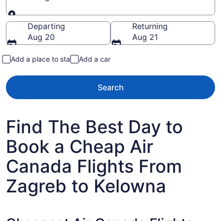
Going to
Departing
Returning
Aug 20
Aug 21
Add a place to stay
Add a car
Search
Find The Best Day to
Book a Cheap Air
Canada Flights From
Zagreb to Kelowna