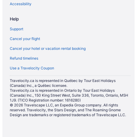
Accessibility
Help
Support
Cancel your flight
Cancel your hotel or vacation rental booking
Refund timelines
Use a Travelocity Coupon
Travelocity.ca is represented in Québec by Tour East Holidays
(Canada) Inc., a Québec licensee.
Travelocity.ca is represented in Ontario by Tour East Holidays
(Canada) Inc., 150 King Street West, Suite 336, Toronto, Ontario, M5H
1J9. (TICO Registration number: 1616280)
© 2026 Travelscape LLC, an Expedia Group company. All rights
reserved. Travelocity, the Stars Design, and The Roaming Gnome
Design are trademarks or registered trademarks of Travelscape LLC.