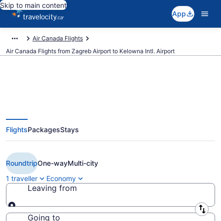
Skip to main content
App
Air Canada Flights
Air Canada Flights from Zagreb Airport to Kelowna Intl. Airport
Book Cheap Air Canada flight
Flights
Packages
Stays
from Zagreb (ZAG) to Kelowna
(YLW) from CA $2,409
Roundtrip
One-way
Multi-city
1 traveller
Economy
Leaving from
Leaving from
Going to