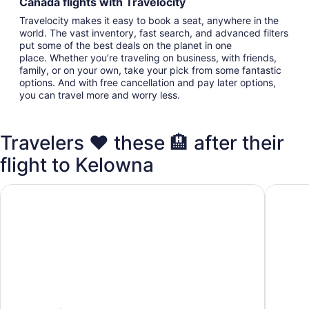
Canada flights with Travelocity
Travelocity makes it easy to book a seat, anywhere in the
world. The vast inventory, fast search, and advanced filters
put some of the best deals on the planet in one
place. Whether you’re traveling on business, with friends,
family, or on your own, take your pick from some fantastic
options. And with free cancellation and pay later options,
you can travel more and worry less.
Travelers ❤️ these 🏨 after their
flight to Kelowna
Four Points by Sheraton Kelowna Airport
Hampton 