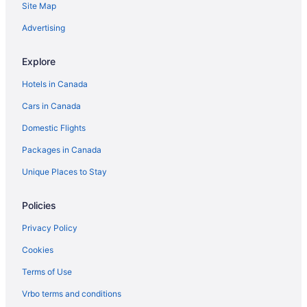
Site Map
Advertising
Explore
Hotels in Canada
Cars in Canada
Domestic Flights
Packages in Canada
Unique Places to Stay
Policies
Privacy Policy
Cookies
Terms of Use
Vrbo terms and conditions