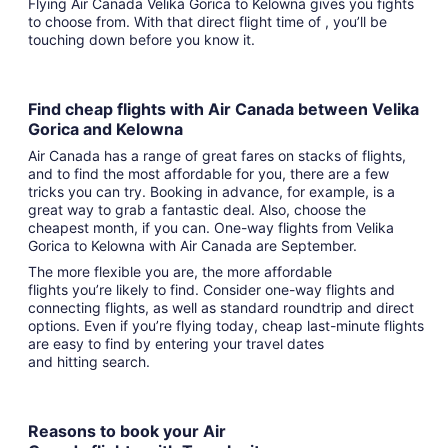
Flying Air Canada Velika Gorica to Kelowna gives you fights
to choose from. With that direct flight time of , you’ll be
touching down before you know it.
Find cheap flights with Air Canada between Velika
Gorica and Kelowna
Air Canada has a range of great fares on stacks of flights,
and to find the most affordable for you, there are a few
tricks you can try. Booking in advance, for example, is a
great way to grab a fantastic deal. Also, choose the
cheapest month, if you can. One-way flights from Velika
Gorica to Kelowna with Air Canada are September.
The more flexible you are, the more affordable
flights you’re likely to find. Consider one-way flights and
connecting flights, as well as standard roundtrip and direct
options. Even if you’re flying today, cheap last-minute flights
are easy to find by entering your travel dates
and hitting search.
Reasons to book your Air