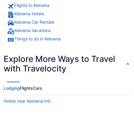
Flights to Kelowna
Kelowna Hotels
Kelowna Car Rentals
Kelowna Vacations
Things to do in Kelowna
Explore More Ways to Travel
with Travelocity
Lodging
Flights
Cars
Hotels near Kelowna Intl.