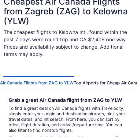
Cheapest Air Canada Flights
from Zagreb (ZAG) to Kelowna
(YLW)
The cheapest flights to Kelowna Intl. found within the
past 7 days were round trip and CA $2,409 one way.
Prices and availability subject to change. Additional
terms may apply.
Air Canada Flights from ZAG to YLW
Top Airports for Cheap Air Can
Grab a great Air Canada flight from ZAG to YLW
To find a great deal on Air Canada flights with Travelocity,
simply enter your origin and destination airports, pick your
travel dates, and hit search. From here, you can sort by
price, flight duration, and arrival/departure time. You can
also filter to find nonstop flights.