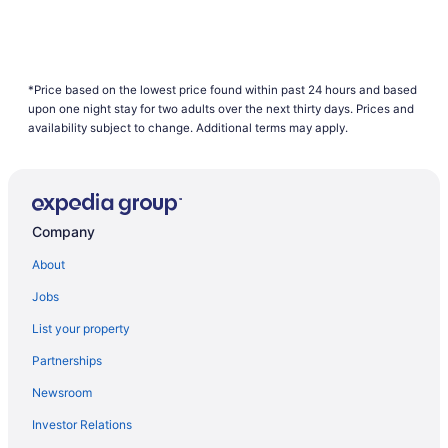
*Price based on the lowest price found within past 24 hours and based
upon one night stay for two adults over the next thirty days. Prices and
availability subject to change. Additional terms may apply.
Company
About
Jobs
List your property
Partnerships
Newsroom
Investor Relations