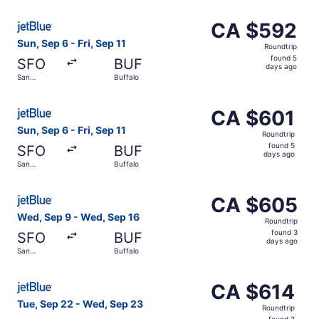
ago
Select JetBlue Airways flight, departing Sun, Sep 6 from 
CA $592
CA $592
Roundtrip,
Sun, Sep 6 - Fri, Sep 11
Roundtrip
found
found 5
SFO
BUF
5
days ago
San
Buffalo
days
Francisco
ago
Select JetBlue Airways flight, departing Sun, Sep 6 from 
CA $601
CA $601
Roundtrip,
Sun, Sep 6 - Fri, Sep 11
Roundtrip
found
found 5
SFO
BUF
5
days ago
San
Buffalo
days
Francisco
ago
Select JetBlue Airways flight, departing Wed, Sep 9 from
CA $605
CA $605
Roundtrip,
Wed, Sep 9 - Wed, Sep 16
Roundtrip
found
found 3
SFO
BUF
3
days ago
San
Buffalo
days
Francisco
ago
Select JetBlue Airways flight, departing Tue, Sep 22 fro
CA $614
CA $614
Roundtrip,
Tue, Sep 22 - Wed, Sep 23
Roundtrip
found
found 3