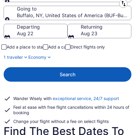
Leaving from
Going to
Buffalo, NY, United States of America (BUF-Buffalo N
Going to
Departing
Returning
Aug 22
Aug 23
Add a place to stay
Add a car
Direct flights only
1 traveller
Economy
Search
Opens
Wander Wisely with
exceptional service, 24/7 support
in
Feel at ease with free flight cancellations within 24 hours of
a
booking
new
window
Change your flight without a fee on select flights
Find The Best Dates To