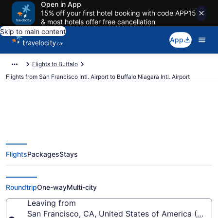
Open in App
15% off your first hotel booking with code APP15
& most hotels offer free cancellation
Skip to main content
App
Flights to Buffalo
Flights from San Francisco Intl. Airport to Buffalo Niagara Intl. Airport
Cheap Flights From San
Flights
Packages
Stays
Francisco Intl. (SFO) To Buffalo
Niagara Intl. (BUF)
Roundtrip
One-way
Multi-city
Leaving from
San Francisco, CA, United States of America (SFO-S