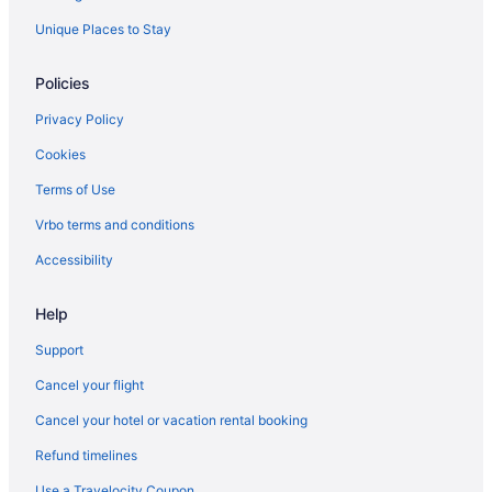
Unique Places to Stay
Policies
Privacy Policy
Cookies
Terms of Use
Vrbo terms and conditions
Accessibility
Help
Support
Cancel your flight
Cancel your hotel or vacation rental booking
Refund timelines
Use a Travelocity Coupon