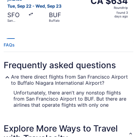
CA $634
Roundtrip,
Tue, Sep 22 - Wed, Sep 23
Roundtrip
found
found 3
SFO
BUF
3
days ago
San
Buffalo
days
Francisco
ago
FAQs
Frequently asked questions
Are there direct flights from San Francisco Airport
to Buffalo Niagara International Airport?
Unfortunately, there aren't any nonstop flights
from San Francisco Airport to BUF. But there are
airlines that operate flights with only one
stopover. Look up American Airlines, United
Airlines and Delta.
Explore More Ways to Travel
What airlines fly from San Francisco Intl. Airport
(SFO) to Buffalo Niagara International Airport?