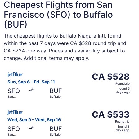
Cheapest Flights from San
Francisco (SFO) to Buffalo
(BUF)
The cheapest flights to Buffalo Niagara Intl. found
within the past 7 days were CA $528 round trip and
CA $224 one way. Prices and availability subject to
change. Additional terms may apply.
Select JetBlue Airways flight, departing Sun, Sep 6 from 
CA $528
CA $528
Roundtrip,
Sun, Sep 6 - Fri, Sep 11
Roundtrip
found
found 5
SFO
BUF
5
days ago
San
Buffalo
days
Francisco
ago
Select JetBlue Airways flight, departing Wed, Sep 9 from
CA $533
CA $533
Roundtrip,
Wed, Sep 9 - Wed, Sep 16
Roundtrip
found
found 3
SFO
BUF
3
days ago
San
Buffalo
days
Francisco