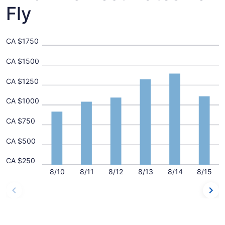
Fly
CA $1750
CA $1500
CA $1250
CA $1000
CA $750
CA $500
CA $250
8/10
8/11
8/12
8/13
8/14
8/15