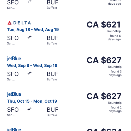
SFO
BUF
3
days ago
San
Buffalo
days
Francisco
ago
Select Delta flight, departing Tue, Aug 18 from San Fran
CA $621
CA $621
Roundtrip,
Tue, Aug 18 - Wed, Aug 19
Roundtrip
found
found 6
SFO
BUF
6
days ago
San
Buffalo
days
Francisco
ago
Select JetBlue Airways flight, departing Wed, Sep 9 from
CA $627
CA $627
Roundtrip,
Wed, Sep 9 - Wed, Sep 16
Roundtrip
found
found 3
SFO
BUF
3
days ago
San
Buffalo
days
Francisco
ago
Select JetBlue Airways flight, departing Thu, Oct 15 fro
CA $627
CA $627
Roundtrip,
Thu, Oct 15 - Mon, Oct 19
Roundtrip
found
found 2
SFO
BUF
2
days ago
San
Buffalo
days
Francisco
ago
Select JetBlue Airways flight, departing Tue, Sep 22 fro
CA $634