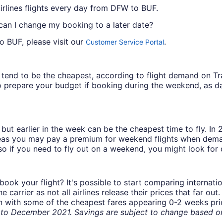
rlines flights every day from DFW to BUF.
 can I change my booking to a later date?
o BUF, please visit our
.
Customer Service Portal
ys tend to be the cheapest, according to flight demand on 
 prepare your budget if booking during the weekend, as da
but earlier in the week can be the cheapest time to fly. In
eas you may pay a premium for weekend flights when demand
o if you need to fly out on a weekend, you might look for 
book your flight? It's possible to start comparing internati
carrier as not all airlines release their prices that far ou
in with some of the cheapest fares appearing 0-2 weeks prior
o December 2021. Savings are subject to change based on 