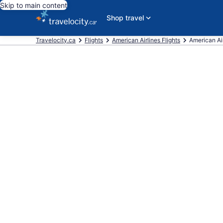
Skip to main content
Shop travel
Travelocity.ca
Flights
American Airlines Flights
American Airl