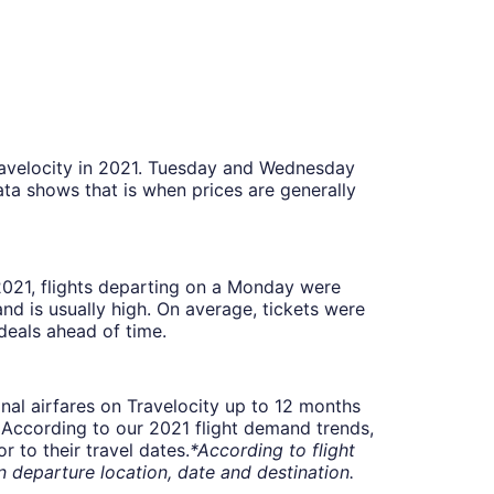
Travelocity in 2021. Tuesday and Wednesday
ta shows that is when prices are generally
 2021, flights departing on a Monday were
 is usually high. On average, tickets were
deals ahead of time.
onal airfares on Travelocity up to 12 months
t. According to our 2021 flight demand trends,
 to their travel dates.
*According to flight
departure location, date and destination.