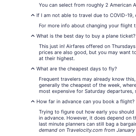
You can select from roughly 2 American Ai
If I am not able to travel due to COVID-19,
For more info about changing your flight t
What is the best day to buy a plane ticket?
This just in! Airfares offered on Thursda
prices are also good, but you may want to
at their highest.
What are the cheapest days to fly?
Frequent travelers may already know this, 
generally the cheapest of the week, wher
most expensive for Saturday departures, s
How far in advance can you book a flight?
Trying to figure out how early you should 
in advance. However, it does depend on the 
last minute planners can still bag a barga
demand on Travelocity.com from January t