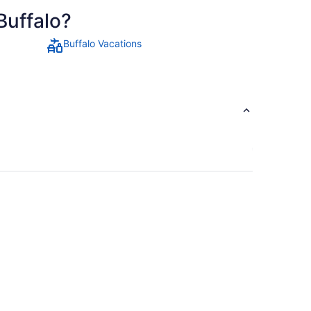
Buffalo?
Buffalo Vacations