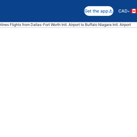
•
Get the app
CAD
ines Flights from Dallas-Fort Worth Intl. Airport to Buffalo Niagara Intl. Airport