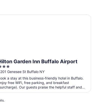
lton Garden Inn Buffalo Airport
Hilton Garden Inn Buffalo Airport
3
ut
201 Genesee St Buffalo NY
f
ook a stay at this business-friendly hotel in Buffalo.
5
njoy free WiFi, free parking, and breakfast
surcharge). Our guests praise the helpful staff and
he ...
lts.