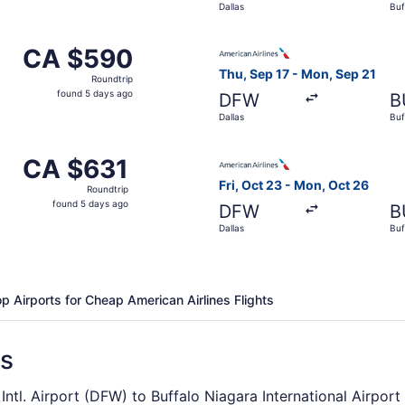
Dallas
Buf
days
ago
Oct 23 from Dallas to Buffalo, returning Mon, Oct 26, price
Select American Airlines fli
CA $590
CA $590
Roundtrip,
Thu, Sep 17 - Mon, Sep 21
Roundtrip
found
found 5 days ago
DFW
B
5
Dallas
Buf
days
ago
Sep 17 from Dallas to Buffalo, returning Mon, Sep 21, pric
Select American Airlines fli
CA $631
CA $631
Roundtrip,
Fri, Oct 23 - Mon, Oct 26
Roundtrip
found
found 5 days ago
DFW
B
5
Dallas
Buf
days
ago
p Airports for Cheap American Airlines Flights
ns
Intl. Airport (DFW) to Buffalo Niagara International Airport