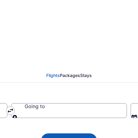
 Airlines flight from 
 CA $292
Flights
Packages
Stays
Going to
Going to