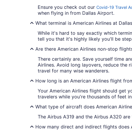
Ensure you check out our
Covid-19 Travel A
when flying in from Dallas Airport.
What terminal is American Airlines at Dalla
While it's hard to say exactly which termi
tell you that it's highly likely you'll be st
Are there American Airlines non-stop flig
There certainly are. Save yourself time an
Airlines. Avoid long layovers, reduce the 
travel for many wise wanderers.
How long is an American Airlines flight f
Your American Airlines flight should get y
travelers while you're thousands of feet i
What type of aircraft does American Airli
The Airbus A319 and the Airbus A320 are
How many direct and indirect flights does