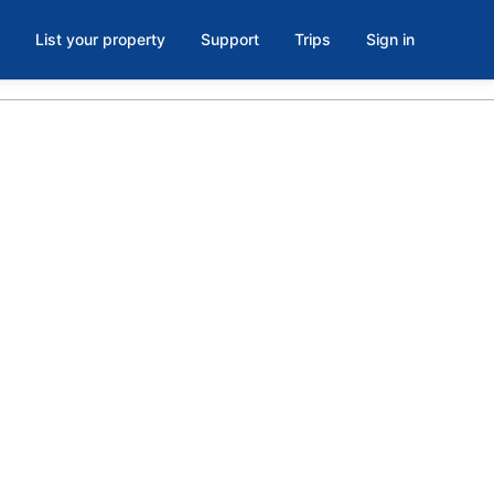
List your property
Support
Trips
Sign in