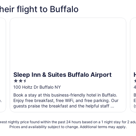
heir flight to Buffalo
Sleep Inn & Suites Buffalo Airport
Hi
Sleep Inn & Suites Buffalo Airport
2.5
out
o
100 Holtz Dr Buffalo NY
4
of
o
Book a stay at this business-friendly hotel in Buffalo.
B
5
.
Enjoy free breakfast, free WiFi, and free parking. Our
E
guests praise the breakfast and the helpful staff ...
(
t
est nightly price found within the past 24 hours based on a 1 night stay for 2 adu
Prices and availability subject to change. Additional terms may apply.