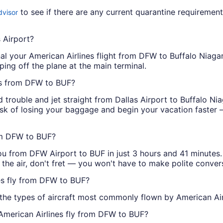
to see if there are any current quarantine requirement
dvisor
s Airport?
nal your American Airlines flight from DFW to Buffalo Niagar
epping off the plane at the main terminal.
hts from DFW to BUF?
d trouble and jet straight from Dallas Airport to Buffalo Ni
risk of losing your baggage and begin your vacation faster —
rom DFW to BUF?
ou from DFW Airport to BUF in just 3 hours and 41 minutes. I
n the air, don't fret — you won't have to make polite conver
nes fly from DFW to BUF?
 the types of aircraft most commonly flown by American A
 American Airlines fly from DFW to BUF?