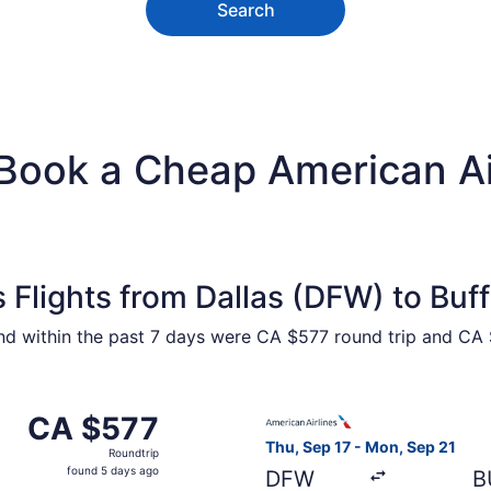
Search
Book a Cheap American Air
 Flights from Dallas (DFW) to Buf
ound within the past 7 days were CA $577 round trip and CA 
Oct 23 from Dallas to Buffalo, returning Mon, Oct 26, price
Select American Airlines fli
CA $577
CA $577
Roundtrip,
Thu, Sep 17 - Mon, Sep 21
Roundtrip
found
found 5 days ago
DFW
B
5