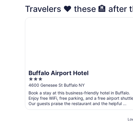
Travelers ❤️ these 🏨 after t
Buffalo Airport Hotel
Buffalo Airport Hotel
3
out
4600 Genesee St Buffalo NY
of
Book a stay at this business-friendly hotel in Buffalo.
5
Enjoy free WiFi, free parking, and a free airport shuttle
Our guests praise the restaurant and the helpful ...
Low