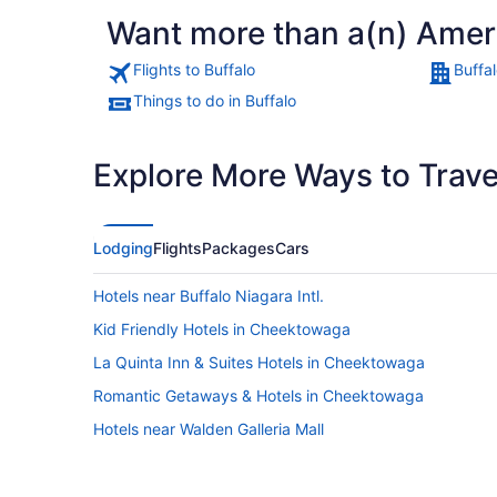
Want more than a(n) Americ
Flights to Buffalo
Buffal
Things to do in Buffalo
Explore More Ways to Travel
Lodging
Flights
Packages
Cars
Hotels near Buffalo Niagara Intl.
Kid Friendly Hotels in Cheektowaga
La Quinta Inn & Suites Hotels in Cheektowaga
Romantic Getaways & Hotels in Cheektowaga
Hotels near Walden Galleria Mall