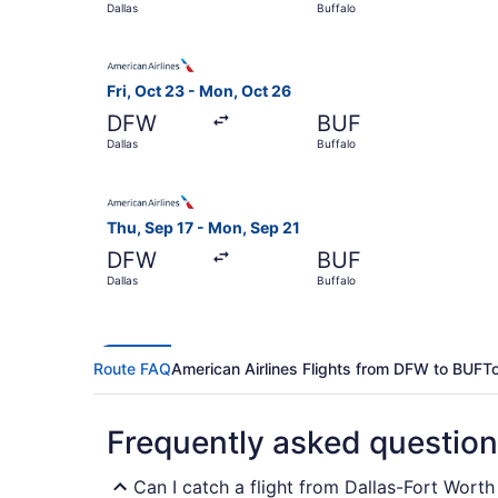
Dallas
Buffalo
Select American Airlines flight, departing Fri, 
Fri, Oct 23 - Mon, Oct 26
DFW
BUF
Dallas
Buffalo
Select American Airlines flight, departing Thu, 
Thu, Sep 17 - Mon, Sep 21
DFW
BUF
Dallas
Buffalo
Route FAQ
American Airlines Flights from DFW to BUF
To
Frequently asked questio
Can I catch a flight from Dallas-Fort Worth 