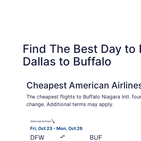
Find The Best Day to 
Dallas to Buffalo
Cheapest American Airlines
The cheapest flights to Buffalo Niagara Intl. f
change. Additional terms may apply.
Select American Airlines flight, departing Fri, 
Fri, Oct 23 - Mon, Oct 26
DFW
BUF