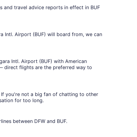
s and travel advice reports in effect in BUF
a Intl. Airport (BUF) will board from, we can
agara Intl. Airport (BUF) with American
 direct flights are the preferred way to
f you're not a big fan of chatting to other
sation for too long.
irlines between DFW and BUF.