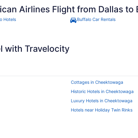
an Airlines Flight from Dallas to 
o Hotels
Buffalo Car Rentals
 with Travelocity
Cottages in Cheektowaga
Historic Hotels in Cheektowaga
Luxury Hotels in Cheektowaga
Hotels near Holiday Twin Rinks