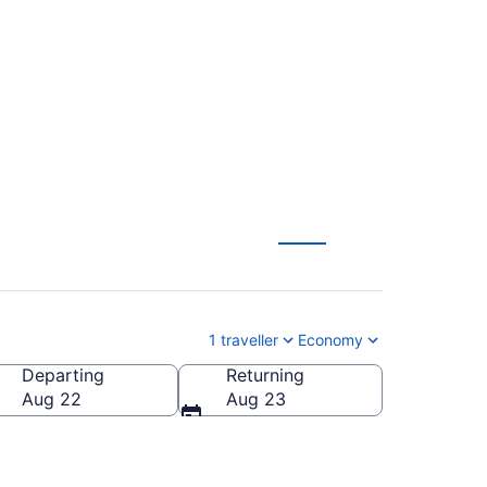
Dallas (DFW) to
1 traveller
Economy
Departing
Returning
Aug 22
Aug 23