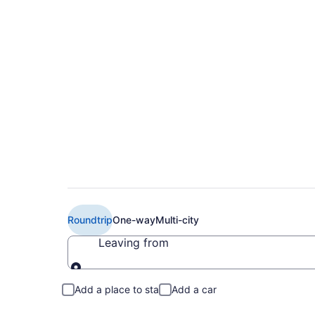
Book Cheap American
Buffalo (BUF) from
Roundtrip
One-way
Multi-city
Leaving from
Leaving from
Add a place to stay
Add a car