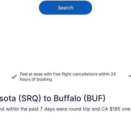
Search
Feel at ease with free flight cancellations within 24
hours of booking
sota (SRQ) to Buffalo (BUF)
und within the past 7 days were round trip and CA $195 one 