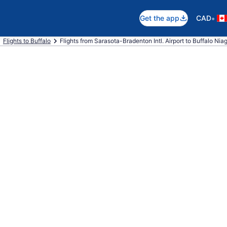
•
Get the app
CAD
Flights to Buffalo
Flights from Sarasota-Bradenton Intl. Airport to Buffalo Niaga