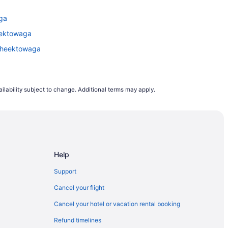
lights departing on a Monday are the cheapest
aga
s to rise. This is why, on average, airfares
heektowaga
 Cheektowaga
to 12 months in advance. However, it does
demand trends, last minute planners can still
ing to flight demand on Travelocity.ca from
ilability subject to change. Additional terms may apply.
e.
Help
Support
Cancel your flight
Cancel your hotel or vacation rental booking
Refund timelines