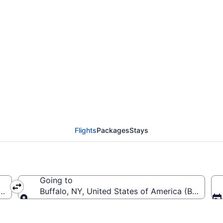
Sarasota-Bradenton Int
Flights
Packages
Stays
Going to
(SRQ-Sarasota-Bradenton Intl.)
Buffalo, NY, United States of America (BUF-Buffa
Going to