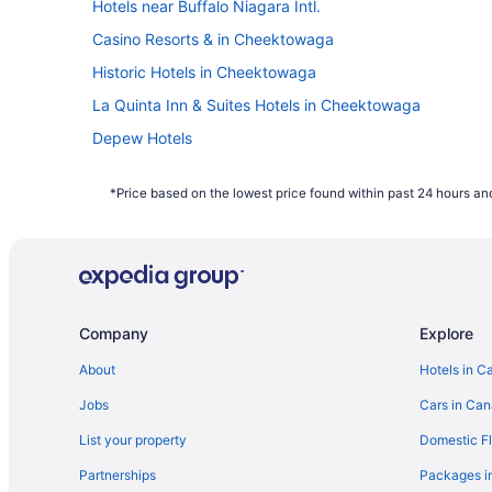
Hotels near Buffalo Niagara Intl.
Frequent travellers may already know this, 
Casino Resorts & in Cheektowaga
of the week. Since flights towards the middl
booked on Travelocity.ca in 2021 were mos
Historic Hotels in Cheektowaga
How far in advance can you book a flight?
La Quinta Inn & Suites Hotels in Cheektowaga
Here's the deal: It is typically possible to
Depew Hotels
depend on the carrier as not all airlines rel
Williamsville Hotels
bag a bargain with some of the cheapest far
*Price based on the lowest price found within past 24 hours and
January to December 2021. Savings are sub
Company
Explore
About
Hotels in C
Jobs
Cars in Ca
List your property
Domestic Fl
Partnerships
Packages i