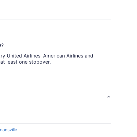
)?
try United Airlines, American Airlines and
at least one stopover.
ct flights are currently on offer. Booking
21. Purchasing your airfares on a Thursday or
oid booking on a Wednesday or Sunday. Our
e browsing flight deals.
mansville