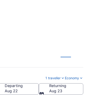
l. (SRQ) To Buffalo
1 traveller
Economy
Departing
Returning
lo Niagara Intl.)
Aug 22
Aug 23