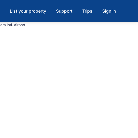
List your property
Support
Trips
Sign in
ra Intl. Airport