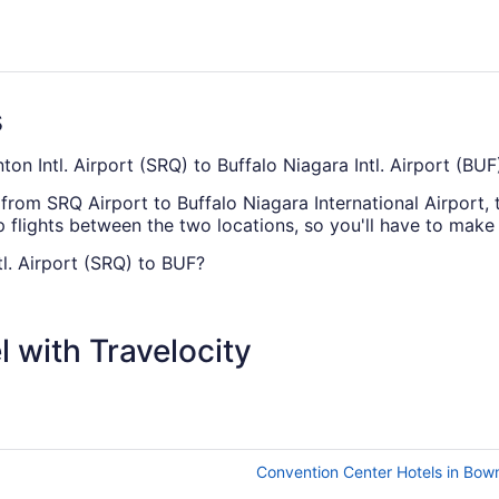
s
ton Intl. Airport (SRQ) to Buffalo Niagara Intl. Airport (BUF
e from SRQ Airport to Buffalo Niagara International Airport, 
p flights between the two locations, so you'll have to make 
tl. Airport (SRQ) to BUF?
iagara Intl. Airport (BUF), you'd best plan ahead — no dire
ent price and route.
 with Travelocity
heapest, according to flight demand on Travelocity.ca in 20
wever our advice if you're looking to save money is to av
hest ticket values on average, so keep this in mind if you'r
Convention Center Hotels in Bow