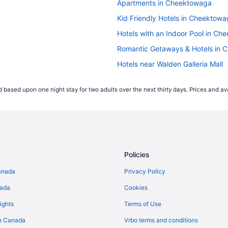
Apartments in Cheektowaga
but earlier in the week is often the cheapest time to fly. F
Kid Friendly Hotels in Cheektow
e of the week tend to be more popular, this causes the price
t expensive for Wednesday departures.
Hotels with an Indoor Pool in C
Romantic Getaways & Hotels in
 start comparing international airfares on Travelocity.ca up 
Hotels near Walden Galleria Mall
ease their prices that far out. According to our 2021 flight 
es appearing 2-4 weeks prior to their travel dates.
*Accord
 based upon one night stay for two adults over the next thirty days. Prices and ava
ject to change and may vary depending on selections mad
Policies
anada
Privacy Policy
nada
Cookies
ights
Terms of Use
n Canada
Vrbo terms and conditions