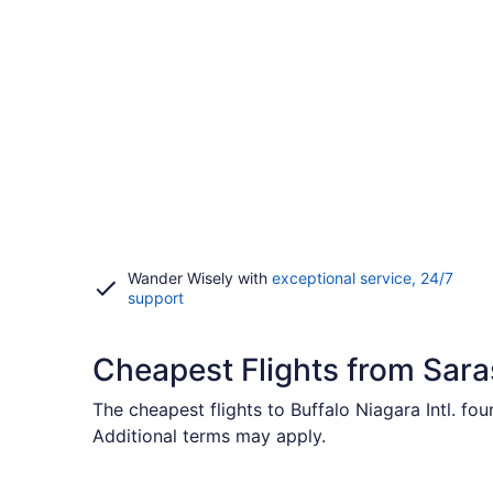
Wander Wisely with
exceptional service, 24/7
Opens
support
in
a
new
Cheapest Flights from Sara
window
The cheapest flights to Buffalo Niagara Intl. fo
Additional terms may apply.