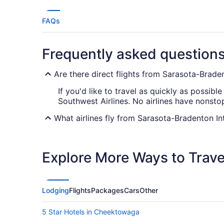
FAQs
Frequently asked question
Are there direct flights from Sarasota-Braden
If you'd like to travel as quickly as possibl
Southwest Airlines. No airlines have nonsto
What airlines fly from Sarasota-Bradenton In
When traveling from SRQ Airport to Buffalo N
early should help you find the most conveni
Explore More Ways to Travel
What is the best day to buy a plane ticket?
Airfares offered on Friday tend to be the c
Saturday can also provide better value, ho
Lodging
Flights
Packages
Cars
Other
data shows that those two days have the hig
5 Star Hotels in Cheektowaga
What are the cheapest days to fly?