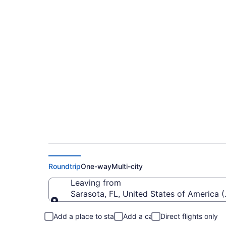
Cheap Flights From 
Niagara Intl. (BUF)
Roundtrip
One-way
Multi-city
Leaving from
Sarasota, FL, United States of America 
Leaving from
Add a place to stay
Add a car
Direct flights only