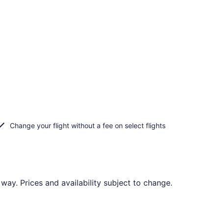
Change your flight without a fee on select flights
way. Prices and availability subject to change.