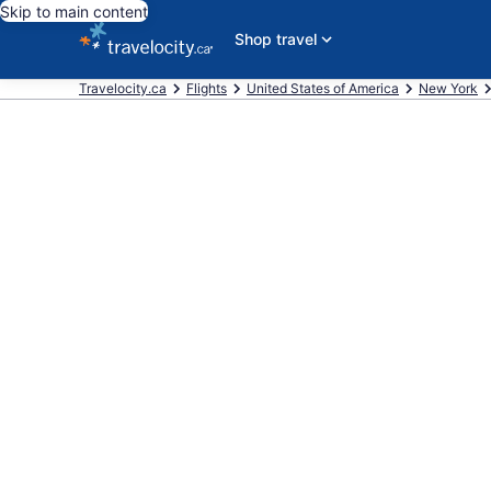
Skip to main content
Shop travel
Travelocity.ca
Flights
United States of America
New York