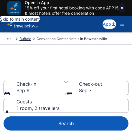
Open in App
15% off your first hotel booking with code APP15
& most hotels offer free cancellation
Skip to main content
App
Buffalo
Convention Center Hotels in Bowmansville
Book business hotels in
Bowmansville, NY from
CA $133
Check-in
Check-out
Sep 6
Sep 7
Guests
1 room, 2 travellers
Search