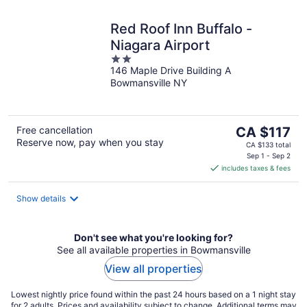
Red Roof Inn Buffalo -
Niagara Airport
2
146 Maple Drive Building A
out
Bowmansville NY
of
5
The
Free cancellation
CA $117
Reserve now, pay when you stay
price
CA $133 total
is
Sep 1 - Sep 2
includes taxes & fees
CA $117
per
night
Show details
Don't see what you're looking for?
See all available properties in Bowmansville
View all properties
Lowest nightly price found within the past 24 hours based on a 1 night stay
for 2 adults. Prices and availability subject to change. Additional terms may