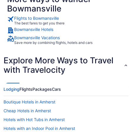
Bowmansville
Flights to Bowmansville
The best fares to get you there
Bowmansville Hotels
Bowmansville Vacations
Save more by combining flights, hotels and cars
Explore More Ways to Travel
with Travelocity
Lodging
Flights
Packages
Cars
Boutique Hotels in Amherst
Cheap Hotels in Amherst
Hotels with Hot Tubs in Amherst
Hotels with an Indoor Pool in Amherst