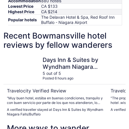
Accommodation
880 hotels
Lowest Price
CA $133
Highest Price
CA $214
The Delavan Hotel & Spa, Red Roof Inn
Popular hotels
Buffalo - Niagara Airport
Recent Bowmansville hotel
reviews by fellow wanderers
Days Inn & Suites by Wyndham Niagara Falls/Buffalo
The Delav
Days Inn & Suites by
Wyndham Niagara
Falls/Buffalo
5 out of 5
Posted 6 hours ago
Travelocity Verified Review
Traveloc
"Muy buen hotel, estába en buenas condiciones, tranquilo y
"The property
con buen servicio por parte de los que nos atendieron, lo
hotel .wish
único que puede bajar la calificación es en el desayuno,
A verified traveller stayed at Days Inn & Suites by Wyndham
A verified 
algo más completo sería excelente pero de igual manera, lo
Niagara Falls/Buffalo
que dan por el momento está bien para empezar el dia"
More ways to wander