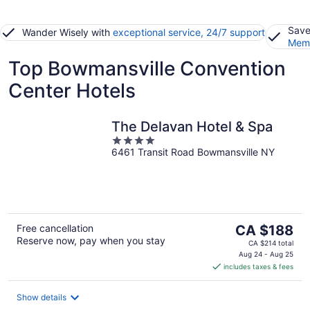
Save
Wander Wisely with
exceptional service, 24/7 support
Memb
Top Bowmansville Convention
Center Hotels
The Delavan Hotel & Spa
4
6461 Transit Road Bowmansville NY
out
of
5
The
Free cancellation
CA $188
Reserve now, pay when you stay
price
CA $214 total
is
Aug 24 - Aug 25
includes taxes & fees
CA $188
per
night
Show details