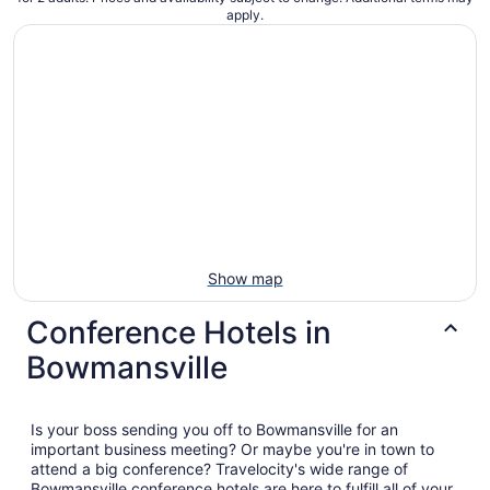
apply.
Show map
Conference Hotels in
Bowmansville
Is your boss sending you off to Bowmansville for an
important business meeting? Or maybe you're in town to
attend a big conference? Travelocity's wide range of
Bowmansville conference hotels are here to fulfill all of your