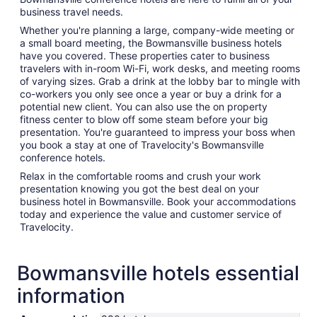
business travel needs.
Whether you're planning a large, company-wide meeting or
a small board meeting, the Bowmansville business hotels
have you covered. These properties cater to business
travelers with in-room Wi-Fi, work desks, and meeting rooms
of varying sizes. Grab a drink at the lobby bar to mingle with
co-workers you only see once a year or buy a drink for a
potential new client. You can also use the on property
fitness center to blow off some steam before your big
presentation. You're guaranteed to impress your boss when
you book a stay at one of Travelocity's Bowmansville
conference hotels.
Relax in the comfortable rooms and crush your work
presentation knowing you got the best deal on your
business hotel in Bowmansville. Book your accommodations
today and experience the value and customer service of
Travelocity.
Bowmansville hotels essential
information