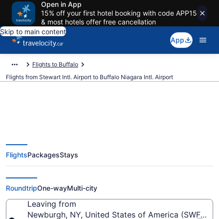
Open in App
15% off your first hotel booking with code APP15
& most hotels offer free cancellation
Skip to main content
App
Flights to Buffalo
Flights from Stewart Intl. Airport to Buffalo Niagara Intl. Airport
Cheap Flights From Stewart Intl.
Flights
Packages
Stays
(SWF) To Buffalo Niagara Intl.
(BUF)
Roundtrip
One-way
Multi-city
Leaving from
Newburgh, NY, United States of America (SWF-Stewa