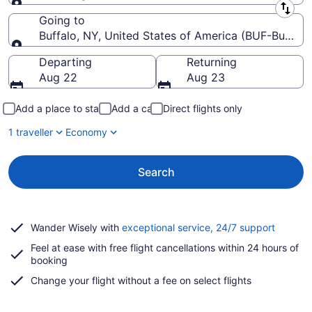
Leaving from
Going to
Buffalo, NY, United States of America (BUF-Buffalo N
Going to
Departing
Returning
Aug 22
Aug 23
Add a place to stay
Add a car
Direct flights only
1 traveller
Economy
Search
Opens
Wander Wisely with
exceptional service, 24/7 support
in
Feel at ease with free flight cancellations within 24 hours of
a
booking
new
window
Change your flight without a fee on select flights