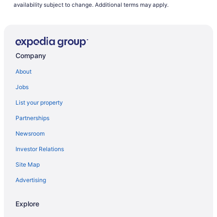
Cheektowaga Hotels
availability subject to change. Additional terms may apply.
Motels in Cheektowaga
Williamsville Hotels
Company
About
Jobs
List your property
Partnerships
Newsroom
Investor Relations
Site Map
Advertising
Explore