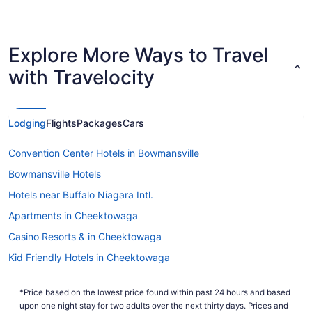
Explore More Ways to Travel
with Travelocity
Lodging
Flights
Packages
Cars
Convention Center Hotels in Bowmansville
Bowmansville Hotels
Hotels near Buffalo Niagara Intl.
Apartments in Cheektowaga
Casino Resorts & in Cheektowaga
Kid Friendly Hotels in Cheektowaga
Historic Hotels in Cheektowaga
*Price based on the lowest price found within past 24 hours and based
Romantic Getaways & Hotels in Cheektowaga
upon one night stay for two adults over the next thirty days. Prices and