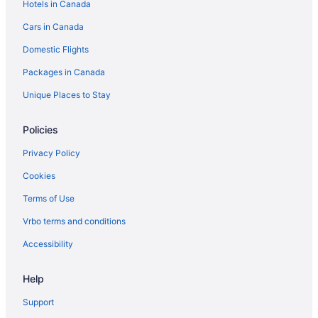
Hotels in Canada
Cars in Canada
Domestic Flights
Packages in Canada
Unique Places to Stay
Policies
Privacy Policy
Cookies
Terms of Use
Vrbo terms and conditions
Accessibility
Help
Support