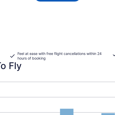
Feel at ease with free flight cancellations within 24
hours of booking
o Fly