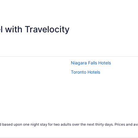
ago
 with Travelocity
Niagara Falls Hotels
Toronto Hotels
 based upon one night stay for two adults over the next thirty days. Prices and ava