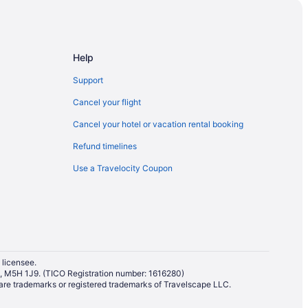
Help
Support
Cancel your flight
Cancel your hotel or vacation rental booking
Refund timelines
Use a Travelocity Coupon
 licensee.
io, M5H 1J9. (TICO Registration number: 1616280)
re trademarks or registered trademarks of Travelscape LLC.