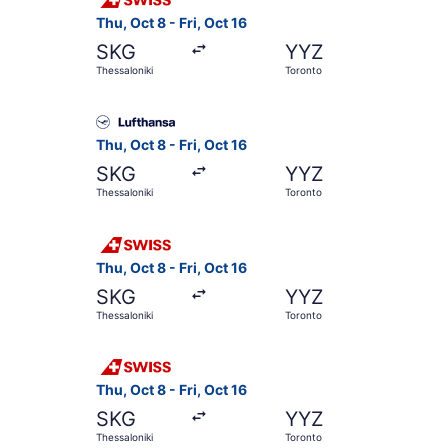
Thu, Oct 8 - Fri, Oct 16
SKG
YYZ
Thessaloniki
Toronto
Select Lufthansa flight, departing Thu, Oct 8 fr
Thu, Oct 8 - Fri, Oct 16
SKG
YYZ
Thessaloniki
Toronto
Select Swiss International Air Lines flight, dep
Thu, Oct 8 - Fri, Oct 16
SKG
YYZ
Thessaloniki
Toronto
Select Swiss International Air Lines flight, dep
Thu, Oct 8 - Fri, Oct 16
SKG
YYZ
Thessaloniki
Toronto