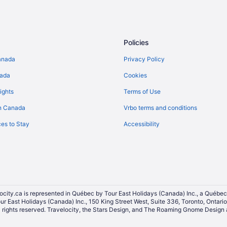
Policies
anada
Privacy Policy
nada
Cookies
ights
Terms of Use
n Canada
Vrbo terms and conditions
es to Stay
Accessibility
ocity.ca is represented in Québec by Tour East Holidays (Canada) Inc., a Québec
our East Holidays (Canada) Inc., 150 King Street West, Suite 336, Toronto, Ontar
ights reserved. Travelocity, the Stars Design, and The Roaming Gnome Design a