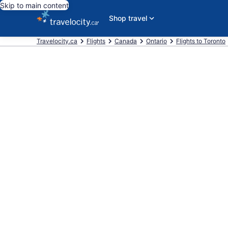
Skip to main content
Shop travel
Travelocity.ca
Flights
Canada
Ontario
Flights to Toronto