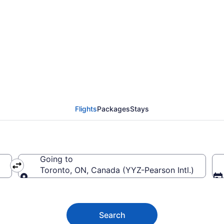
Macedonia (SKG) To Pe
Flights
Packages
Stays
Going to
Toronto, ON, Canada (YYZ-Pearson Intl.)
Going to
Search