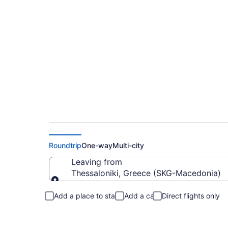
Cheap Flights From 
Roundtrip
One-way
Multi-city
Leaving from
Thessaloniki, Greece (SKG-Macedonia)
Leaving from
Add a place to stay
Add a car
Direct flights only