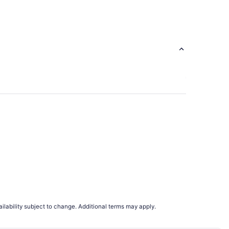
ago
ilability subject to change. Additional terms may apply.