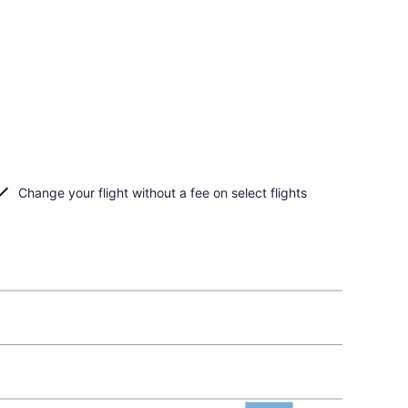
Change your flight without a fee on select flights