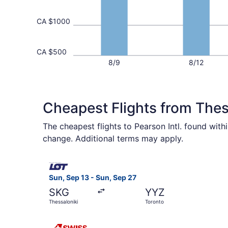
CA $1000
CA $500
8/9
8/12
Cheapest Flights from Thes
The cheapest flights to Pearson Intl. found wit
change. Additional terms may apply.
Select LOT-Polish Airlines flight, departing Sun
Sun, Sep 13 - Sun, Sep 27
SKG
YYZ
Thessaloniki
Toronto
Select Swiss International Air Lines flight, depa