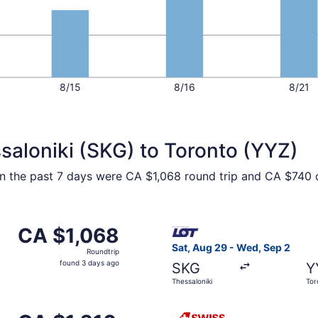
8/15
8/16
8/21
saloniki (SKG) to Toronto (YYZ)
hin the past 7 days were CA $1,068 round trip and CA $740 o
, Sep 13 from Thessaloniki to Toronto, returning Sun, Sep 2
Select LOT-Polish Airlines f
CA $1,068
CA $1,068
Roundtrip,
Sat, Aug 29 - Wed, Sep 2
Roundtrip
found
found 3 days ago
SKG
Y
3
Thessaloniki
Tor
days
ago
rting Thu, Oct 8 from Thessaloniki to Toronto, returning Fri
Select Swiss International Ai
CA $1,210