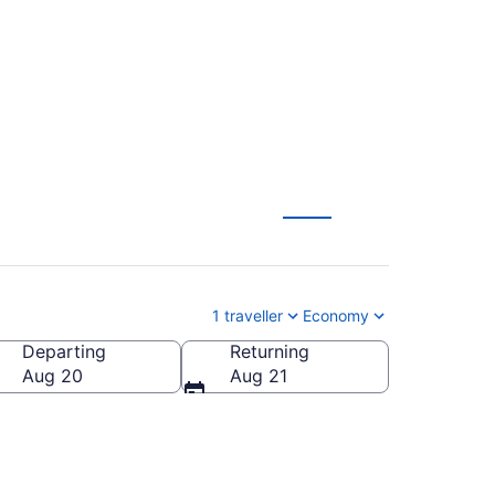
arson Intl. (YYZ)
1 traveller
Economy
Departing
Returning
Aug 20
Aug 21