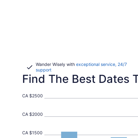
Wander Wisely with
exceptional service, 24/7
Opens
support
Find The Best Dates T
in
a
new
window
CA $2500
CA $2000
CA $1500