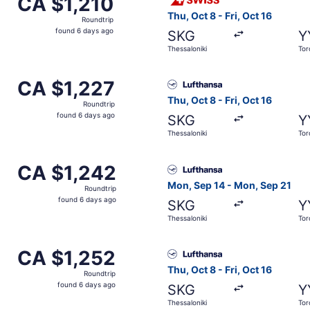
CA $1,210
Roundtrip,
Thu, Oct 8 - Fri, Oct 16
Roundtrip
found
found 6 days ago
SKG
Y
6
Thessaloniki
Tor
days
ago
om Thessaloniki to Toronto, returning Fri, Oct 16, priced a
Select Lufthansa flight, depa
CA $1,227
CA $1,227
Roundtrip,
Thu, Oct 8 - Fri, Oct 16
Roundtrip
found
found 6 days ago
SKG
Y
6
Thessaloniki
Tor
days
ago
arting Thu, Oct 8 from Thessaloniki to Toronto, returning Fr
Select Lufthansa flight, dep
CA $1,242
CA $1,242
Roundtrip,
Mon, Sep 14 - Mon, Sep 21
Roundtrip
found
found 6 days ago
SKG
Y
6
Thessaloniki
Tor
days
ago
arting Thu, Oct 8 from Thessaloniki to Toronto, returning Fr
Select Lufthansa flight, depa
CA $1,252
CA $1,252
Roundtrip,
Thu, Oct 8 - Fri, Oct 16
Roundtrip
found
found 6 days ago
SKG
Y
6
Thessaloniki
Tor
days