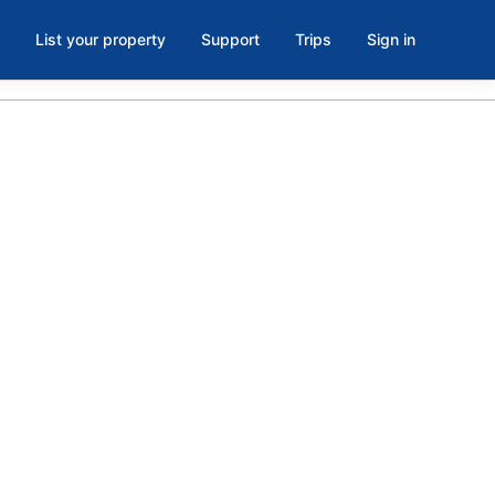
List your property
Support
Trips
Sign in