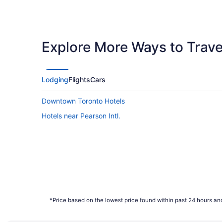
Explore More Ways to Travel
Lodging
Flights
Cars
Downtown Toronto Hotels
Hotels near Pearson Intl.
*Price based on the lowest price found within past 24 hours and