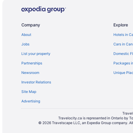
Company
Explore
About
Hotels in C
Jobs
Cars in Ca
List your property
Domestic Fl
Partnerships
Packages i
Newsroom
Unique Plac
Investor Relations
Site Map
Advertising
Travel
Travelocity.ca is represented in Ontario by T
© 2026 Travelscape LLC, an Expedia Group company. All r