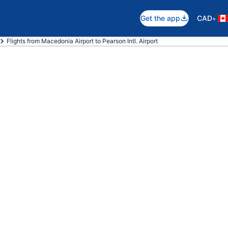
•
Get the app
CAD
Flights from Macedonia Airport to Pearson Intl. Airport