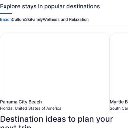
Travel
Explore stays in popular destinations
Deals
Beach
Culture
Ski
Family
Wellness and Relaxation
Panama City Beach
Myrtle 
Panama
Myrtle
Panama City Beach
Myrtle 
City
Beach
Florida, United States of America
South Car
Beach
South
Destination ideas to plan your
Carolina,
Florida,
United
United
States