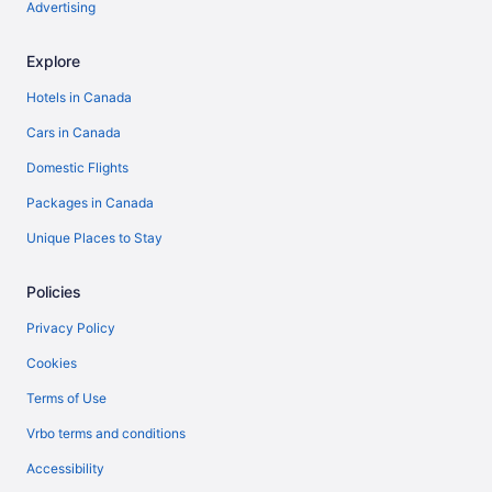
Advertising
Explore
Hotels in Canada
Cars in Canada
Domestic Flights
Packages in Canada
Unique Places to Stay
Policies
Privacy Policy
Cookies
Terms of Use
Vrbo terms and conditions
Accessibility