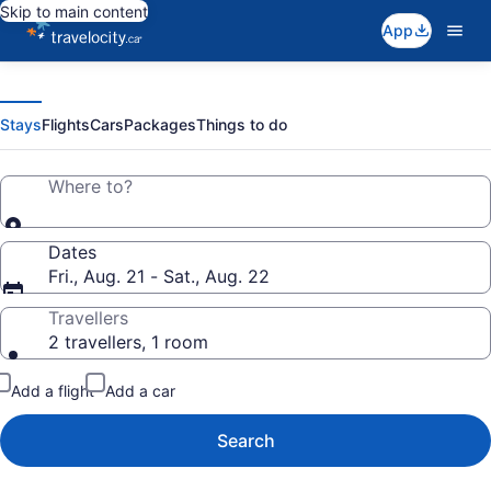
Skip to main content
App
Travelocity
Search
for
travel
|
Stays
Flights
Cars
Packages
Things to do
Where to?
Cheap
Hotels,
Dates
Fri., Aug. 21 - Sat., Aug. 22
Flights,
Travellers
2 travellers, 1 room
Vacations
Add a flight
Add a car
&
Search