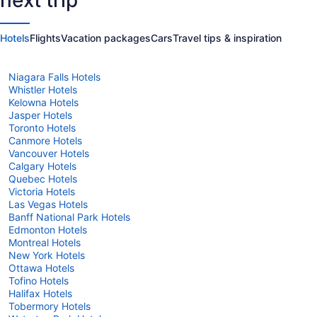
next trip
States
of
of
America
America
Hotels
Flights
Vacation packages
Cars
Travel tips & inspiration
Niagara Falls Hotels
Whistler Hotels
Kelowna Hotels
Jasper Hotels
Toronto Hotels
Canmore Hotels
Vancouver Hotels
Calgary Hotels
Quebec Hotels
Victoria Hotels
Las Vegas Hotels
Banff National Park Hotels
Edmonton Hotels
Montreal Hotels
New York Hotels
Ottawa Hotels
Tofino Hotels
Halifax Hotels
Tobermory Hotels