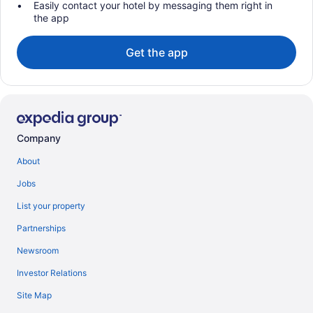
Easily contact your hotel by messaging them right in
the app
Get the app
Company
About
Jobs
List your property
Partnerships
Newsroom
Investor Relations
Site Map