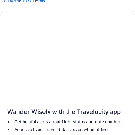
Waterton Park Hotels
Wander Wisely with the Travelocity app
Get helpful alerts about flight status and gate numbers
Access all your travel details, even when offline