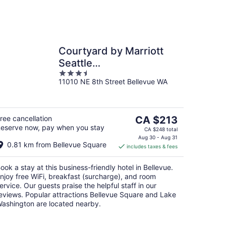
Courtyard by Marriott
Seattle
3.5
Bellevue/Downtown
11010 NE 8th Street Bellevue WA
out
of
5
The
ree cancellation
CA $213
eserve now, pay when you stay
price
CA $248 total
is
Aug 30 - Aug 31
0.81 km from Bellevue Square
includes taxes & fees
CA $213
per
ook a stay at this business-friendly hotel in Bellevue.
night
njoy free WiFi, breakfast (surcharge), and room
ervice. Our guests praise the helpful staff in our
eviews. Popular attractions Bellevue Square and Lake
ashington are located nearby.