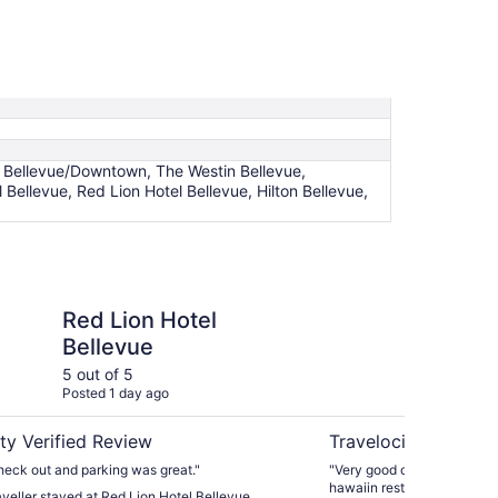
e Bellevue/Downtown, The Westin Bellevue,
 Bellevue, Red Lion Hotel Bellevue, Hilton Bellevue,
otel Bellevue
Hotel 116, A Coast Ho
Red Lion Hotel
Ho
Bellevue
Ho
5 out of 5
4 ou
Posted 1 day ago
Post
ty Verified Review
Travelocity Verifie
heck out and parking was great."
"Very good overall. Best highlights: Woods Coffee and
raveller stayed at Red Lion Hotel Bellevue