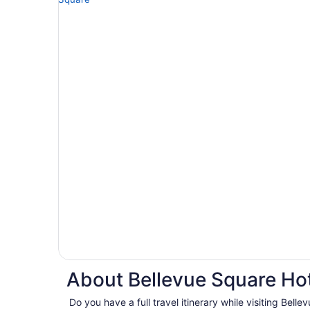
About Bellevue Square Hot
Do you have a full travel itinerary while visiting Bel