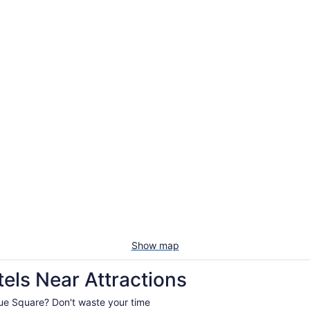
Show map
els Near Attractions
levue Square? Don't waste your time