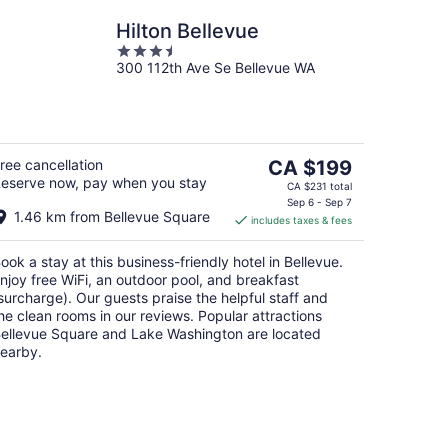
Hilton Bellevue
3.5
300 112th Ave Se Bellevue WA
out
of
5
The
ree cancellation
CA $199
eserve now, pay when you stay
price
CA $231 total
is
Sep 6 - Sep 7
1.46 km from Bellevue Square
includes taxes & fees
CA $199
per
ook a stay at this business-friendly hotel in Bellevue.
night
njoy free WiFi, an outdoor pool, and breakfast
surcharge). Our guests praise the helpful staff and
he clean rooms in our reviews. Popular attractions
ellevue Square and Lake Washington are located
earby.