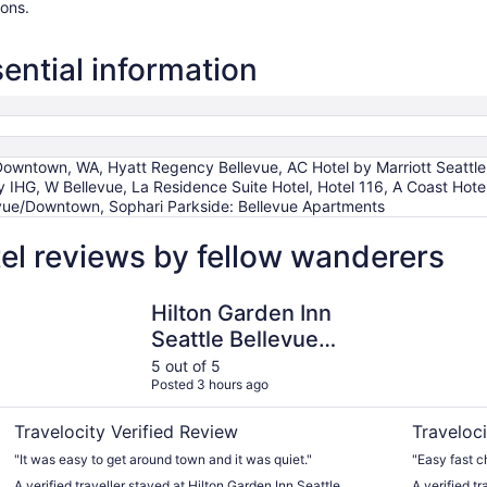
ions.
ential information
 Downtown, WA, Hyatt Regency Bellevue, AC Hotel by Marriott Seattl
y IHG, W Bellevue, La Residence Suite Hotel, Hotel 116, A Coast Hotel
evue/Downtown, Sophari Parkside: Bellevue Apartments
el reviews by fellow wanderers
Hilton Garden Inn Seattle Bellevue Downtown, WA
Red Lion H
Hilton Garden Inn
Seattle Bellevue
Downtown, WA
5 out of 5
Posted 3 hours ago
Travelocity Verified Review
Traveloci
"It was easy to get around town and it was quiet."
"Easy fast c
A verified traveller stayed at Hilton Garden Inn Seattle
A verified t