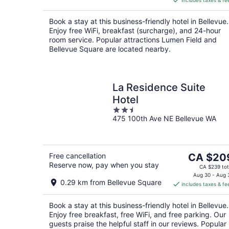
includes taxes & fe
CA $406
per
Book a stay at this business-friendly hotel in Bellevue.
night
Enjoy free WiFi, breakfast (surcharge), and 24-hour
room service. Popular attractions Lumen Field and
Bellevue Square are located nearby.
La Residence Suite
Hotel
2.5
475 100th Ave NE Bellevue WA
out
of
5
The
Free cancellation
CA $20
Reserve now, pay when you stay
price
CA $239 tot
is
Aug 30 - Aug 
0.29 km from Bellevue Square
includes taxes & fe
CA $209
per
Book a stay at this business-friendly hotel in Bellevue.
night
Enjoy free breakfast, free WiFi, and free parking. Our
guests praise the helpful staff in our reviews. Popular