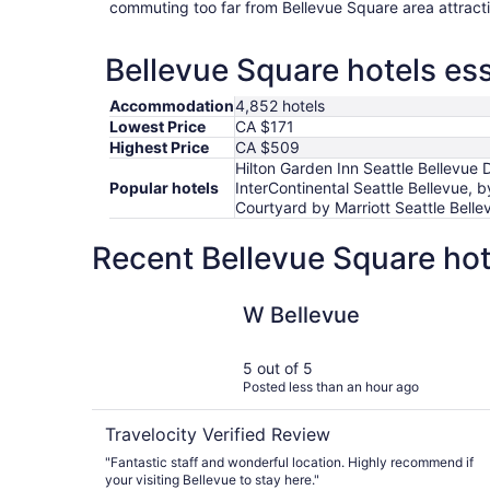
commuting too far from Bellevue Square area attract
Bellevue Square hotels ess
Accommodation
4,852 hotels
Lowest Price
CA $171
Highest Price
CA $509
Hilton Garden Inn Seattle Bellevue
Popular hotels
InterContinental Seattle Bellevue, b
Courtyard by Marriott Seattle Bell
Recent Bellevue Square hot
W Bellevue
W Bellevue
5 out of 5
Posted less than an hour ago
Travelocity Verified Review
"Fantastic staff and wonderful location. Highly recommend if
your visiting Bellevue to stay here."