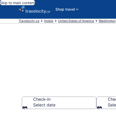
Skip to main content
Shop travel
Travelocity.ca
Hotels
United States of America
Washington
Book a hotel 
Bellevue
Check-in
Che
Select date
Sele