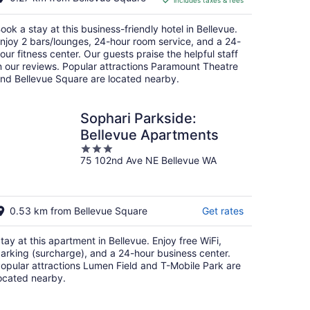
includes taxes & fees
CA $352
per
ook a stay at this business-friendly hotel in Bellevue.
night
njoy 2 bars/lounges, 24-hour room service, and a 24-
our fitness center. Our guests praise the helpful staff
n our reviews. Popular attractions Paramount Theatre
nd Bellevue Square are located nearby.
Sophari Parkside:
Bellevue Apartments
3
75 102nd Ave NE Bellevue WA
out
of
5
0.53 km from Bellevue Square
Get rates
tay at this apartment in Bellevue. Enjoy free WiFi,
arking (surcharge), and a 24-hour business center.
opular attractions Lumen Field and T-Mobile Park are
ocated nearby.