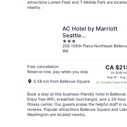
attractions Lumen Field and T-Mobile Park are locate
nearby.
AC Hotel by Marriott
Seattle
3
Bellevue/Downtown
208 106th Place Northeast Bellev
out
WA
of
5
The
Free cancellation
CA $21
Reserve now, pay when you stay
price
CA $248 tot
is
Aug 30 - Aug 
0.58 km from Bellevue Square
includes taxes & fe
CA $213
per
Book a stay at this business-friendly hotel in Bellevue.
night
Enjoy free WiFi, breakfast (surcharge), and a 24-hour
fitness center. Our guests praise the helpful staff in o
reviews. Popular attractions Bellevue Square and Lak
Washington are located nearby.