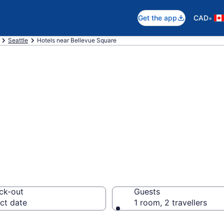
•
Get the app
CAD
Seattle
Hotels near Bellevue Square
near Bellevue Sq
ck-out
Guests
ct date
1 room, 2 travellers