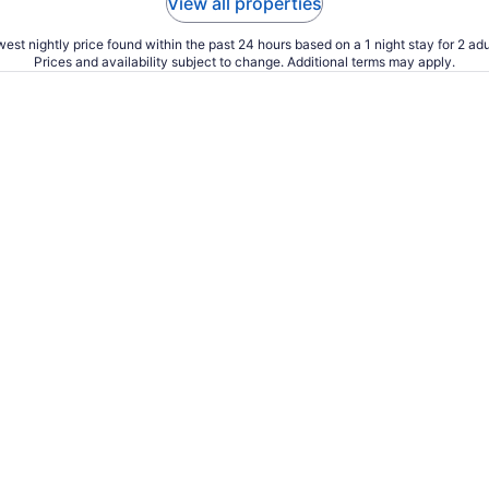
View all properties
est nightly price found within the past 24 hours based on a 1 night stay for 2 adu
Prices and availability subject to change. Additional terms may apply.