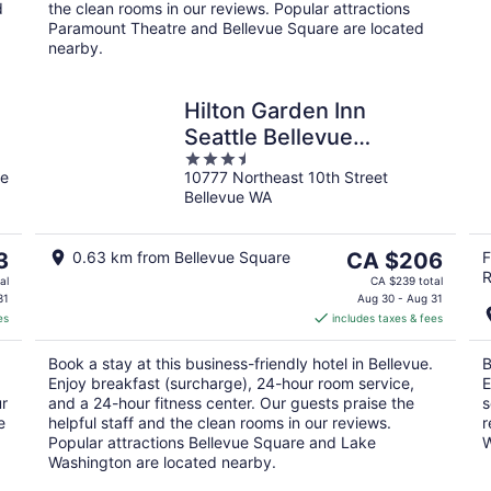
d
the clean rooms in our reviews. Popular attractions
Paramount Theatre and Bellevue Square are located
nearby.
Hilton Garden Inn
Seattle Bellevue
3.5
Downtown, WA
ue
10777 Northeast 10th Street
out
Bellevue WA
of
5
The
3
0.63 km from Bellevue Square
CA $206
F
R
price
al
CA $239 total
is
31
Aug 30 - Aug 31
es
includes taxes & fees
CA $206
per
Book a stay at this business-friendly hotel in Bellevue.
B
night
Enjoy breakfast (surcharge), 24-hour room service,
E
ur
and a 24-hour fitness center. Our guests praise the
s
e
helpful staff and the clean rooms in our reviews.
r
Popular attractions Bellevue Square and Lake
W
Washington are located nearby.