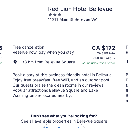
Red Lion Hotel Bellevue
3
11211 Main St Bellevue WA
out
of
5
The
6
Free cancellation
CA $172
F
Reserve now, pay when you stay
R
price
al
CA $201 total
is
12
Aug 16 - Aug 17
1.33 km from Bellevue Square
es
includes taxes & fees
CA $172
per
Book a stay at this business-friendly hotel in Bellevue.
B
night
Enjoy free breakfast, free WiFi, and an outdoor pool.
E
Our guests praise the clean rooms in our reviews.
(
Popular attractions Bellevue Square and Lake
t
Washington are located nearby.
B
n
Don't see what you're looking for?
See all available properties in Bellevue Square