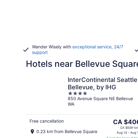
Wander Wisely with
exceptional service, 24/7
support
Hotels near Bellevue Squar
InterContinental Seattle
Bellevue, by IHG
4
850 Avenue Square NE Bellevue
out
WA
of
5
The
Free cancellation
CA $40
price
CA $509 tot
0.23 km from Bellevue Square
is
Aug 14 - Aug 