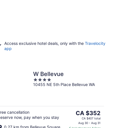
Access exclusive hotel deals, only with the
Travelocity
app
W Bellevue
4
10455 NE 5th Place Bellevue WA
out
of
5
The
ree cancellation
CA $352
eserve now, pay when you stay
price
CA $407 total
is
Aug 30 - Aug 31
0.27 km from Bellevue Square