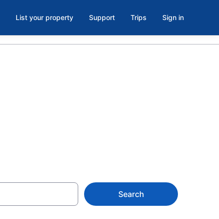
List your property
Support
Trips
Sign in
uare, West
Search