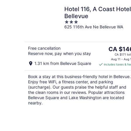
Hotel 116, A Coast Hotel
Bellevue
3
625 116th Ave Ne Bellevue WA
out
of
5
The
Free cancellation
CA $14
Reserve now, pay when you stay
price
CA $171 tot
is
Aug 11 - Aug 
1.31 km from Bellevue Square
includes taxes & fe
CA $146
per
Book a stay at this business-friendly hotel in Bellevue.
night
Enjoy free WiFi, a fitness center, and parking
(surcharge). Our guests praise the helpful staff and
the clean rooms in our reviews. Popular attractions
Bellevue Square and Lake Washington are located
nearby.