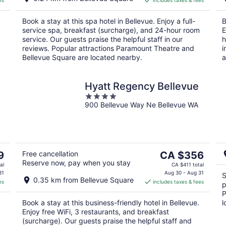
es
includes taxes & fees
CA $322
per
Book a stay at this spa hotel in Bellevue. Enjoy a full-
B
night
service spa, breakfast (surcharge), and 24-hour room
E
service. Our guests praise the helpful staff in our
h
reviews. Popular attractions Paramount Theatre and
i
Bellevue Square are located nearby.
a
Hyatt Regency Bellevue
4
900 Bellevue Way Ne Bellevue WA
out
of
5
The
9
Free cancellation
CA $356
Reserve now, pay when you stay
price
al
CA $411 total
is
31
Aug 30 - Aug 31
S
0.35 km from Bellevue Square
es
includes taxes & fees
CA $356
p
per
P
Book a stay at this business-friendly hotel in Bellevue.
l
night
Enjoy free WiFi, 3 restaurants, and breakfast
(surcharge). Our guests praise the helpful staff and