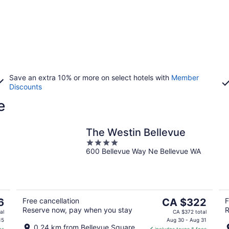
Save an extra 10% or more on select hotels with
Member
Discounts
e
The Westin Bellevue
4
600 Bellevue Way Ne Bellevue WA
out
of
5
The
6
Free cancellation
CA $322
F
Reserve now, pay when you stay
R
price
al
CA $372 total
is
15
Aug 30 - Aug 31
0.24 km from Bellevue Square