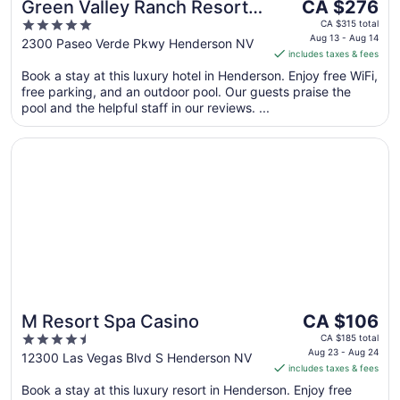
The
Green Valley Ranch Resort
CA $276
price
5
and Spa
CA $315 total
is
Aug 13 - Aug 14
out
2300 Paseo Verde Pkwy Henderson NV
includes taxes & fees
CA $276
of
per
Book a stay at this luxury hotel in Henderson. Enjoy free WiFi,
5
free parking, and an outdoor pool. Our guests praise the
night
pool and the helpful staff in our reviews. ...
from
Aug
Opens in a new window
M Resort Spa Casino
13
to
Aug
14
The
M Resort Spa Casino
CA $106
price
4.5
CA $185 total
is
Aug 23 - Aug 24
out
12300 Las Vegas Blvd S Henderson NV
includes taxes & fees
CA $106
of
per
Book a stay at this luxury resort in Henderson. Enjoy free
5