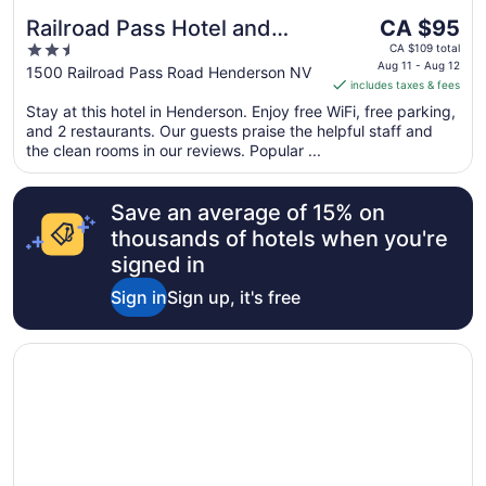
The
Railroad Pass Hotel and
CA $95
price
2.5
Casino Ramada by
CA $109 total
is
Aug 11 - Aug 12
out
1500 Railroad Pass Road Henderson NV
Wyndham
includes taxes & fees
CA $95
of
per
Stay at this hotel in Henderson. Enjoy free WiFi, free parking,
5
and 2 restaurants. Our guests praise the helpful staff and
night
the clean rooms in our reviews. Popular ...
from
Aug
11
Save an average of 15% on
to
thousands of hotels when you're
Aug
signed in
12
Sign in
Sign up, it's free
Opens in a new window
Green Valley Ranch Resort and Spa