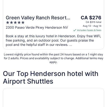
The
Green Valley Ranch Resort
CA $276
price
5
and Spa
CA $315 total
is
Aug 13 - Aug 14
out
2300 Paseo Verde Pkwy Henderson NV
includes taxes & fees
CA $276
of
per
Book a stay at this luxury hotel in Henderson. Enjoy free WiFi,
5
free parking, and an outdoor pool. Our guests praise the
night
pool and the helpful staff in our reviews. ...
from
Aug
Lowest nightly price found within the past 24 hours based on a 1 night stay
13
for 2 adults. Prices and availability subject to change. Additional terms may
to
apply.
Aug
14
Our Top Henderson hotel with
Airport Shuttles
Opens in a new window
Courtyard by Marriott Las Vegas Henderson/Green Valle