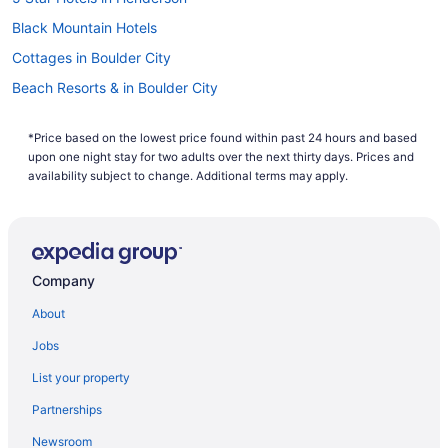
explore the beauty of Nevada and foray into Glitter Gulch
for a spell. The area is beautiful and peaceful, with delightful
Black Mountain Hotels
temperatures year-round. Find great Henderson flight deals
here on Travelocity, and book one of our
cheap vacations to
Cottages in Boulder City
Henderson
when you bundle airfare and a hotel. Book now
Beach Resorts & in Boulder City
and make your way to the marvelous Mojave Desert.
Pet Friendly Hotels in Boulder City
*Price based on the lowest price found within past 24 hours and based
Spa Resorts & in Boulder City
upon one night stay for two adults over the next thirty days. Prices and
Hotels near Boulder City Municipal
availability subject to change. Additional terms may apply.
Resorts in Boulder City
Villas in Boulder City
Hotels near Clark County Museum
Company
Hotels near Club Fortune Casino
About
Green Valley Hotels
Jobs
Hotels near Green Valley Ranch Casino
List your property
Green Valley Ranch Hotels
Partnerships
Apartments in Henderson
Newsroom
Condos in Henderson