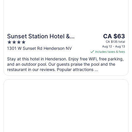
The
Sunset Station Hotel &
CA $63
price
4
Casino
CA $135 total
is
Aug 12 - Aug 13
out
1301 W Sunset Rd Henderson NV
includes taxes & fees
CA $63
of
per
Stay at this hotel in Henderson. Enjoy free WiFi, free parking,
5
and an outdoor pool. Our guests praise the pool and the
night
restaurant in our reviews. Popular attractions ...
from
Aug
Opens in a new window
Railroad Pass Hotel and Casino Ramada by Wyndham
12
to
Aug
13