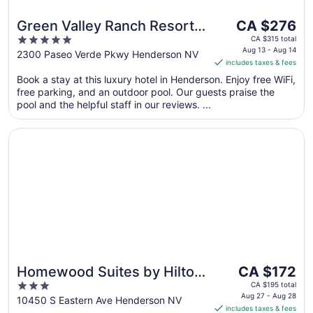
The
Green Valley Ranch Resort
CA $276
price
5
and Spa
CA $315 total
is
Aug 13 - Aug 14
out
2300 Paseo Verde Pkwy Henderson NV
includes taxes & fees
CA $276
of
per
Book a stay at this luxury hotel in Henderson. Enjoy free WiFi,
5
free parking, and an outdoor pool. Our guests praise the
night
pool and the helpful staff in our reviews. ...
from
Aug
Opens in a new window
Homewood Suites by Hilton Henderson South Las Vegas
13
to
Aug
14
The
Homewood Suites by Hilton
CA $172
price
3
Henderson South Las Vegas
CA $195 total
is
Aug 27 - Aug 28
out
10450 S Eastern Ave Henderson NV
includes taxes & fees
CA $172