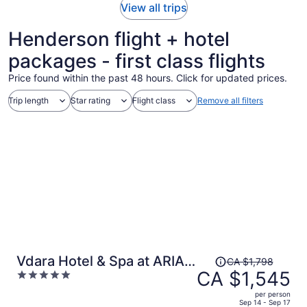
View all trips
Henderson flight + hotel
packages - first class flights
Price found within the past 48 hours. Click for updated prices.
Trip length
Star rating
Flight class
Remove all filters
Price
Vdara Hotel & Spa at ARIA
CA $1,798
was
CA $1,545
5
Las Vegas
CA $1,798,
out
per person
price
of
Sep 14 - Sep 17