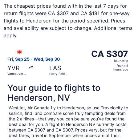
The cheapest prices found with in the last 7 days for
return flights were CA $307 and CA $181 for one-way
flights to Henderson for the period specified. Prices
and availability are subject to change. Additional terms
apply
Select Air Canada flight, departing Fri, Sep 25 from Vanc
CA $307
CA $307
Roundtrip,
Fri, Sep 25 - Wed, Sep 30
Roundtrip
found
found 5
YVR
LAS
5
hours ago
Vancouver
Harry Reid
hours
Intl.
Intl.
ago
Your guide to flights to
Henderson, NV
WestJet, Air Canada fly to Henderson, so use Travelocity to
search, find, and compare some truly tempting deals from
the 2 airlines—that way you can be sure you’ve found the
best deal for you. A flight to Henderson NV currently costs
between CA $307 and CA $307. Prices vary, but for the
best fares, travel in September when prices are at their