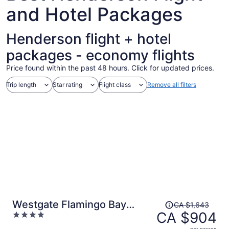
and Hotel Packages
Henderson flight + hotel
packages - economy flights
Price found within the past 48 hours. Click for updated prices.
Trip length
Star rating
Flight class
Remove all filters
Price
Westgate Flamingo Bay
CA $1,643
was
CA $904
4
Resort
CA $1,643,
out
per person