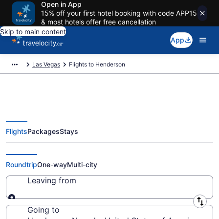
Open in App
15% off your first hotel booking with code APP15
& most hotels offer free cancellation
Skip to main content
App
Las Vegas
Flights to Henderson
Flights
Packages
Stays
Cheap Flight Deals to Henderson
NV from CA $181
Roundtrip
One-way
Multi-city
Leaving from
Leaving from
Going to