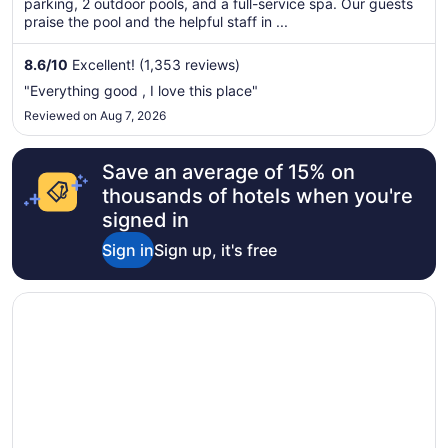
parking, 2 outdoor pools, and a full-service spa. Our guests
night
praise the pool and the helpful staff in ...
from
Aug
8.6
/
10
Excellent! (1,353 reviews)
9
to
"Everything good , I love this place"
Aug
Reviewed on Aug 7, 2026
10
Save an average of 15% on
thousands of hotels when you're
signed in
Sign in
Sign up, it's free
Opens in a new window
Hilton Lake Las Vegas Resort and Spa