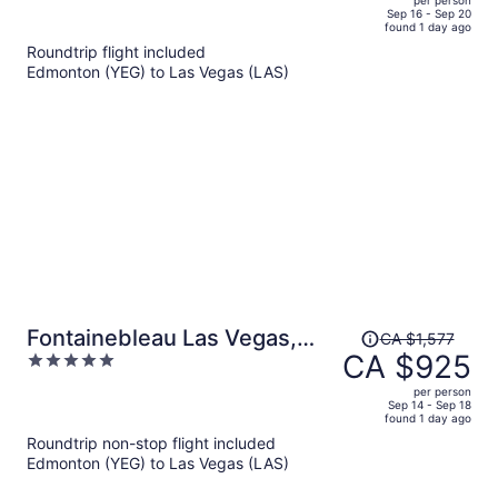
price
of
Sep 16 - Sep 20
found 1 day ago
is
5
Roundtrip flight included
now
Edmonton (YEG) to Las Vegas (LAS)
CA $904
per
person
Price
Fontainebleau Las Vegas,
CA $1,577
was
CA $925
5
MICHELIN Key Award Hotel
CA $1,577,
out
per person
price
of
Sep 14 - Sep 18
found 1 day ago
is
5
Roundtrip non-stop flight included
now
Edmonton (YEG) to Las Vegas (LAS)
CA $925
per