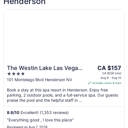
Henderson
Opens in a new window
The Westin Lake Las Vegas Resort & Spa by Marriott
The
The Westin Lake Las Vegas
CA $157
price
4
Resort & Spa by Marriott
CA $226 total
is
Aug 9 - Aug 10
out
101 Montelago Blvd Henderson NV
includes taxes & fees
CA $157
of
per
Book a stay at this spa resort in Henderson. Enjoy free
5
parking, 2 outdoor pools, and a full-service spa. Our guests
night
praise the pool and the helpful staff in ...
from
Aug
8.6
/
10
Excellent! (1,353 reviews)
9
to
"Everything good , I love this place"
Aug
Reviewed on Aug 7, 2026