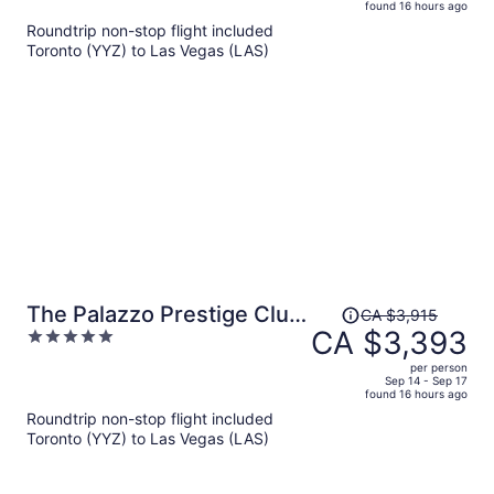
found 16 hours ago
is
5
Roundtrip non-stop flight included
now
Toronto (YYZ) to Las Vegas (LAS)
CA $1,545
per
person
Price
The Palazzo Prestige Club
CA $3,915
was
CA $3,393
5
Lounge
CA $3,915,
out
per person
price
of
Sep 14 - Sep 17
found 16 hours ago
is
5
Roundtrip non-stop flight included
now
Toronto (YYZ) to Las Vegas (LAS)
CA $3,393
per
person