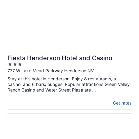
Fiesta Henderson Hotel and Casino
3
out
777 W Lake Mead Parkway Henderson NV
of
Stay at this hotel in Henderson. Enjoy 8 restaurants, a
5
casino, and 6 bars/lounges. Popular attractions Green Valley
Ranch Casino and Water Street Plaza are ...
Get rates
Opens in a new window
Sunset Station Hotel & Casino