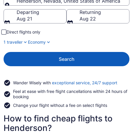
Henderson, Nevada, United States of America
Going to
Departing
Returning
Aug 21
Aug 22
Direct flights only
1 traveller
Economy
Search
Opens
Wander Wisely with
exceptional service, 24/7 support
in
Feel at ease with free flight cancellations within 24 hours of
a
booking
new
window
Change your flight without a fee on select flights
How to find cheap flights to
Henderson?