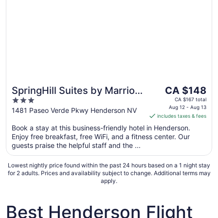
The
SpringHill Suites by Marriott
CA $148
price
3
Las Vegas Henderson
CA $167 total
is
Aug 12 - Aug 13
out
1481 Paseo Verde Pkwy Henderson NV
includes taxes & fees
CA $148
of
per
Book a stay at this business-friendly hotel in Henderson.
5
Enjoy free breakfast, free WiFi, and a fitness center. Our
night
guests praise the helpful staff and the ...
from
Aug
Lowest nightly price found within the past 24 hours based on a 1 night stay
12
for 2 adults. Prices and availability subject to change. Additional terms may
to
apply.
Aug
13
Best Henderson Flight