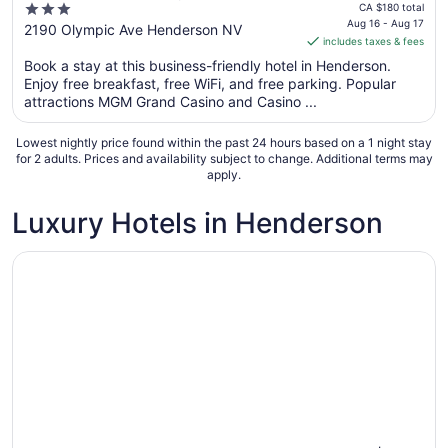
price
3
Las Vegas/Green Valley
CA $180 total
is
Aug 16 - Aug 17
out
2190 Olympic Ave Henderson NV
includes taxes & fees
CA $160
of
per
Book a stay at this business-friendly hotel in Henderson.
5
Enjoy free breakfast, free WiFi, and free parking. Popular
night
attractions MGM Grand Casino and Casino ...
from
Aug
Lowest nightly price found within the past 24 hours based on a 1 night stay
16
for 2 adults. Prices and availability subject to change. Additional terms may
to
apply.
Aug
17
Luxury Hotels in Henderson
Opens in a new window
Green Valley Ranch Resort and Spa