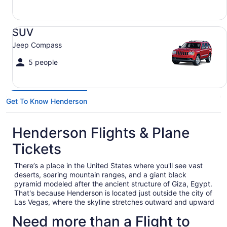
SUV Jeep Compass
SUV
Jeep Compass
5 people
Get To Know Henderson
Henderson Flights & Plane
Tickets
There’s a place in the United States where you'll see vast
deserts, soaring mountain ranges, and a giant black
pyramid modeled after the ancient structure of Giza, Egypt.
That's because Henderson is located just outside the city of
Las Vegas, where the skyline stretches outward and upward
for what seems like miles, and the Mojave Desert spans
Need more than a Flight to
across the Nevada landscape like a quiet giant.