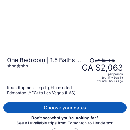
person
Price
One Bedroom | 1.5 Baths &
CA $3,430
was
CA $2,063
4.5
Living Room | Jet Tub –
CA $3,430,
out
Palms Place StripSuite-
per person
price
of
Sep 17 - Sep 19
NO RESORT FEE
found 8 hours ago
is
5
Roundtrip non-stop flight included
now
Edmonton (YEG) to Las Vegas (LAS)
CA $2,063
per
person
Choose your dates
Don't see what you're looking for?
See all available trips from Edmonton to Henderson