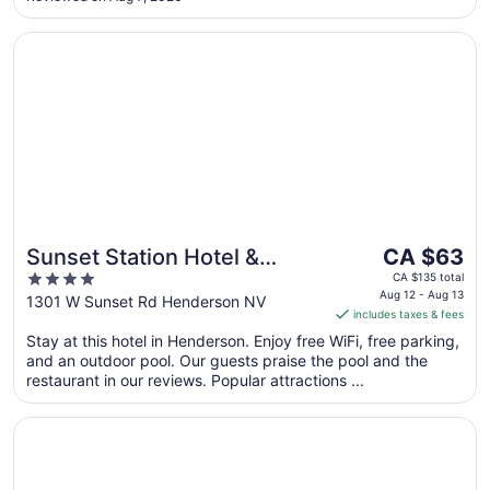
10
Opens in a new window
Sunset Station Hotel & Casino
The
Sunset Station Hotel &
CA $63
price
4
Casino
CA $135 total
is
Aug 12 - Aug 13
out
1301 W Sunset Rd Henderson NV
includes taxes & fees
CA $63
of
per
Stay at this hotel in Henderson. Enjoy free WiFi, free parking,
5
and an outdoor pool. Our guests praise the pool and the
night
restaurant in our reviews. Popular attractions ...
from
Aug
Opens in a new window
Green Valley Ranch Resort and Spa
12
to
Aug