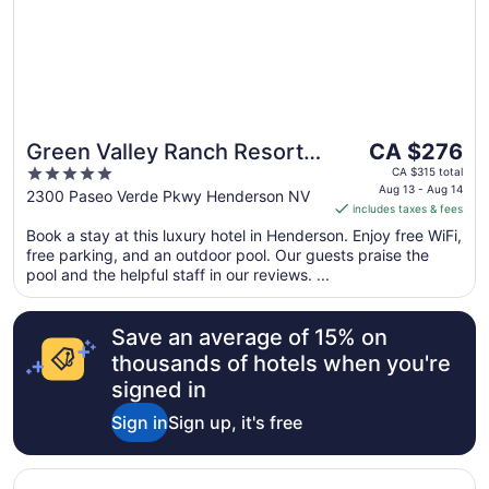
13
The
Green Valley Ranch Resort
CA $276
price
5
and Spa
CA $315 total
is
Aug 13 - Aug 14
out
2300 Paseo Verde Pkwy Henderson NV
includes taxes & fees
CA $276
of
per
Book a stay at this luxury hotel in Henderson. Enjoy free WiFi,
5
free parking, and an outdoor pool. Our guests praise the
night
pool and the helpful staff in our reviews. ...
from
Aug
13
Save an average of 15% on
to
thousands of hotels when you're
Aug
signed in
14
Sign in
Sign up, it's free
Opens in a new window
SpringHill Suites by Marriott Las Vegas Henderson