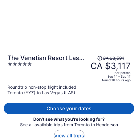
Price
The Venetian Resort Las
CA $3,591
was
CA $3,117
5
Vegas
CA $3,591,
out
per person
price
of
Sep 14 - Sep 17
found 16 hours ago
is
5
Roundtrip non-stop flight included
now
Toronto (YYZ) to Las Vegas (LAS)
CA $3,117
per
person
Choose your dates
Don't see what you're looking for?
See all available trips from Toronto to Henderson
View all trips