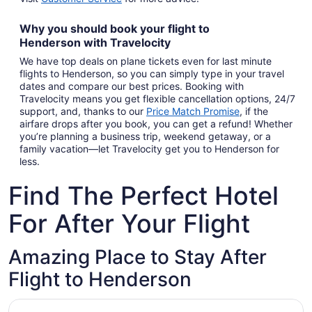
Why you should book your
flight to
Henderson
with
Travelocity
We have top deals on plane tickets even for last minute
flights to Henderson, so you can simply type in your travel
dates and compare our best prices. Booking with
Travelocity means you get flexible cancellation options, 24/7
support, and, thanks to our
Price Match Promise
,
if the
airfare drops after you book, you can get a refund! Whether
you’re planning a business trip, weekend getaway, or a
family vacation—let Travelocity get you to Henderson for
less.
Find The Perfect Hotel
For After Your Flight
Amazing Place to Stay After
Flight to Henderson
Opens in a new window
Fiesta Henderson Hotel and Casino