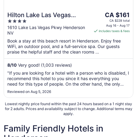
The
Hilton Lake Las Vegas
CA $161
price
4
Resort and Spa
CA $228 total
is
Aug 16 - Aug 17
out
1610 Lake Las Vegas Pkwy Henderson
includes taxes & fees
CA $161
NV
of
per
5
Book a stay at this beach resort in Henderson. Enjoy free
night
WiFi, an outdoor pool, and a full-service spa. Our guests
from
praise the helpful staff and the clean rooms ...
Aug
16
8
/
10
Very good! (1,003 reviews)
to
"If you are looking for a hotel with a person who is disabled, I
Aug
recommend this hotel to you since it has everything you
17
need for this type of people. On the other hand, the only
thing I didn't like is that there was no single armchair, it was
Reviewed on Aug 5, 2026
only a desk and a chair was not the most appropriate since
..."
Lowest nightly price found within the past 24 hours based on a 1 night stay
for 2 adults. Prices and availability subject to change. Additional terms may
apply.
Family Friendly Hotels in