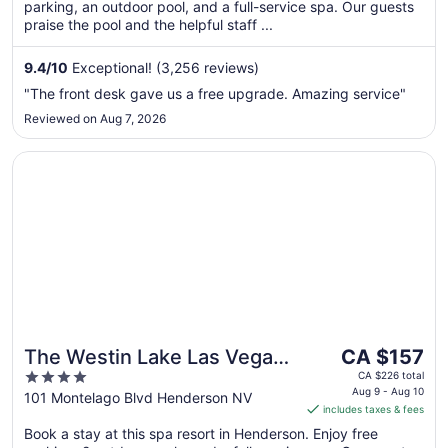
parking, an outdoor pool, and a full-service spa. Our guests
night
praise the pool and the helpful staff ...
from
Aug
9.4
/
10
Exceptional! (3,256 reviews)
23
to
"The front desk gave us a free upgrade. Amazing service"
Aug
Reviewed on Aug 7, 2026
24
Opens in a new window
The Westin Lake Las Vegas Resort & Spa by Marriott
The
The Westin Lake Las Vegas
CA $157
price
4
Resort & Spa by Marriott
CA $226 total
is
Aug 9 - Aug 10
out
101 Montelago Blvd Henderson NV
includes taxes & fees
CA $157
of
per
Book a stay at this spa resort in Henderson. Enjoy free
5