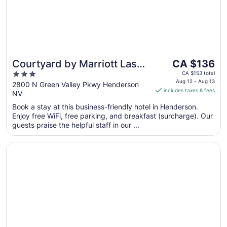
The
Courtyard by Marriott Las
CA $136
price
3
Vegas Henderson/Green
CA $153 total
is
Aug 12 - Aug 13
out
2800 N Green Valley Pkwy Henderson
Valley
includes taxes & fees
CA $136
NV
of
per
5
Book a stay at this business-friendly hotel in Henderson.
night
Enjoy free WiFi, free parking, and breakfast (surcharge). Our
from
guests praise the helpful staff in our ...
Aug
12
Opens in a new window
Green Valley Ranch Resort and Spa
to
Aug
13