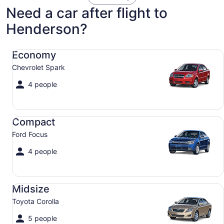
Need a car after flight to
Henderson?
Economy Chevrolet Spark
Economy
Chevrolet Spark
4 people
Compact Ford Focus
Compact
Ford Focus
4 people
Midsize Toyota Corolla
Midsize
Toyota Corolla
5 people