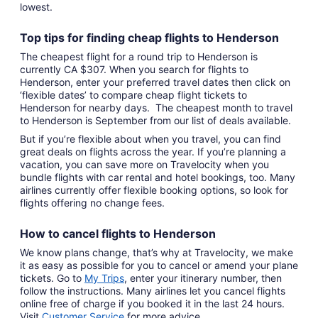
lowest.
Top tips for finding
cheap
f
lights to Henderson
The cheapest flight for a round trip to Henderson is
currently CA $307. When you search for flights to
Henderson, enter your preferred travel dates then click on
‘flexible dates’ to compare cheap flight tickets to
Henderson for nearby days. The cheapest month to travel
to Henderson is September from our list of deals available.
But if you’re flexible about when you travel, you can find
great deals on flights across the year. If you’re planning a
vacation, you can save more on Travelocity when you
bundle flights with car rental and hotel bookings, too. Many
airlines currently offer flexible booking options, so look for
flights offering no change fees.
How to cancel
flights to Henderson
We know plans change, that’s why at Travelocity, we make
it as easy as possible for you to cancel or amend your plane
tickets. Go to
My Trips
,
enter your itinerary number, then
follow the instructions. Many airlines let you cancel flights
online free of charge if you booked it in the last 24 hours.
Visit
Customer Service
for more advice.