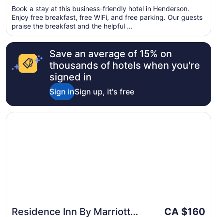
of
per
Book a stay at this business-friendly hotel in Henderson.
5
Enjoy free breakfast, free WiFi, and free parking. Our guests
night
praise the breakfast and the helpful ...
from
Aug
27
Save an average of 15% on
to
thousands of hotels when you're
Aug
signed in
28
Sign in
Sign up, it's free
Opens in a new window
Residence Inn By Marriott Las Vegas/Green Valley
The
Residence Inn By Marriott
CA $160