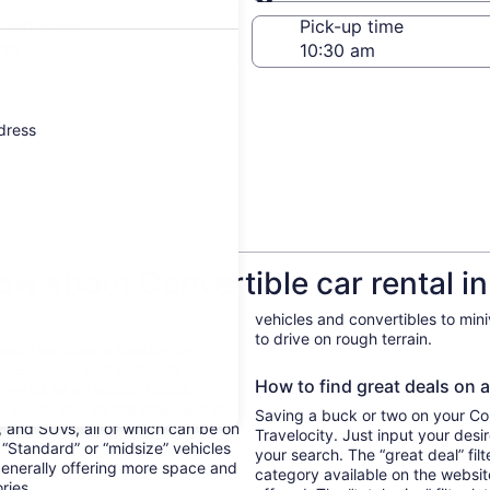
Same as pick-up
-off date
Pick-up time
 22
ddress
w about Convertible car rental in
vehicles and convertibles to min
to drive on rough terrain.
ental vehicles in Seattle can
ing. Economy and compact
How to find great deals on a 
ent—and as an added bonus,
 to run, too. At the other end of
Saving a buck or two on your Conv
, and SUVs, all of which can be on
Travelocity. Just input your desi
. “Standard” or “midsize” vehicles
your search. The “great deal” fil
generally offering more space and
category available on the websit
ories.