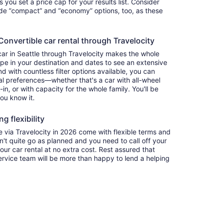
ets you set a price cap for your results list. Consider
lude “compact” and “economy” options, too, as these
nvertible car rental through Travelocity
car in Seattle through Travelocity makes the whole
e in your destination and dates to see an extensive
nd with countless filter options available, you can
nal preferences—whether that's a car with all-wheel
-in, or with capacity for the whole family. You'll be
you know it.
g flexibility
via Travelocity in 2026 come with flexible terms and
on't quite go as planned and you need to call off your
our car rental at no extra cost. Rest assured that
service team will be more than happy to lend a helping