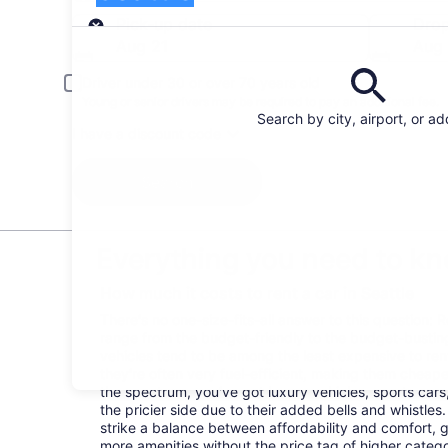
Pick-up
Pick-up date
Drop
Aug 21
Aug
Driver under 30 or over 70 years old
Young or senior drivers may be required to pay an additional fee.
Search by city, airport, or a
I have a discount code
Search
Everything you need to kno
How much it costs to rent a car in Seattle
There's no one-size-fits-all answer to this question: R
range from the budget-friendly to the budget-bust
vehicles tend to be among the least expensive to r
they're often very fuel-efficient, making them cheaper
the spectrum, you've got luxury vehicles, sports cars
the pricier side due to their added bells and whistles
strike a balance between affordability and comfort, 
more amenities without the price tag of higher categ