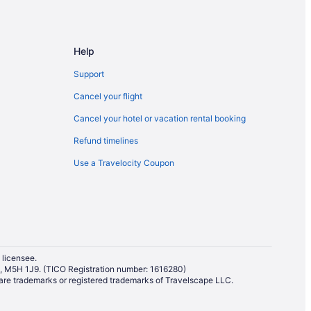
wntown Seattle
eattle
le
Help
Support
Cancel your flight
Cancel your hotel or vacation rental booking
Refund timelines
Use a Travelocity Coupon
 licensee.
io, M5H 1J9. (TICO Registration number: 1616280)
re trademarks or registered trademarks of Travelscape LLC.
tle