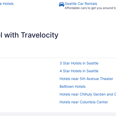
e Hotels
Seattle Car Rentals
Affordable cars to get you around 
 with Travelocity
3 Star Hotels in Seattle
4 Star Hotels in Seattle
Hotels near 5th Avenue Theater
Belltown Hotels
Hotels near Chihuly Garden and 
Hotels near Columbia Center
Cheap Hotels in Downtown Seatt