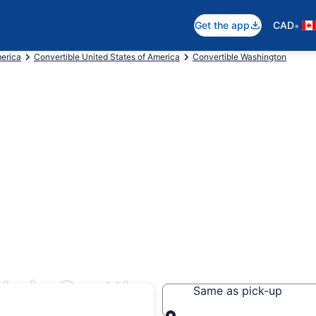
•
Get the app
CAD
merica
Convertible United States of America
Convertible Washington
s in Seattle
Same as pick-up