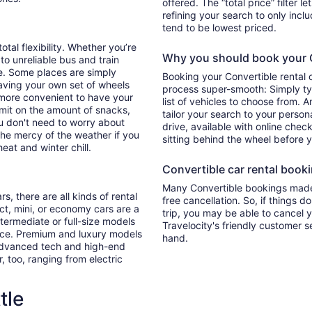
offered. The “total price” filter l
refining your search to only inc
tend to be lowest priced.
otal flexibility. Whether you’re
Why you should book your Co
 to unreliable bus and train
e. Some places are simply
Booking your Convertible rental 
aving your own set of wheels
process super-smooth: Simply typ
h more convenient to have your
list of vehicles to choose from. A
imit on the amount of snacks,
tailor your search to your perso
ou don't need to worry about
drive, available with online check
 the mercy of the weather if you
sitting behind the wheel before 
eat and winter chill.
Convertible car rental bookin
Many Convertible bookings made 
s, there are all kinds of rental
free cancellation. So, if things d
ct, mini, or economy cars are a
trip, you may be able to cancel y
ntermediate or full-size models
Travelocity's friendly customer 
ence. Premium and luxury models
hand.
 advanced tech and high-end
r, too, ranging from electric
tle