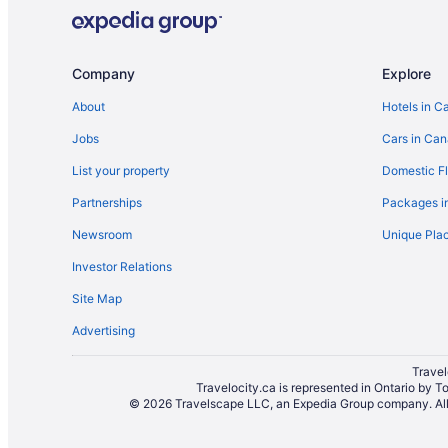
Historic Hotels in Downtown Seattle
Hotels with an Indoor Pool in Downtown Seattle
Hotels with smoking rooms in Downtown Seattle
Company
Explore
Downtown Seattle Hotels
About
Hotels in C
International District Hotels
Jobs
Cars in Ca
Hotels near Neumos
List your property
Domestic Fl
Hotels near Pike Place Market
Partnerships
Packages i
Apartments in Seattle
Newsroom
Unique Plac
B&B in Seattle
Investor Relations
Hotels near Seattle Central Business District
Site Map
Hotels near Seattle Cruise Ship Terminal 91
Advertising
Beach Resorts & in Seattle
Coast Hotels in Seattle
Travel
Travelocity.ca is represented in Ontario by T
Golf Resorts & in Seattle
© 2026 Travelscape LLC, an Expedia Group company. All r
Hotels with Hot Tubs in Seattle