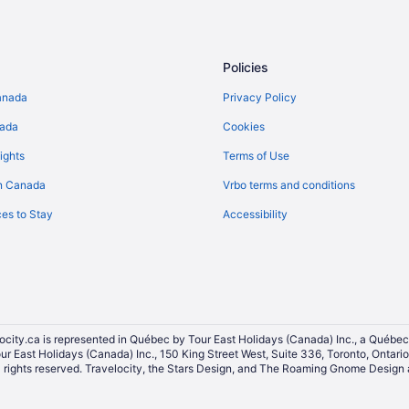
Hotels with Early Check-in in Do
Hotels with a Pool in Downtown S
Spa Resorts & in Downtown Seatt
Policies
Hotels near El Corazón
anada
Privacy Policy
Hotels near Moore Theatre
nada
Cookies
Hotels near Paramount Theatre
ights
Terms of Use
Queen Anne Hotels
n Canada
Vrbo terms and conditions
Hotels near Seattle Art Museum
es to Stay
Accessibility
Cabins in Seattle
Condos in Seattle
All Inclusive Resorts & in Seattle
Casino Resorts & in Seattle
Gay Friendly Hotels in Seattle
ocity.ca is represented in Québec by Tour East Holidays (Canada) Inc., a Québec
our East Holidays (Canada) Inc., 150 King Street West, Suite 336, Toronto, Ontar
Historic Hotels in Seattle
ights reserved. Travelocity, the Stars Design, and The Roaming Gnome Design a
Hotels with an Indoor Pool in Seat