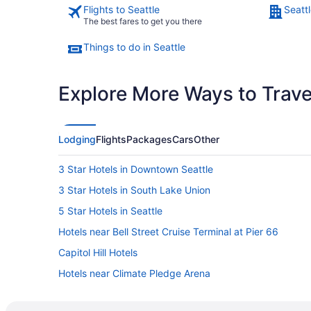
Flights to Seattle
Seattl
The best fares to get you there
Things to do in Seattle
Explore More Ways to Travel
Lodging
Flights
Packages
Cars
Other
3 Star Hotels in Downtown Seattle
3 Star Hotels in South Lake Union
5 Star Hotels in Seattle
Hotels near Bell Street Cruise Terminal at Pier 66
Capitol Hill Hotels
Hotels near Climate Pledge Arena
Beach Resorts & in Downtown Seattle