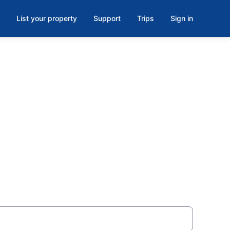
List your property
Support
Trips
Sign in