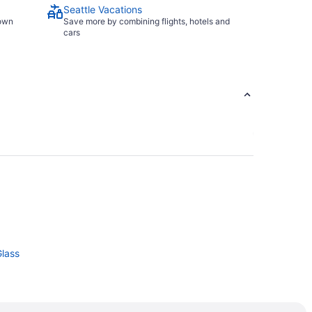
Seattle Vacations
town
Save more by combining flights, hotels and
cars
Glass
le