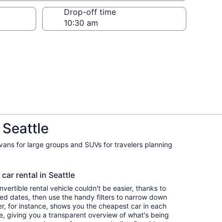
Drop-off time
 Seattle
ivans for large groups and SUVs for travelers planning
car rental in Seattle
ertible rental vehicle couldn't be easier, thanks to
red dates, then use the handy filters to narrow down
ter, for instance, shows you the cheapest car in each
e, giving you a transparent overview of what's being