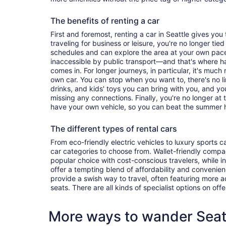
The benefits of renting a car
First and foremost, renting a car in Seattle gives you t
traveling for business or leisure, you're no longer tied
schedules and can explore the area at your own pac
inaccessible by public transport—and that's where h
comes in. For longer journeys, in particular, it's muc
own car. You can stop when you want to, there's no l
drinks, and kids' toys you can bring with you, and y
missing any connections. Finally, you're no longer at
have your own vehicle, so you can beat the summer h
The different types of rental cars
From eco-friendly electric vehicles to luxury sports car
car categories to choose from. Wallet-friendly compa
popular choice with cost-conscious travelers, while i
offer a tempting blend of affordability and conveni
provide a swish way to travel, often featuring more
seats. There are all kinds of specialist options on offe
More ways to wander Seat