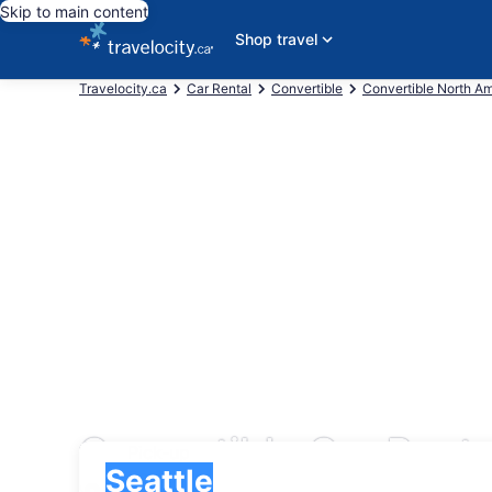
Skip to main content
Shop travel
Travelocity.ca
Car Rental
Convertible
Convertible North A
Convertible Car Rental
Pick-up
Pick-up
Seattle