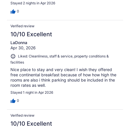
Stayed 2 nights in Apr 2026
0
Verified review
10/10 Excellent
LaDonna
Apr 30, 2026
Liked: Cleanliness, staff & service, property conditions &
facilities
Nice place to stay and very clean! I wish they offered
free continental breakfast because of how how high the
rooms are also i think parking should be included in the
room rates as well.
Stayed 1 night in Apr 2026
0
Verified review
10/10 Excellent