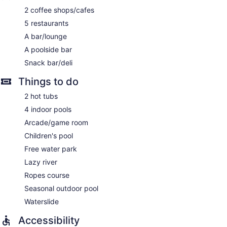
2 coffee shops/cafes
5 restaurants
A bar/lounge
A poolside bar
Snack bar/deli
Things to do
2 hot tubs
4 indoor pools
Arcade/game room
Children's pool
Free water park
Lazy river
Ropes course
Seasonal outdoor pool
Waterslide
Accessibility