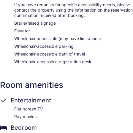
If you have requests for specific accessibility needs, please
contact the property using the information on the reservation
confirmation received after booking.
Braille/raised signage
Elevator
Wheelchair accessible (may have limitations)
Wheelchair-accessible parking
Wheelchair-accessible path of travel
Wheelchair-accessible registration desk
Room amenities
Entertainment
Flat-screen TV
Pay movies
Bedroom