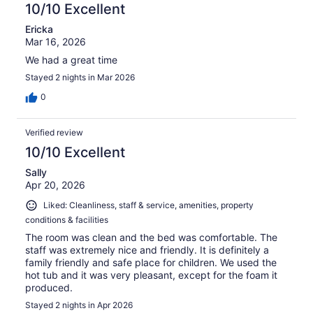
10/10 Excellent
Ericka
Mar 16, 2026
We had a great time
Stayed 2 nights in Mar 2026
0
Verified review
10/10 Excellent
Sally
Apr 20, 2026
Liked: Cleanliness, staff & service, amenities, property
conditions & facilities
The room was clean and the bed was comfortable. The
staff was extremely nice and friendly. It is definitely a
family friendly and safe place for children. We used the
hot tub and it was very pleasant, except for the foam it
produced.
Stayed 2 nights in Apr 2026