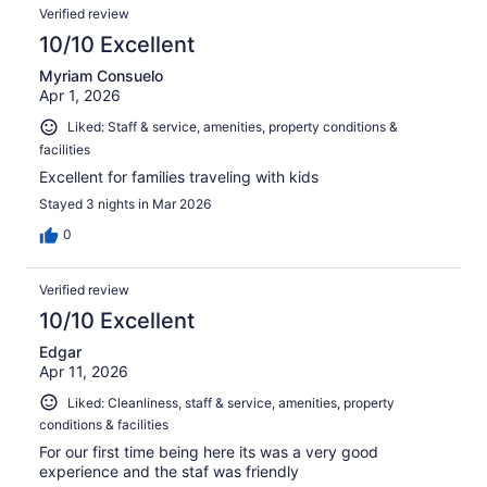
Verified review
10/10 Excellent
Myriam Consuelo
Apr 1, 2026
Liked: Staff & service, amenities, property conditions &
facilities
Excellent for families traveling with kids
Stayed 3 nights in Mar 2026
0
Verified review
10/10 Excellent
Edgar
Apr 11, 2026
Liked: Cleanliness, staff & service, amenities, property
conditions & facilities
For our first time being here its was a very good
experience and the staf was friendly