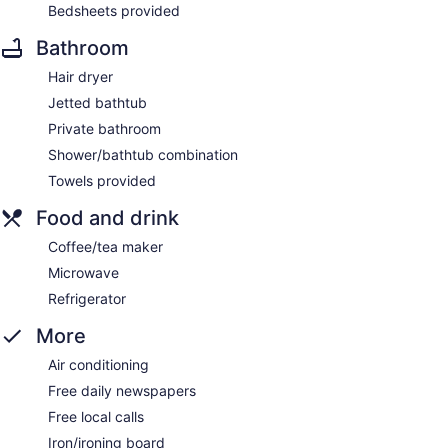
Bedsheets provided
Bathroom
Hair dryer
Jetted bathtub
Private bathroom
Shower/bathtub combination
Towels provided
Food and drink
Coffee/tea maker
Microwave
Refrigerator
More
Air conditioning
Free daily newspapers
Free local calls
Iron/ironing board