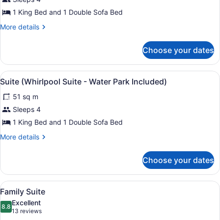
King
1 King Bed and 1 Double Sofa Bed
Suite
More
More details
details
for
Choose your dates
Luxury
King
Suite
View
Suite (Whirlpool Suite - Water Park
4
Suite (Whirlpool Suite - Water Park Included)
all
51 sq m
photos
for
Sleeps 4
Suite
1 King Bed and 1 Double Sofa Bed
(Whirlpool
More
More details
Suite
details
-
for
Choose your dates
Suite
Water
(Whirlpool
Park
Suite
View
A hotel room with two beds, a desk,
Included)
6
-
Family Suite
all
Water
Excellent
Park
photos
8.8
8.8 out of 10
(13
13 reviews
Included)
for