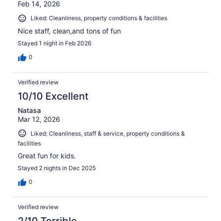
Feb 14, 2026
Liked: Cleanliness, property conditions & facilities
Nice staff, clean,and tons of fun
Stayed 1 night in Feb 2026
0
Verified review
10/10 Excellent
Natasa
Mar 12, 2026
Liked: Cleanliness, staff & service, property conditions &
facilities
Great fun for kids.
Stayed 2 nights in Dec 2025
0
Verified review