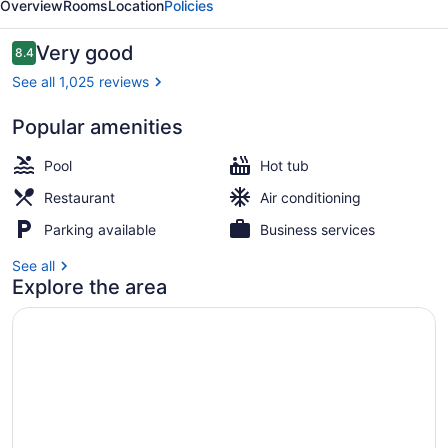
Overview
Rooms
Location
Policies
Grapevine
Reviews
Very good
8.4
8.4 out of 10
See all 1,025 reviews
Popular amenities
Poolside bar
Pool
Hot tub
Restaurant
Air conditioning
Parking available
Business services
See all
Explore the area