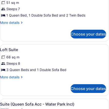
51 sq m
photos
for
Sleeps 7
KidCabin
1 Queen Bed, 1 Double Sofa Bed and 2 Twin Beds
Suite
More
More details
details
for
Choose your dates
KidCabin
Suite
View
In-room safe, iron/ironing board, h
4
Loft Suite
all
68 sq m
photos
for
Sleeps 8
Loft
3 Queen Beds and 1 Double Sofa Bed
Suite
More
More details
details
for
Choose your dates
Loft
Suite
View
In-room safe, iron/ironing board, h
4
Suite (Queen Sofa Acc - Water Park Incl)
all