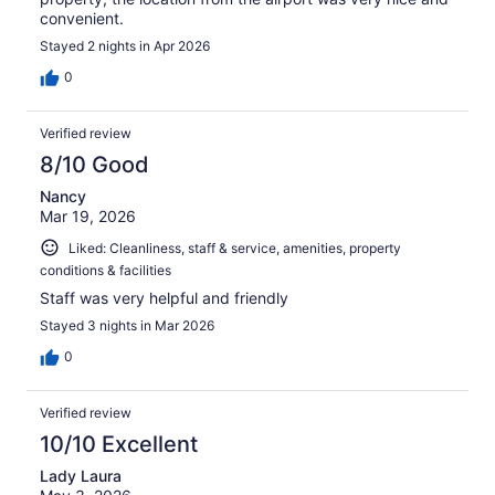
convenient.
Stayed 2 nights in Apr 2026
0
Verified review
8/10 Good
Nancy
Mar 19, 2026
Liked: Cleanliness, staff & service, amenities, property
conditions & facilities
Staff was very helpful and friendly
Stayed 3 nights in Mar 2026
0
Verified review
10/10 Excellent
Lady Laura