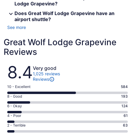
Lodge Grapevine?
Does Great Wolf Lodge Grapevine have an
airport shuttle?
See more
Great Wolf Lodge Grapevine
Reviews
Reviews
8.4
Very good
1,025 reviews
Reviews
Rating
10 - Excellent
584
10
Rating
8 - Good
193
-
8
Excellent.
Rating
6 - Okay
124
-
584
6
Good.
Rating
4 - Poor
61
out
-
193
4
of
Okay.
Rating
2 - Terrible
63
out
-
1025
124
2
of
Poor.