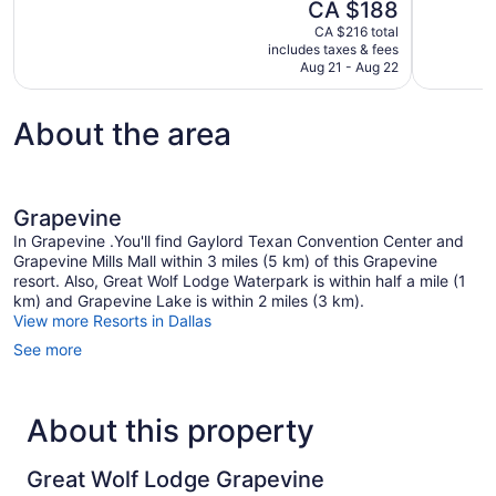
The
CA $188
Excellent,
Exceptional
price
1,002
205
CA $216 total
is
includes taxes & fees
reviews
reviews
CA $188
Aug 21 - Aug 22
About the area
Grapevine
In Grapevine .You'll find Gaylord Texan Convention Center and
Grapevine Mills Mall within 3 miles (5 km) of this Grapevine
resort. Also, Great Wolf Lodge Waterpark is within half a mile (1
km) and Grapevine Lake is within 2 miles (3 km).
View more Resorts in Dallas
See more
About this property
Great Wolf Lodge Grapevine