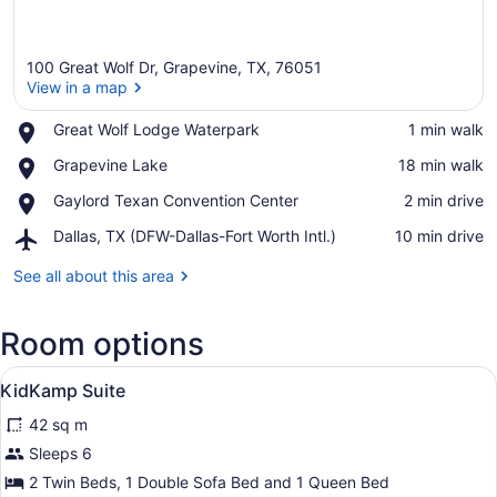
100 Great Wolf Dr, Grapevine, TX, 76051
View in a map
Place,
Great Wolf Lodge Waterpark
‪1 min walk‬
Great
View in a map
Place,
Grapevine Lake
‪18 min walk‬
Wolf
Grapevine
Lodge
Place,
Gaylord Texan Convention Center
‪2 min drive‬
Lake
Waterpark
Gaylord
Airport,
Dallas, TX (DFW-Dallas-Fort Worth Intl.)
‪10 min drive‬
Texan
Dallas,
Convention
TX
See all about this area
Center
(DFW-
Dallas-
Room options
Fort
Worth
View
Intl.)
A hotel room with a large bed, a wo
4
KidKamp Suite
all
42 sq m
photos
for
Sleeps 6
KidKamp
2 Twin Beds, 1 Double Sofa Bed and 1 Queen Bed