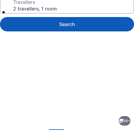
Travellers
2 travellers, 1 room
Search
Photo
gallery
for
Great
54+
Wolf
evious
Next
Lodge