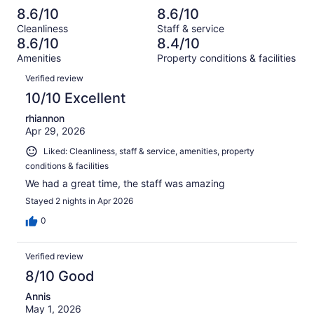
reviews
out
-
1025
61
8.6/10
8.6/10
of
Terrible.
reviews
out
Cleanliness
Staff & service
1025
63
of
8.6/10
8.4/10
reviews
out
1025
Amenities
Property conditions & facilities
of
reviews
Reviews
1025
Verified review
reviews
10/10 Excellent
rhiannon
Apr 29, 2026
Liked: Cleanliness, staff & service, amenities, property
conditions & facilities
We had a great time, the staff was amazing
Stayed 2 nights in Apr 2026
0
Verified review
8/10 Good
Annis
May 1, 2026