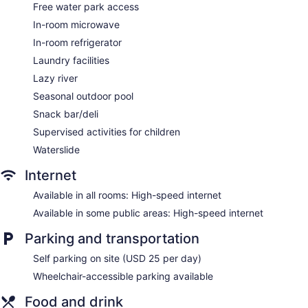
shower/tub combinations with jetted bathtubs and hair
Free water park access
dryers.
In-room microwave
Flat-screen televisions come with pay movies. Business-
friendly amenities include phones along with free local calls
In-room refrigerator
(restrictions may apply). Housekeeping is provided daily.
Laundry facilities
Lazy river
Seasonal outdoor pool
Snack bar/deli
Supervised activities for children
Waterslide
Internet
Available in all rooms: High-speed internet
Available in some public areas: High-speed internet
Parking and transportation
Self parking on site (USD 25 per day)
Wheelchair-accessible parking available
Food and drink