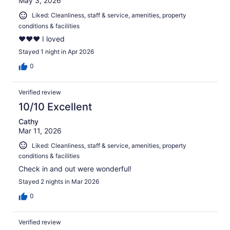
May 3, 2026
Liked: Cleanliness, staff & service, amenities, property
conditions & facilities
❤️❤️❤️ I loved
Stayed 1 night in Apr 2026
0
Verified review
10/10 Excellent
Cathy
Mar 11, 2026
Liked: Cleanliness, staff & service, amenities, property
conditions & facilities
Check in and out were wonderful!
Stayed 2 nights in Mar 2026
0
Verified review