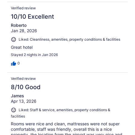
Verified review
10/10 Excellent
Roberto
Jan 28, 2026
Liked: Cleanliness, amenities, property conditions & facilities
Great hotel
Stayed 2 nights in Jan 2026
0
Verified review
8/10 Good
James
Apr 13, 2026
Liked: Staff & service, amenities, property conditions &
facilities
Rooms were nice and clean, mattresses were not super
comfortable, staff was friendly, overall this is a nice
property, the location from the airport was very nice and