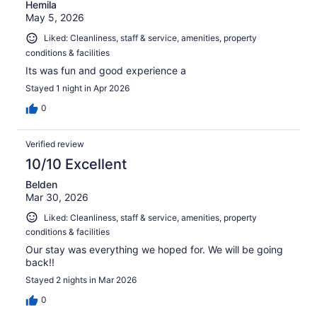
Hemila
May 5, 2026
Liked: Cleanliness, staff & service, amenities, property
conditions & facilities
Its was fun and good experience a
Stayed 1 night in Apr 2026
0
Verified review
10/10 Excellent
Belden
Mar 30, 2026
Liked: Cleanliness, staff & service, amenities, property
conditions & facilities
Our stay was everything we hoped for. We will be going
back!!
Stayed 2 nights in Mar 2026
0