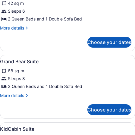
reviews)
42 sq m
Family
Sleeps 6
Suite
2 Queen Beds and 1 Double Sofa Bed
More
More details
details
for
Choose your dates
Family
Suite
View
Grand Bear Suite
4
Grand Bear Suite
all
68 sq m
photos
for
Sleeps 8
Grand
3 Queen Beds and 1 Double Sofa Bed
Bear
More
More details
Suite
details
for
Choose your dates
Grand
Bear
Suite
View
In-room safe, iron/ironing board, h
4
KidCabin Suite
all