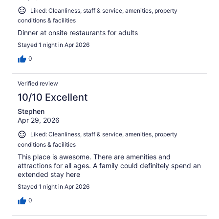
Liked: Cleanliness, staff & service, amenities, property
conditions & facilities
Dinner at onsite restaurants for adults
Stayed 1 night in Apr 2026
0
Verified review
10/10 Excellent
Stephen
Apr 29, 2026
Liked: Cleanliness, staff & service, amenities, property
conditions & facilities
This place is awesome. There are amenities and
attractions for all ages. A family could definitely spend an
extended stay here
Stayed 1 night in Apr 2026
0