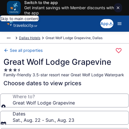
Switch to the app
Get instant savings with Member discounts with
the app
Skip to main content
App
Dallas Hotels
Great Wolf Lodge Grapevine, Dallas
See all properties
Great Wolf Lodge Grapevine
3.5
Family-friendly 3.5-star resort near Great Wolf Lodge Waterpark
star
property
Choose dates to view prices
Where to?
Great Wolf Lodge Grapevine
Dates
Sat., Aug. 22 - Sun., Aug. 23