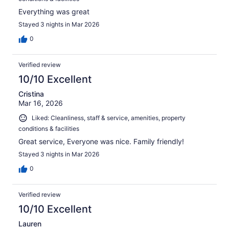
Everything was great
Stayed 3 nights in Mar 2026
0
Verified review
10/10 Excellent
Cristina
Mar 16, 2026
Liked: Cleanliness, staff & service, amenities, property
conditions & facilities
Great service, Everyone was nice. Family friendly!
Stayed 3 nights in Mar 2026
0
Verified review
10/10 Excellent
Lauren