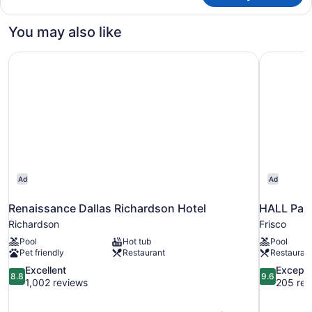
Den
Suite
You may also like
Renaissance Dallas Richardson Hotel
HALL Park
Ad
Ad
Renaissance Dallas Richardson Hotel
HALL Park
Richardson
Frisco
Pool
Hot tub
Pool
Pet friendly
Restaurant
Restauran
8.8
9.6
Excellent
Excepti
8.8
9.6
out
out
1,002 reviews
205 rev
of
of
10,
10,