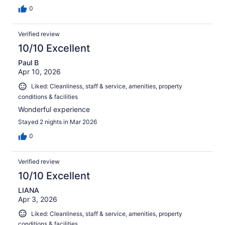
0
Verified review
10/10 Excellent
Paul B
Apr 10, 2026
Liked: Cleanliness, staff & service, amenities, property
conditions & facilities
Wonderful experience
Stayed 2 nights in Mar 2026
0
Verified review
10/10 Excellent
LIANA
Apr 3, 2026
Liked: Cleanliness, staff & service, amenities, property
conditions & facilities