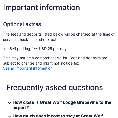
Important information
Optional extras
The fees and deposits listed below will be charged at the time of
service, check-in, or check-out.
Self parking fee: USD 25 per day
This may not be a comprehensive list. Fees and deposits are
subject to change and might not include tax.
See all important information
Frequently asked questions
How close is Great Wolf Lodge Grapevine to the
airport?
How much does it cost to stay at Great Wolf