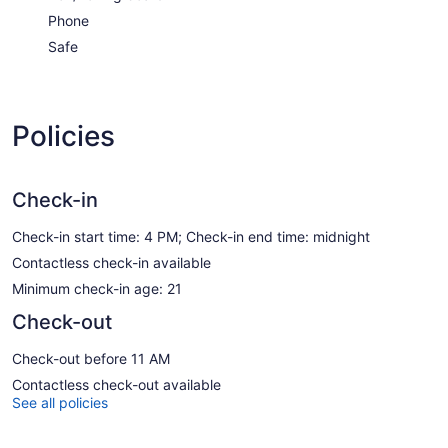
Phone
Safe
Policies
Check-in
Check-in start time: 4 PM; Check-in end time: midnight
Contactless check-in available
Minimum check-in age: 21
Check-out
Check-out before 11 AM
Contactless check-out available
See all policies