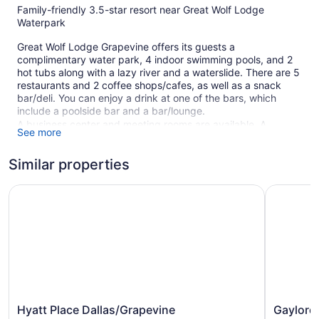
Family-friendly 3.5-star resort near Great Wolf Lodge
Waterpark
Great Wolf Lodge Grapevine offers its guests a
complimentary water park, 4 indoor swimming pools, and 2
hot tubs along with a lazy river and a waterslide. There are 5
restaurants and 2 coffee shops/cafes, as well as a snack
bar/deli. You can enjoy a drink at one of the bars, which
include a poolside bar and a bar/lounge.
A business center and meeting rooms are available. A
See more
children's pool, a seasonal outdoor pool, and a vending
machine are also featured at the family-friendly Great Wolf
Similar properties
Lodge Grapevine. Parking is available for a fee.
This 3.5-star Grapevine resort is smoke free.
Hyatt Place Dallas/Grapevine
Gaylord T
605 guestrooms or units
8 levels
5 dining venues
2 coffee shops
Meeting rooms
Deli
Hyatt
Gaylord
Hyatt Place Dallas/Grapevine
Gaylord