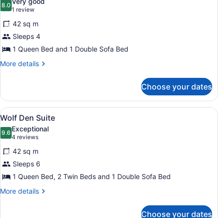
Very good
photos
8.0
8.0 out of 10
(1
1 review
for
review)
42 sq m
Suite
Sleeps 4
(Queen
1 Queen Bed and 1 Double Sofa Bed
Sofa
Acc
More
More details
details
-
for
Water
Choose your dates
Suite
Park
(Queen
Incl)
Sofa
View
A hotel room with a large bed, a wo
4
Acc
Wolf Den Suite
all
-
Exceptional
Water
photos
9.6
9.6 out of 10
(4
4 reviews
Park
for
reviews)
Incl)
42 sq m
Wolf
Sleeps 6
Den
1 Queen Bed, 2 Twin Beds and 1 Double Sofa Bed
Suite
More
More details
details
for
Choose your dates
Wolf