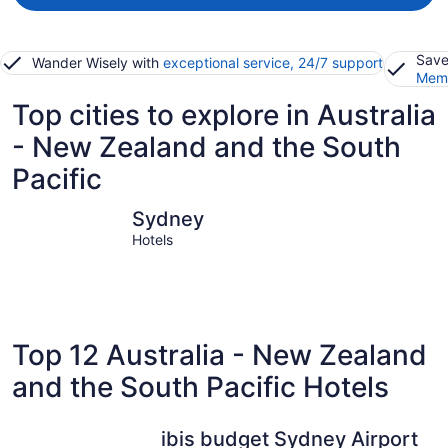
Save
Wander Wisely with
exceptional service, 24/7 support
Memb
Top cities to explore in Australia
- New Zealand and the South
Pacific
Sydney
Moorea-M
Sydney
Hotels
Top 12 Australia - New Zealand
and the South Pacific Hotels
ibis budget Sydney Airport