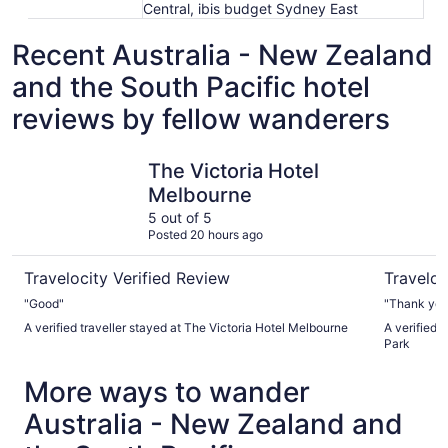
Central, ibis budget Sydney East
Recent Australia - New Zealand
and the South Pacific hotel
reviews by fellow wanderers
The Victoria Hotel Melbourne
Sheraton 
The Victoria Hotel
Melbourne
5 out of 5
Posted 20 hours ago
Travelocity Verified Review
Traveloc
"Good"
"Thank you
A verified traveller stayed at The Victoria Hotel Melbourne
A verified 
Park
More ways to wander
Australia - New Zealand and