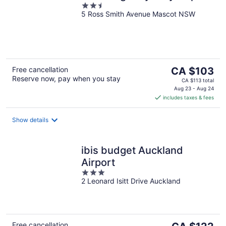
2.5
5 Ross Smith Avenue Mascot NSW
out
of
5
The
Free cancellation
CA $103
Reserve now, pay when you stay
price
CA $113 total
is
Aug 23 - Aug 24
includes taxes & fees
CA $103
per
night
Show details
ibis budget Auckland
Airport
3
2 Leonard Isitt Drive Auckland
out
of
5
The
Free cancellation