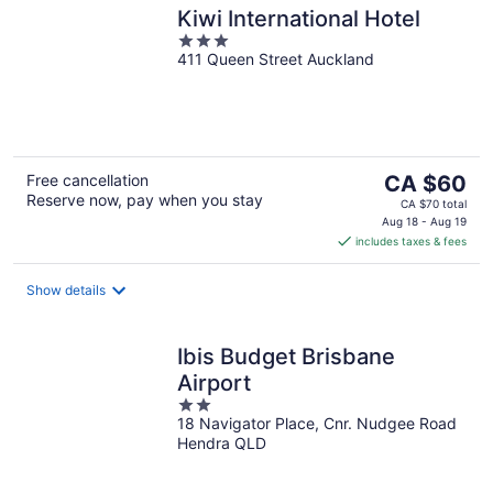
Kiwi International Hotel
3
411 Queen Street Auckland
out
of
5
The
Free cancellation
CA $60
Reserve now, pay when you stay
price
CA $70 total
is
Aug 18 - Aug 19
includes taxes & fees
CA $60
per
night
Show details
Ibis Budget Brisbane
Airport
2
18 Navigator Place, Cnr. Nudgee Road
out
Hendra QLD
of
5