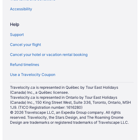
Accessibility
Help
Support
Cancel your flight
Cancel your hotel or vacation rental booking
Refund timelines
Use a Travelocity Coupon
Travelocity.ca is represented in Québec by Tour East Holidays
(Canada) Inc., a Québec licensee.
Travelocity.ca is represented in Ontario by Tour East Holidays
(Canada) Inc., 150 King Street West, Suite 336, Toronto, Ontario, M5H
1J9. (TICO Registration number: 1616280)
© 2026 Travelscape LLC, an Expedia Group company. All rights
reserved. Travelocity, the Stars Design, and The Roaming Gnome
Design are trademarks or registered trademarks of Travelscape LLC.