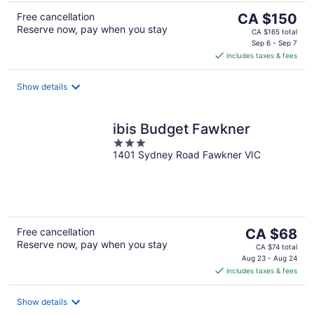
The
Free cancellation
CA $150
Reserve now, pay when you stay
price
CA $165 total
is
Sep 6 - Sep 7
includes taxes & fees
CA $150
per
night
Show details
ibis Budget Fawkner
3
1401 Sydney Road Fawkner VIC
out
of
5
The
Free cancellation
CA $68
Reserve now, pay when you stay
price
CA $74 total
is
Aug 23 - Aug 24
includes taxes & fees
CA $68
per
night
Show details