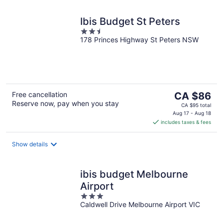
Ibis Budget St Peters
2.5
178 Princes Highway St Peters NSW
out
of
5
The
Free cancellation
CA $86
Reserve now, pay when you stay
price
CA $95 total
is
Aug 17 - Aug 18
includes taxes & fees
CA $86
per
night
Show details
ibis budget Melbourne
Airport
3
Caldwell Drive Melbourne Airport VIC
out
of