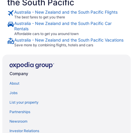
the South Pacific
Australia - New Zealand and the South Pacific Flights
The best fares to get you there
Australia - New Zealand and the South Pacific Car
Rentals
Affordable cars to get you around town
Australia - New Zealand and the South Pacific Vacations
Save more by combining flights, hotels and cars
Company
About
Jobs
List your property
Partnerships
Newsroom
Investor Relations