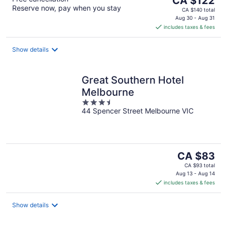
CA $122
Reserve now, pay when you stay
price
CA $140 total
is
Aug 30 - Aug 31
includes taxes & fees
CA $122
per
night
Show details
Great Southern Hotel
Melbourne
3.5
44 Spencer Street Melbourne VIC
out
of
5
The
CA $83
price
CA $93 total
is
Aug 13 - Aug 14
includes taxes & fees
CA $83
per
night
Show details