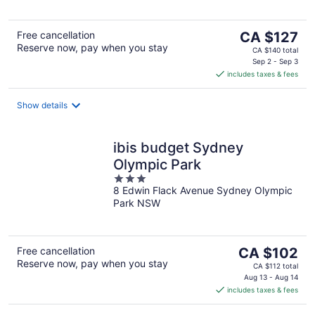
5
The
Free cancellation
CA $127
Reserve now, pay when you stay
price
CA $140 total
is
Sep 2 - Sep 3
includes taxes & fees
CA $127
per
night
Show details
ibis budget Sydney
Olympic Park
3
8 Edwin Flack Avenue Sydney Olympic
out
Park NSW
of
5
The
Free cancellation
CA $102
Reserve now, pay when you stay
price
CA $112 total
is
Aug 13 - Aug 14
includes taxes & fees
CA $102
per