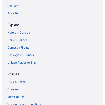
Site Map
Advertising
Explore
Hotels in Canada
Cars in Canada
Domestic Flights
Packages in Canada
Unique Places to Stay
Policies
Privacy Policy
Cookies
Terms of Use
Vrbo terms and conditions