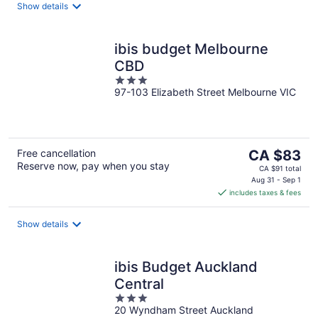
night
Show details
ibis budget Melbourne
CBD
3
97-103 Elizabeth Street Melbourne VIC
out
of
5
The
Free cancellation
CA $83
Reserve now, pay when you stay
price
CA $91 total
is
Aug 31 - Sep 1
includes taxes & fees
CA $83
per
night
Show details
ibis Budget Auckland
Central
3
20 Wyndham Street Auckland
out