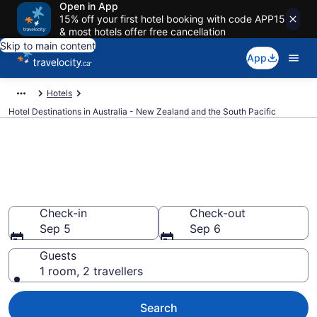
Open in App
15% off your first hotel booking with code APP15
& most hotels offer free cancellation
Skip to main content
App
Hotels
Hotel Destinations in Australia - New Zealand and the South Pacific
Compare Australia - New
Zealand and the South Pacific
Hotels
Check-in
Check-out
Sep 5
Sep 6
Guests
1 room, 2 travellers
Search