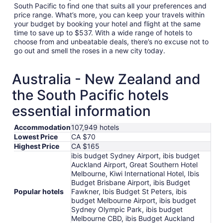
South Pacific to find one that suits all your preferences and
price range. What’s more, you can keep your travels within
your budget by booking your hotel and flight at the same
time to save up to $537. With a wide range of hotels to
choose from and unbeatable deals, there’s no excuse not to
go out and smell the roses in a new city today.
Australia - New Zealand and
the South Pacific hotels
essential information
Accommodation
107,949 hotels
Lowest Price
CA $70
Highest Price
CA $165
ibis budget Sydney Airport, ibis budget
Auckland Airport, Great Southern Hotel
Melbourne, Kiwi International Hotel, Ibis
Budget Brisbane Airport, ibis Budget
Popular hotels
Fawkner, Ibis Budget St Peters, ibis
budget Melbourne Airport, ibis budget
Sydney Olympic Park, ibis budget
Melbourne CBD, ibis Budget Auckland