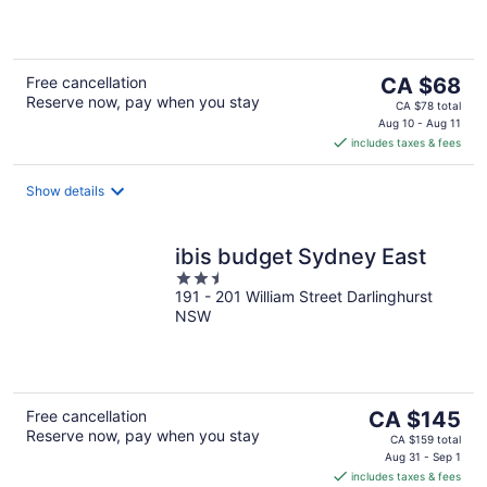
of
5
The
Free cancellation
CA $68
Reserve now, pay when you stay
price
CA $78 total
is
Aug 10 - Aug 11
includes taxes & fees
CA $68
per
night
Show details
ibis budget Sydney East
2.5
191 - 201 William Street Darlinghurst
out
NSW
of
5
The
Free cancellation
CA $145
Reserve now, pay when you stay
price
CA $159 total
is
Aug 31 - Sep 1
includes taxes & fees
CA $145