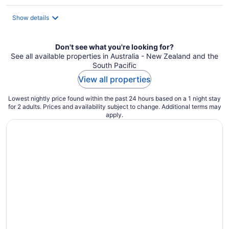
per
night
Show details
Don't see what you're looking for?
See all available properties in Australia - New Zealand and the
South Pacific
View all properties
Lowest nightly price found within the past 24 hours based on a 1 night stay
for 2 adults. Prices and availability subject to change. Additional terms may
apply.