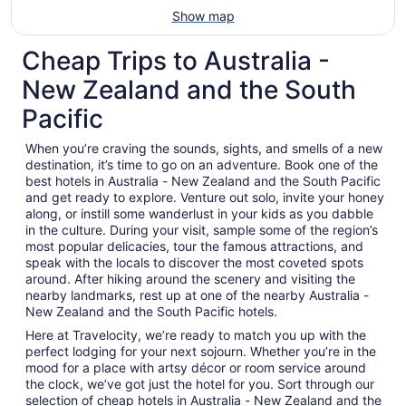
Show map
Cheap Trips to Australia -
New Zealand and the South
Pacific
When you’re craving the sounds, sights, and smells of a new
destination, it’s time to go on an adventure. Book one of the
best hotels in Australia - New Zealand and the South Pacific
and get ready to explore. Venture out solo, invite your honey
along, or instill some wanderlust in your kids as you dabble
in the culture. During your visit, sample some of the region’s
most popular delicacies, tour the famous attractions, and
speak with the locals to discover the most coveted spots
around. After hiking around the scenery and visiting the
nearby landmarks, rest up at one of the nearby Australia -
New Zealand and the South Pacific hotels.
Here at Travelocity, we’re ready to match you up with the
perfect lodging for your next sojourn. Whether you’re in the
mood for a place with artsy décor or room service around
the clock, we’ve got just the hotel for you. Sort through our
selection of cheap hotels in Australia - New Zealand and the