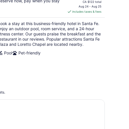
eserve now, pay when you stay
price
CA $122 total
is
Aug 24 - Aug 25
includes taxes & fees
CA $88
per
ook a stay at this business-friendly hotel in Santa Fe.
night
njoy an outdoor pool, room service, and a 24-hour
itness center. Our guests praise the breakfast and the
estaurant in our reviews. Popular attractions Santa Fe
laza and Loretto Chapel are located nearby.
Pool
Pet-friendly
lts.