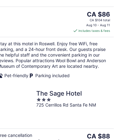
The
CA $86
price
CA $104 total
is
Aug 10 - Aug 11
includes taxes & fees
CA $86
per
tay at this motel in Roswell. Enjoy free WiFi, free
night
arking, and a 24-hour front desk. Our guests praise
he helpful staff and the convenient parking in our
eviews. Popular attractions Wool Bowl and Anderson
useum of Contemporary Art are located nearby.
Pet-friendly
Parking included
The Sage Hotel
3
725 Cerrillos Rd Santa Fe NM
out
of
5
The
ree cancellation
CA $88