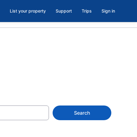
List your property
Support
Trips
Sign in
Search