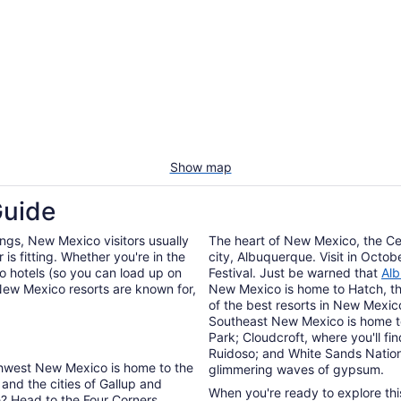
Show map
Guide
gs, New Mexico visitors usually
The heart of New Mexico, the Cen
is fitting. Whether you're in the
city, Albuquerque. Visit in Octobe
 hotels (so you can load up on
Festival. Just be warned that
Alb
 New Mexico resorts are known for,
New Mexico is home to Hatch, th
of the best resorts in New Mexic
Southeast New Mexico is home to
Park; Cloudcroft, where you'll fin
Ruidoso; and White Sands Nation
thwest New Mexico is home to the
glimmering waves of gypsum.
 and the cities of Gallup and
When you're ready to explore thi
e? Head to the Four Corners