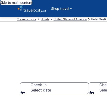
Skip to main content
Shop travel
Travelocity.ca
Hotels
United States of America
Hotel Desti
Compare New
Check-in
Che
Select date
Sele