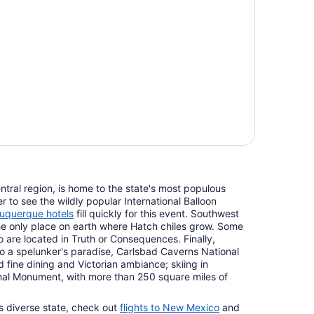
tral region, is home to the state's most populous
r to see the wildly popular International Balloon
uquerque hotels
fill quickly for this event. Southwest
e only place on earth where Hatch chiles grow. Some
o are located in Truth or Consequences. Finally,
 a spelunker's paradise, Carlsbad Caverns National
d fine dining and Victorian ambiance; skiing in
al Monument, with more than 250 square miles of
s diverse state, check out
flights to New Mexico
and