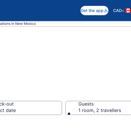
•
Get the app
CAD
nations in New Mexico
 Mexico Hotels
ck-out
Guests
ct date
1 room, 2 travellers