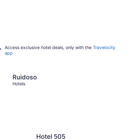
Access exclusive hotel deals, only with the
Travelocity
app
Taos
Ruidoso
Tao
Hotels
Hotels
Hotel 505