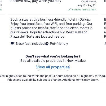
Reserve now, pay when you stay
R
price
al
CA $93 total
is
11
Aug 16 - Aug 17
es
includes taxes & fees
CA $79
per
Book a stay at this business-friendly hotel in Gallup.
B
night
Enjoy free breakfast, free WiFi, and free parking. Our
E
guests praise the helpful staff and the clean rooms in
f
our reviews. Popular attractions Rio West Mall and
r
Plaza del Norte are located nearby.
P
Breakfast included
Pet-friendly
Don't see what you're looking for?
See all available properties in New Mexico
View all properties
est nightly price found within the past 24 hours based on a 1 night stay for 2 adu
Prices and availability subject to change. Additional terms may apply.