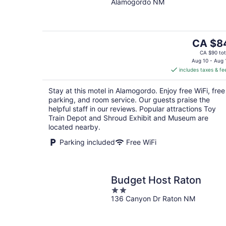
Alamogordo NM
of
5
The
CA $8
price
CA $90 tot
is
Aug 10 - Aug 
includes taxes & fe
CA $84
per
Stay at this motel in Alamogordo. Enjoy free WiFi, free
night
parking, and room service. Our guests praise the
helpful staff in our reviews. Popular attractions Toy
Train Depot and Shroud Exhibit and Museum are
located nearby.
Parking included
Free WiFi
Budget Host Raton
2
136 Canyon Dr Raton NM
out
of
5