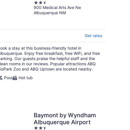
2.5
900 Medical Arts Ave Ne
out
Albuquerque NM
of
5
Get rates
ook a stay at this business-friendly hotel in
lbuquerque. Enjoy free breakfast, free WiFi, and free
arking. Our guests praise the helpful staff and the
lean rooms in our reviews. Popular attractions ABQ
ioPark Zoo and ABQ Uptown are located nearby.
Pool
Hot tub
Baymont by Wyndham
Albuquerque Airport
2.5