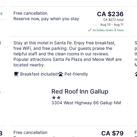
The
es
Free cancellation
CA $236
Reserve now, pay when you stay
price
CA $272 total
is
Aug 10 - Aug 11
includes taxes & fees
CA $236
per
d
Stay at this motel in Santa Fe. Enjoy free breakfast,
S
night
free WiFi, and free parking. Our guests praise the
p
helpful staff and the clean rooms in our reviews.
t
Popular attractions Santa Fe Plaza and Meow Wolf are
r
located nearby.
M
Breakfast included
Pet-friendly
n
Red Roof Inn Gallup
2
3304 West Highway 66 Gallup NM
out
of
5
The
8
Free cancellation
CA $79
F