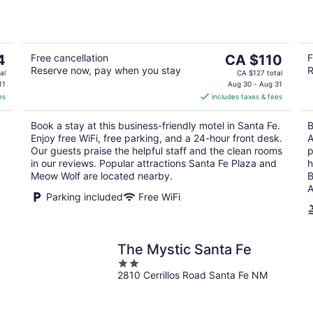
of
5
The
4
Free cancellation
CA $110
F
Reserve now, pay when you stay
R
price
al
CA $127 total
is
11
Aug 30 - Aug 31
es
includes taxes & fees
CA $110
per
Book a stay at this business-friendly motel in Santa Fe.
B
night
Enjoy free WiFi, free parking, and a 24-hour front desk.
A
Our guests praise the helpful staff and the clean rooms
p
in our reviews. Popular attractions Santa Fe Plaza and
h
Meow Wolf are located nearby.
B
A
Parking included
Free WiFi
The Mystic Santa Fe
2
2810 Cerrillos Road Santa Fe NM
out
of
5