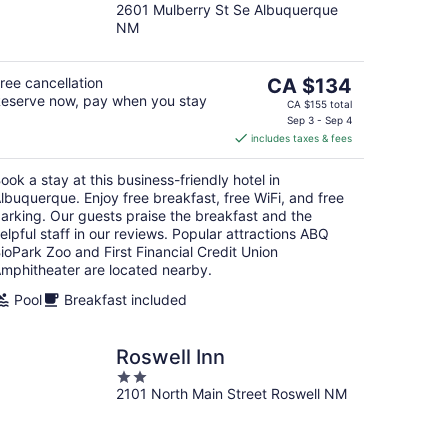
2601 Mulberry St Se Albuquerque
out
NM
of
5
The
ree cancellation
CA $134
eserve now, pay when you stay
price
CA $155 total
is
Sep 3 - Sep 4
includes taxes & fees
CA $134
per
ook a stay at this business-friendly hotel in
night
lbuquerque. Enjoy free breakfast, free WiFi, and free
arking. Our guests praise the breakfast and the
elpful staff in our reviews. Popular attractions ABQ
ioPark Zoo and First Financial Credit Union
mphitheater are located nearby.
Pool
Breakfast included
Roswell Inn
2
2101 North Main Street Roswell NM
out
of
5