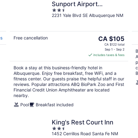
Sunport Airport
2.5
Albuquerque
2231 Yale Blvd SE Albuquerque NM
out
of
5
The
es
Free cancellation
CA $105
price
CA $122 total
is
Sep 1 - Sep 2
B
includes taxes & fees
CA $105
A
d
per
p
Book a stay at this business-friendly hotel in
c
night
Albuquerque. Enjoy free breakfast, free WiFi, and a
B
fitness center. Our guests praise the helpful staff in our
reviews. Popular attractions ABQ BioPark Zoo and First
Financial Credit Union Amphitheater are located
nearby.
Pool
Breakfast included
King's Rest Court Inn
2.5
1452 Cerrillos Road Santa Fe NM
out