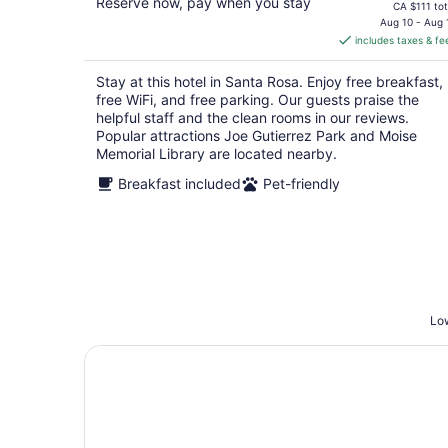
Reserve now, pay when you stay
price
CA $111 tot
is
Aug 10 - Aug 
includes taxes & fe
CA $98
per
Stay at this hotel in Santa Rosa. Enjoy free breakfast,
night
free WiFi, and free parking. Our guests praise the
helpful staff and the clean rooms in our reviews.
Popular attractions Joe Gutierrez Park and Moise
Memorial Library are located nearby.
Breakfast included
Pet-friendly
Low