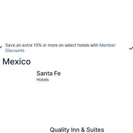
Save an extra 10% or more on select hotels with
Member
Discounts
w Mexico
Santa Fe
Ruidoso
Santa Fe
Hotels
Quality Inn & Suites