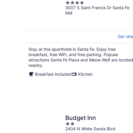
4
3007 S Saint Francis Dr Santa Fe
out
NM
of
5
Get rat
Stay at this aparthotel in Santa Fe. Enjoy free
breakfast, free WiFi, and free parking. Popular
attractions Santa Fe Plaza and Meow Wolf are locate
nearby.
Breakfast included
Kitchen
Budget Inn
2
2404 N White Sands Blvd
out