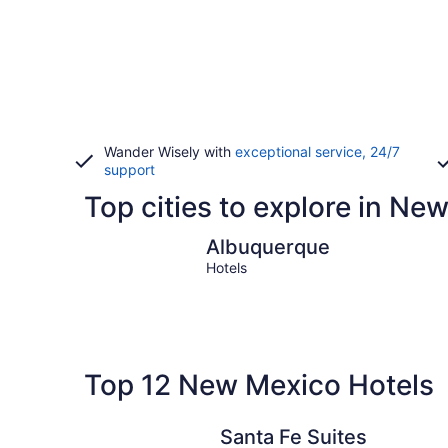
Wander Wisely with
exceptional service, 24/7
support
Top cities to explore in Ne
Albuquerque
Albuquerque
Hotels
Top 12 New Mexico Hotels
Santa Fe Suites