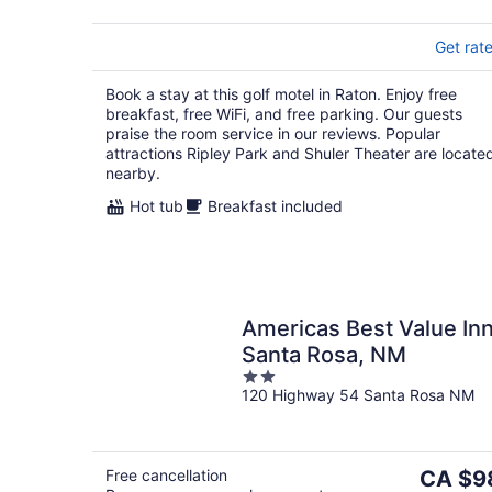
Get rat
Book a stay at this golf motel in Raton. Enjoy free
breakfast, free WiFi, and free parking. Our guests
praise the room service in our reviews. Popular
attractions Ripley Park and Shuler Theater are locate
nearby.
Hot tub
Breakfast included
Americas Best Value In
Santa Rosa, NM
2
120 Highway 54 Santa Rosa NM
out
of
5
The
Free cancellation
CA $9