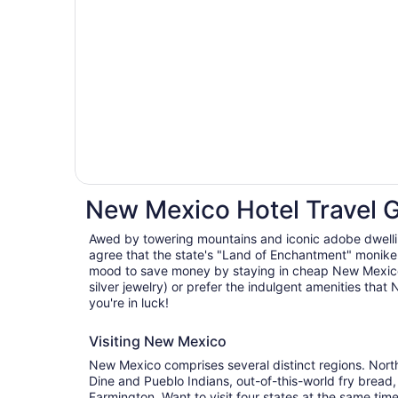
New Mexico Hotel Travel 
Awed by towering mountains and iconic adobe dwellin
agree that the state's "Land of Enchantment" moniker 
mood to save money by staying in cheap New Mexico
silver jewelry) or prefer the indulgent amenities that
you're in luck!
Visiting New Mexico
New Mexico comprises several distinct regions. Nor
Dine and Pueblo Indians, out-of-this-world fry bread,
Farmington. Want to visit four states at the same tim