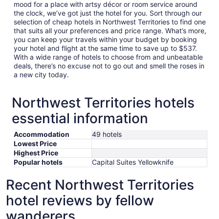
mood for a place with artsy décor or room service around
the clock, we’ve got just the hotel for you. Sort through our
selection of cheap hotels in Northwest Territories to find one
that suits all your preferences and price range. What’s more,
you can keep your travels within your budget by booking
your hotel and flight at the same time to save up to $537.
With a wide range of hotels to choose from and unbeatable
deals, there’s no excuse not to go out and smell the roses in
a new city today.
Northwest Territories hotels
essential information
Accommodation
49 hotels
Lowest Price
Highest Price
Popular hotels
Capital Suites Yellowknife
Recent Northwest Territories
hotel reviews by fellow
wanderers