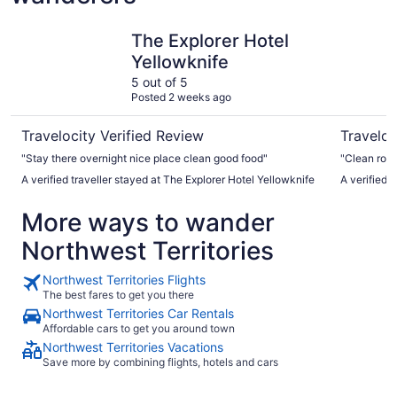
The Explorer Hotel Yellowknife
Chateau N
The Explorer Hotel
Yellowknife
5 out of 5
Posted 2 weeks ago
Travelocity Verified Review
Traveloc
"Stay there overnight nice place clean good food"
"Clean roo
A verified traveller stayed at The Explorer Hotel Yellowknife
A verified 
More ways to wander
Northwest Territories
Northwest Territories Flights
The best fares to get you there
Northwest Territories Car Rentals
Affordable cars to get you around town
Northwest Territories Vacations
Save more by combining flights, hotels and cars