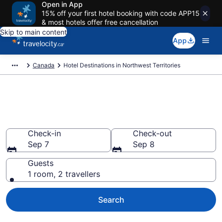
Open in App
15% off your first hotel booking with code APP15
& most hotels offer free cancellation
Skip to main content
App
Canada
Hotel Destinations in Northwest Territories
Compare Northwest Territories
Hotels
Check-in
Check-out
Sep 7
Sep 8
Guests
1 room, 2 travellers
Search