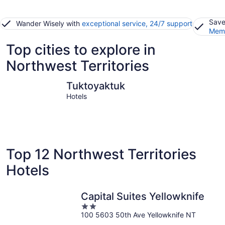
Save
Wander Wisely with
exceptional service, 24/7 support
Memb
Top cities to explore in
Northwest Territories
Tuktoyaktuk
Yellowkni
Tuktoyaktuk
Hotels
Top 12 Northwest Territories
Hotels
Capital Suites Yellowknife
2
100 5603 50th Ave Yellowknife NT
out