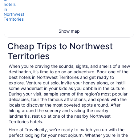
Show map
Cheap Trips to Northwest
Territories
When you’re craving the sounds, sights, and smells of a new
destination, it’s time to go on an adventure. Book one of the
best hotels in Northwest Territories and get ready to
explore. Venture out solo, invite your honey along, or instill
some wanderlust in your kids as you dabble in the culture.
During your visit, sample some of the region’s most popular
delicacies, tour the famous attractions, and speak with the
locals to discover the most coveted spots around. After
hiking around the scenery and visiting the nearby
landmarks, rest up at one of the nearby Northwest
Territories hotels.
Here at Travelocity, we’re ready to match you up with the
perfect lodging for your next sojourn. Whether you’re in the