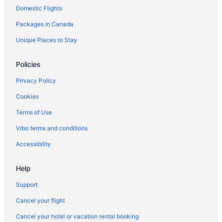
Domestic Flights
Independent Hotels in Yellowknife
Ski Resorts and in Yellowknife
Packages in Canada
Spa Resorts & in Yellowknife
Unique Places to Stay
Wyndham Hotels in Yellowknife
Policies
Yellowknife Hotels
Privacy Policy
Motels in Yellowknife
Cookies
Terms of Use
Vrbo terms and conditions
Accessibility
Help
Support
Cancel your flight
Cancel your hotel or vacation rental booking