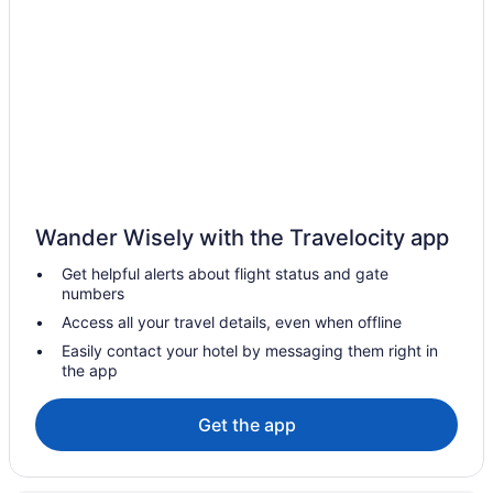
Fort Good Hope Hotels
Fort Liard Hotels
Fort McPherson Hotels
Fort Providence Hotels
Fort Resolution Hotels
Fort Smith Hotels
Gameti Hotels
Wander Wisely with the Travelocity app
Apartments in Hay River
Get helpful alerts about flight status and gate
B&B in Hay River
numbers
Hay River Hotels
Access all your travel details, even when offline
Extended Stay Hotels in Inuvik
Easily contact your hotel by messaging them right in
the app
Independent Hotels in Inuvik
Pet Friendly Hotels in Inuvik
Get the app
Spa Resorts & in Inuvik
Inuvik Hotels