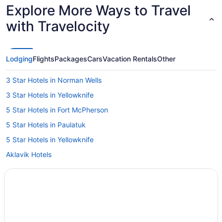
Explore More Ways to Travel
with Travelocity
Lodging
Flights
Packages
Cars
Vacation Rentals
Other
3 Star Hotels in Norman Wells
3 Star Hotels in Yellowknife
5 Star Hotels in Fort McPherson
5 Star Hotels in Paulatuk
5 Star Hotels in Yellowknife
Aklavik Hotels
Behchoko Hotels
Colville Lake Hotels
Deline Hotels
Enterprise Hotels