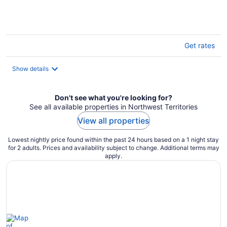
of
5
Get rates
Show details
Don't see what you're looking for?
See all available properties in Northwest Territories
View all properties
Lowest nightly price found within the past 24 hours based on a 1 night stay
for 2 adults. Prices and availability subject to change. Additional terms may
apply.