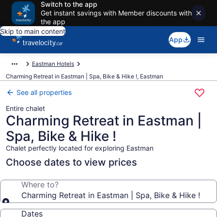
Switch to the app
Get instant savings with Member discounts with
the app
Skip to main content
App
Eastman Hotels
Charming Retreat in Eastman | Spa, Bike & Hike !, Eastman
See all properties
Entire chalet
Charming Retreat in Eastman |
Spa, Bike & Hike !
Chalet perfectly located for exploring Eastman
Choose dates to view prices
Where to?
Charming Retreat in Eastman | Spa, Bike & Hike !
Dates