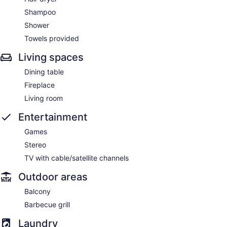
Shampoo
Shower
Towels provided
Living spaces
Dining table
Fireplace
Living room
Entertainment
Games
Stereo
TV with cable/satellite channels
Outdoor areas
Balcony
Barbecue grill
Laundry