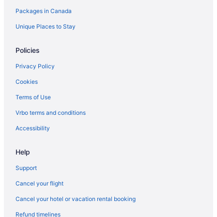
Packages in Canada
Unique Places to Stay
Policies
Privacy Policy
Cookies
Terms of Use
Vrbo terms and conditions
Accessibility
Help
Support
Cancel your flight
Cancel your hotel or vacation rental booking
Refund timelines