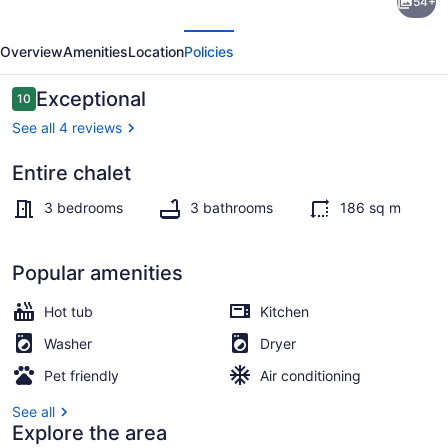
54+
Retreat
evious
Next
in
Overview
Amenities
Location
Policies
Eastman
|
Reviews
Exceptional
10
10 out of 10
Spa,
See all 4 reviews
Bike
Entire chalet
&
Pool
Hike
3 bedrooms
3 bathrooms
186 sq m
!
Popular amenities
Hot tub
Kitchen
Washer
Dryer
Pet friendly
Air conditioning
See all
Explore the area