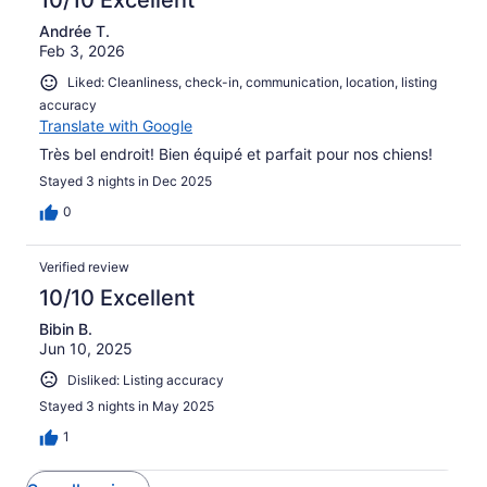
Andrée T.
Feb 3, 2026
Liked: Cleanliness, check-in, communication, location, listing
accuracy
Translate with Google
Très bel endroit! Bien équipé et parfait pour nos chiens!
Stayed 3 nights in Dec 2025
0
Verified review
10/10 Excellent
Bibin B.
Jun 10, 2025
Disliked: Listing accuracy
Stayed 3 nights in May 2025
1