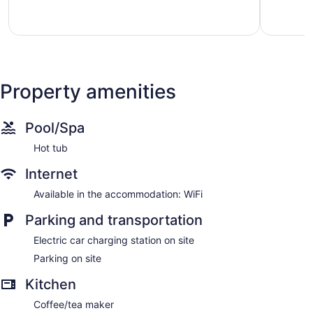
Property amenities
Pool/Spa
Hot tub
Internet
Available in the accommodation: WiFi
Parking and transportation
Electric car charging station on site
Parking on site
Kitchen
Coffee/tea maker