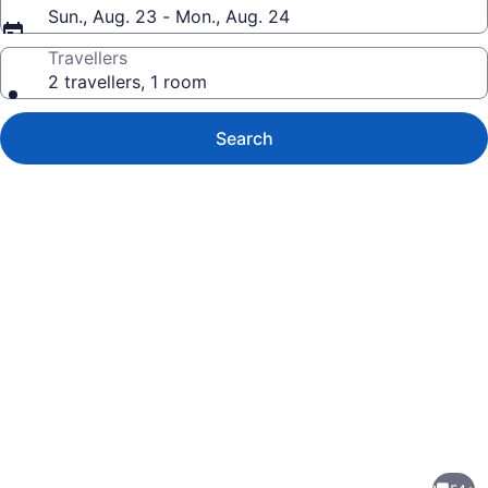
Sun., Aug. 23 - Mon., Aug. 24
Travellers
2 travellers, 1 room
Search
Photo
gallery
for
Charming