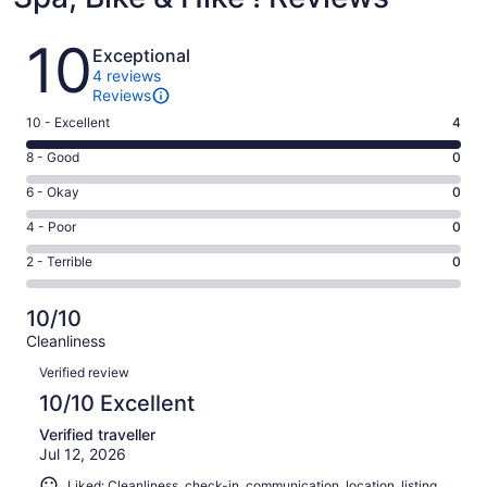
Reviews
10
Exceptional
4 reviews
Reviews
Rating
10 - Excellent
4
10
Rating
8 - Good
0
-
8
Excellent.
Rating
6 - Okay
0
-
4
6
Good.
Rating
4 - Poor
0
out
-
0
4
of
Okay.
Rating
2 - Terrible
0
out
-
4
0
2
of
Poor.
reviews
out
-
4
0
10/10
of
Terrible.
reviews
out
Cleanliness
4
0
of
Reviews
reviews
out
Verified review
4
of
10/10 Excellent
reviews
4
Verified traveller
reviews
Jul 12, 2026
Liked: Cleanliness, check-in, communication, location, listing