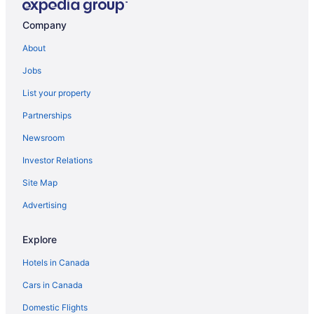
Au Coeur de Magog B&B
Company
Motel de l'Outlet
La Maison de Ville
About
The Natura Eastman
Jobs
Manoir Hovey
List your property
Estrimont
Partnerships
Manoir Des Sables
Newsroom
Hotel Cheribourg
Investor Relations
Espace 4 Saisons
Site Map
Domaine Jolivent
Advertising
Last MINUTE
Auberge West Brome
Explore
Hotels in Canada
Cars in Canada
Domestic Flights