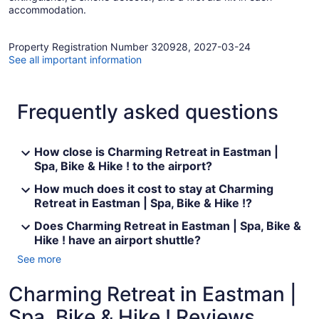
accommodation.
Property Registration Number 320928, 2027-03-24
See all important information
Frequently asked questions
How close is Charming Retreat in Eastman |
Spa, Bike & Hike ! to the airport?
How much does it cost to stay at Charming
Retreat in Eastman | Spa, Bike & Hike !?
Does Charming Retreat in Eastman | Spa, Bike &
Hike ! have an airport shuttle?
See more
Charming Retreat in Eastman |
Spa, Bike & Hike ! Reviews