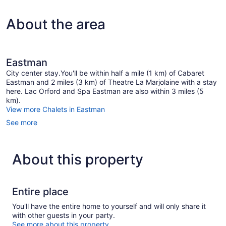
About the area
Eastman
City center stay.You'll be within half a mile (1 km) of Cabaret
Eastman and 2 miles (3 km) of Theatre La Marjolaine with a stay
here. Lac Orford and Spa Eastman are also within 3 miles (5
km).
View more Chalets in Eastman
See more
About this property
Entire place
You'll have the entire home to yourself and will only share it
with other guests in your party.
See more about this property