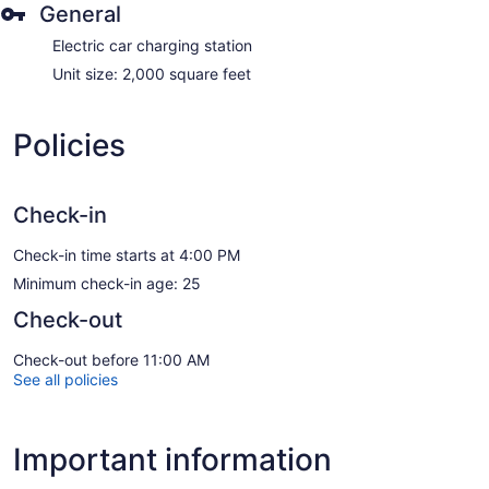
General
Electric car charging station
Unit size: 2,000 square feet
Policies
Check-in
Check-in time starts at 4:00 PM
Minimum check-in age: 25
Check-out
Check-out before 11:00 AM
See all policies
Important information