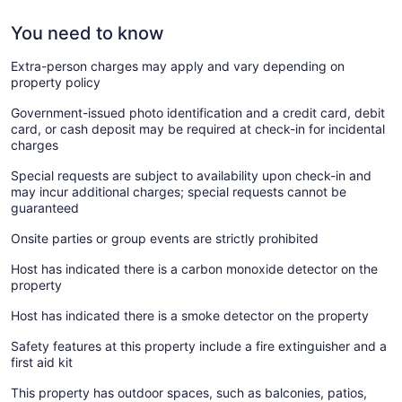
You need to know
Extra-person charges may apply and vary depending on
property policy
Government-issued photo identification and a credit card, debit
card, or cash deposit may be required at check-in for incidental
charges
Special requests are subject to availability upon check-in and
may incur additional charges; special requests cannot be
guaranteed
Onsite parties or group events are strictly prohibited
Host has indicated there is a carbon monoxide detector on the
property
Host has indicated there is a smoke detector on the property
Safety features at this property include a fire extinguisher and a
first aid kit
This property has outdoor spaces, such as balconies, patios,