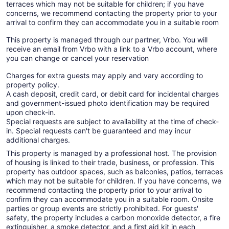
terraces which may not be suitable for children; if you have
concerns, we recommend contacting the property prior to your
arrival to confirm they can accommodate you in a suitable room
This property is managed through our partner, Vrbo. You will
receive an email from Vrbo with a link to a Vrbo account, where
you can change or cancel your reservation
Charges for extra guests may apply and vary according to
property policy.
A cash deposit, credit card, or debit card for incidental charges
and government-issued photo identification may be required
upon check-in.
Special requests are subject to availability at the time of check-
in. Special requests can't be guaranteed and may incur
additional charges.
This property is managed by a professional host. The provision
of housing is linked to their trade, business, or profession. This
property has outdoor spaces, such as balconies, patios, terraces
which may not be suitable for children. If you have concerns, we
recommend contacting the property prior to your arrival to
confirm they can accommodate you in a suitable room. Onsite
parties or group events are strictly prohibited. For guests'
safety, the property includes a carbon monoxide detector, a fire
extinguisher, a smoke detector, and a first aid kit in each