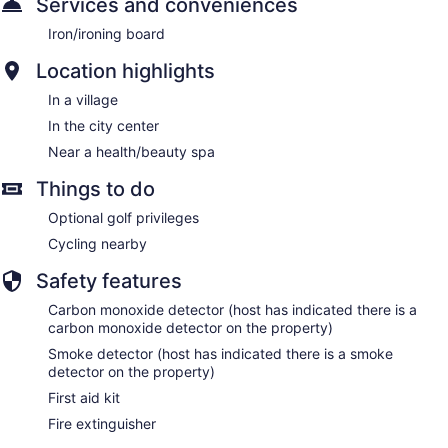
Services and conveniences
Iron/ironing board
Location highlights
In a village
In the city center
Near a health/beauty spa
Things to do
Optional golf privileges
Cycling nearby
Safety features
Carbon monoxide detector (host has indicated there is a
carbon monoxide detector on the property)
Smoke detector (host has indicated there is a smoke
detector on the property)
First aid kit
Fire extinguisher