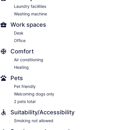
Laundry facilities
Washing machine
Work spaces
Desk
Office
Comfort
Air conditioning
Heating
Pets
Pet friendly
Welcoming dogs only
2 pets total
Suitability/Accessibility
Smoking not allowed