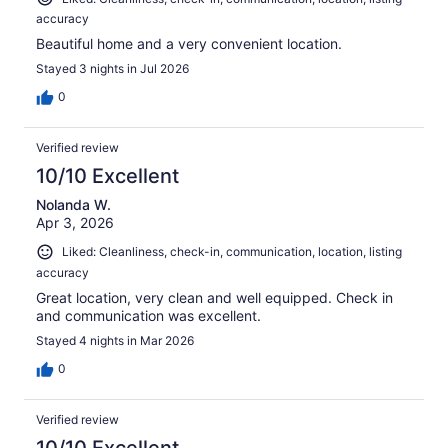
accuracy
Beautiful home and a very convenient location.
Stayed 3 nights in Jul 2026
0
Verified review
10/10 Excellent
Nolanda W.
Apr 3, 2026
Liked: Cleanliness, check-in, communication, location, listing
accuracy
Great location, very clean and well equipped. Check in
and communication was excellent.
Stayed 4 nights in Mar 2026
0
Verified review
10/10 Excellent