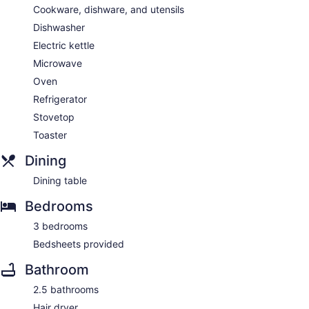
Cookware, dishware, and utensils
Dishwasher
Electric kettle
Microwave
Oven
Refrigerator
Stovetop
Toaster
Dining
Dining table
Bedrooms
3 bedrooms
Bedsheets provided
Bathroom
2.5 bathrooms
Hair dryer