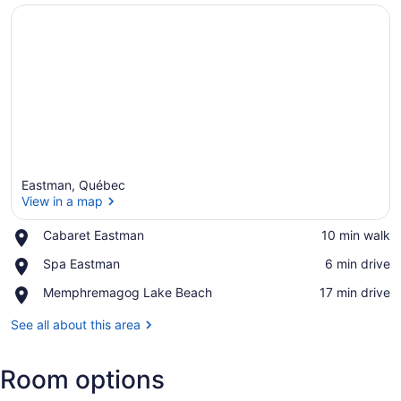
Eastman, Québec
View in a map
Place,
Cabaret Eastman
‪10 min walk‬
Cabaret
View in a map
Place,
Spa Eastman
‪6 min drive‬
Eastman
Spa
Place,
Memphremagog Lake Beach
‪17 min drive‬
Eastman
Memphremagog
Lake
See all about this area
Beach
Room options