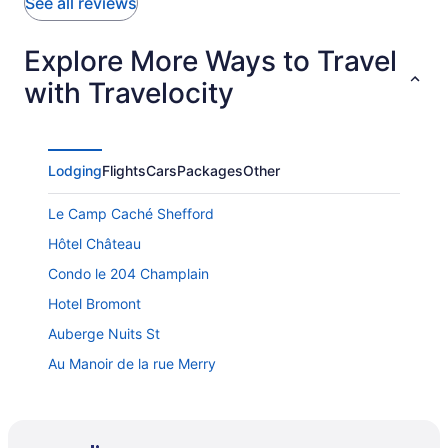
See all reviews
Explore More Ways to Travel
with Travelocity
Lodging
Flights
Cars
Packages
Other
Le Camp Caché Shefford
Hôtel Château
Condo le 204 Champlain
Hotel Bromont
Auberge Nuits St
Au Manoir de la rue Merry
Ô Bois Dormant
Hôtel Versō