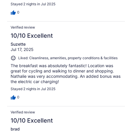
Stayed 2 nights in Jul 2025
0
Verified review
10/10 Excellent
Suzette
Jul 17, 2025
Liked: Cleanliness, amenities, property conditions & facilities
The breakfast was absolutely fantastic! Location was
great for cycling and walking to dinner and shopping.
Nathalie was very accommodating. An added bonus was
the electric car charging!
Stayed 2 nights in Jul 2025
0
Verified review
10/10 Excellent
brad