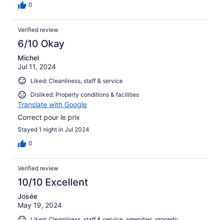
0
Verified review
6/10 Okay
Michel
Jul 11, 2024
Liked: Cleanliness, staff & service
Disliked: Property conditions & facilities
Translate with Google
Correct pour le prix
Stayed 1 night in Jul 2024
0
Verified review
10/10 Excellent
Josée
May 19, 2024
Liked: Cleanliness, staff & service, amenities, property