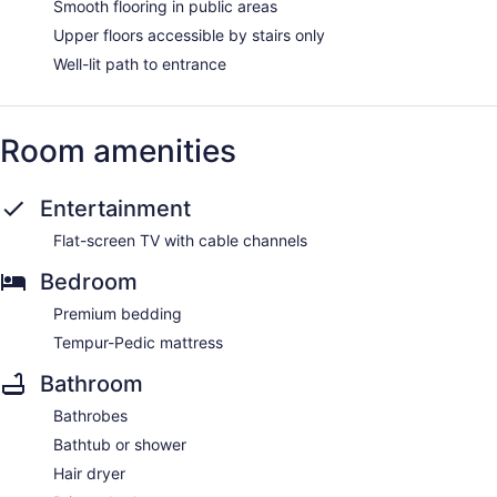
Smooth flooring in public areas
Upper floors accessible by stairs only
Well-lit path to entrance
Room amenities
Entertainment
Flat-screen TV with cable channels
Bedroom
Premium bedding
Tempur-Pedic mattress
Bathroom
Bathrobes
Bathtub or shower
Hair dryer