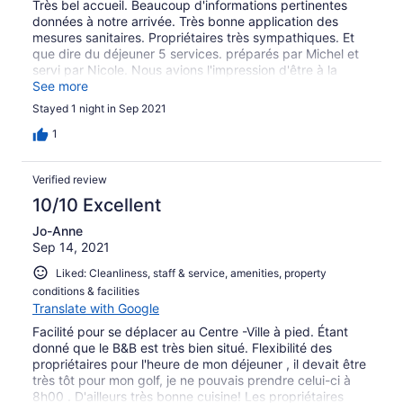
Très bel accueil. Beaucoup d'informations pertinentes
données à notre arrivée. Très bonne application des
mesures sanitaires. Propriétaires très sympathiques. Et
que dire du déjeuner 5 services. préparés par Michel et
servi par Nicole. Nous avions l'impression d'être à la
maison avec services inclus. Nous recommandons
See more
fortement ce B & B.
Stayed 1 night in Sep 2021
1
Verified review
10/10 Excellent
Jo-Anne
Sep 14, 2021
Liked: Cleanliness, staff & service, amenities, property
conditions & facilities
Translate with Google
Facilité pour se déplacer au Centre -Ville à pied. Étant
donné que le B&B est très bien situé. Flexibilité des
propriétaires pour l'heure de mon déjeuner , il devait être
très tôt pour mon golf, je ne pouvais prendre celui-ci à
8h00 . D'ailleurs très bonne cuisine! Les propriétaires