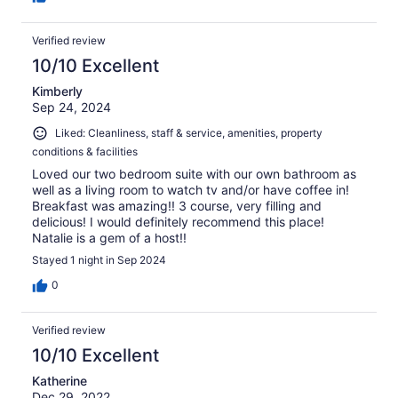
Verified review
10/10 Excellent
Kimberly
Sep 24, 2024
Liked: Cleanliness, staff & service, amenities, property
conditions & facilities
Loved our two bedroom suite with our own bathroom as
well as a living room to watch tv and/or have coffee in!
Breakfast was amazing!! 3 course, very filling and
delicious! I would definitely recommend this place!
Natalie is a gem of a host!!
Stayed 1 night in Sep 2024
0
Verified review
10/10 Excellent
Katherine
Dec 29, 2022