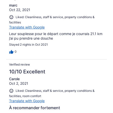
marc
Oct 22, 2021
Liked: Cleanliness, staff & service, property conditions &
facilities
Translate with Google
Leur souplesse pour le départ comme je courrais 21.1 km
j’ai pu prendre une douche
Stayed 2 nights in Oct 2021
0
Verified review
10/10 Excellent
Carole
Oct 2, 2021
Liked: Cleanliness, staff & service, property conditions &
facilities, room comfort
Translate with Google
À recommander fortement