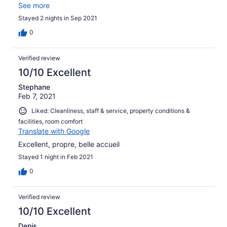
étaient très sympathiques. Endroit très convivial.
See more
Stayed 2 nights in Sep 2021
0
Verified review
10/10 Excellent
Stephane
Feb 7, 2021
Liked: Cleanliness, staff & service, property conditions &
facilities, room comfort
Translate with Google
Excellent, propre, belle accueil
Stayed 1 night in Feb 2021
0
Verified review
10/10 Excellent
Denis