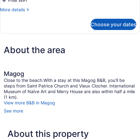
Free WiFi
More
More details
details
for
Choose your dates
Suite
Memphre
About the area
Magog
Close to the beach.With a stay at this Magog B&B, you'll be
steps from Saint Patrice Church and Vieux Clocher. International
Museum of Naïve Art and Merry House are also within half a mile
(1 km).
View more B&B in Magog
See more
About this property