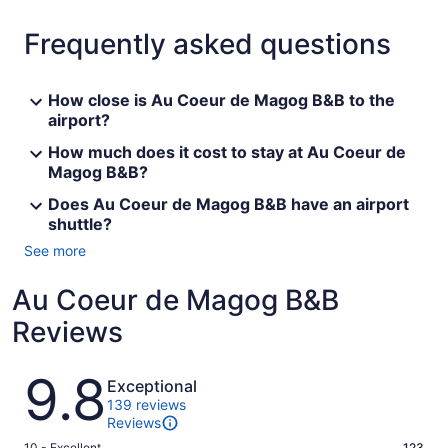
Frequently asked questions
How close is Au Coeur de Magog B&B to the
airport?
How much does it cost to stay at Au Coeur de
Magog B&B?
Does Au Coeur de Magog B&B have an airport
shuttle?
See more
Au Coeur de Magog B&B
Reviews
Reviews
9.8
Exceptional
139 reviews
Reviews
10 - Excellent
123