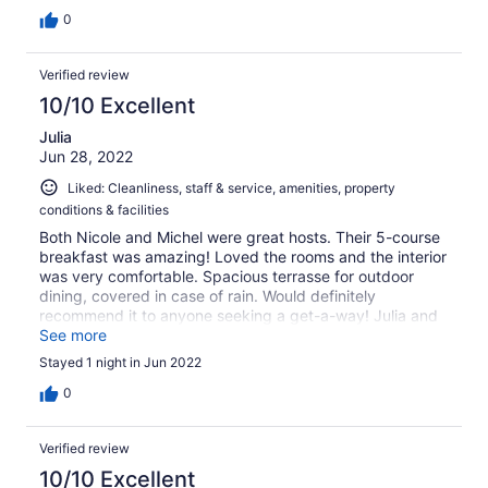
0
Verified review
10/10 Excellent
Julia
Jun 28, 2022
Liked: Cleanliness, staff & service, amenities, property
conditions & facilities
Both Nicole and Michel were great hosts. Their 5-course
breakfast was amazing! Loved the rooms and the interior
was very comfortable. Spacious terrasse for outdoor
dining, covered in case of rain. Would definitely
recommend it to anyone seeking a get-a-way! Julia and
Tom
See more
Stayed 1 night in Jun 2022
0
Verified review
10/10 Excellent