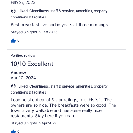
Feb 27, 2023
Liked: Cleanliness, staff & service, amenities, property
conditions & facilities
Best breakfast I’ve had in years all three mornings
Stayed 3 nights in Feb 2023
0
Verified review
10/10 Excellent
Andrew
Apr 10, 2024
Liked: Cleanliness, staff & service, amenities, property
conditions & facilities
I can be skeptical of 5 star ratings, but this is it. The
owners are so nice. The breakfasts were so good. The
town is very walkable and has some really nice
restaurants. Stay here if you can.
Stayed 3 nights in Apr 2024
0