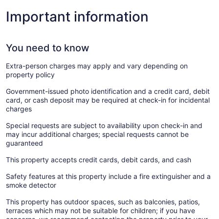
Important information
You need to know
Extra-person charges may apply and vary depending on
property policy
Government-issued photo identification and a credit card, debit
card, or cash deposit may be required at check-in for incidental
charges
Special requests are subject to availability upon check-in and
may incur additional charges; special requests cannot be
guaranteed
This property accepts credit cards, debit cards, and cash
Safety features at this property include a fire extinguisher and a
smoke detector
This property has outdoor spaces, such as balconies, patios,
terraces which may not be suitable for children; if you have