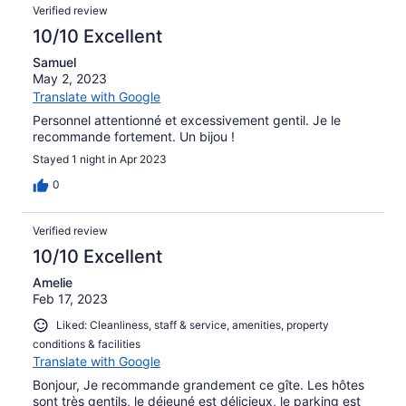
Verified review
10/10 Excellent
Samuel
May 2, 2023
Translate with Google
Personnel attentionné et excessivement gentil. Je le
recommande fortement. Un bijou !
Stayed 1 night in Apr 2023
0
Verified review
10/10 Excellent
Amelie
Feb 17, 2023
Liked: Cleanliness, staff & service, amenities, property
conditions & facilities
Translate with Google
Bonjour, Je recommande grandement ce gîte. Les hôtes
sont très gentils, le déjeuné est délicieux, le parking est