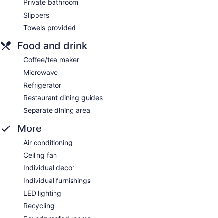
Private bathroom
Slippers
Towels provided
Food and drink
Coffee/tea maker
Microwave
Refrigerator
Restaurant dining guides
Separate dining area
More
Air conditioning
Ceiling fan
Individual decor
Individual furnishings
LED lighting
Recycling