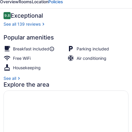
Overview
Rooms
Location
Policies
Magog
B&B
Reviews
Exceptional
9.8
9.8 out of 10
See all 139 reviews
Popular amenities
Front of property
Breakfast included
Parking included
Free WiFi
Air conditioning
Housekeeping
See all
Explore the area