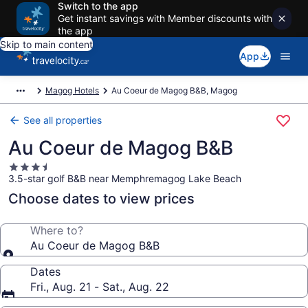
Switch to the app
Get instant savings with Member discounts with
the app
Skip to main content
App
Magog Hotels
Au Coeur de Magog B&B, Magog
See all properties
Au Coeur de Magog B&B
3.5
3.5-star golf B&B near Memphremagog Lake Beach
star
property
Choose dates to view prices
Where to?
Au Coeur de Magog B&B
Dates
Fri., Aug. 21 - Sat., Aug. 22