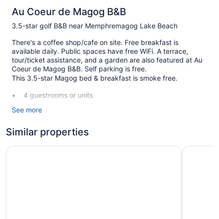
Au Coeur de Magog B&B
3.5-star golf B&B near Memphremagog Lake Beach
There's a coffee shop/cafe on site. Free breakfast is
available daily. Public spaces have free WiFi. A terrace,
tour/ticket assistance, and a garden are also featured at Au
Coeur de Magog B&B. Self parking is free.
This 3.5-star Magog bed & breakfast is smoke free.
4 guestrooms or units
2 levels
See more
Built in 1890
Similar properties
Full breakfast (free)
Ski lift tickets
Auberge Du Grand Lac
Au Somme
Charging station for electric cars
Front desk (limited hours)
Tour and ticket information
Terrace
Garden