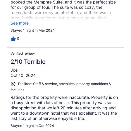
booked the Memphre Suite, and it was the perfect size
for our group of four. The suite was so cozy, the
rooms/beds were very comfortable, and there was a
great family room for our wine/cheese/game night.
Breakfast in the morning was thoughtful and delicious.
See more
We will absolutely return in the future!
Stayed 1 night in Mar 2024
0
Verified review
2/10 Terrible
Joe
Oct 10, 2024
Disliked: Staff & service, amenities, property conditions &
facilities
Ratings for this property were inaccurate. Property is on
a busy street with lots of noise. This property was so
disappointing that we left 20 minutes after arriving and
went to a downtown hotel that was excellent. It was the
last stay of an otherwise enjoyable trip.
Stayed 1 night in Oct 2024