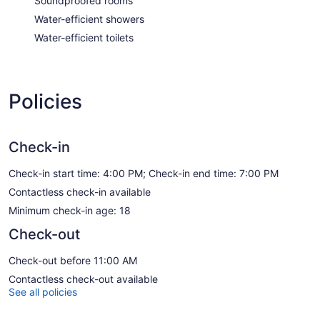
Soundproofed rooms
Water-efficient showers
Water-efficient toilets
Policies
Check-in
Check-in start time: 4:00 PM; Check-in end time: 7:00 PM
Contactless check-in available
Minimum check-in age: 18
Check-out
Check-out before 11:00 AM
Contactless check-out available
See all policies