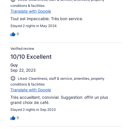
conditions & facilities
Translate with Google
Tout est impeccable. Très bon service.
Stayed 2 nights in May 2024
0
Verified review
10/10 Excellent
Guy
Sep 22, 2023
Liked: Cleanliness, staff & service, amenities, property
conditions & facilities
Translate with Google
Très accueillant, convivial. Suggestion: offrir un plus
grand choix de café.
Stayed 2 nights in Sep 2023
0