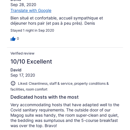
Sep 28, 2020
Translate with Google
Bien situé et confortable, accueil sympathique et
déjeuner hors pair (et pas à peu près). Denis
Stayed 1 night in Sep 2020
0
Verified review
10/10 Excellent
David
Sep 17, 2020
Liked: Cleanliness, staff & service, property conditions &
facilities, room comfort
Dedicated hosts with the most
Very accommodating hosts that have adapted well to the
Covid sanitary requirements. The outside door of our
Magog suite was handy, the room super-clean and quiet,
the bedding was sumptuous and the 5-course breakfast
was over the top. Bravo!