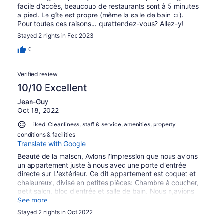
facile d’accès, beaucoup de restaurants sont à 5 minutes
a pied. Le gîte est propre (même la salle de bain ☺️).
Pour toutes ces raisons… qu’attendez-vous? Allez-y!
Stayed 2 nights in Feb 2023
0
Verified review
10/10 Excellent
Jean-Guy
Oct 18, 2022
Liked: Cleanliness, staff & service, amenities, property
conditions & facilities
Translate with Google
Beauté de la maison, Avions l'impression que nous avions
un appartement juste à nous avec une porte d'entrée
directe sur L'extérieur. Ce dit appartement est coquet et
chaleureux, divisé en petites pièces: Chambre à coucher,
petit salon, bloc d'entrée et salle de bain. Nous n,avions
pas l'impression d'être tout simplement dans une
See more
chambre d'hôtel.
Stayed 2 nights in Oct 2022