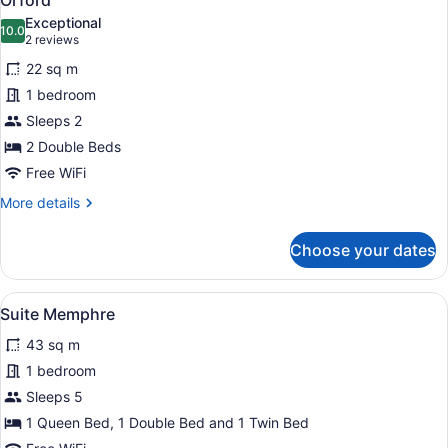
Orford
all
Exceptional
photos
10.0
10.0 out of 10
(2
2 reviews
for
reviews)
22 sq m
Orford
1 bedroom
Sleeps 2
2 Double Beds
Free WiFi
More
More details
details
for
Choose your dates
Orford
View
Suite Memphre | Living area
7
Suite Memphre
all
43 sq m
photos
for
1 bedroom
Suite
Sleeps 5
Memphre
1 Queen Bed, 1 Double Bed and 1 Twin Bed