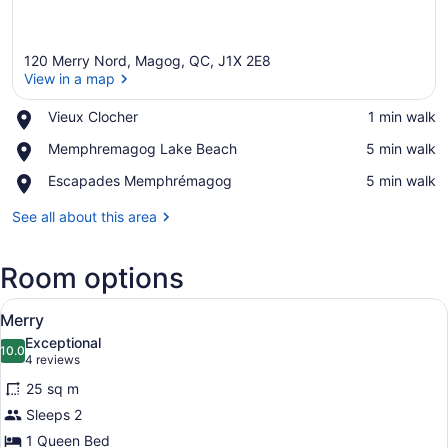
120 Merry Nord, Magog, QC, J1X 2E8
View in a map
Place,
Vieux Clocher
‪1 min walk‬
Vieux
View in a map
Place,
Memphremagog Lake Beach
‪5 min walk‬
Clocher
Memphremagog
Place,
Escapades Memphrémagog
‪5 min walk‬
Lake
Escapades
Beach
Memphrémagog
See all about this area
Room options
View
Merry
9
Merry
all
Exceptional
photos
10.0
10.0 out of 10
(4
4 reviews
for
reviews)
25 sq m
Merry
Sleeps 2
1 Queen Bed