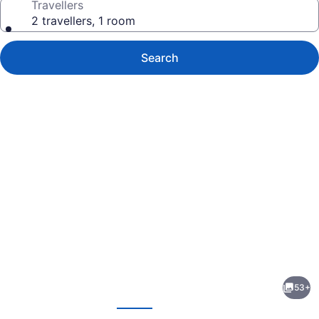
Travellers
2 travellers, 1 room
Search
Photo
gallery
for
Au
53+
Coeur
evious
Next
de