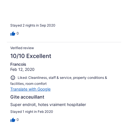
Stayed 2 nights in Sep 2020
0
Verified review
10/10 Excellent
Francois
Feb 12, 2020
Liked: Cleanliness, staff & service, property conditions &
facilities, room comfort
Translate with Google
Gite acceuillant
Super endroit, hotes vraiment hospitalier
Stayed 1 night in Feb 2020
0