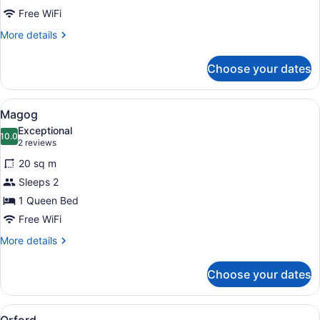
Free WiFi
More
More details
details
for
Choose your dates
Merry
View
Magog
6
Magog
all
Exceptional
photos
10.0
10.0 out of 10
(2
2 reviews
for
reviews)
20 sq m
Magog
Sleeps 2
1 Queen Bed
Free WiFi
More
More details
details
for
Choose your dates
Magog
View
Orford
7