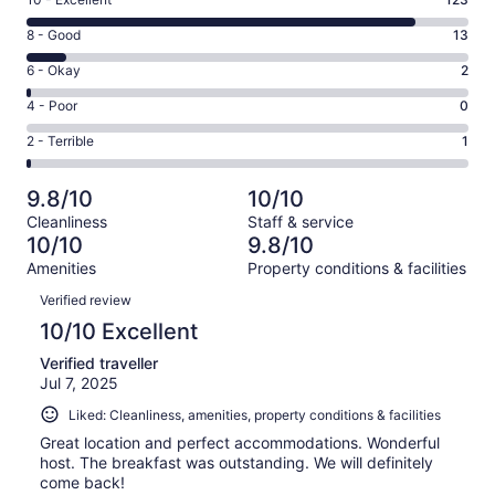
Rating
10
Rating
8 - Good
13
-
8
Excellent.
Rating
6 - Okay
2
-
123
6
Good.
Rating
4 - Poor
0
out
-
13
4
of
Okay.
Rating
2 - Terrible
1
out
-
139
2
2
of
Poor.
reviews
out
-
139
0
9.8/10
10/10
of
Terrible.
reviews
out
Cleanliness
Staff & service
139
1
of
10/10
9.8/10
reviews
out
139
Amenities
Property conditions & facilities
of
reviews
Reviews
139
Verified review
reviews
10/10 Excellent
Verified traveller
Jul 7, 2025
Liked: Cleanliness, amenities, property conditions & facilities
Great location and perfect accommodations. Wonderful
host. The breakfast was outstanding. We will definitely
come back!