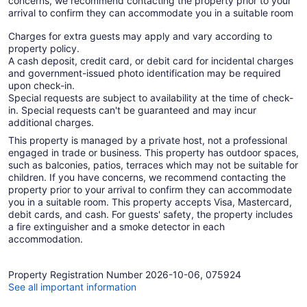
concerns, we recommend contacting the property prior to your
arrival to confirm they can accommodate you in a suitable room
Charges for extra guests may apply and vary according to
property policy.
A cash deposit, credit card, or debit card for incidental charges
and government-issued photo identification may be required
upon check-in.
Special requests are subject to availability at the time of check-
in. Special requests can't be guaranteed and may incur
additional charges.
This property is managed by a private host, not a professional
engaged in trade or business. This property has outdoor spaces,
such as balconies, patios, terraces which may not be suitable for
children. If you have concerns, we recommend contacting the
property prior to your arrival to confirm they can accommodate
you in a suitable room. This property accepts Visa, Mastercard,
debit cards, and cash. For guests' safety, the property includes
a fire extinguisher and a smoke detector in each
accommodation.
Property Registration Number 2026-10-06, 075924
See all important information