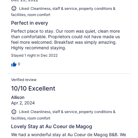
Liked: Cleanliness, staff & service, property conditions &
facilities, room comfort
Perfect in every
Perfect place to stay. Our room was quiet, clean more
than comfortable. Proprietors could not have made us
feel more welcomed. Breakfast was simply amazing.
Highly recommend staying.
Stayed 1 night in Dec 2022
0
Verified review
10/10 Excellent
Allison
Apr 2, 2024
Liked: Cleanliness, staff & service, property conditions &
facilities, room comfort
Lovely Stay at Au Coeur de Magog
We had a wonderful stay at Au Coeur de Magog B&B. We