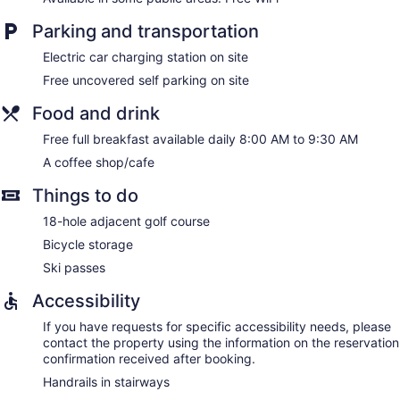
Parking and transportation
Electric car charging station on site
Free uncovered self parking on site
Food and drink
Free full breakfast available daily 8:00 AM to 9:30 AM
A coffee shop/cafe
Things to do
18-hole adjacent golf course
Bicycle storage
Ski passes
Accessibility
If you have requests for specific accessibility needs, please
contact the property using the information on the reservation
confirmation received after booking.
Handrails in stairways